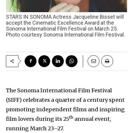
STARS IN SONOMA Actress Jacqueline Bisset will
accept the Cinematic Excellence Award at the
Sonoma International Film Festival on March 25.
Photo courtesy Sonoma International Film Festival.
The Sonoma International Film Festival
(SIFF) celebrates a quarter of a century spent
promoting independent films and inspiring
th
film lovers during its 25
annual event,
running March 23–27.