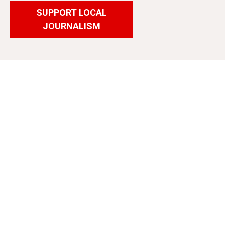
SUPPORT LOCAL
JOURNALISM