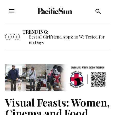
TRENDING:
Best AI Girlfriend Apps: 10 We Tested for
60 Days
Visual Feasts: Women,
Cinema and Food