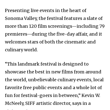
Presenting live events in the heart of
Sonoma Valley, the festival features a slate of
more than 120 film screenings—including 79
premieres—during the five-day affair, and it
welcomes stars of both the cinematic and
culinary world.
“This landmark festival is designed to
showcase the best in new films from around
the world, unbelievable culinary events, local
favorite free public events and a whole lot of
fun for festival-goers in between,” Kevin W.
McNeely, SIFF artistic director, says in a