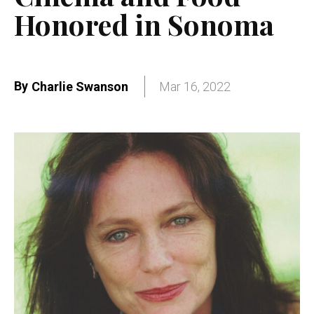
Honored in Sonoma
By
Charlie Swanson
Mar 16, 2022