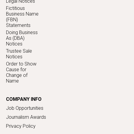
Legal Notices
Fictitious
Business Name
(FBN)
Statements
Doing Business
As (DBA)
Notices
Trustee Sale
Notices
Order to Show
Cause for
Change of
Name
COMPANY INFO
Job Opportunities
Journalism Awards
Privacy Policy