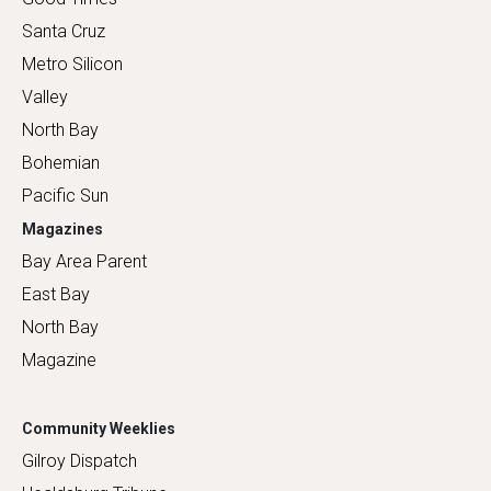
Santa Cruz
Metro Silicon
Valley
North Bay
Bohemian
Pacific Sun
Magazines
Bay Area Parent
East Bay
North Bay
Magazine
Community Weeklies
Gilroy Dispatch