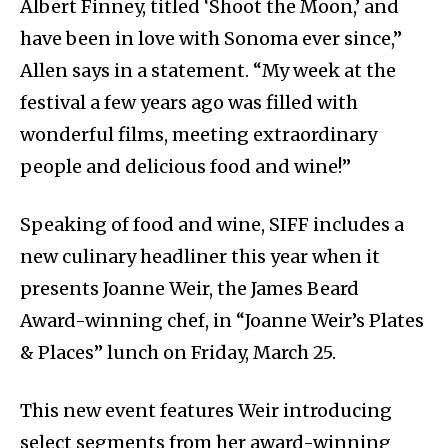
Albert Finney, titled ‘Shoot the Moon,’ and
have been in love with Sonoma ever since,”
Allen says in a statement. “My week at the
festival a few years ago was filled with
wonderful films, meeting extraordinary
people and delicious food and wine!”
Speaking of food and wine, SIFF includes a
new culinary headliner this year when it
presents Joanne Weir, the James Beard
Award-winning chef, in “Joanne Weir’s Plates
& Places” lunch on Friday, March 25.
This new event features Weir introducing
select segments from her award-winning