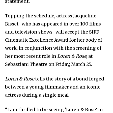
statement.
Topping the schedule, actress Jacqueline
Bisset­–who has appeared in over 100 films
and television shows–will accept the SIFF
Cinematic Excellence Award for her body of
work, in conjunction with the screening of
her most recent role in
Loren & Rose
, at
Sebastiani Theatre on Friday, March 25.
Loren & Rose
tells the story of a bond forged
between a young filmmaker and an iconic
actress during a single meal.
“I am thrilled to be seeing ‘Loren & Rose’ in