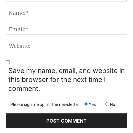
Comment:
N
E
W
Save my name, email, and website in
this browser for the next time I
comment.
Please sign me up for the newsletter
Yes
No