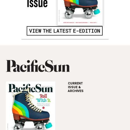
CURRENT
ISSUE &
ARCHIVES