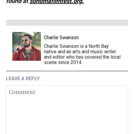
found at
sonomafilmfest.org.
Charlie Swanson
Charlie Swanson is a North Bay
native and an arts and music writer
and editor who has covered the local
scene since 2014.
LEAVE A REPLY