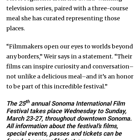
television series, paired with a three-course
meal she has curated representing those
places.
“Filmmakers open our eyes to worlds beyond
any borders,” Weir says in a statement. “Their
films can inspire curiosity and conversation–
not unlike a delicious meal–and it’s an honor
to be part of this incredible festival.”
th
The 25
annual Sonoma International Film
Festival takes place Wednesday to Sunday,
March 23-27, throughout downtown Sonoma.
All information about the festival’s films,
special events, passes and tickets can be