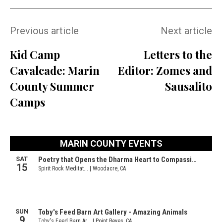
Previous article
Next article
Kid Camp
Letters to the
Cavalcade: Marin
Editor: Zomes and
County Summer
Sausalito
Camps