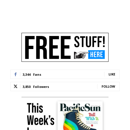
LIKE
3,344
Fans
FOLLOW
3,850
Followers