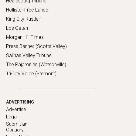
Healdsburg Tribune
Hollister Free Lance
King City Rustler
Los Gatan
Morgan Hill Times
Press Banner (Scotts Valley)
Salinas Valley Tribune
The Pajaronian (Watsonville)
Tri-City Voice (Fremont)
ADVERTISING
Advertise
Legal
Submit an
Obituary