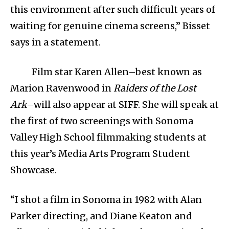
this environment after such difficult years of
waiting for genuine cinema screens,” Bisset
says in a statement.
Film star Karen Allen–best known as
Marion Ravenwood in
Raiders of the Lost
Ark
–will also appear at SIFF. She will speak at
the first of two screenings with Sonoma
Valley High School filmmaking students at
this year’s Media Arts Program Student
Showcase.
“I shot a film in Sonoma in 1982 with Alan
Parker directing, and Diane Keaton and