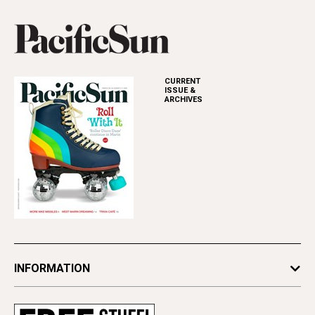
CURRENT
ISSUE &
ARCHIVES
INFORMATION
Newsletters