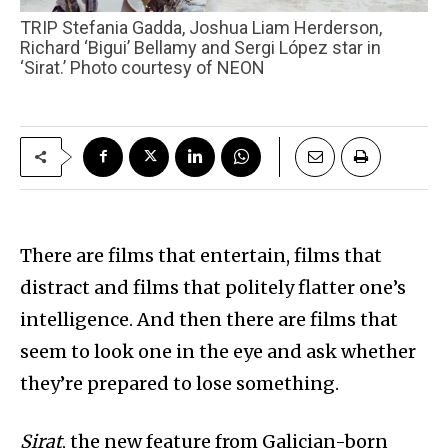
TRIP Stefania Gadda, Joshua Liam Herderson,
Richard ‘Bigui’ Bellamy and Sergi López star in
‘Sirat.’ Photo courtesy of NEON
There are films that entertain, films that
distract and films that politely flatter one’s
intelligence. And then there are films that
seem to look one in the eye and ask whether
they’re prepared to lose something.
Sirat
, the new feature from Galician-born