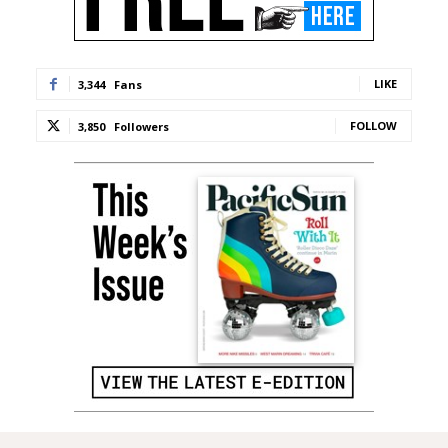
LIKE
3,344
Fans
FOLLOW
3,850
Followers