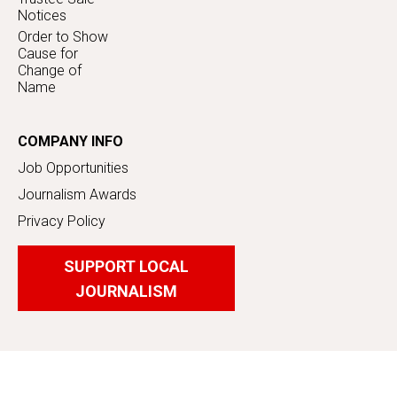
Notices
Order to Show
Cause for
Change of
Name
COMPANY INFO
Job Opportunities
Journalism Awards
Privacy Policy
SUPPORT LOCAL
JOURNALISM