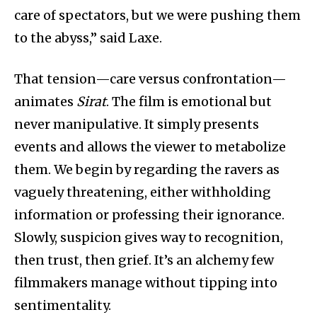
care of spectators, but we were pushing them
to the abyss,” said Laxe.
That tension—care versus confrontation—
animates
Sirat
. The film is emotional but
never manipulative. It simply presents
events and allows the viewer to metabolize
them. We begin by regarding the ravers as
vaguely threatening, either withholding
information or professing their ignorance.
Slowly, suspicion gives way to recognition,
then trust, then grief. It’s an alchemy few
filmmakers manage without tipping into
sentimentality.