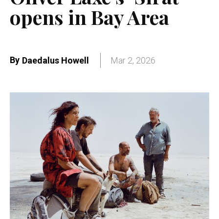
opens in Bay Area
By
Daedalus Howell
Mar 2, 2026