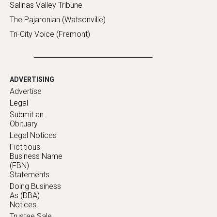
Salinas Valley Tribune
The Pajaronian (Watsonville)
Tri-City Voice (Fremont)
ADVERTISING
Advertise
Legal
Submit an
Obituary
Legal Notices
Fictitious
Business Name
(FBN)
Statements
Doing Business
As (DBA)
Notices
Trustee Sale