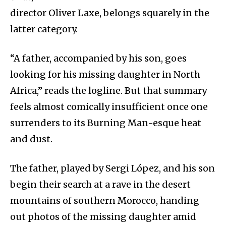
director Oliver Laxe, belongs squarely in the
latter category.
“A father, accompanied by his son, goes
looking for his missing daughter in North
Africa,” reads the logline. But that summary
feels almost comically insufficient once one
surrenders to its Burning Man-esque heat
and dust.
The father, played by Sergi López, and his son
begin their search at a rave in the desert
mountains of southern Morocco, handing
out photos of the missing daughter amid