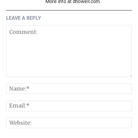
More info at dhowell.com.
LEAVE A REPLY
Comment:
N
E
W