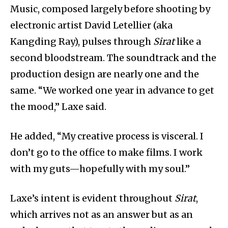
Music, composed largely before shooting by
electronic artist David Letellier (aka
Kangding Ray), pulses through
Sirat
like a
second bloodstream. The soundtrack and the
production design are nearly one and the
same. “We worked one year in advance to get
the mood,” Laxe said.
He added, “My creative process is visceral. I
don’t go to the office to make films. I work
with my guts—hopefully with my soul.”
Laxe’s intent is evident throughout
Sirat
,
which arrives not as an answer but as an