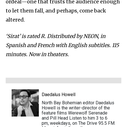
ordeal—one that trusts the audience enough
to let them fall, and perhaps, come back
altered.
‘Sirat’ is rated R. Distributed by NEON, in
Spanish and French with English subtitles. 115
minutes. Now in theaters.
Daedalus Howell
North Bay Bohemian editor Daedalus
Howell is the writer-director of the
feature films Werewolf Serenade
and Pill Head Listen to him 3 to 6
pm, weekdays, on The Drive 95.5 FM.