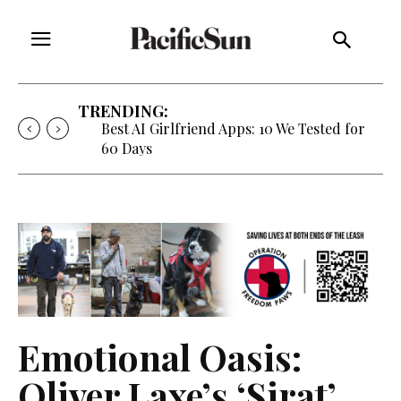
TRENDING:
Best AI Girlfriend Apps: 10 We Tested for
60 Days
Emotional Oasis:
Oliver Laxe’s ‘Sirat’