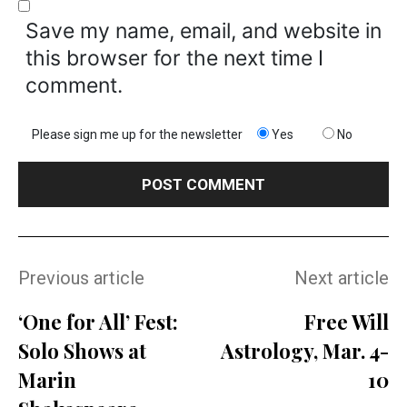
Save my name, email, and website in
this browser for the next time I
comment.
Please sign me up for the newsletter
Yes
No
Previous article
Next article
‘One for All’ Fest:
Free Will
Solo Shows at
Astrology, Mar. 4-
Marin
10