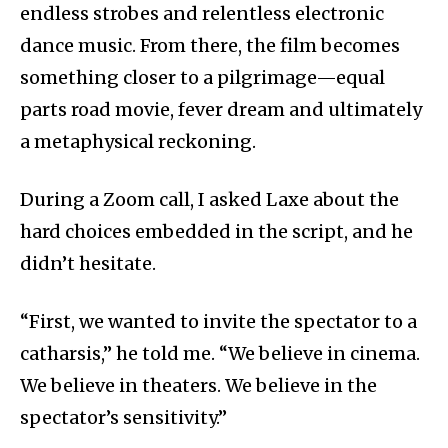
endless strobes and relentless electronic
dance music. From there, the film becomes
something closer to a pilgrimage—equal
parts road movie, fever dream and ultimately
a metaphysical reckoning.
During a Zoom call, I asked Laxe about the
hard choices embedded in the script, and he
didn’t hesitate.
“First, we wanted to invite the spectator to a
catharsis,” he told me. “We believe in cinema.
We believe in theaters. We believe in the
spectator’s sensitivity.”