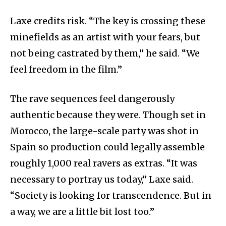
Laxe credits risk. “The key is crossing these
minefields as an artist with your fears, but
not being castrated by them,” he said. “We
feel freedom in the film.”
The rave sequences feel dangerously
authentic because they were. Though set in
Morocco, the large-scale party was shot in
Spain so production could legally assemble
roughly 1,000 real ravers as extras. “It was
necessary to portray us today,” Laxe said.
“Society is looking for transcendence. But in
a way, we are a little bit lost too.”