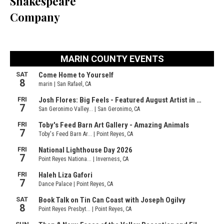
Shakespeare
Company