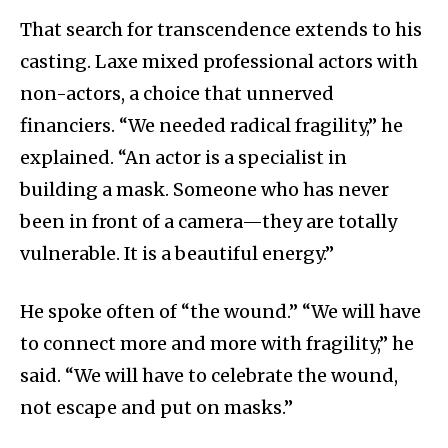
That search for transcendence extends to his
casting. Laxe mixed professional actors with
non-actors, a choice that unnerved
financiers. “We needed radical fragility,” he
explained. “An actor is a specialist in
building a mask. Someone who has never
been in front of a camera—they are totally
vulnerable. It is a beautiful energy.”
He spoke often of “the wound.” “We will have
to connect more and more with fragility,” he
said. “We will have to celebrate the wound,
not escape and put on masks.”