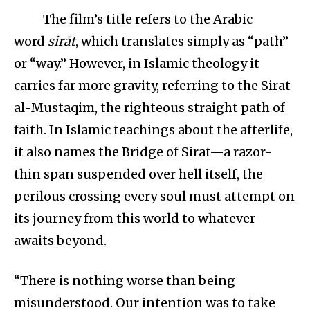
The film’s title refers to the Arabic
word
sirāt
, which translates simply as “path”
or “way.” However, in Islamic theology it
carries far more gravity, referring to the Sirat
al-Mustaqim, the righteous straight path of
faith. In Islamic teachings about the afterlife,
it also names the Bridge of Sirat—a razor-
thin span suspended over hell itself, the
perilous crossing every soul must attempt on
its journey from this world to whatever
awaits beyond.
“There is nothing worse than being
misunderstood. Our intention was to take