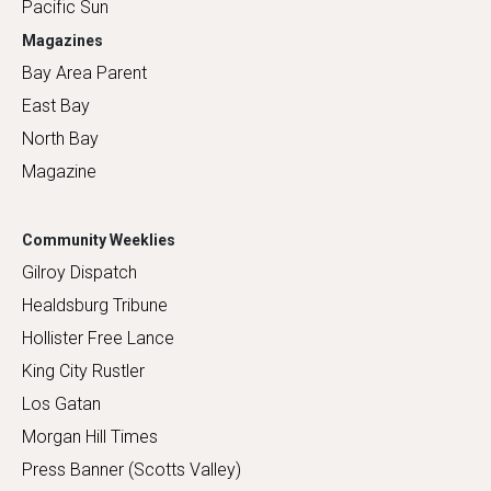
Pacific Sun
Magazines
Bay Area Parent
East Bay
North Bay
Magazine
Community Weeklies
Gilroy Dispatch
Healdsburg Tribune
Hollister Free Lance
King City Rustler
Los Gatan
Morgan Hill Times
Press Banner (Scotts Valley)