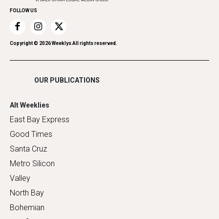
FOLLOW US
Recreation
Restaurants
Romance
Copyright ©
2026
Weeklys All rights reserved.
Shopping
OUR PUBLICATIONS
Alt Weeklies
East Bay Express
Good Times
Santa Cruz
Metro Silicon
Valley
North Bay
Bohemian