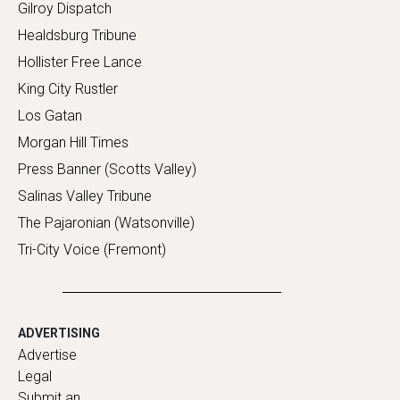
Gilroy Dispatch
Healdsburg Tribune
Hollister Free Lance
King City Rustler
Los Gatan
Morgan Hill Times
Press Banner (Scotts Valley)
Salinas Valley Tribune
The Pajaronian (Watsonville)
Tri-City Voice (Fremont)
ADVERTISING
Advertise
Legal
Submit an