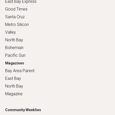
East Bay Express
Good Times
Santa Cruz
Metro Silicon
Valley
North Bay
Bohemian
Pacific Sun
Magazines
Bay Area Parent
East Bay
North Bay
Magazine
Community Weeklies