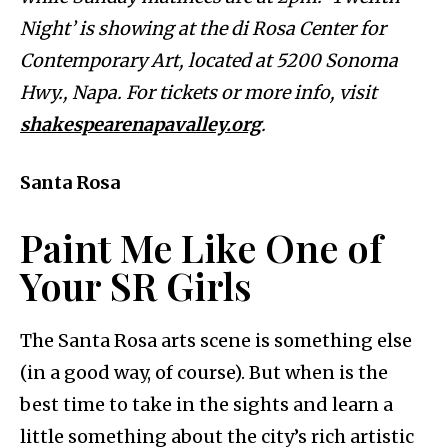
Night’ is showing at the di Rosa Center for
Contemporary Art, located at 5200 Sonoma
Hwy., Napa. For tickets or more info, visit
shakespearenapavalley.org
.
Santa Rosa
Paint Me Like One of
Your SR Girls
The Santa Rosa arts scene is something else
(in a good way, of course). But when is the
best time to take in the sights and learn a
little something about the city’s rich artistic