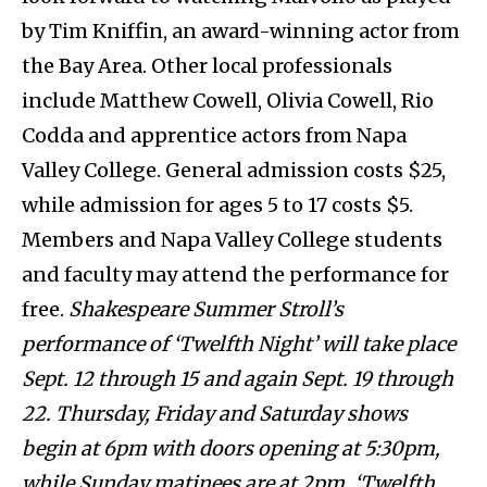
by Tim Kniffin, an award-winning actor from
the Bay Area. Other local professionals
include Matthew Cowell, Olivia Cowell, Rio
Codda and apprentice actors from Napa
Valley College. General admission costs $25,
while admission for ages 5 to 17 costs $5.
Members and Napa Valley College students
and faculty may attend the performance for
free.
Shakespeare Summer Stroll’s
performance of ‘Twelfth Night’ will take place
Sept. 12 through 15 and again Sept. 19 through
22. Thursday, Friday and Saturday shows
begin at 6pm with doors opening at 5:30pm,
while Sunday matinees are at 2pm. ‘Twelfth