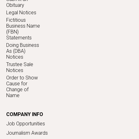
Obituary
Legal Notices
Fictitious
Business Name
(FBN)
Statements
Doing Business
As (DBA)
Notices
Trustee Sale
Notices
Order to Show
Cause for
Change of
Name
COMPANY INFO
Job Opportunities
Journalism Awards