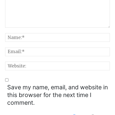
Comment:
N
E
W
Save my name, email, and website in
this browser for the next time I
comment.