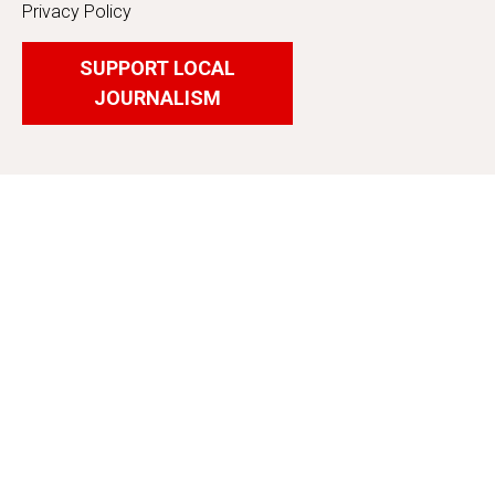
Privacy Policy
SUPPORT LOCAL
JOURNALISM