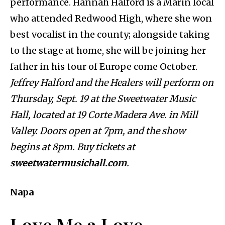
performance. Hannah Halford is a Marin local
who attended Redwood High, where she won
best vocalist in the county; alongside taking
to the stage at home, she will be joining her
father in his tour of Europe come October.
Jeffrey Halford and the Healers will perform on
Thursday, Sept. 19 at the Sweetwater Music
Hall, located at 19 Corte Madera Ave. in Mill
Valley. Doors open at 7pm, and the show
begins at 8pm. Buy tickets at
sweetwatermusichall.com
.
Napa
Love Me a Love