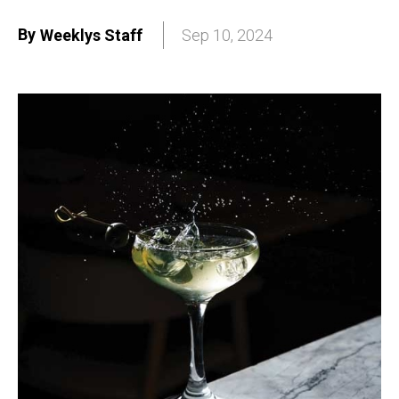
By
Weeklys Staff
Sep 10, 2024