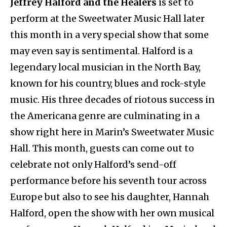
Jeffrey Halford and the Healers
is set to
perform at the Sweetwater Music Hall later
this month in a very special show that some
may even say is sentimental. Halford is a
legendary local musician in the North Bay,
known for his country, blues and rock-style
music. His three decades of riotous success in
the Americana genre are culminating in a
show right here in Marin’s Sweetwater Music
Hall. This month, guests can come out to
celebrate not only Halford’s send-off
performance before his seventh tour across
Europe but also to see his daughter, Hannah
Halford, open the show with her own musical