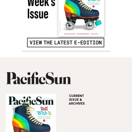
CURRENT
ISSUE &
ARCHIVES