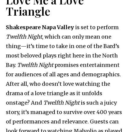
Triangle
Shakespeare Napa Valley
is set to perform
Twelfth Night
, which can only mean one
thing—it’s time to take in one of the Bard’s
most beloved plays right here in the North
Bay.
Twelfth Night
promises entertainment
for audiences of all ages and demographics.
After all, who doesn’t love watching the
drama of a love triangle as it unfolds
onstage? And
Twelfth Night
is such a juicy
story, it’s managed to survive over 400 years
of performances and relevance. Guests can
look forward to watching Malvolio as played