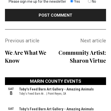
Please sign me up for the newsletter
Yes
No
Previous article
Next article
We Are What We
Community Artist:
Know
Sharon Virtue