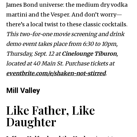
James Bond universe: the medium dry vodka
martini and the Vesper. And don’t worry—
there’s a local twist to these classic cocktails.
This two-for-one movie screening and drink
demo event takes place from 6:30 to 10pm,
Thursday, Sept. 12 at
Cinelounge Tiburon
,
located at 40 Main St. Purchase tickets at
eventbrite.com/e/shaken-not-stirred
.
Mill Valley
Like Father, Like
Daughter