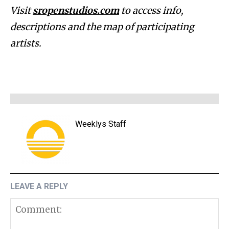
Visit
sropenstudios.com
to access info,
descriptions and the map of participating
artists.
Weeklys Staff
LEAVE A REPLY