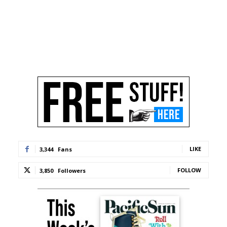
LIKE
3,344
Fans
FOLLOW
3,850
Followers