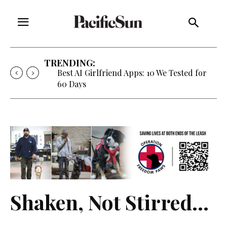
TRENDING:
Best AI Girlfriend Apps: 10 We Tested for
60 Days
Shaken, Not Stirred…