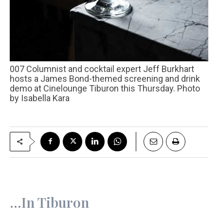
007 Columnist and cocktail expert Jeff Burkhart
hosts a James Bond-themed screening and drink
demo at Cinelounge Tiburon this Thursday. Photo
by Isabella Kara
…In Tiburon