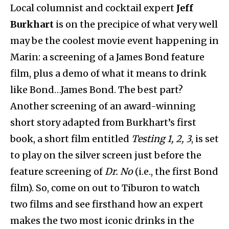
Local columnist and cocktail expert
Jeff
Burkhart
is on the precipice of what very well
may be the coolest movie event happening in
Marin: a screening of a James Bond feature
film, plus a demo of what it means to drink
like Bond…James Bond. The best part?
Another screening of an award-winning
short story adapted from Burkhart’s first
book, a short film entitled
Testing 1, 2, 3
, is set
to play on the silver screen just before the
feature screening of
Dr. No
(i.e., the first Bond
film). So, come on out to Tiburon to watch
two films and see firsthand how an expert
makes the two most iconic drinks in the