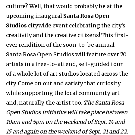
culture? Well, that would probably be at the
upcoming inaugural
Santa Rosa Open
Studios
citywide event celebrating the city’s
creativity and the creative citizens! This first-
ever rendition of the soon-to-be annual
Santa Rosa Open Studios will feature over 70
artists in a free-to-attend, self-guided tour
of a whole lot of art studios located across the
city. Come on out and satisfy that curiosity
while supporting the local community, art
and, naturally, the artist too.
The Santa Rosa
Open Studios initiative will take place between
10am and 5pm on the weekend of Sept. 14 and
15 and again on the weekend of Sept. 21 and 22.