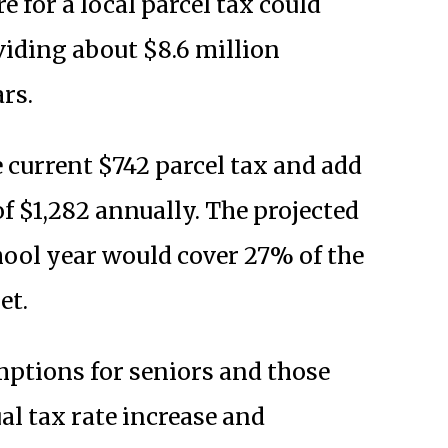
 for a local parcel tax could
viding about $8.6 million
rs.
current $742 parcel tax and add
 of $1,282 annually. The projected
hool year would cover 27% of the
et.
mptions for seniors and those
al tax rate increase and