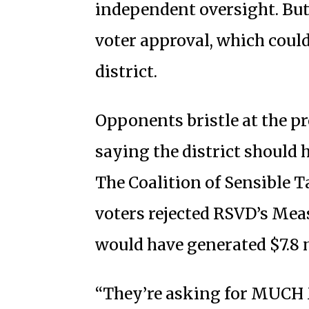
independent oversight. But
voter approval, which could
district.
Opponents bristle at the p
saying the district should 
The Coalition of Sensible T
voters rejected RSVD’s Meas
would have generated $7.8 
“They’re asking for MUCH M