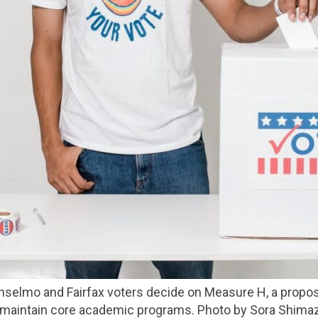
ll maintain core academic programs. Photo by Sora Shimaz