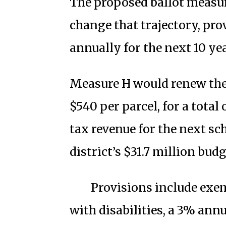
The proposed ballot measure
change that trajectory, pro
annually for the next 10 yea
Measure H would renew the 
$540 per parcel, for a total
tax revenue for the next sc
district’s $31.7 million budg
Provisions include exe
with disabilities, a 3% annu