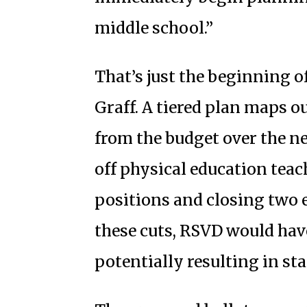
middle school.”
That’s just the beginning o
Graff. A tiered plan maps o
from the budget over the ne
off physical education tea
positions and closing two 
these cuts, RSVD would have 
potentially resulting in sta