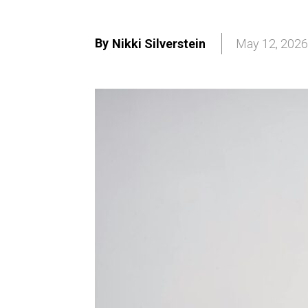
By
Nikki Silverstein
May 12, 2026