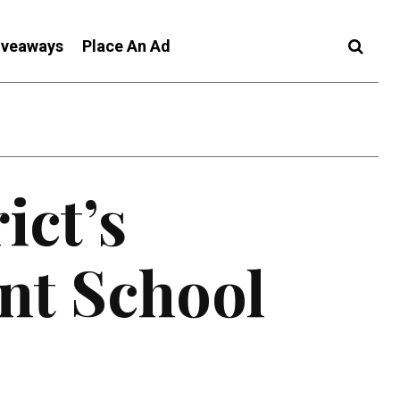
iveaways
Place An Ad
ict’s
nt School