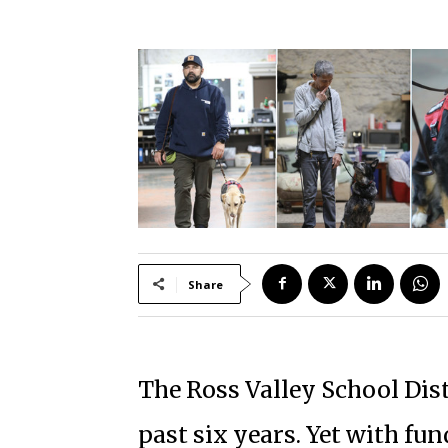
Share
The Ross Valley School Distr
past six years. Yet with fun