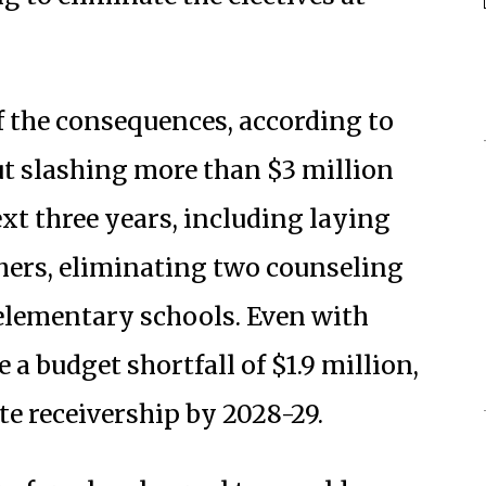
f the consequences, according to
ut slashing more than $3 million
xt three years, including laying
chers, eliminating two counseling
elementary schools. Even with
a budget shortfall of $1.9 million,
te receivership by 2028-29.