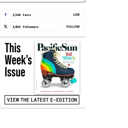
LIKE
3,344
Fans
FOLLOW
3,850
Followers