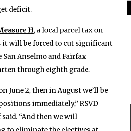
t deficit.
Measure H
, a local parcel tax on
 it will be forced to cut significant
ve San Anselmo and Fairfax
arten through eighth grade.
on June 2, then in August we’ll be
 positions immediately,” RSVD
said. “And then we will
 to eliminate the electives at