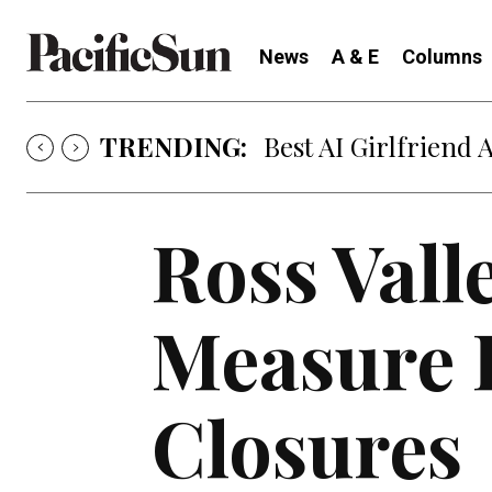
News
A & E
Columns
TRENDING:
Best AI Girlfriend 
Ross Vall
Measure 
Closures