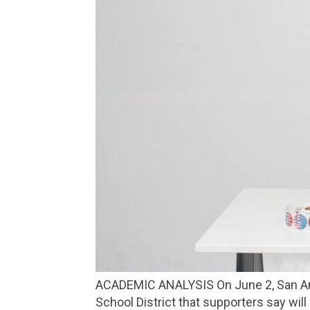
ACADEMIC ANALYSIS On June 2, San Anselmo and Fairfax voters decide on Measure H, a proposed parcel tax for the Ross Valley
School District that supporters say wi