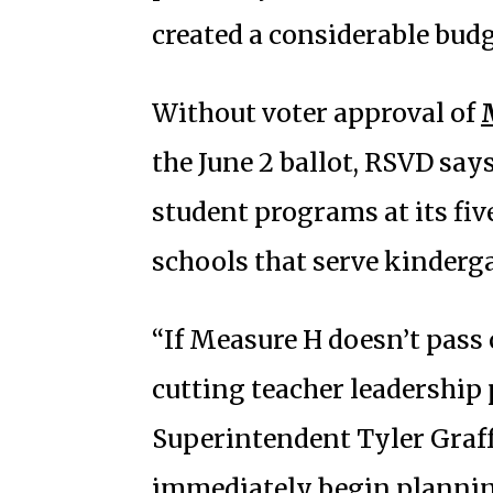
created a considerable budge
Without voter approval of
the June 2 ballot, RSVD says
student programs at its fi
schools that serve kinderg
“If Measure H doesn’t pass 
cutting teacher leadership
Superintendent Tyler Graff 
immediately begin planning