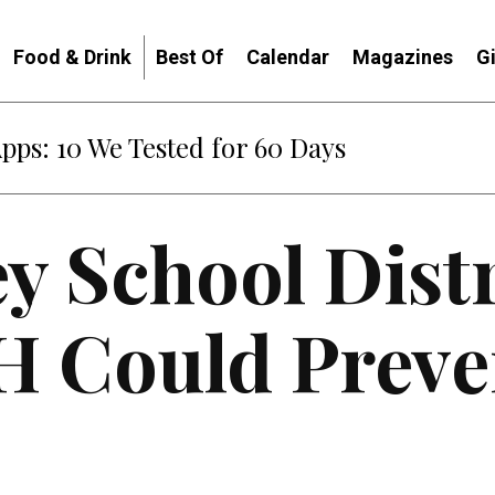
Food & Drink
Best Of
Calendar
Magazines
G
Apps: 10 We Tested for 60 Days
ey School Distr
H Could Preve