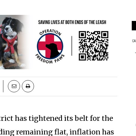
ict has tightened its belt for the
ding remaining flat, inflation has