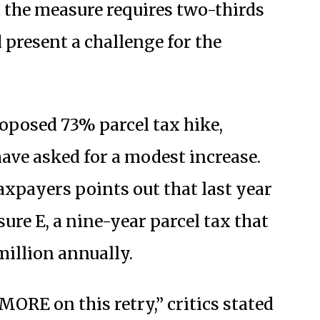
 the measure requires two-thirds
 present a challenge for the
roposed 73% parcel tax hike,
have asked for a modest increase.
axpayers points out that last year
ure E, a nine-year parcel tax that
million annually.
ORE on this retry,” critics stated