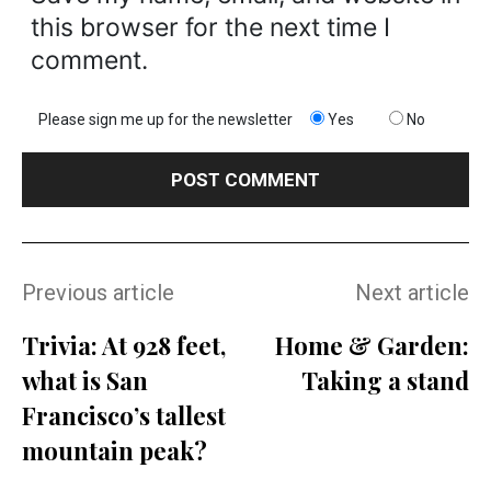
this browser for the next time I
comment.
Please sign me up for the newsletter
Yes
No
Previous article
Next article
Trivia: At 928 feet,
Home & Garden:
what is San
Taking a stand
Francisco’s tallest
mountain peak?