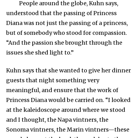
People around the globe, Kuhn says,
understood that the passing of Princess
Diana was not just the passing of a princess,
but of somebody who stood for compassion.
“And the passion she brought through the
issues she shed light to.”
Kuhn says that she wanted to give her dinner
guests that night something very
meaningful, and ensure that the work of
Princess Diana would be carried on. “I looked
at the kaleidoscope around where we stood
and I thought, the Napa vintners, the
Sonoma vintners, the Marin vintners—these