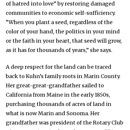
of hatred into love” by restoring damaged
communities to economic self-sufficiency.
“When you plant a seed, regardless of the
color of your hand, the politics in your mind
or the faith in your heart, that seed will grow,
as it has for thousands of years,” she says.
A deep respect for the land can be traced
back to Kuhn’s family roots in Marin County.
Her great-great-grandfather sailed to
California from Maine in the early 1850s,
purchasing thousands of acres of land in
what is now Marin and Sonoma. Her
grandfather was president of the Rotary Club