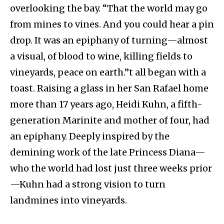
overlooking the bay. “That the world may go
from mines to vines. And you could hear a pin
drop. It was an epiphany of turning—almost
a visual, of blood to wine, killing fields to
vineyards, peace on earth.”t all began with a
toast. Raising a glass in her San Rafael home
more than 17 years ago, Heidi Kuhn, a fifth-
generation Marinite and mother of four, had
an epiphany. Deeply inspired by the
demining work of the late Princess Diana—
who the world had lost just three weeks prior
—Kuhn had a strong vision to turn
landmines into vineyards.