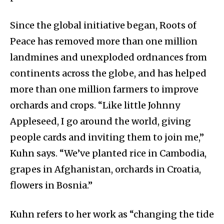
Since the global initiative began, Roots of
Peace has removed more than one million
landmines and unexploded ordnances from
continents across the globe, and has helped
more than one million farmers to improve
orchards and crops. “Like little Johnny
Appleseed, I go around the world, giving
people cards and inviting them to join me,”
Kuhn says. “We’ve planted rice in Cambodia,
grapes in Afghanistan, orchards in Croatia,
flowers in Bosnia.”
Kuhn refers to her work as “changing the tide