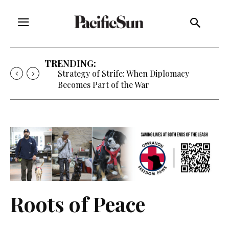
TRENDING:
Strategy of Strife: When Diplomacy
Becomes Part of the War
Roots of Peace