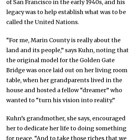
of San Francisco in the early 1940s, and his
legacy was to help establish what was to be
called the United Nations.
“For me, Marin County is really about the
land and its people,” says Kuhn, noting that
the original model for the Golden Gate
Bridge was once laid out on her living room
table, when her grandparents lived in the
house and hosted a fellow “dreamer” who
wanted to “turn his vision into reality.”
Kuhn’s grandmother, she says, encouraged
her to dedicate her life to doing something
for peace. “And to take those riches that we