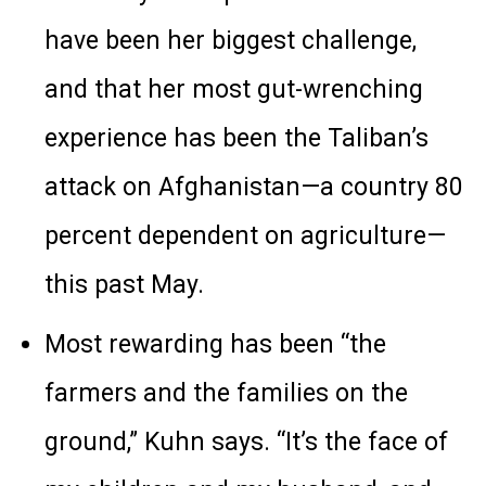
have been her biggest challenge,
and that her most gut-wrenching
experience has been the Taliban’s
attack on Afghanistan—a country 80
percent dependent on agriculture—
this past May.
Most rewarding has been “the
farmers and the families on the
ground,” Kuhn says. “It’s the face of