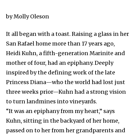
by Molly Oleson
It all began with a toast. Raising a glass in her
San Rafael home more than 17 years ago,
Heidi Kuhn, a fifth-generation Marinite and
mother of four, had an epiphany. Deeply
inspired by the defining work of the late
Princess Diana—who the world had lost just
three weeks prior—Kuhn had a strong vision
to turn landmines into vineyards.
“It was an epiphany from my heart,” says
Kuhn, sitting in the backyard of her home,
passed on to her from her grandparents and