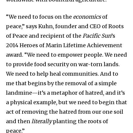
“We need to focus on the
economics
of
peace,” says Kuhn, founder and CEO of Roots
of Peace and recipient of the
Pacific Sun
’s
2014 Heroes of Marin Lifetime Achievement
award. “We need to empower people. We need
to provide food security on war-torn lands.
We need to help heal communities. And to
me that begins by the removal of a simple
landmine—it’s a metaphor of hatred, and it’s
a physical example, but we need to begin that
act of removing the hatred from our one soil
and then
literally
planting the roots of
peace.”