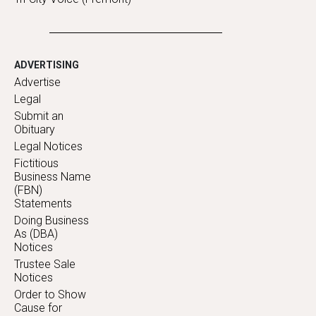
ADVERTISING
Advertise
Legal
Submit an
Obituary
Legal Notices
Fictitious
Business Name
(FBN)
Statements
Doing Business
As (DBA)
Notices
Trustee Sale
Notices
Order to Show
Cause for