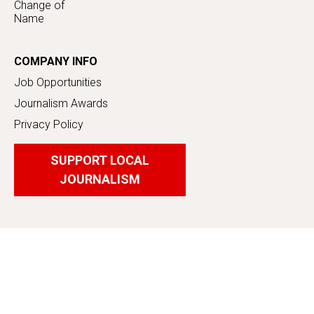
Change of
Name
COMPANY INFO
Job Opportunities
Journalism Awards
Privacy Policy
SUPPORT LOCAL
JOURNALISM