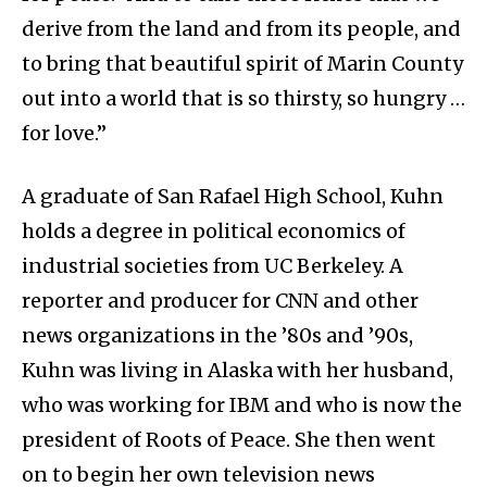
derive from the land and from its people, and
to bring that beautiful spirit of Marin County
out into a world that is so thirsty, so hungry …
for love.”
A graduate of San Rafael High School, Kuhn
holds a degree in political economics of
industrial societies from UC Berkeley. A
reporter and producer for CNN and other
news organizations in the ’80s and ’90s,
Kuhn was living in Alaska with her husband,
who was working for IBM and who is now the
president of Roots of Peace. She then went
on to begin her own television news