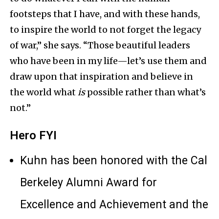
footsteps that I have, and with these hands,
to inspire the world to not forget the legacy
of war,” she says. “Those beautiful leaders
who have been in my life—let’s use them and
draw upon that inspiration and believe in
the world what
is
possible rather than what’s
not.”
Hero FYI
Kuhn has been honored with the Cal
Berkeley Alumni Award for
Excellence and Achievement and the