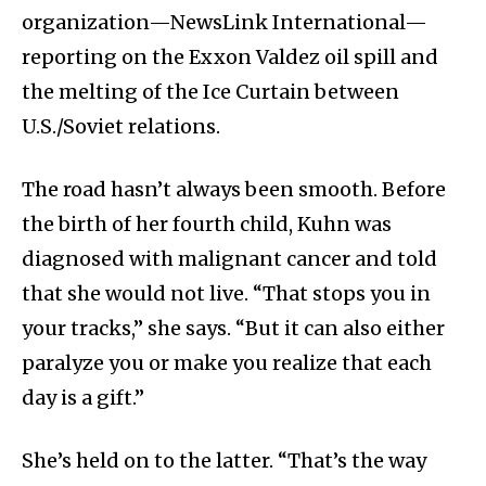
organization—NewsLink International—
reporting on the Exxon Valdez oil spill and
the melting of the Ice Curtain between
U.S./Soviet relations.
The road hasn’t always been smooth. Before
the birth of her fourth child, Kuhn was
diagnosed with malignant cancer and told
that she would not live. “That stops you in
your tracks,” she says. “But it can also either
paralyze you or make you realize that each
day is a gift.”
She’s held on to the latter. “That’s the way