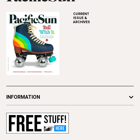
CURRENT
ISSUE &
ARCHIVES
INFORMATION
Newsletters
Subscribe
Advertise
Contact Us