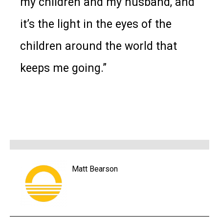
my children and my husband, and
it’s the light in the eyes of the
children around the world that
keeps me going.”
Matt Bearson