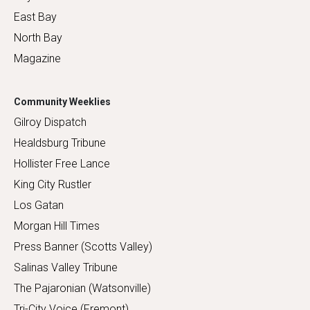
East Bay
North Bay
Magazine
Community Weeklies
Gilroy Dispatch
Healdsburg Tribune
Hollister Free Lance
King City Rustler
Los Gatan
Morgan Hill Times
Press Banner (Scotts Valley)
Salinas Valley Tribune
The Pajaronian (Watsonville)
Tri-City Voice (Fremont)