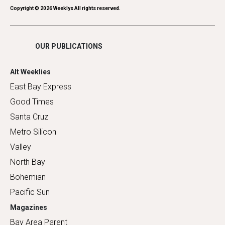
Romance
Copyright ©
2026
Weeklys All rights reserved.
Shopping
OUR PUBLICATIONS
Alt Weeklies
East Bay Express
Good Times
Santa Cruz
Metro Silicon
Valley
North Bay
Bohemian
Pacific Sun
Magazines
Bay Area Parent