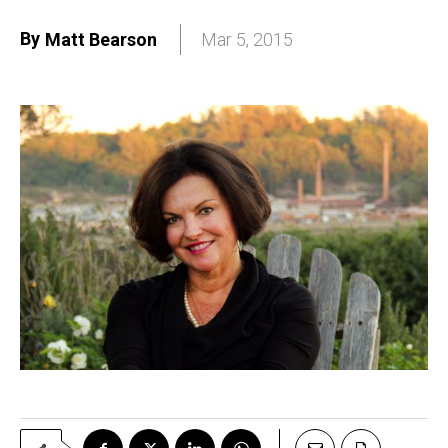
By
Matt Bearson
Mar 5, 2015