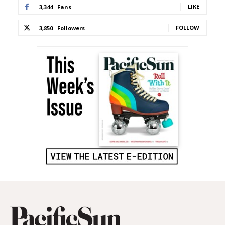
LIKE
3,344
Fans
FOLLOW
3,850
Followers