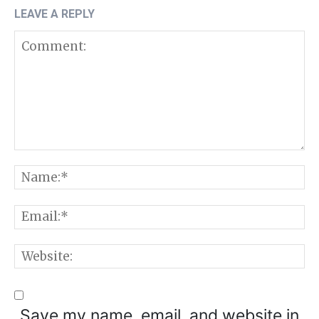
LEAVE A REPLY
Comment:
N
E
W
Save my name, email, and website in