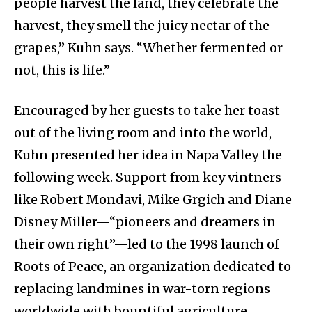
people harvest the land, they celebrate the
harvest, they smell the juicy nectar of the
grapes,” Kuhn says. “Whether fermented or
not, this is life.”
Encouraged by her guests to take her toast
out of the living room and into the world,
Kuhn presented her idea in Napa Valley the
following week. Support from key vintners
like Robert Mondavi, Mike Grgich and Diane
Disney Miller—“pioneers and dreamers in
their own right”—led to the 1998 launch of
Roots of Peace, an organization dedicated to
replacing landmines in war-torn regions
worldwide with bountiful agriculture.