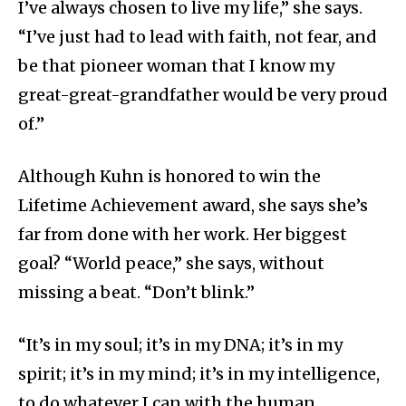
I’ve always chosen to live my life,” she says.
“I’ve just had to lead with faith, not fear, and
be that pioneer woman that I know my
great-great-grandfather would be very proud
of.”
Although Kuhn is honored to win the
Lifetime Achievement award, she says she’s
far from done with her work. Her biggest
goal? “World peace,” she says, without
missing a beat. “Don’t blink.”
“It’s in my soul; it’s in my DNA; it’s in my
spirit; it’s in my mind; it’s in my intelligence,
to do whatever I can with the human