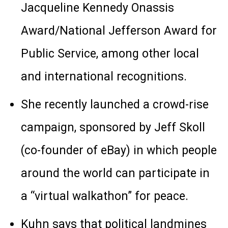
Jacqueline Kennedy Onassis
Award/National Jefferson Award for
Public Service, among other local
and international recognitions.
She recently launched a crowd-rise
campaign, sponsored by Jeff Skoll
(co-founder of eBay) in which people
around the world can participate in
a “virtual walkathon” for peace.
Kuhn says that political landmines