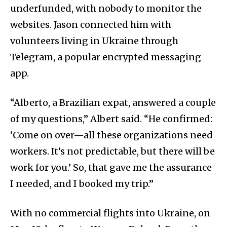
underfunded, with nobody to monitor the
websites. Jason connected him with
volunteers living in Ukraine through
Telegram, a popular encrypted messaging
app.
“Alberto, a Brazilian expat, answered a couple
of my questions,” Albert said. “He confirmed:
‘Come on over—all these organizations need
workers. It’s not predictable, but there will be
work for you.’ So, that gave me the assurance
I needed, and I booked my trip.”
With no commercial flights into Ukraine, on