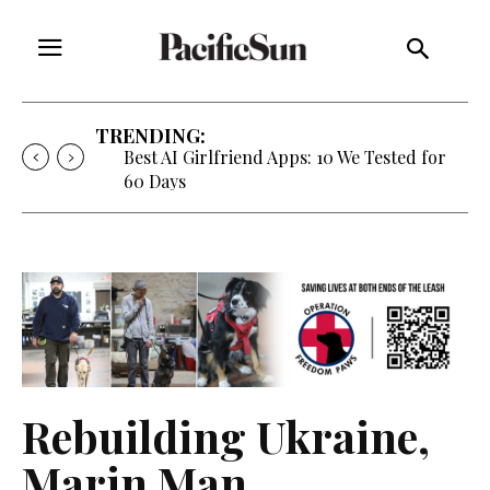
TRENDING:
Strategy of Strife: When Diplomacy
Becomes Part of the War
Rebuilding Ukraine,
Marin Man