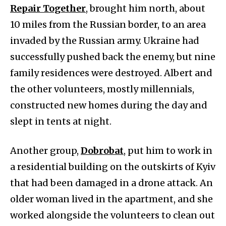
Repair Together
, brought him north, about
10 miles from the Russian border, to an area
invaded by the Russian army. Ukraine had
successfully pushed back the enemy, but nine
family residences were destroyed. Albert and
the other volunteers, mostly millennials,
constructed new homes during the day and
slept in tents at night.
Another group,
Dobrobat
, put him to work in
a residential building on the outskirts of Kyiv
that had been damaged in a drone attack. An
older woman lived in the apartment, and she
worked alongside the volunteers to clean out