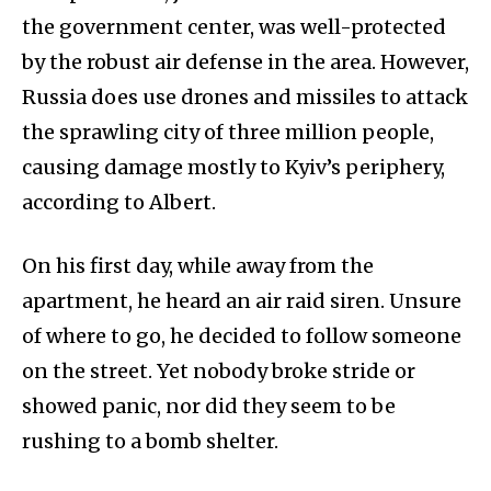
the government center, was well-protected
by the robust air defense in the area. However,
Russia does use drones and missiles to attack
the sprawling city of three million people,
causing damage mostly to Kyiv’s periphery,
according to Albert.
On his first day, while away from the
apartment, he heard an air raid siren. Unsure
of where to go, he decided to follow someone
on the street. Yet nobody broke stride or
showed panic, nor did they seem to be
rushing to a bomb shelter.