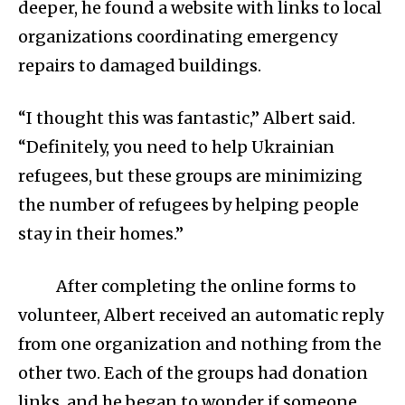
deeper, he found a website with links to local
organizations coordinating emergency
repairs to damaged buildings.
“I thought this was fantastic,” Albert said.
“Definitely, you need to help Ukrainian
refugees, but these groups are minimizing
the number of refugees by helping people
stay in their homes.”
After completing the online forms to
volunteer, Albert received an automatic reply
from one organization and nothing from the
other two. Each of the groups had donation
links, and he began to wonder if someone