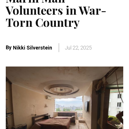
Volunteers in War-
Torn Country
By
Nikki Silverstein
Jul 22, 2025