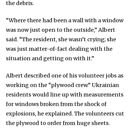
the debris.
“Where there had been a wall with a window
was now just open to the outside,” Albert
said. “The resident, she wasn’t crying; she
was just matter-of-fact dealing with the
situation and getting on with it.”
Albert described one of his volunteer jobs as
working on the “plywood crew.” Ukrainian
residents would line up with measurements
for windows broken from the shock of
explosions, he explained. The volunteers cut
the plywood to order from huge sheets.