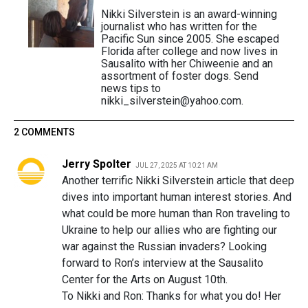
Nikki Silverstein is an award-winning
journalist who has written for the
Pacific Sun since 2005. She escaped
Florida after college and now lives in
Sausalito with her Chiweenie and an
assortment of foster dogs. Send
news tips to
nikki_silverstein@yahoo.com.
2 COMMENTS
Jerry Spolter
JUL 27, 2025 AT 10:21 AM
Another terrific Nikki Silverstein article that deep
dives into important human interest stories. And
what could be more human than Ron traveling to
Ukraine to help our allies who are fighting our
war against the Russian invaders? Looking
forward to Ron’s interview at the Sausalito
Center for the Arts on August 10th.
To Nikki and Ron: Thanks for what you do! Her