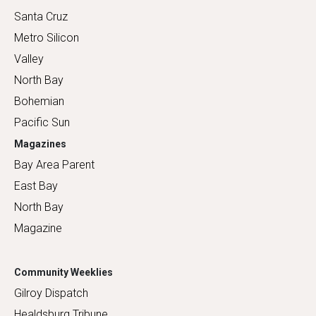
Santa Cruz
Metro Silicon
Valley
North Bay
Bohemian
Pacific Sun
Magazines
Bay Area Parent
East Bay
North Bay
Magazine
Community Weeklies
Gilroy Dispatch
Healdsburg Tribune