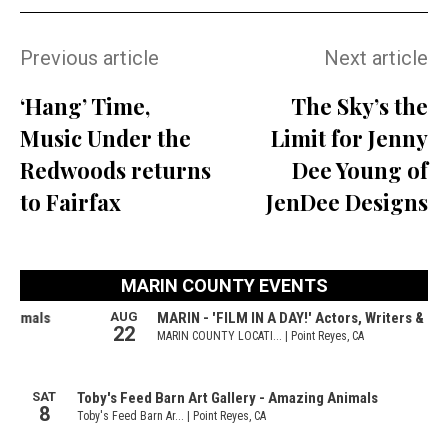
Previous article
Next article
‘Hang’ Time,
The Sky’s the
Music Under the
Limit for Jenny
Redwoods returns
Dee Young of
to Fairfax
JenDee Designs