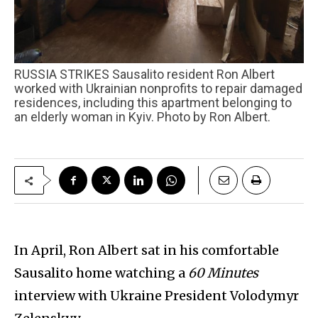
RUSSIA STRIKES Sausalito resident Ron Albert
worked with Ukrainian nonprofits to repair damaged
residences, including this apartment belonging to
an elderly woman in Kyiv. Photo by Ron Albert.
In April, Ron Albert sat in his comfortable
Sausalito home watching a
60 Minutes
interview with Ukraine President Volodymyr