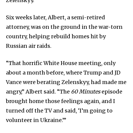
Zelenskyy.
Six weeks later, Albert, a semi-retired
attorney, was on the ground in the war-torn
country, helping rebuild homes hit by
Russian air raids.
“That horrific White House meeting, only
about a month before, where Trump and JD
Vance were berating Zelenskyy, had made me
angry,” Albert said. “The
60 Minutes
episode
brought home those feelings again, and I
turned off the TV and said, ‘I’m going to
volunteer in Ukraine.’”