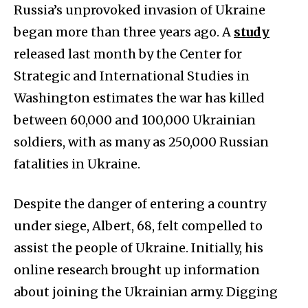
Russia’s unprovoked invasion of Ukraine
began more than three years ago. A
study
released last month by the Center for
Strategic and International Studies in
Washington estimates the war has killed
between 60,000 and 100,000 Ukrainian
soldiers, with as many as 250,000 Russian
fatalities in Ukraine.
Despite the danger of entering a country
under siege, Albert, 68, felt compelled to
assist the people of Ukraine. Initially, his
online research brought up information
about joining the Ukrainian army. Digging