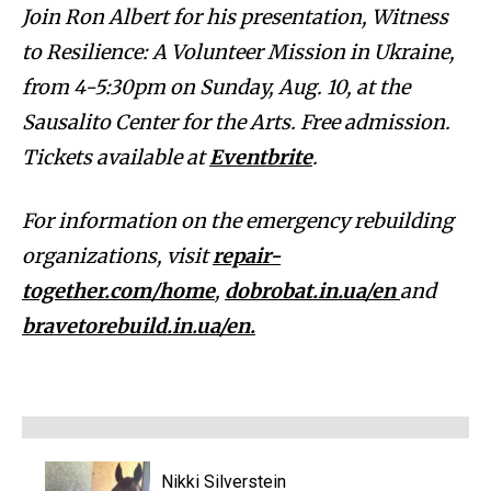
Join Ron Albert for his presentation, Witness
to Resilience: A Volunteer Mission in Ukraine,
from 4-5:30pm on Sunday, Aug. 10, at the
Sausalito Center for the Arts.
Free admission.
Tickets available at
Eventbrite
.
For information on the emergency rebuilding
organizations, visit
repair-
together.com/home
,
dobrobat.in.ua/en
and
bravetorebuild.in.ua/en.
Nikki Silverstein