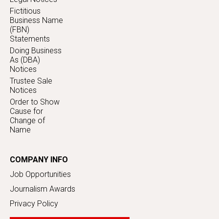
Fictitious
Business Name
(FBN)
Statements
Doing Business
As (DBA)
Notices
Trustee Sale
Notices
Order to Show
Cause for
Change of
Name
COMPANY INFO
Job Opportunities
Journalism Awards
Privacy Policy