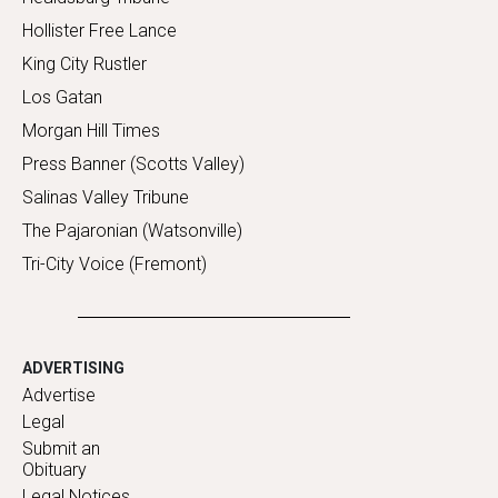
Hollister Free Lance
King City Rustler
Los Gatan
Morgan Hill Times
Press Banner (Scotts Valley)
Salinas Valley Tribune
The Pajaronian (Watsonville)
Tri-City Voice (Fremont)
ADVERTISING
Advertise
Legal
Submit an
Obituary
Legal Notices