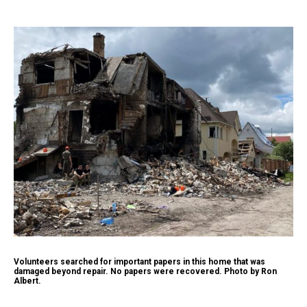
Volunteers searched for important papers in this home that was
damaged beyond repair. No papers were recovered. Photo by Ron
Albert.