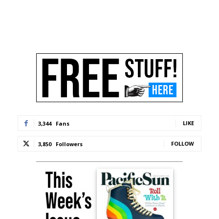
LIKE
3,344
Fans
FOLLOW
3,850
Followers