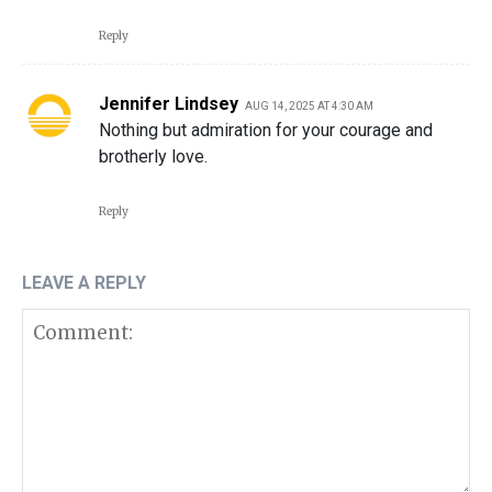
Reply
Jennifer Lindsey
AUG 14, 2025 AT 4:30 AM
Nothing but admiration for your courage and
brotherly love.
Reply
LEAVE A REPLY