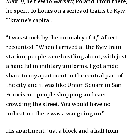
May 19, he flew to Warsaw, Poland. From there,
he spent 16 hours on a series of trains to Kyiv,
Ukraine’s capital.
“I was struck by the normalcy of it,” Albert
recounted. “When I arrived at the Kyiv train
station, people were bustling about, with just
a handful in military uniforms. I got a ride
share to my apartment in the central part of
the city, and it was like Union Square in San
Francisco—people shopping and cars
crowding the street. You would have no
indication there was a war going on.”
His apartment, just a block and a half from