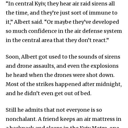
“In central Kyiv, they hear air raid sirens all
the time, and they’re just sort of immune to
it,” Albert said. “Or maybe they’ve developed
so much confidence in the air defense system
in the central area that they don’t react.”
Soon, Albert got used to the sounds of sirens
and drone assaults, and even the explosions
he heard when the drones were shot down.
Most of the strikes happened after midnight,
and he didn’t even get out of bed.
Still he admits that not everyone is so
nonchalant. A friend keeps an air mattress in