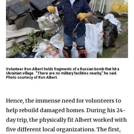
Volunteer Ron Albert holds fragments of a Russian bomb that hit a
Ukrainian village. “There are no military facilities nearby,” he said.
Photo courtesy of Ron Albert.
Hence, the immense need for volunteers to
help rebuild damaged homes. During his 24-
day trip, the physically fit Albert worked with
five different local organizations. The first,