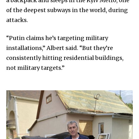
a backpack and sleeps in the Kyiv Metro, one
of the deepest subways in the world, during
attacks.
“Putin claims he’s targeting military
installations,” Albert said. “But they’re
consistently hitting residential buildings,
not military targets.”