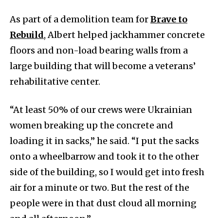
As part of a demolition team for
Brave to
Rebuild
, Albert helped jackhammer concrete
floors and non-load bearing walls from a
large building that will become a veterans’
rehabilitative center.
“At least 50% of our crews were Ukrainian
women breaking up the concrete and
loading it in sacks,” he said. “I put the sacks
onto a wheelbarrow and took it to the other
side of the building, so I would get into fresh
air for a minute or two. But the rest of the
people were in that dust cloud all morning