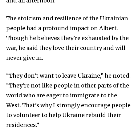
and all afternoon.”
The stoicism and resilience of the Ukrainian
people had a profound impact on Albert.
Though he believes they’re exhausted by the
war, he said they love their country and will
never give in.
“They don’t want to leave Ukraine,” he noted.
“They’re not like people in other parts of the
world who are eager to immigrate to the
West. That’s why I strongly encourage people
to volunteer to help Ukraine rebuild their
residences.”