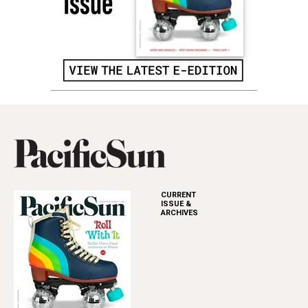
CURRENT
ISSUE &
ARCHIVES