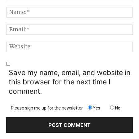
Comment:
N
E
W
Save my name, email, and website in
this browser for the next time I
comment.
Please sign me up for the newsletter
Yes
No