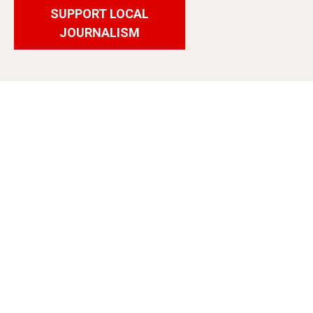
SUPPORT LOCAL
JOURNALISM