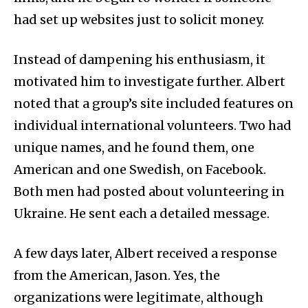
had set up websites just to solicit money.
Instead of dampening his enthusiasm, it
motivated him to investigate further. Albert
noted that a group’s site included features on
individual international volunteers. Two had
unique names, and he found them, one
American and one Swedish, on Facebook.
Both men had posted about volunteering in
Ukraine. He sent each a detailed message.
A few days later, Albert received a response
from the American, Jason. Yes, the
organizations were legitimate, although