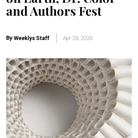
and Authors Fest
By
Weeklys Staff
Apr 28, 2026