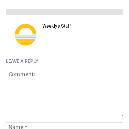
Weeklys Staff
LEAVE A REPLY
Comment:
N