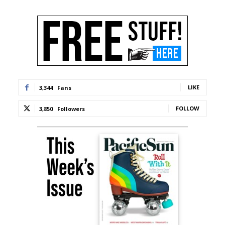
LIKE
3,344
Fans
FOLLOW
3,850
Followers