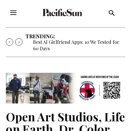
TRENDING:
Best AI Girlfriend Apps: 10 We Tested for
60 Days
Open Art Studios, Life
on Earth, Dr. Color