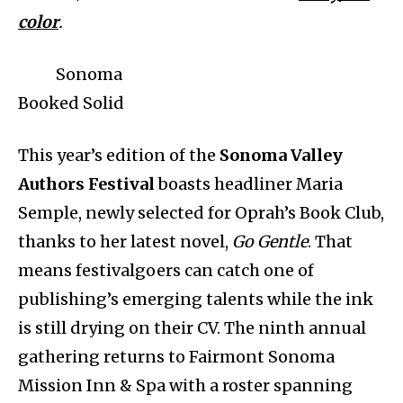
color
.
Sonoma
Booked Solid
This year’s edition of the
Sonoma Valley
Authors Festival
boasts headliner Maria
Semple, newly selected for Oprah’s Book Club,
thanks to her latest novel,
Go Gentle
. That
means festivalgoers can catch one of
publishing’s emerging talents while the ink
is still drying on their CV. The ninth annual
gathering returns to Fairmont Sonoma
Mission Inn & Spa with a roster spanning