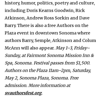
history, humor, politics, poetry and culture,
including Doris Kearns Goodwin, Rick
Atkinson, Andrew Ross Sorkin and Dave
Barry. There is also a free Authors on the
Plaza event in downtown Sonoma where
authors Barry, Semple, Atkinson and Colum
McAnn will also appear.
May 1–3, Friday–
Sunday, at Fairmont Sonoma Mission Inn &
Spa, Sonoma. Festival passes from $1,500.
Authors on the Plaza 11am–2pm, Saturday,
May 2, Sonoma Plaza, Sonoma. Free
admission. More information at
svauthorsfest.org
.