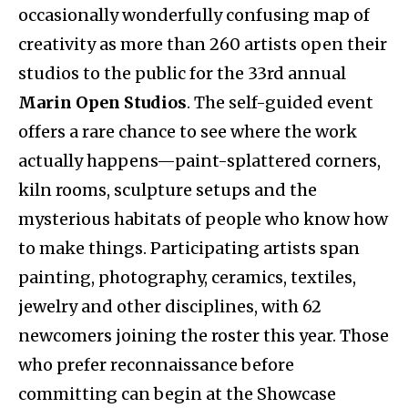
occasionally wonderfully confusing map of
creativity as more than 260 artists open their
studios to the public for the 33rd annual
Marin Open Studios
. The self-guided event
offers a rare chance to see where the work
actually happens—paint-splattered corners,
kiln rooms, sculpture setups and the
mysterious habitats of people who know how
to make things. Participating artists span
painting, photography, ceramics, textiles,
jewelry and other disciplines, with 62
newcomers joining the roster this year. Those
who prefer reconnaissance before
committing can begin at the Showcase