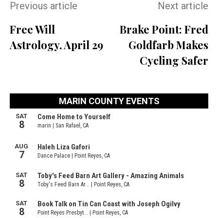
Previous article
Next article
Free Will
Brake Point: Fred
Astrology, April 29
Goldfarb Makes
Cycling Safer