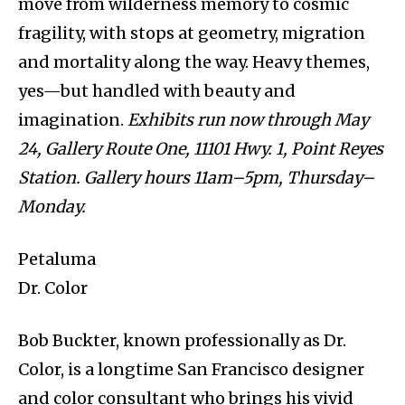
move from wilderness memory to cosmic
fragility, with stops at geometry, migration
and mortality along the way. Heavy themes,
yes—but handled with beauty and
imagination.
Exhibits run now through May
24, Gallery Route One, 11101 Hwy. 1, Point Reyes
Station. Gallery hours 11am–5pm, Thursday–
Monday.
Petaluma
Dr. Color
Bob Buckter, known professionally as Dr.
Color, is a longtime San Francisco designer
and color consultant who brings his vivid