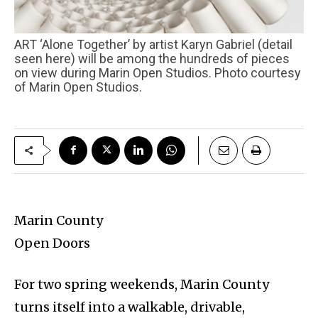
ART ‘Alone Together’ by artist Karyn Gabriel (detail
seen here) will be among the hundreds of pieces
on view during Marin Open Studios. Photo courtesy
of Marin Open Studios.
Marin County
Open Doors
For two spring weekends, Marin County
turns itself into a walkable, drivable,