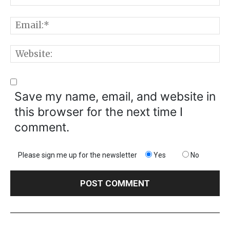
E
W
Save my name, email, and website in
this browser for the next time I
comment.
Please sign me up for the newsletter
Yes
No