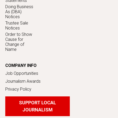
Statements
Doing Business
As (DBA)
Notices
Trustee Sale
Notices
Order to Show
Cause for
Change of
Name
COMPANY INFO
Job Opportunities
Journalism Awards
Privacy Policy
SUPPORT LOCAL
JOURNALISM