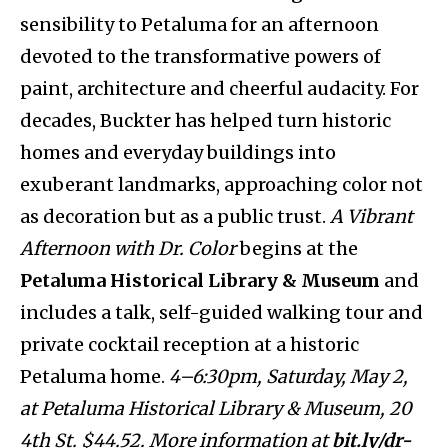
sensibility to Petaluma for an afternoon
devoted to the transformative powers of
paint, architecture and cheerful audacity. For
decades, Buckter has helped turn historic
homes and everyday buildings into
exuberant landmarks, approaching color not
as decoration but as a public trust.
A Vibrant
Afternoon with Dr. Color
begins at the
Petaluma Historical Library & Museum
and
includes a talk, self-guided walking tour and
private cocktail reception at a historic
Petaluma home.
4–6:30pm, Saturday, May 2,
at Petaluma Historical Library & Museum, 20
4th St. $44.52. More information at
bit.ly/dr-