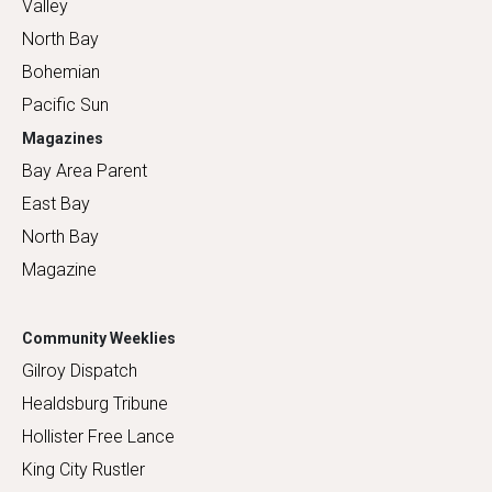
Valley
North Bay
Bohemian
Pacific Sun
Magazines
Bay Area Parent
East Bay
North Bay
Magazine
Community Weeklies
Gilroy Dispatch
Healdsburg Tribune
Hollister Free Lance
King City Rustler