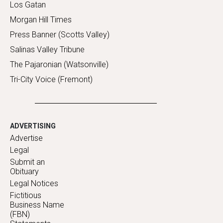
Los Gatan
Morgan Hill Times
Press Banner (Scotts Valley)
Salinas Valley Tribune
The Pajaronian (Watsonville)
Tri-City Voice (Fremont)
ADVERTISING
Advertise
Legal
Submit an
Obituary
Legal Notices
Fictitious
Business Name
(FBN)