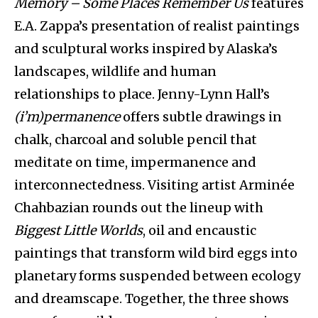
Memory – Some Places Remember Us
features
E.A. Zappa’s presentation of realist paintings
and sculptural works inspired by Alaska’s
landscapes, wildlife and human
relationships to place. Jenny-Lynn Hall’s
(i’m)permanence
offers subtle drawings in
chalk, charcoal and soluble pencil that
meditate on time, impermanence and
interconnectedness. Visiting artist Arminée
Chahbazian rounds out the lineup with
Biggest Little Worlds
, oil and encaustic
paintings that transform wild bird eggs into
planetary forms suspended between ecology
and dreamscape. Together, the three shows