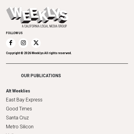
Opinion
Today's Events
Everyday Services
Spirit
Submit an Event
Family & Pets
Promote Your Event
Home Improvement
FOLLOW US
Recreation
Restaurants
Romance
Copyright ©
2026
Weeklys All rights reserved.
Shopping
OUR PUBLICATIONS
Alt Weeklies
East Bay Express
Good Times
Santa Cruz
Metro Silicon