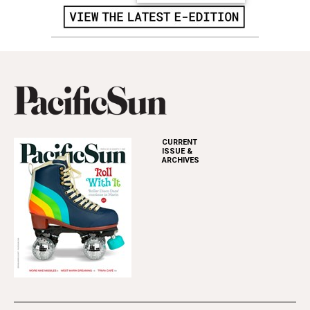
CURRENT
ISSUE &
ARCHIVES