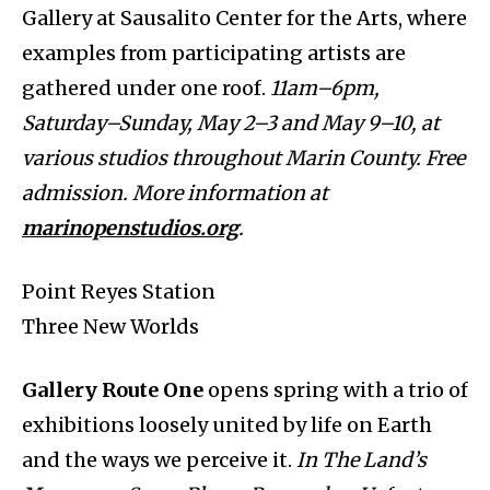
Gallery at Sausalito Center for the Arts, where
examples from participating artists are
gathered under one roof.
11am–6pm,
Saturday–Sunday, May 2–3 and May 9–10, at
various studios throughout Marin County. Free
admission. More information at
marinopenstudios.org
.
Point Reyes Station
Three New Worlds
Gallery Route One
opens spring with a trio of
exhibitions loosely united by life on Earth
and the ways we perceive it.
In The Land’s