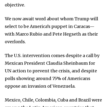
objective.
We now await word about whom Trump will
select to be America’s puppet in Caracas—
with Marco Rubio and Pete Hegseth as their
overlords.
The U.S. intervention comes despite a call by
Mexican President Claudia Sheinbaum for
UN action to prevent the crisis, and despite
polls showing around 75% of Americans
oppose an invasion of Venezuela.
Mexico, Chile, Colombia, Cuba and Brazil were