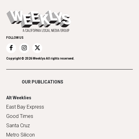
All Upcoming Events
Cannabis
Opinion
Today's Events
Everyday Services
Spirit
Submit an Event
Family & Pets
Promote Your Event
Home Improvement
FOLLOW US
Recreation
Restaurants
Romance
Copyright ©
2026
Weeklys All rights reserved.
Shopping
OUR PUBLICATIONS
Alt Weeklies
East Bay Express
Good Times
Santa Cruz
Metro Silicon