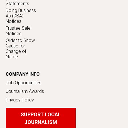
Statements
Doing Business
As (DBA)
Notices
Trustee Sale
Notices
Order to Show
Cause for
Change of
Name
COMPANY INFO
Job Opportunities
Journalism Awards
Privacy Policy
SUPPORT LOCAL
JOURNALISM