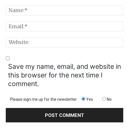
Comment:
N
E
W
Save my name, email, and website in
this browser for the next time I
comment.
Please sign me up for the newsletter
Yes
No