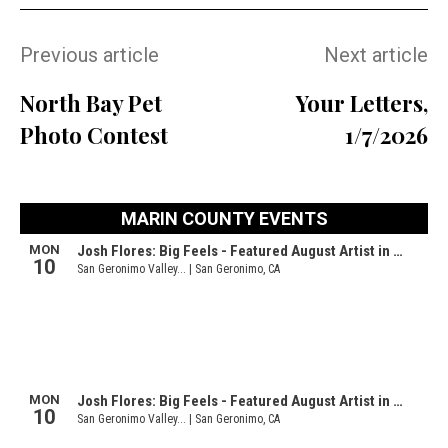
Previous article
Next article
North Bay Pet
Your Letters,
Photo Contest
1/7/2026