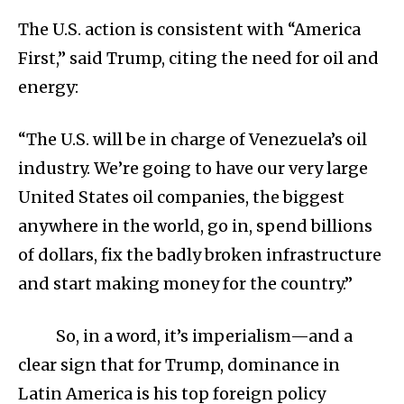
The U.S. action is consistent with “America
First,” said Trump, citing the need for oil and
energy:
“The U.S. will be in charge of Venezuela’s oil
industry. We’re going to have our very large
United States oil companies, the biggest
anywhere in the world, go in, spend billions
of dollars, fix the badly broken infrastructure
and start making money for the country.”
So, in a word, it’s imperialism—and a
clear sign that for Trump, dominance in
Latin America is his top foreign policy