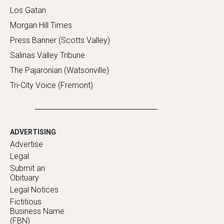
Los Gatan
Morgan Hill Times
Press Banner (Scotts Valley)
Salinas Valley Tribune
The Pajaronian (Watsonville)
Tri-City Voice (Fremont)
ADVERTISING
Advertise
Legal
Submit an
Obituary
Legal Notices
Fictitious
Business Name
(FBN)