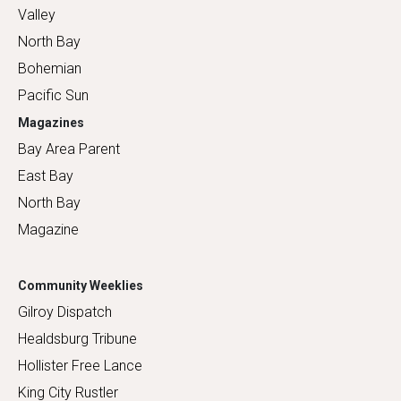
Valley
North Bay
Bohemian
Pacific Sun
Magazines
Bay Area Parent
East Bay
North Bay
Magazine
Community Weeklies
Gilroy Dispatch
Healdsburg Tribune
Hollister Free Lance
King City Rustler