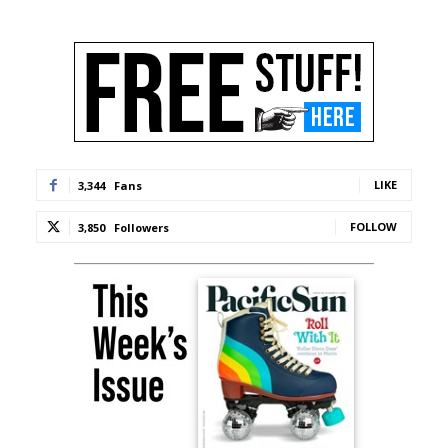
LIKE
3,344
Fans
FOLLOW
3,850
Followers