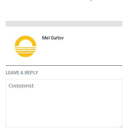
Mel Gurtov
LEAVE A REPLY