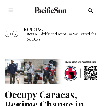
TRENDING:
Best AI Girlfriend Apps: 10 We Tested for
60 Days
Occupy Caracas,
Regime Change in