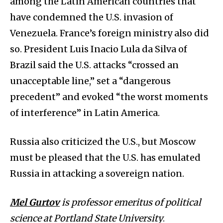
among the Latin American countries that
have condemned the U.S. invasion of
Venezuela. France’s foreign ministry also did
so. President Luis Inacio Lula da Silva of
Brazil said the U.S. attacks “crossed an
unacceptable line,” set a “dangerous
precedent” and evoked “the worst moments
of interference” in Latin America.
Russia also criticized the U.S., but Moscow
must be pleased that the U.S. has emulated
Russia in attacking a sovereign nation.
Mel Gurtov
is professor emeritus of political
science at Portland State University
.