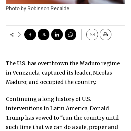
Photo by Robinson Recalde
The U.S. has overthrown the Maduro regime
in Venezuela; captured its leader, Nicolas
Maduro; and occupied the country.
Continuing a long history of U.S.
interventions in Latin America, Donald
Trump has vowed to “run the country until
such time that we can do a safe, proper and