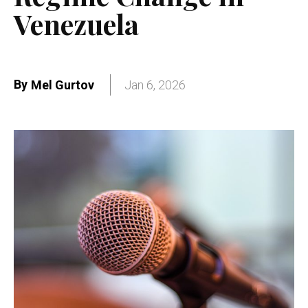
Venezuela
By
Mel Gurtov
Jan 6, 2026