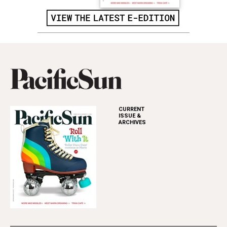
CURRENT
ISSUE &
ARCHIVES