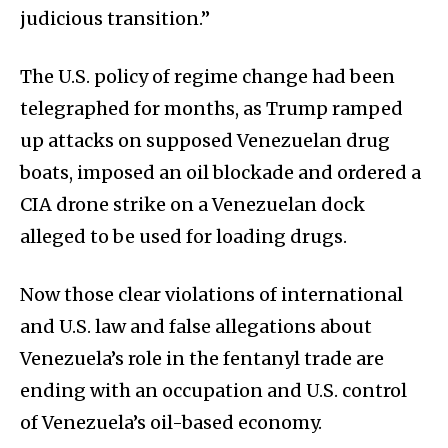
judicious transition.”
The U.S. policy of regime change had been
telegraphed for months, as Trump ramped
up attacks on supposed Venezuelan drug
boats, imposed an oil blockade and ordered a
CIA drone strike on a Venezuelan dock
alleged to be used for loading drugs.
Now those clear violations of international
and U.S. law and false allegations about
Venezuela’s role in the fentanyl trade are
ending with an occupation and U.S. control
of Venezuela’s oil-based economy.