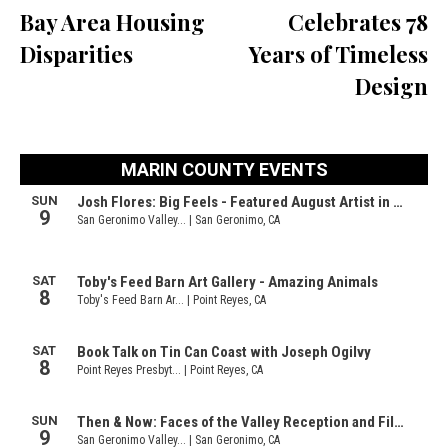
Bay Area Housing
Celebrates 78
Disparities
Years of Timeless
Design