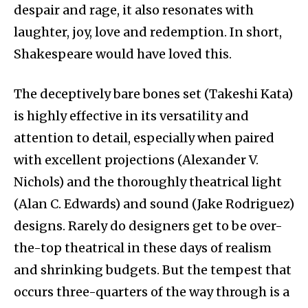
despair and rage, it also resonates with
laughter, joy, love and redemption. In short,
Shakespeare would have loved this.
The deceptively bare bones set (Takeshi Kata)
is highly effective in its versatility and
attention to detail, especially when paired
with excellent projections (Alexander V.
Nichols) and the thoroughly theatrical light
(Alan C. Edwards) and sound (Jake Rodriguez)
designs. Rarely do designers get to be over-
the-top theatrical in these days of realism
and shrinking budgets. But the tempest that
occurs three-quarters of the way through is a