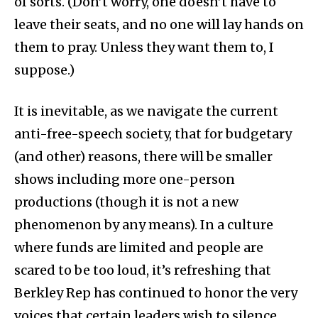
of sorts. (Don’t worry, one doesn’t have to
leave their seats, and no one will lay hands on
them to pray. Unless they want them to, I
suppose.)
It is inevitable, as we navigate the current
anti-free-speech society, that for budgetary
(and other) reasons, there will be smaller
shows including more one-person
productions (though it is not a new
phenomenon by any means). In a culture
where funds are limited and people are
scared to be too loud, it’s refreshing that
Berkley Rep has continued to honor the very
voices that certain leaders wish to silence.