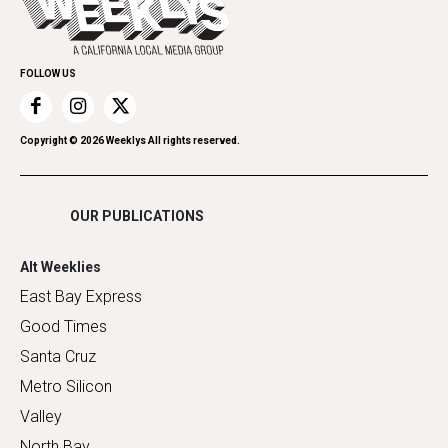
Submit an Event
Family & Pets
Promote Your Event
Home Improvement
FOLLOW US
Recreation
Restaurants
Romance
Copyright ©
2026
Weeklys All rights reserved.
Shopping
OUR PUBLICATIONS
Alt Weeklies
East Bay Express
Good Times
Santa Cruz
Metro Silicon
Valley
North Bay