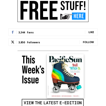
LIKE
3,344
Fans
FOLLOW
3,850
Followers