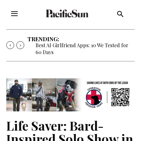
TRENDING:
Best AI Girlfriend Apps: 10 We Tested for
60 Days
Life Saver: Bard-
Inspired Solo Show in