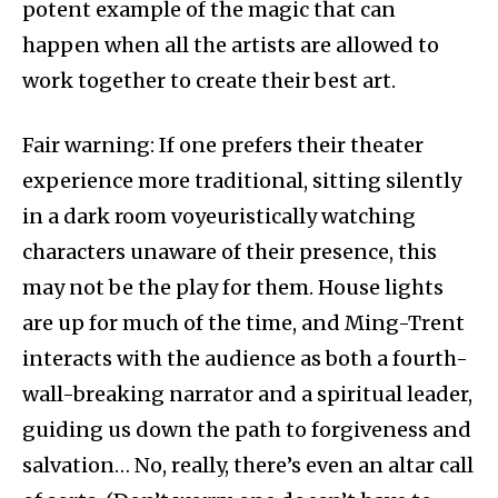
potent example of the magic that can
happen when all the artists are allowed to
work together to create their best art.
Fair warning: If one prefers their theater
experience more traditional, sitting silently
in a dark room voyeuristically watching
characters unaware of their presence, this
may not be the play for them. House lights
are up for much of the time, and Ming-Trent
interacts with the audience as both a fourth-
wall-breaking narrator and a spiritual leader,
guiding us down the path to forgiveness and
salvation… No, really, there’s even an altar call