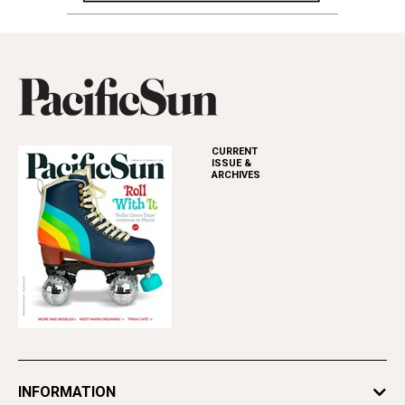
CURRENT
ISSUE &
ARCHIVES
INFORMATION