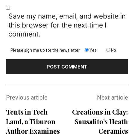
Save my name, email, and website in
this browser for the next time I
comment.
Please sign me up for the newsletter
Yes
No
Previous article
Next article
Tents in Tech
Creations in Clay:
Land, a Tiburon
Sausalito’s Heath
Author Examines
Ceramics