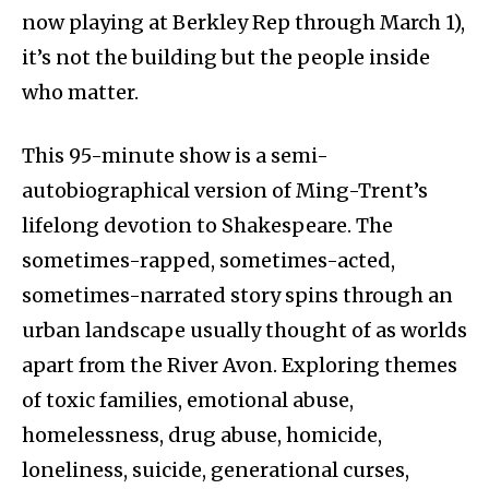
now playing at Berkley Rep through March 1),
it’s not the building but the people inside
who matter.
This 95-minute show is a semi-
autobiographical version of Ming-Trent’s
lifelong devotion to Shakespeare. The
sometimes-rapped, sometimes-acted,
sometimes-narrated story spins through an
urban landscape usually thought of as worlds
apart from the River Avon. Exploring themes
of toxic families, emotional abuse,
homelessness, drug abuse, homicide,
loneliness, suicide, generational curses,