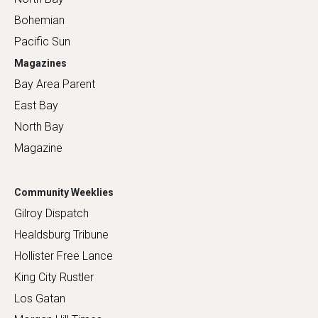
Bohemian
Pacific Sun
Magazines
Bay Area Parent
East Bay
North Bay
Magazine
Community Weeklies
Gilroy Dispatch
Healdsburg Tribune
Hollister Free Lance
King City Rustler
Los Gatan