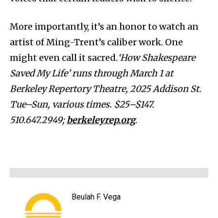
More importantly, it’s an honor to watch an
artist of Ming-Trent’s caliber work. One
might even call it sacred.
‘How Shakespeare
Saved My Life’ runs through March 1 at
Berkeley Repertory Theatre, 2025 Addison St.
Tue–Sun, various times. $25–$147.
510.647.2949;
berkeleyrep.org
.
Beulah F. Vega