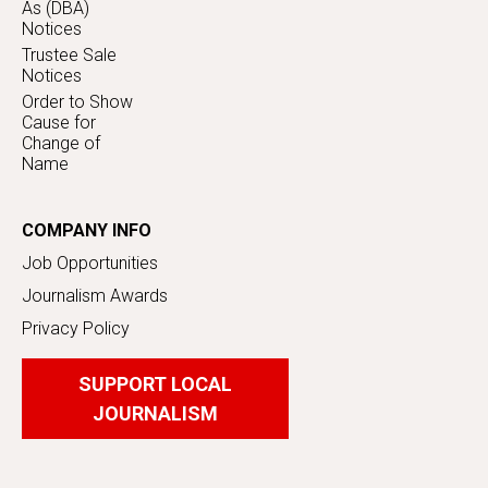
As (DBA)
Notices
Trustee Sale
Notices
Order to Show
Cause for
Change of
Name
COMPANY INFO
Job Opportunities
Journalism Awards
Privacy Policy
SUPPORT LOCAL
JOURNALISM