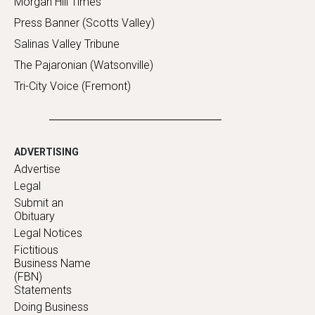
Morgan Hill Times
Press Banner (Scotts Valley)
Salinas Valley Tribune
The Pajaronian (Watsonville)
Tri-City Voice (Fremont)
ADVERTISING
Advertise
Legal
Submit an
Obituary
Legal Notices
Fictitious
Business Name
(FBN)
Statements
Doing Business