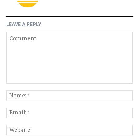
LEAVE A REPLY
Comment:
N
E
W