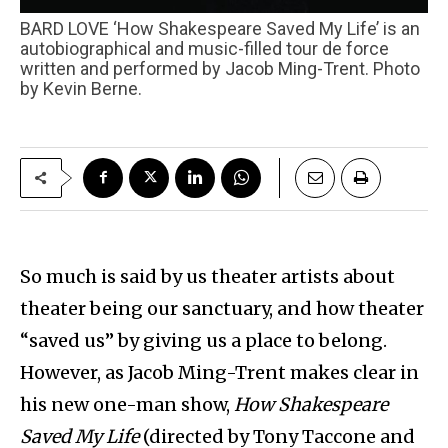
BARD LOVE ‘How Shakespeare Saved My Life’ is an
autobiographical and music-filled tour de force
written and performed by Jacob Ming-Trent. Photo
by Kevin Berne.
So much is said by us theater artists about
theater being our sanctuary, and how theater
“saved us” by giving us a place to belong.
However, as Jacob Ming-Trent makes clear in
his new one-man show,
How Shakespeare
Saved My Life
(directed by Tony Taccone and