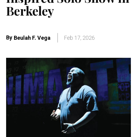
Berkeley
By
Beulah F. Vega
Feb 17, 2026