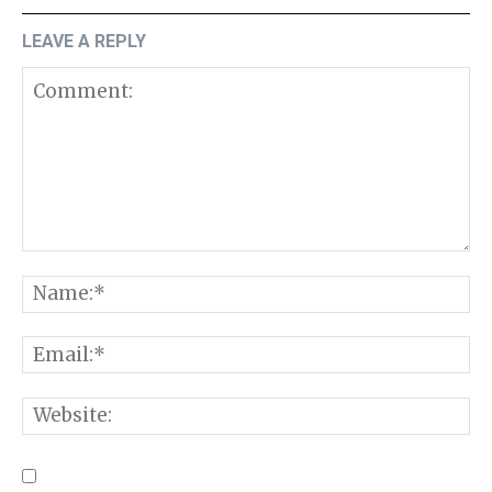
LEAVE A REPLY
Comment:
N
E
W