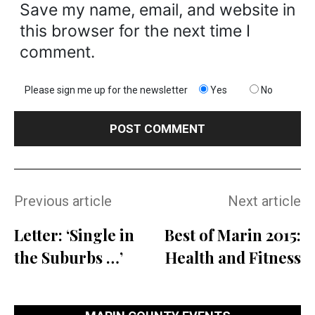
Save my name, email, and website in
this browser for the next time I
comment.
Please sign me up for the newsletter
Yes
No
Previous article
Next article
Letter: ‘Single in
Best of Marin 2015:
the Suburbs …’
Health and Fitness