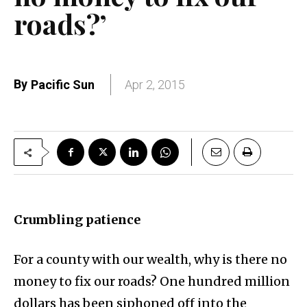
roads?’
By
Pacific Sun
Apr 2, 2015
Crumbling patience
For a county with our wealth, why is there no
money to fix our roads? One hundred million
dollars has been siphoned off into the