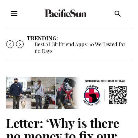
TRENDING:
Best AI Girlfriend Apps: 10 We Tested for
60 Days
Letter: ‘Why is there
no money to fix our