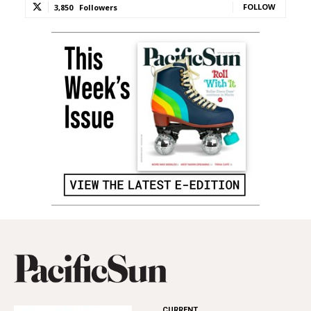
FOLLOW
3,850
Followers
CURRENT