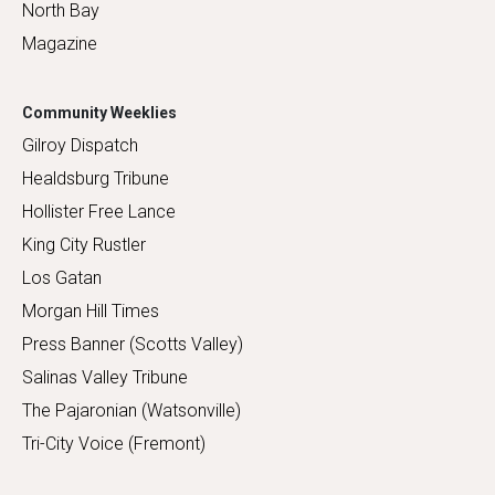
North Bay
Magazine
Community Weeklies
Gilroy Dispatch
Healdsburg Tribune
Hollister Free Lance
King City Rustler
Los Gatan
Morgan Hill Times
Press Banner (Scotts Valley)
Salinas Valley Tribune
The Pajaronian (Watsonville)
Tri-City Voice (Fremont)