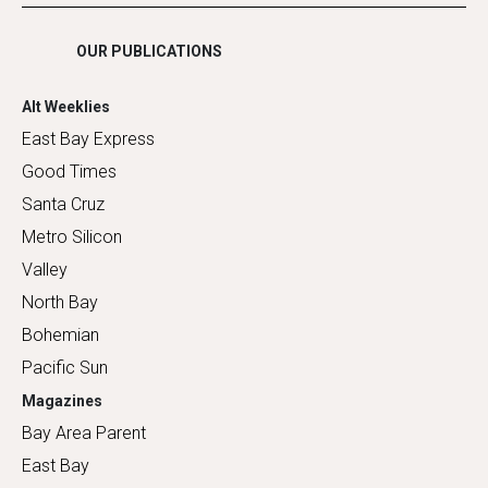
Shopping
OUR PUBLICATIONS
Alt Weeklies
East Bay Express
Good Times
Santa Cruz
Metro Silicon
Valley
North Bay
Bohemian
Pacific Sun
Magazines
Bay Area Parent
East Bay