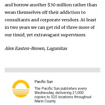
and borrow another $30 million rather than
wean themselves off their addiction to
consultants and corporate vendors. At least
in two years we can get rid of three more of
our timid, yet extravagant supervisors.
Alex Easton-Brown, Lagunitas
Pacific Sun
The Pacific Sun publishes every
Wednesday, delivering 21,000
copies to 520 locations throughout
Marin County.