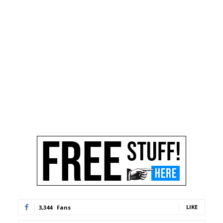
LIKE
3,344
Fans