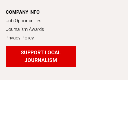
COMPANY INFO
Job Opportunities
Journalism Awards
Privacy Policy
SUPPORT LOCAL
JOURNALISM