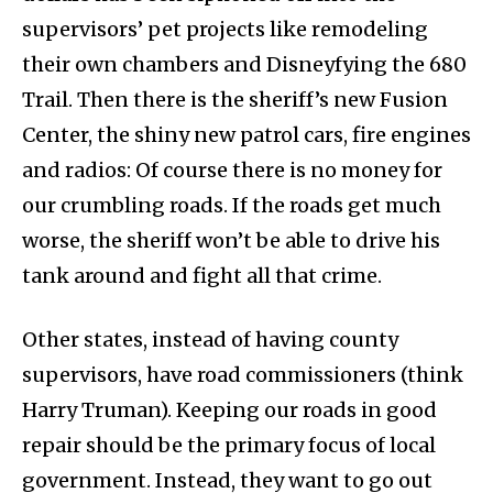
supervisors’ pet projects like remodeling
their own chambers and Disneyfying the 680
Trail. Then there is the sheriff’s new Fusion
Center, the shiny new patrol cars, fire engines
and radios: Of course there is no money for
our crumbling roads. If the roads get much
worse, the sheriff won’t be able to drive his
tank around and fight all that crime.
Other states, instead of having county
supervisors, have road commissioners (think
Harry Truman). Keeping our roads in good
repair should be the primary focus of local
government. Instead, they want to go out