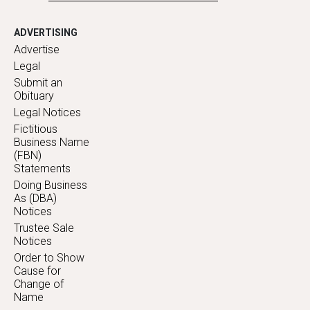
ADVERTISING
Advertise
Legal
Submit an
Obituary
Legal Notices
Fictitious
Business Name
(FBN)
Statements
Doing Business
As (DBA)
Notices
Trustee Sale
Notices
Order to Show
Cause for
Change of
Name