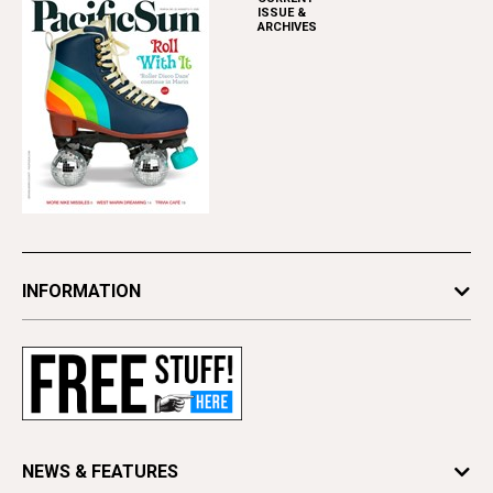
ISSUE &
ARCHIVES
INFORMATION
Newsletters
Subscribe
Advertise
Contact Us
Letter to the Editor
NEWS & FEATURES