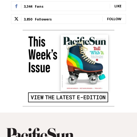
LIKE
3,344
Fans
FOLLOW
3,850
Followers