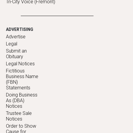
Tri-City Voice (Fremont)
ADVERTISING
Advertise
Legal
Submit an
Obituary
Legal Notices
Fictitious
Business Name
(FBN)
Statements
Doing Business
As (DBA)
Notices
Trustee Sale
Notices
Order to Show
Cause for