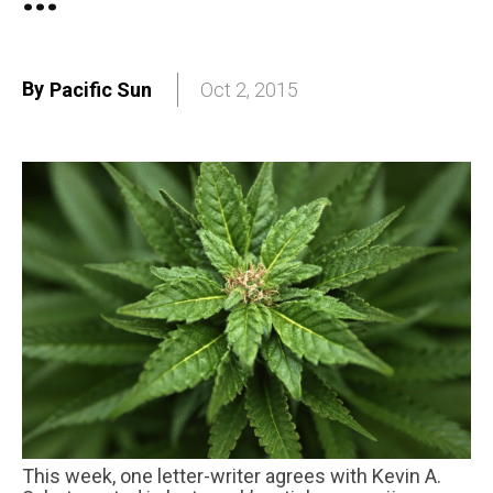
By
Pacific Sun
Oct 2, 2015
This week, one letter-writer agrees with Kevin A.