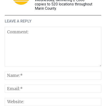
copies to 520 locations throughout
Marin County.
LEAVE A REPLY
Comment:
N
E
W