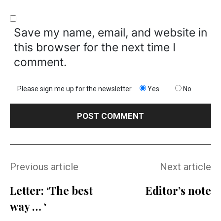
Save my name, email, and website in
this browser for the next time I
comment.
Please sign me up for the newsletter
Yes
No
Previous article
Next article
Letter: ‘The best
Editor’s note
way … ‘