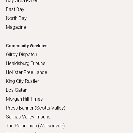
Bay Area Parent
East Bay
North Bay
Magazine
Community Weeklies
Gilroy Dispatch
Healdsburg Tribune
Hollister Free Lance
King City Rustler
Los Gatan
Morgan Hill Times
Press Banner (Scotts Valley)
Salinas Valley Tribune
The Pajaronian (Watsonville)