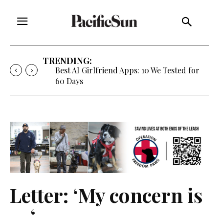
TRENDING:
Best AI Girlfriend Apps: 10 We Tested for
60 Days
Letter: ‘My concern is
… ‘