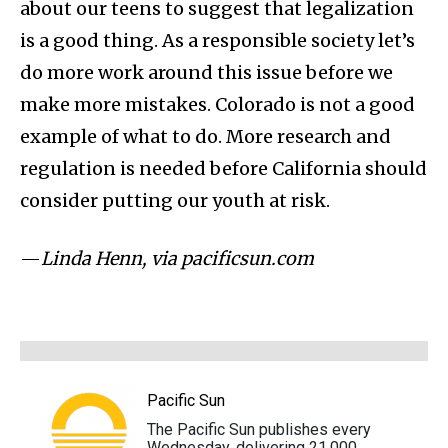
about our teens to suggest that legalization
is a good thing. As a responsible society let’s
do more work around this issue before we
make more mistakes. Colorado is not a good
example of what to do. More research and
regulation is needed before California should
consider putting our youth at risk.
—
Linda Henn, via pacificsun.com
Pacific Sun
The Pacific Sun publishes every
Wednesday, delivering 21,000