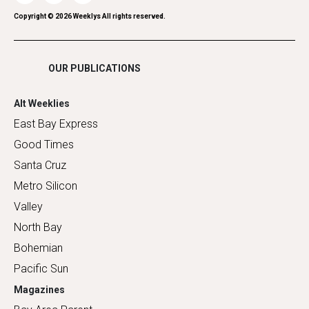
Romance
Copyright ©
2026
Weeklys All rights reserved.
Shopping
OUR PUBLICATIONS
Alt Weeklies
East Bay Express
Good Times
Santa Cruz
Metro Silicon
Valley
North Bay
Bohemian
Pacific Sun
Magazines