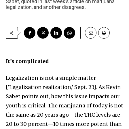
Sabet, quoted in last week’s article on marijuana
legalization, and another disagrees.
It’s complicated
Legalization is not a simple matter
[‘Legalization realization,’ Sept. 23]. As Kevin
Sabet points out, how this issue impacts our
youth is critical. The marijuana of today is not
the same as 20 years ago—the THC levels are
20 to 30 percent—10 times more potent than