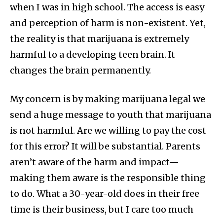
when I was in high school. The access is easy
and perception of harm is non-existent. Yet,
the reality is that marijuana is extremely
harmful to a developing teen brain. It
changes the brain permanently.
My concern is by making marijuana legal we
send a huge message to youth that marijuana
is not harmful. Are we willing to pay the cost
for this error? It will be substantial. Parents
aren’t aware of the harm and impact—
making them aware is the responsible thing
to do. What a 30-year-old does in their free
time is their business, but I care too much