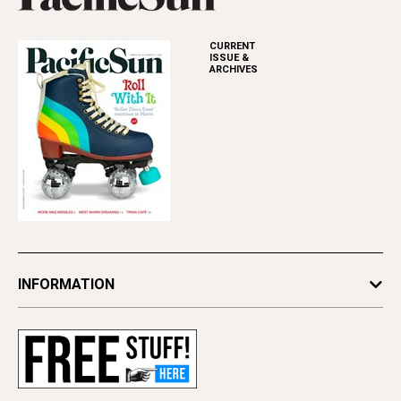
CURRENT
ISSUE &
ARCHIVES
INFORMATION
Newsletters
Subscribe
Advertise
Contact Us