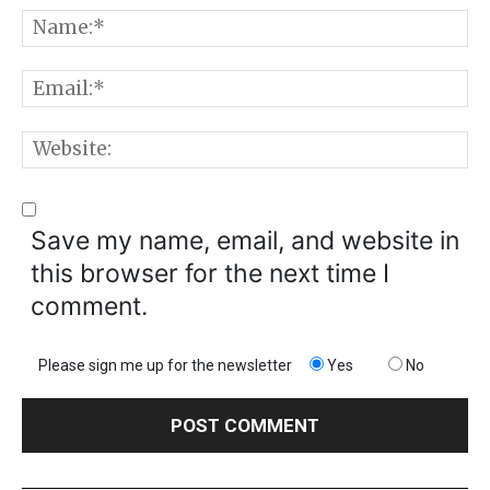
Comment:
N
E
W
Save my name, email, and website in
this browser for the next time I
comment.
Please sign me up for the newsletter
Yes
No