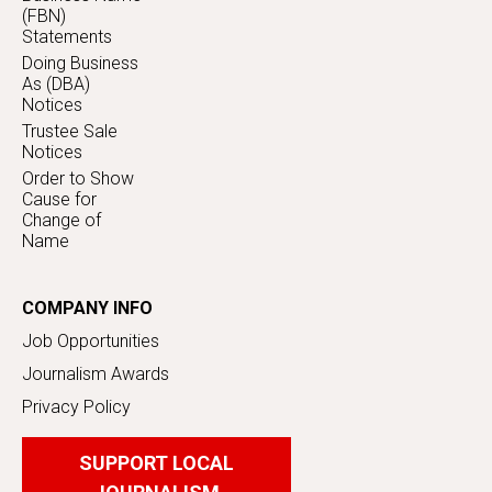
(FBN)
Statements
Doing Business
As (DBA)
Notices
Trustee Sale
Notices
Order to Show
Cause for
Change of
Name
COMPANY INFO
Job Opportunities
Journalism Awards
Privacy Policy
SUPPORT LOCAL