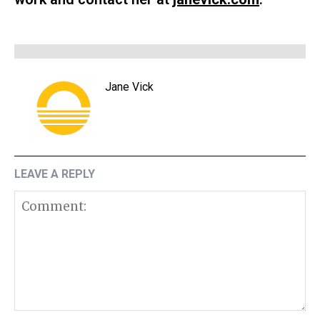
Jane Vick
LEAVE A REPLY