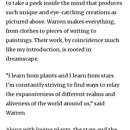
to take a peek inside the mind that produces
such unique and eye-catching creations as
pictured above. Warren makes everything,
from clothes to pieces of writing to
paintings. Their work, by coincidence much
like my introduction, is rooted in
dreamscape.
“I learn from plants and I learn from stars.
I’m constantly striving to find ways to relay
the expansiveness of different realms and
aliveness of the world around us,” said
Warren.
Along with loving plants, the stars and the