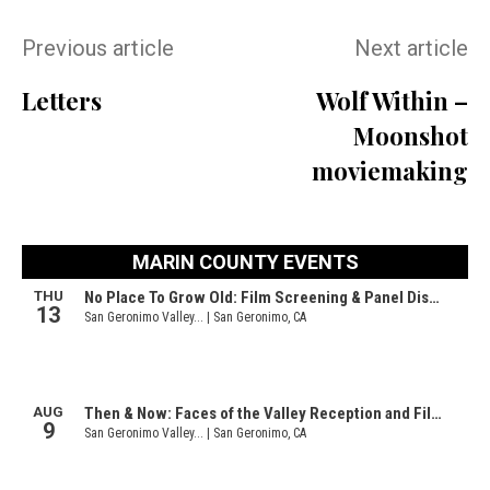
Previous article
Next article
Letters
Wolf Within –
Moonshot
moviemaking