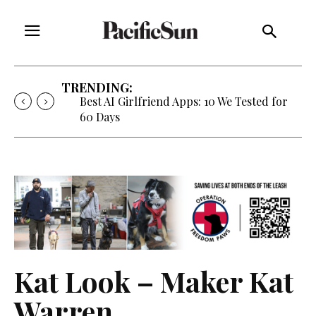
TRENDING:
Best AI Girlfriend Apps: 10 We Tested for
60 Days
Kat Look – Maker Kat
Warren