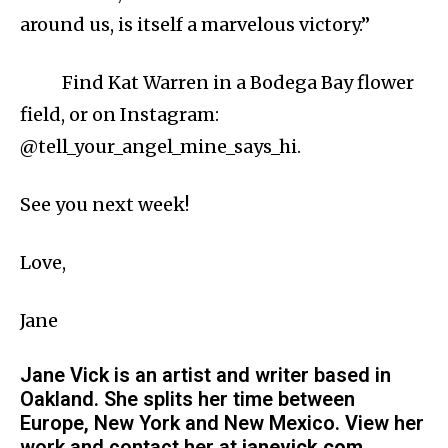
around us, is itself a marvelous victory.”
Find Kat Warren in a Bodega Bay flower
field, or on Instagram:
@tell_your_angel_mine_says_hi.
See you next week!
Love,
Jane
Jane Vick is an artist and writer based in
Oakland. She splits her time between
Europe, New York and New Mexico. View her
work and contact her at
janevick.com
.