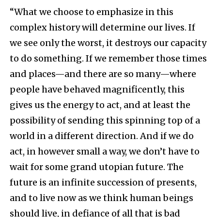
“What we choose to emphasize in this
complex history will determine our lives. If
we see only the worst, it destroys our capacity
to do something. If we remember those times
and places—and there are so many—where
people have behaved magnificently, this
gives us the energy to act, and at least the
possibility of sending this spinning top of a
world in a different direction. And if we do
act, in however small a way, we don’t have to
wait for some grand utopian future. The
future is an infinite succession of presents,
and to live now as we think human beings
should live, in defiance of all that is bad