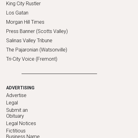
King City Rustler
Los Gatan
Morgan Hill Times
Press Banner (Scotts Valley)
Salinas Valley Tribune
The Pajaronian (Watsonville)
Tri-City Voice (Fremont)
ADVERTISING
Advertise
Legal
Submit an
Obituary
Legal Notices
Fictitious
Business Name