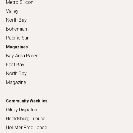
Metro Silicon
Valley
North Bay
Bohemian
Pacific Sun
Magazines
Bay Area Parent
East Bay
North Bay
Magazine
Community Weeklies
Gilroy Dispatch
Healdsburg Tribune
Hollister Free Lance