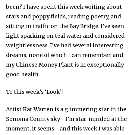
been? I have spent this week writing about
stars and poppy fields, reading poetry, and
sitting in traffic on the Bay Bridge. I’ve seen
light sparking on teal water and considered
weightlessness. I’ve had several interesting
dreams, none of which I can remember, and
my Chinese Money Plant is in exceptionally
good health.
To this week’s ‘Look’!
Artist Kat Warren is a glimmering star in the
Sonoma County sky—I’m star-minded at the
moment, it seems—and this week I was able