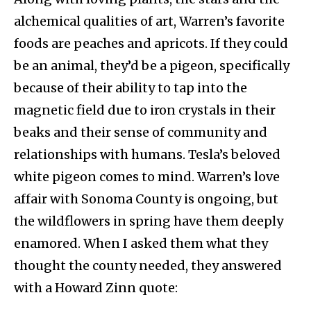
alchemical qualities of art, Warren’s favorite
foods are peaches and apricots. If they could
be an animal, they’d be a pigeon, specifically
because of their ability to tap into the
magnetic field due to iron crystals in their
beaks and their sense of community and
relationships with humans. Tesla’s beloved
white pigeon comes to mind. Warren’s love
affair with Sonoma County is ongoing, but
the wildflowers in spring have them deeply
enamored. When I asked them what they
thought the county needed, they answered
with a Howard Zinn quote: