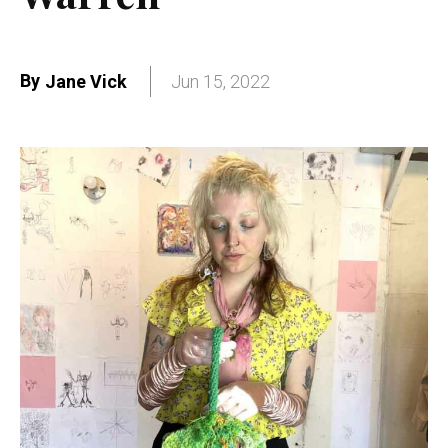
By
Jane Vick
Jun 15, 2022