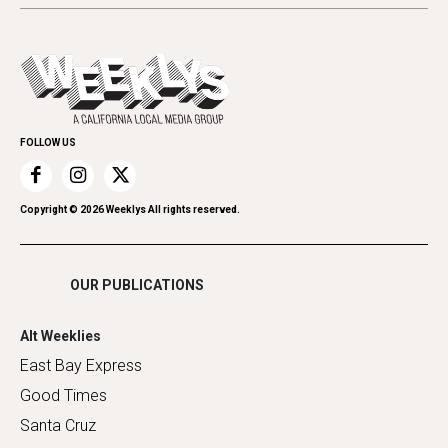
Letters
Theater
All Upcoming Events
Cannabis
Opinion
Today's Events
Everyday Services
Spirit
Submit an Event
Family & Pets
Promote Your Event
Home Improvement
FOLLOW US
Recreation
Restaurants
Romance
Copyright ©
2026
Weeklys All rights reserved.
Shopping
OUR PUBLICATIONS
Alt Weeklies
East Bay Express
Good Times
Santa Cruz