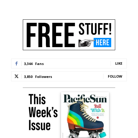
LIKE
3,344
Fans
FOLLOW
3,850
Followers