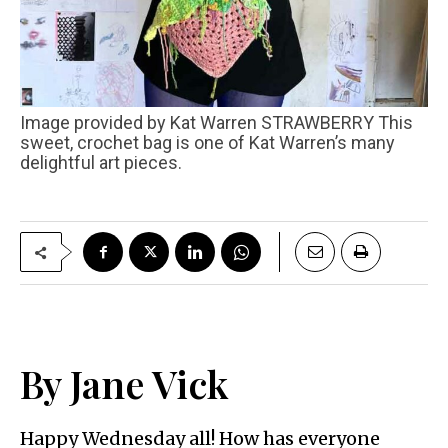
Image provided by Kat Warren STRAWBERRY This
sweet, crochet bag is one of Kat Warren’s many
delightful art pieces.
By Jane Vick
Happy Wednesday all! How has everyone