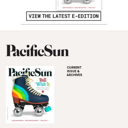
CURRENT
ISSUE &
ARCHIVES