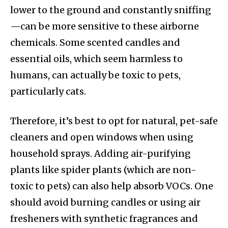
lower to the ground and constantly sniffing
—can be more sensitive to these airborne
chemicals. Some scented candles and
essential oils, which seem harmless to
humans, can actually be toxic to pets,
particularly cats.
Therefore, it’s best to opt for natural, pet-safe
cleaners and open windows when using
household sprays. Adding air-purifying
plants like spider plants (which are non-
toxic to pets) can also help absorb VOCs. One
should avoid burning candles or using air
fresheners with synthetic fragrances and