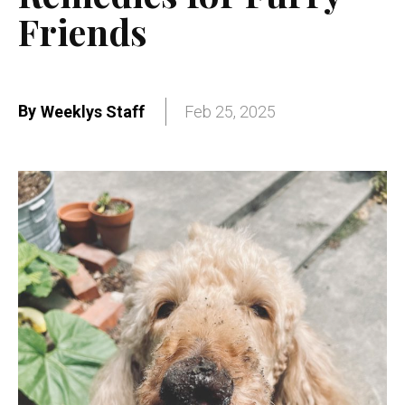
Friends
By
Weeklys Staff
Feb 25, 2025