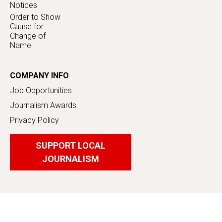
Notices
Order to Show
Cause for
Change of
Name
COMPANY INFO
Job Opportunities
Journalism Awards
Privacy Policy
SUPPORT LOCAL
JOURNALISM