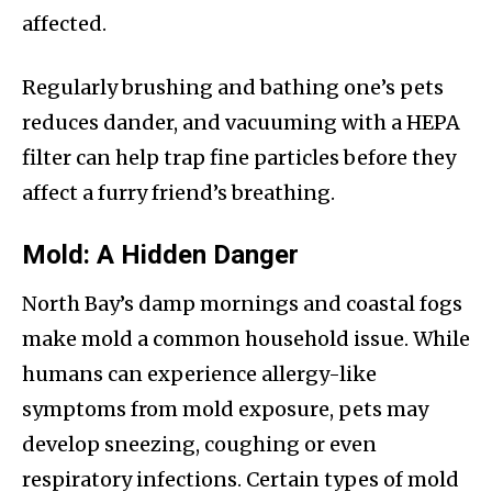
affected.
Regularly brushing and bathing one’s pets
reduces dander, and vacuuming with a HEPA
filter can help trap fine particles before they
affect a furry friend’s breathing.
Mold: A Hidden Danger
North Bay’s damp mornings and coastal fogs
make mold a common household issue. While
humans can experience allergy-like
symptoms from mold exposure, pets may
develop sneezing, coughing or even
respiratory infections. Certain types of mold