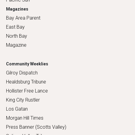
Magazines
Bay Area Parent
East Bay
North Bay
Magazine
Community Weeklies
Gilroy Dispatch
Healdsburg Tribune
Hollister Free Lance
King City Rustler
Los Gatan
Morgan Hill Times
Press Banner (Scotts Valley)