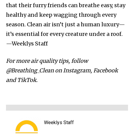
that their furry friends can breathe easy, stay
healthy and keep wagging through every
season. Clean air isn’t just a human luxury—
it’s essential for every creature under a roof.
—Weeklys Staff
For more air quality tips, follow
@Breathing_Clean on Instagram, Facebook
and TikTok.
Weeklys Staff