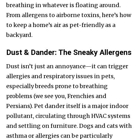
breathing in whatever is floating around.
From allergens to airborne toxins, here’s how
to keep a home’s air as pet-friendly as a
backyard.
Dust & Dander: The Sneaky Allergens
Dust isn’t just an annoyance—it can trigger
allergies and respiratory issues in pets,
especially breeds prone to breathing
problems (we see you, Frenchies and
Persians). Pet dander itself is a major indoor
pollutant, circulating through HVAC systems
and settling on furniture. Dogs and cats with
asthma or allergies can be particularly