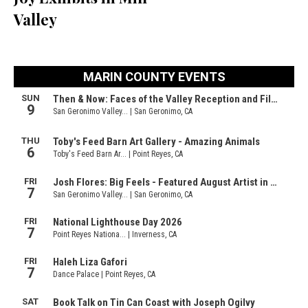
Valley