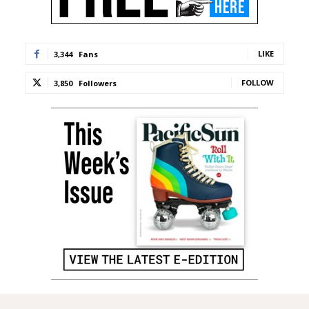
LIKE
3,344
Fans
FOLLOW
3,850
Followers