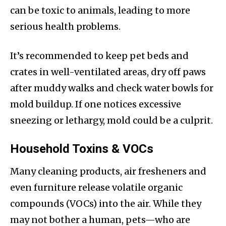
can be toxic to animals, leading to more
serious health problems.
It’s recommended to keep pet beds and
crates in well-ventilated areas, dry off paws
after muddy walks and check water bowls for
mold buildup. If one notices excessive
sneezing or lethargy, mold could be a culprit.
Household Toxins & VOCs
Many cleaning products, air fresheners and
even furniture release volatile organic
compounds (VOCs) into the air. While they
may not bother a human, pets—who are