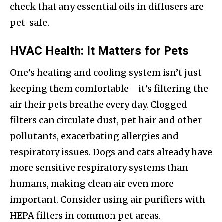
check that any essential oils in diffusers are
pet-safe.
HVAC Health: It Matters for Pets
One’s heating and cooling system isn’t just
keeping them comfortable—it’s filtering the
air their pets breathe every day. Clogged
filters can circulate dust, pet hair and other
pollutants, exacerbating allergies and
respiratory issues. Dogs and cats already have
more sensitive respiratory systems than
humans, making clean air even more
important. Consider using air purifiers with
HEPA filters in common pet areas.