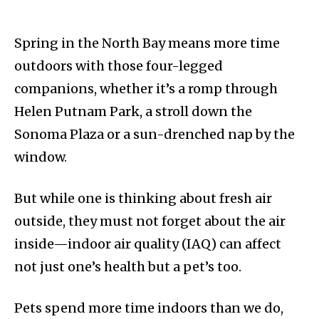
Spring in the North Bay means more time
outdoors with those four-legged
companions, whether it’s a romp through
Helen Putnam Park, a stroll down the
Sonoma Plaza or a sun-drenched nap by the
window.
But while one is thinking about fresh air
outside, they must not forget about the air
inside—indoor air quality (IAQ) can affect
not just one’s health but a pet’s too.
Pets spend more time indoors than we do,