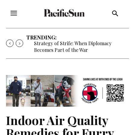
TRENDING:
Strategy of Strife: When Diplomacy
Becomes Part of the War
Indoor Air Quality
Remedies for Furry