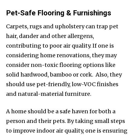
Pet-Safe Flooring & Furnishings
Carpets, rugs and upholstery can trap pet
hair, dander and other allergens,
contributing to poor air quality. If one is
considering home renovations, they may
consider non-toxic flooring options like
solid hardwood, bamboo or cork. Also, they
should use pet-friendly, low-VOC finishes
and natural-material furniture.
A home should be a safe haven for both a
person and their pets. By taking small steps
to improve indoor air quality, one is ensuring