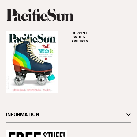
CURRENT
ISSUE &
ARCHIVES
INFORMATION
Newsletters
Subscribe