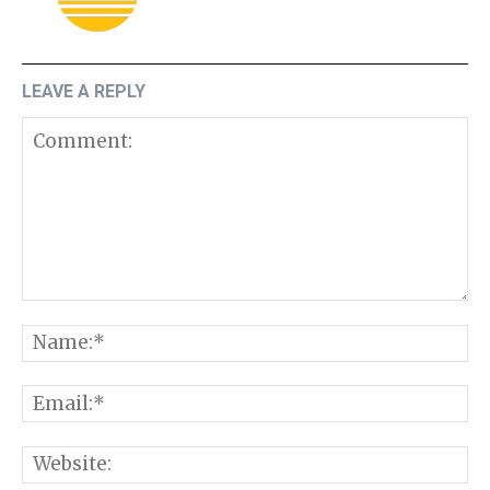
LEAVE A REPLY
Comment:
N
E
W