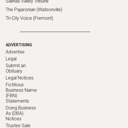
Salinas Valley Tribune
The Pajaronian (Watsonville)
Tri-City Voice (Fremont)
ADVERTISING
Advertise
Legal
Submit an
Obituary
Legal Notices
Fictitious
Business Name
(FBN)
Statements
Doing Business
As (DBA)
Notices
Trustee Sale