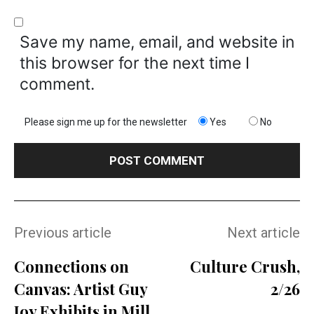
Save my name, email, and website in
this browser for the next time I
comment.
Please sign me up for the newsletter
Yes
No
Previous article
Next article
Connections on
Culture Crush,
Canvas: Artist Guy
2/26
Joy Exhibits in Mill