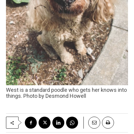
West is a standard poodle who gets her knows into
things. Photo by Desmond Howell