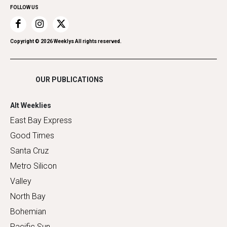
FOLLOW US
Recreation
Restaurants
Romance
Copyright ©
2026
Weeklys All rights reserved.
Shopping
OUR PUBLICATIONS
Alt Weeklies
East Bay Express
Good Times
Santa Cruz
Metro Silicon
Valley
North Bay
Bohemian
Pacific Sun