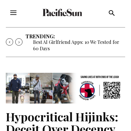
TRENDING:
Best AI Girlfriend Apps: 10 We Tested for
60 Days
Hypocritical Hijinks:
Deceit Over Decency