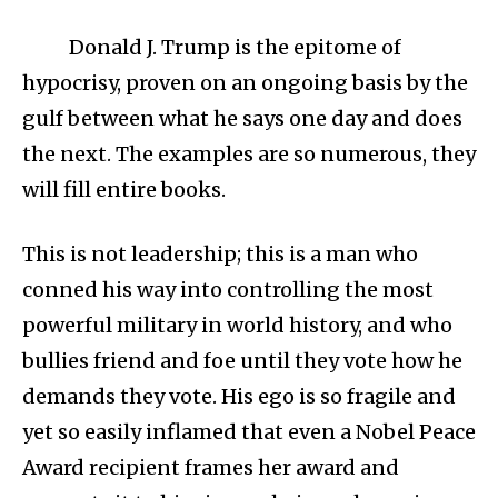
Donald J. Trump is the epitome of
hypocrisy, proven on an ongoing basis by the
gulf between what he says one day and does
the next. The examples are so numerous, they
will fill entire books.
This is not leadership; this is a man who
conned his way into controlling the most
powerful military in world history, and who
bullies friend and foe until they vote how he
demands they vote. His ego is so fragile and
yet so easily inflamed that even a Nobel Peace
Award recipient frames her award and