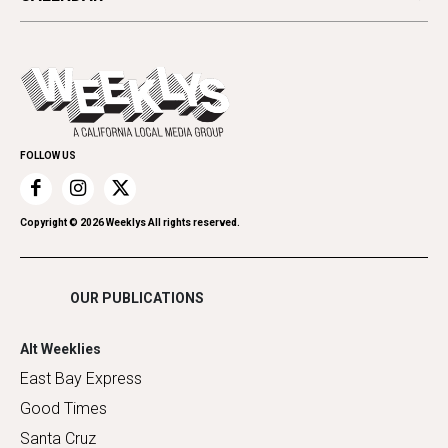
Beauty, Health & Wellness
Letters
Theater
All Upcoming Events
Cannabis
Opinion
Today's Events
Everyday Services
Spirit
Submit an Event
Family & Pets
Promote Your Event
Home Improvement
FOLLOW US
Recreation
Restaurants
Romance
Copyright ©
2026
Weeklys All rights reserved.
Shopping
OUR PUBLICATIONS
Alt Weeklies
East Bay Express
Good Times
Santa Cruz