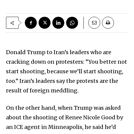
Donald Trump to Iran’s leaders who are
cracking down on protesters: “You better not
start shooting, because we’ll start shooting,
too.” Iran’s leaders say the protests are the
result of foreign meddling.
On the other hand, when Trump was asked
about the shooting of Renee Nicole Good by
an ICE agent in Minneapolis, he said he’d