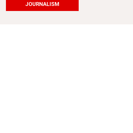
JOURNALISM