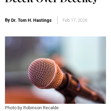
By
Dr. Tom H. Hastings
Feb 17, 2026
Photo by Robinson Recalde