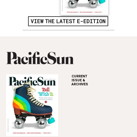
CURRENT
ISSUE &
ARCHIVES