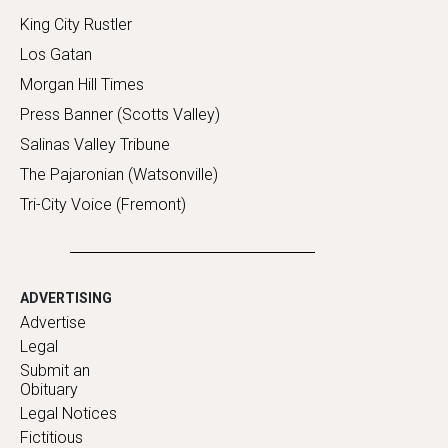
King City Rustler
Los Gatan
Morgan Hill Times
Press Banner (Scotts Valley)
Salinas Valley Tribune
The Pajaronian (Watsonville)
Tri-City Voice (Fremont)
ADVERTISING
Advertise
Legal
Submit an
Obituary
Legal Notices
Fictitious