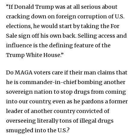
“If Donald Trump was at all serious about
cracking down on foreign corruption of U.S.
elections, he would start by taking the For
Sale sign off his own back. Selling access and
influence is the defining feature of the
Trump White House.”
Do MAGA voters care if their man claims that
he is commander-in-chief bombing another
sovereign nation to stop drugs from coming
into our country, even as he pardons a former
leader of another country convicted of
overseeing literally tons of illegal drugs
smuggled into the U.S.?