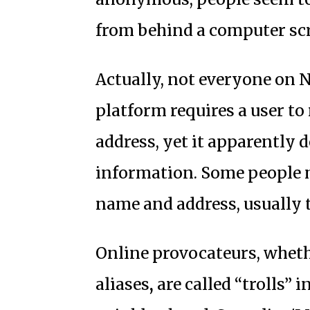
from behind a computer sc
Actually, not everyone on N
platform requires a user to
address, yet it apparently 
information. Some people m
name and address, usually 
Online provocateurs, wheth
aliases
,
are called “trolls” 