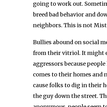
going to work out. Someti
breed bad behavior and do
neighbors. This is not Mis
Bullies abound on social m
from their vitriol. It might
aggressors because people 
comes to their homes and 
cause folks to dig in their
the guy down the street. 
anonymous, people seem to 