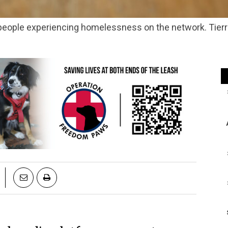
people experiencing homelessness on the network. Tier