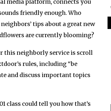
ial media platform, connects you
 sounds friendly enough. Who
 neighbors’ tips about a great new
ldflowers are currently blooming?
r this neighborly service is scroll
tdoor’s rules, including “be
ate and discuss important topics
 class could tell you how that’s