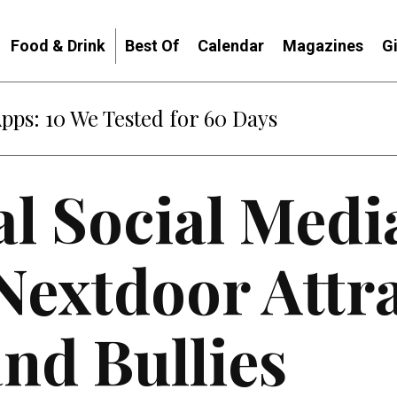
Food & Drink
Best Of
Calendar
Magazines
G
Apps: 10 We Tested for 60 Days
l Social Medi
Nextdoor Attr
nd Bullies