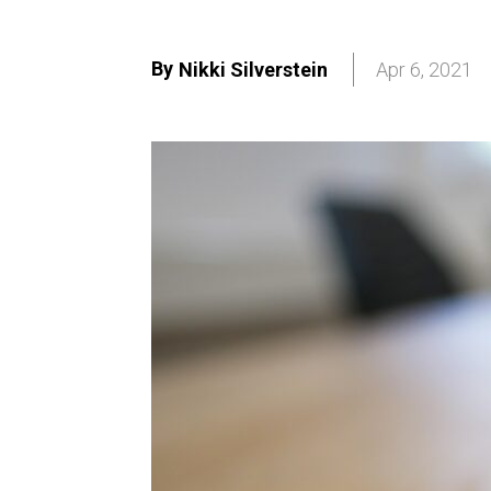
By
Nikki Silverstein
Apr 6, 2021