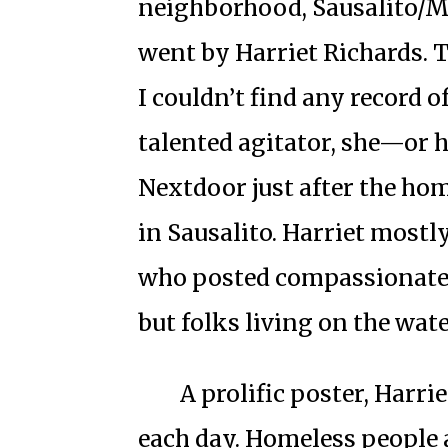
neighborhood, Sausalito/Mil
went by Harriet Richards. Th
I couldn’t find any record o
talented agitator, she—or
Nextdoor just after the h
in Sausalito. Harriet mostl
who posted compassionate
but folks living on the water
A prolific poster, Harr
each day. Homeless people a