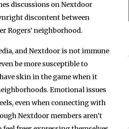
mes discussions on Nextdoor
wnright discontent between
ter Rogers’ neighborhood.
edia, and Nextdoor is not immune
 even be more susceptible to
have skin in the game when it
neighborhoods. Emotional issues
 heels, even when connecting with
Though Nextdoor members aren’t
feel freer expressing themselves