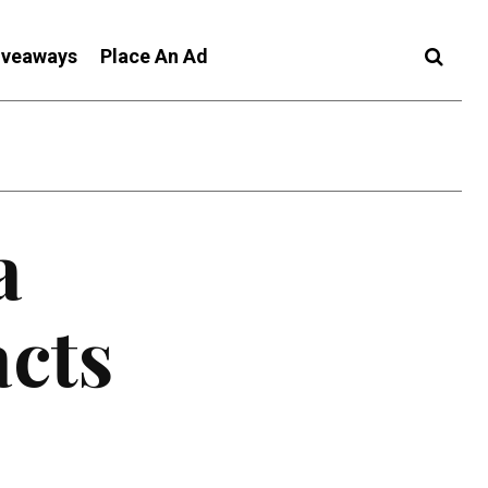
iveaways
Place An Ad
a
acts