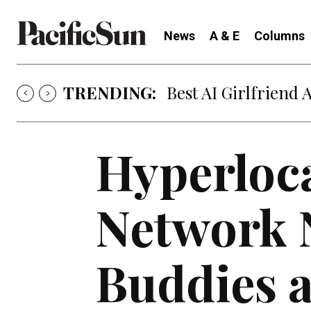
News
A & E
Columns
TRENDING:
Best AI Girlfriend 
Hyperloca
Network 
Buddies a