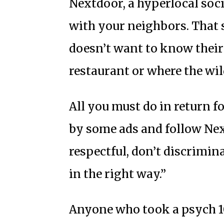
Nextdoor, a hyperlocal soc
with your neighbors. That
doesn’t want to know their
restaurant or where the wi
All you must do in return fo
by some ads and follow Nex
respectful, don’t discrimin
in the right way.”
Anyone who took a psych 101