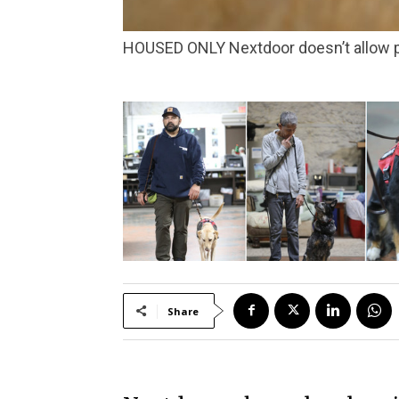
HOUSED ONLY Nextdoor doesn’t allow 
Share