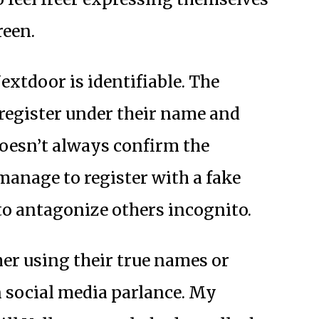
reen.
extdoor is identifiable. The
 register under their name and
doesn’t always confirm the
anage to register with a fake
to antagonize others incognito.
er using their true names or
in social media parlance. My