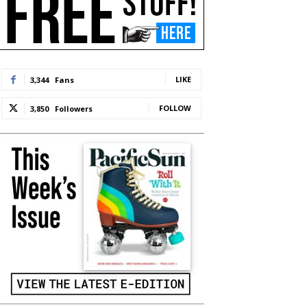
LIKE
3,344
Fans
FOLLOW
3,850
Followers