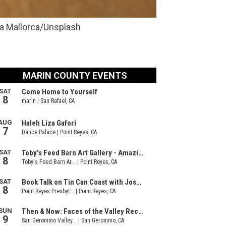
ra Mallorca/Unsplash