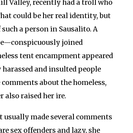
l Valley, recently had a troll who
at could be her real identity, but
f such a person in Sausalito. A
 he—conspicuously joined
omeless tent encampment appeared
y harassed and insulted people
 comments about the homeless,
 also raised her ire.
iet usually made several comments
re sex offenders and lazy, she