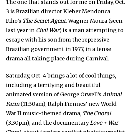
The one that stands out for me on Friday, Oct.
3 is Brazilian director Kleber Mendonca
Fiho’s
The Secret Agent
. Wagner Moura (seen
last year in
Civil War
) is a man attempting to
escape with his son from the repressive
Brazilian government in 1977, in a tense
drama all taking place during Carnival.
Saturday, Oct. 4 brings a lot of cool things,
including a terrifying and beautiful
animated version of George Orwell’s
Animal
Farm
(11:30am); Ralph Fiennes’ new World
War II music-themed drama,
The Choral
(3:30pm); and the documentary
Love + War