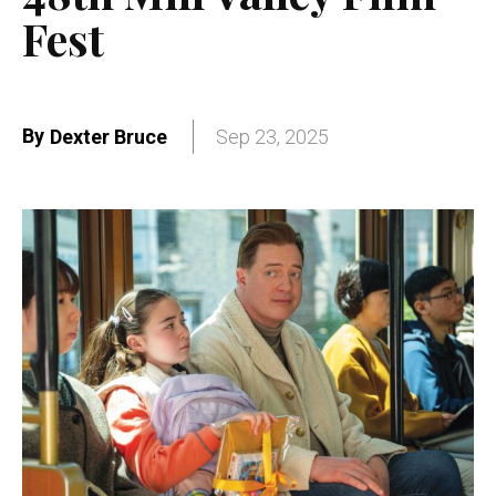
Fest
By
Dexter Bruce
Sep 23, 2025