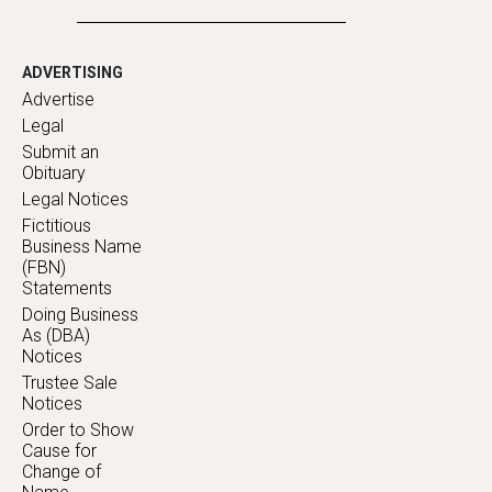
ADVERTISING
Advertise
Legal
Submit an
Obituary
Legal Notices
Fictitious
Business Name
(FBN)
Statements
Doing Business
As (DBA)
Notices
Trustee Sale
Notices
Order to Show
Cause for
Change of