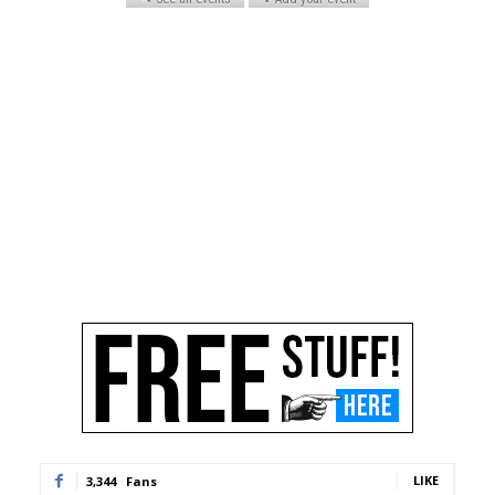
LIKE
3,344
Fans