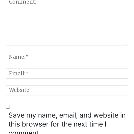
Comment:
N
E
W
Save my name, email, and website in
this browser for the next time I
comment.