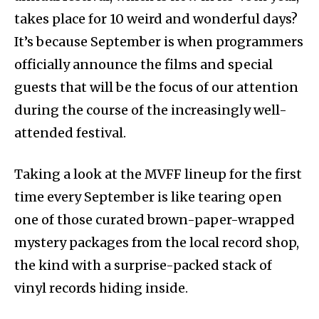
takes place for 10 weird and wonderful days?
It’s because September is when programmers
officially announce the films and special
guests that will be the focus of our attention
during the course of the increasingly well-
attended festival.
Taking a look at the MVFF lineup for the first
time every September is like tearing open
one of those curated brown-paper-wrapped
mystery packages from the local record shop,
the kind with a surprise-packed stack of
vinyl records hiding inside.