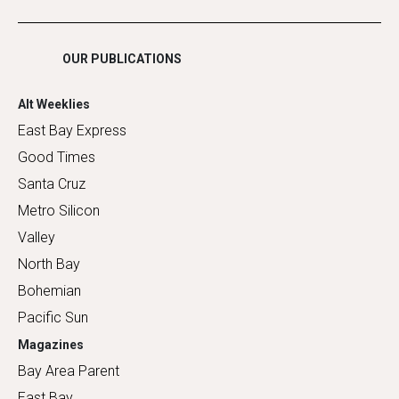
Shopping
OUR PUBLICATIONS
Alt Weeklies
East Bay Express
Good Times
Santa Cruz
Metro Silicon
Valley
North Bay
Bohemian
Pacific Sun
Magazines
Bay Area Parent
East Bay