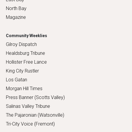
North Bay
Magazine
Community Weeklies
Gilroy Dispatch
Healdsburg Tribune
Hollister Free Lance
King City Rustler
Los Gatan
Morgan Hill Times
Press Banner (Scotts Valley)
Salinas Valley Tribune
The Pajaronian (Watsonville)
Tri-City Voice (Fremont)