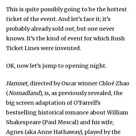
This is quite possibly going to be the hottest
ticket of the event. And let’s face it; it’s
probably already sold out, but one never
knows. It’s the kind of event for which Rush
Ticket Lines were invented.
OK, now let’s jump to opening night.
Hamnet
, directed by Oscar winner Chloé Zhao
(
Nomadland
), is, as previously revealed, the
big screen adaptation of O’Farrell’s
bestselling historical romance about William
Shakespeare (Paul Mescal) and his wife,
Agnes (aka Anne Hathaway), played by the