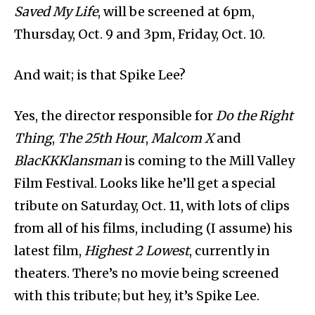
Saved My Life
, will be screened at 6pm,
Thursday, Oct. 9 and 3pm, Friday, Oct. 10.
And wait; is that Spike Lee?
Yes, the director responsible for
Do the Right
Thing
,
The 25th
Hour
,
Malcom X
and
BlacKKKlansman
is coming to the Mill Valley
Film Festival. Looks like he’ll get a special
tribute on Saturday, Oct. 11, with lots of clips
from all of his films, including (I assume) his
latest film,
Highest 2 Lowest
, currently in
theaters. There’s no movie being screened
with this tribute; but hey, it’s Spike Lee.