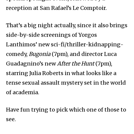
reception at San Rafael’s Le Comptoir.
That’s a big night actually, since it also brings
side-by-side screenings of Yorgos
Lanthimos’ new sci-fi/thriller-kidnapping-
comedy,
Bugonia
(7pm), and director Luca
Guadagnino’s new
After the Hunt
(7pm),
starring Julia Roberts in what looks like a
tense sexual assault mystery set in the world
of academia.
Have fun trying to pick which one of those to
see.