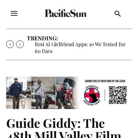
TRENDING:
Strategy of Strife: When Diplomacy
Becomes Part of the War
Guide Giddy: The
48th Mill Valley Film