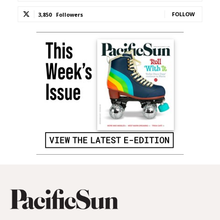
FOLLOW
3,850
Followers