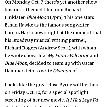
On Monday, Oct. 7, there’s yet another show
business-themed film from Richard
Linklater,
Blue Moon
(7pm). This one stars
Ethan Hawke as the famous songwriter
Lorenz Hart, shown right at the moment that
his Broadway musical writing partner,
Richard Rogers (Andrew Scott), with whom
he wrote shows like
My Funny Valentine
and
Blue Moon
, decided to team up with Oscar
Hammerstein to write
Oklahoma!
.
Looks like the great Rose Byrne will be there
on Friday, Oct. 10, for a special spotlight
screening of her new movie,
If I Had Legs I’d