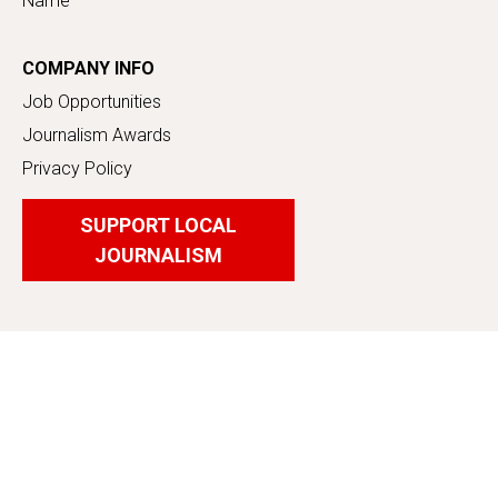
Name
COMPANY INFO
Job Opportunities
Journalism Awards
Privacy Policy
SUPPORT LOCAL
JOURNALISM