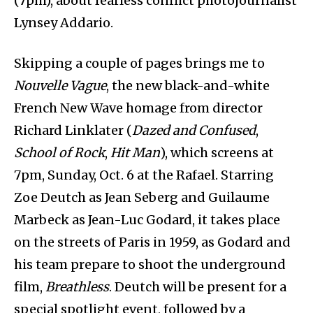
(7pm), about fearless conflict photojournalist
Lynsey Addario.
Skipping a couple of pages brings me to
Nouvelle Vague
, the new black-and-white
French New Wave homage from director
Richard Linklater (
Dazed and Confused
,
School of Rock
,
Hit Man
), which screens at
7pm, Sunday, Oct. 6 at the Rafael. Starring
Zoe Deutch as Jean Seberg and Guilaume
Marbeck as Jean-Luc Godard, it takes place
on the streets of Paris in 1959, as Godard and
his team prepare to shoot the underground
film,
Breathless
. Deutch will be present for a
special spotlight event, followed by a