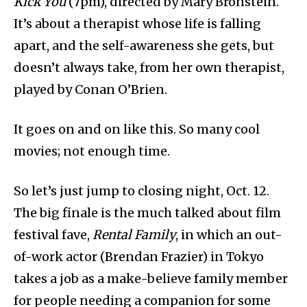
Kick You
(7pm), directed by Mary Bronstein.
It’s about a therapist whose life is falling
apart, and the self-awareness she gets, but
doesn’t always take, from her own therapist,
played by Conan O’Brien.
It goes on and on like this. So many cool
movies; not enough time.
So let’s just jump to closing night, Oct. 12.
The big finale is the much talked about film
festival fave,
Rental Family
, in which an out-
of-work actor (Brendan Frazier) in Tokyo
takes a job as a make-believe family member
for people needing a companion for some