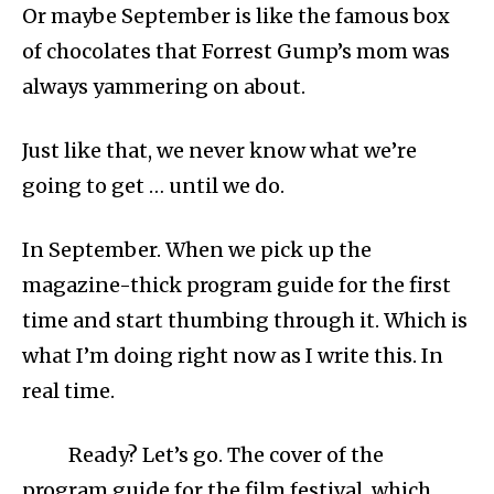
Or maybe September is like the famous box
of chocolates that Forrest Gump’s mom was
always yammering on about.
Just like that, we never know what we’re
going to get … until we do.
In September. When we pick up the
magazine-thick program guide for the first
time and start thumbing through it. Which is
what I’m doing right now as I write this. In
real time.
Ready? Let’s go. The cover of the
program guide for the film festival, which