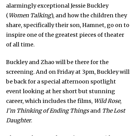
alarmingly exceptional Jessie Buckley
(
Women Talking
), and how the children they
share, specifically their son, Hamnet, go on to
inspire one of the greatest pieces of theater
of all time.
Buckley and Zhao will be there for the
screening. And on Friday at 3pm, Buckley will
be back for a special afternoon spotlight
event looking at her short but stunning
career, which includes the films,
Wild Rose
,
I’m Thinking of Ending Things
and
The Lost
Daughter
.