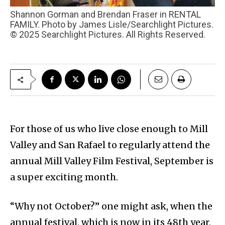
Shannon Gorman and Brendan Fraser in RENTAL
FAMILY. Photo by James Lisle/Searchlight Pictures.
© 2025 Searchlight Pictures. All Rights Reserved.
For those of us who live close enough to Mill
Valley and San Rafael to regularly attend the
annual Mill Valley Film Festival, September is
a super exciting month.
“Why not October?” one might ask, when the
annual festival, which is now in its 48th year,