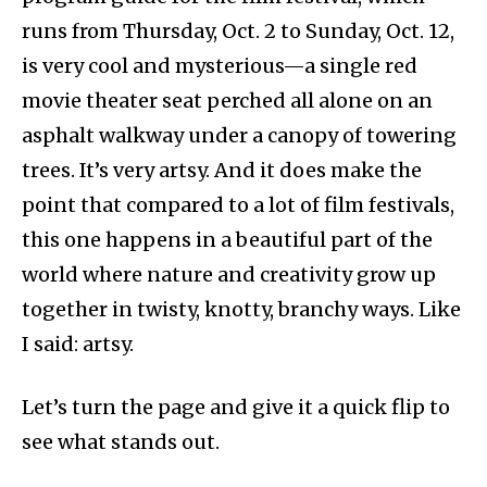
runs from Thursday, Oct. 2 to Sunday, Oct. 12,
is very cool and mysterious—a single red
movie theater seat perched all alone on an
asphalt walkway under a canopy of towering
trees. It’s very artsy. And it does make the
point that compared to a lot of film festivals,
this one happens in a beautiful part of the
world where nature and creativity grow up
together in twisty, knotty, branchy ways. Like
I said: artsy.
Let’s turn the page and give it a quick flip to
see what stands out.