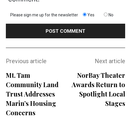
Please sign me up for the newsletter
Yes
No
Previous article
Next article
Mt. Tam
NorBay Theater
Community Land
Awards Return to
Trust Addresses
Spotlight Local
Marin’s Housing
Stages
Concerns