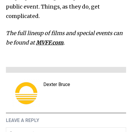
public event. Things, as they do, get
complicated.
The full lineup of films and special events can
be found at
MVFF.com
.
Dexter Bruce
LEAVE A REPLY