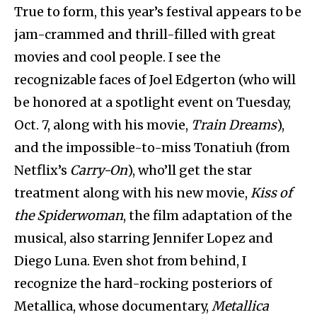
True to form, this year’s festival appears to be
jam-crammed and thrill-filled with great
movies and cool people. I see the
recognizable faces of Joel Edgerton (who will
be honored at a spotlight event on Tuesday,
Oct. 7, along with his movie,
Train Dreams
),
and the impossible-to-miss Tonatiuh (from
Netflix’s
Carry-On
), who’ll get the star
treatment along with his new movie,
Kiss of
the Spiderwoman
, the film adaptation of the
musical, also starring Jennifer Lopez and
Diego Luna. Even shot from behind, I
recognize the hard-rocking posteriors of
Metallica, whose documentary,
Metallica