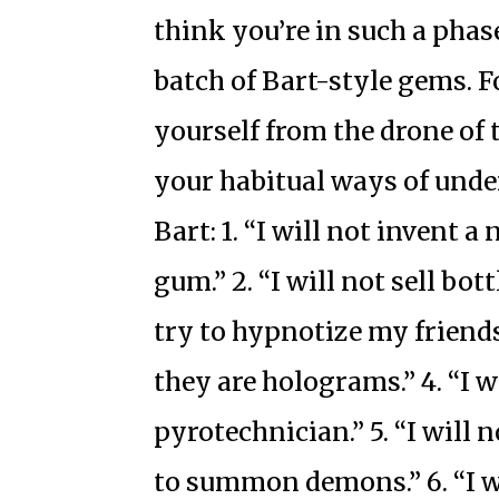
think you’re in such a phas
batch of Bart-style gems. Fo
yourself from the drone of 
your habitual ways of unde
Bart: 1. “I will not invent 
gum.” 2. “I will not sell bottl
try to hypnotize my friends
they are holograms.” 4. “I w
pyrotechnician.” 5. “I will
to summon demons.” 6. “I w