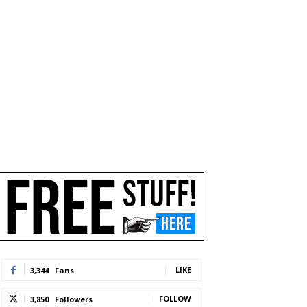
LIKE
3,344
Fans
FOLLOW
3,850
Followers