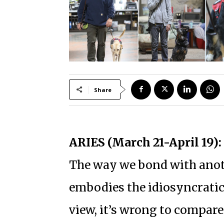
Share
ARIES (March 21-April 19):
The way we bond with anoth
embodies the idiosyncratic
view, it’s wrong to compar