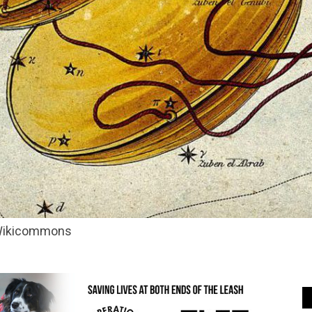
 Wikicommons