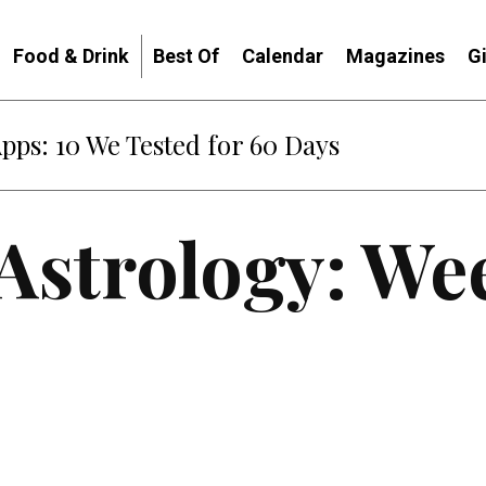
Food & Drink
Best Of
Calendar
Magazines
G
Apps: 10 We Tested for 60 Days
 Astrology: We