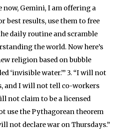
e now, Gemini, I am offering a
r best results, use them to free
the daily routine and scramble
rstanding the world. Now here’s
a new religion based on bubble
ed ‘invisible water.’” 3. “I will not
, and I will not tell co-workers
ill not claim to be a licensed
 not use the Pythagorean theorem
ill not declare war on Thursdays.”