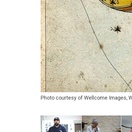
Photo courtesy of Wellcome Images,