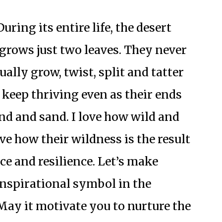
uring its entire life, the desert
grows just two leaves. They never
ually grow, twist, split and tatter
 keep thriving even as their ends
nd and sand. I love how wild and
ve how their wildness is the result
ce and resilience. Let’s make
nspirational symbol in the
ay it motivate you to nurture the