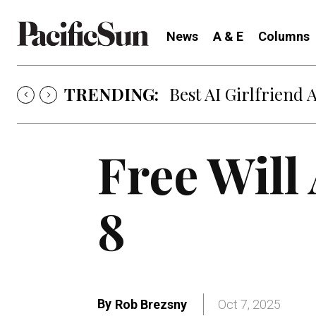
News
A & E
Columns
TRENDING:
Best AI Girlfriend 
Free Will
8
By
Rob Brezsny
Oct 7, 2025