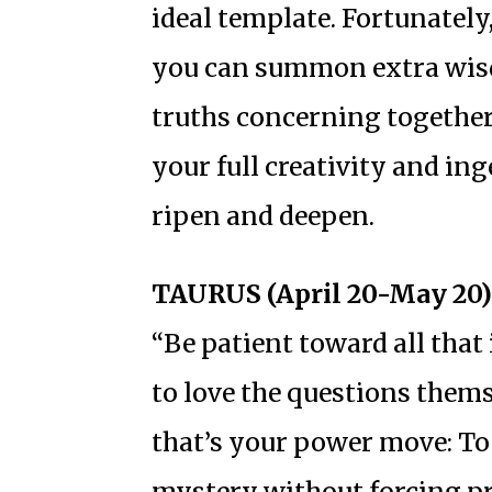
ideal template. Fortunately
you can summon extra wisd
truths concerning togethe
your full creativity and in
ripen and deepen.
TAURUS (April 20-May 20)
“Be patient toward all that
to love the questions thems
that’s your power move: To
mystery without forcing p