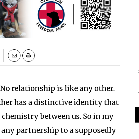
No relationship is like any other.
er has a distinctive identity that
 chemistry between us. So in my
e any partnership to a supposedly