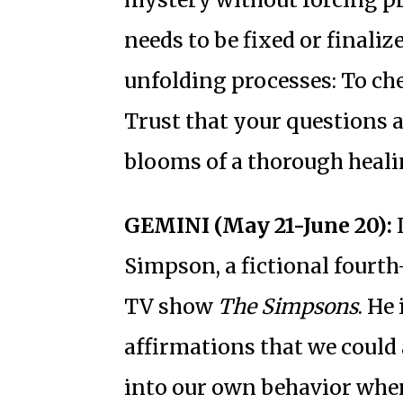
needs to be fixed or finalize
unfolding processes: To ch
Trust that your questions a
blooms of a thorough heali
GEMINI (May 21-June 20):
I
Simpson, a fictional fourt
TV show
The Simpsons
. He
affirmations that we could 
into our own behavior when 