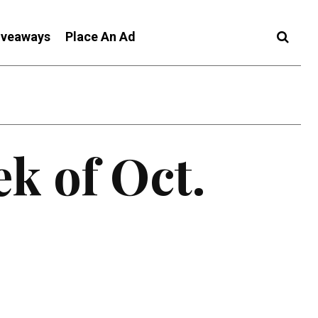
iveaways
Place An Ad
ek of Oct.