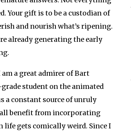
d. Your gift is to be a custodian of
erish and nourish what’s ripening.
re already generating the early
ng.
 am a great admirer of Bart
h-grade student on the animated
 is a constant source of unruly
all benefit from incorporating
life gets comically weird. Since I