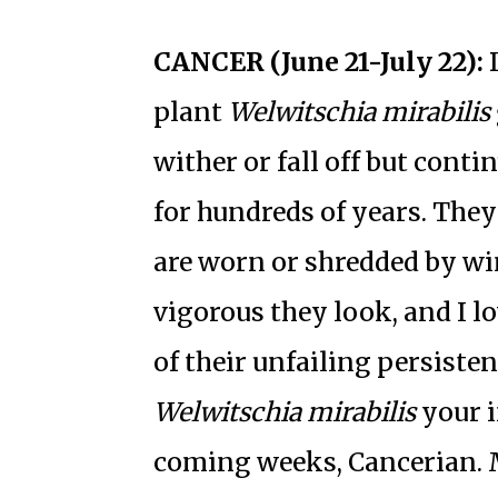
CANCER (June 21-July 22):
D
plant
Welwitschia mirabilis
wither or fall off but contin
for hundreds of years. They
are worn or shredded by wi
vigorous they look, and I lo
of their unfailing persisten
Welwitschia mirabilis
your i
coming weeks, Cancerian. M