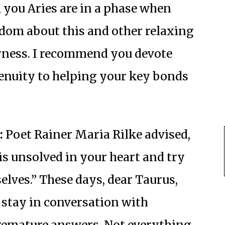
, you Aries are in a phase when
om about this and other relaxing
rness. I recommend you devote
genuity to helping your key bonds
:
Poet Rainer Maria Rilke advised,
 is unsolved in your heart and try
elves.” These days, dear Taurus,
 stay in conversation with
remature answers. Not everything