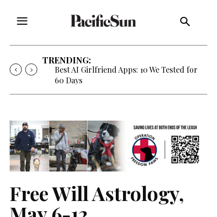
TRENDING:
Strategy of Strife: When Diplomacy
Becomes Part of the War
Free Will Astrology,
May 6-12