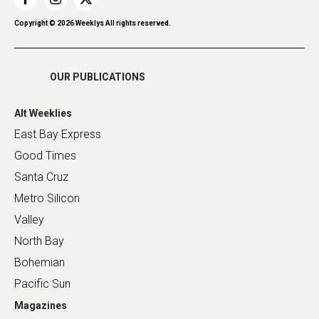
Restaurants
Romance
Copyright ©
2026
Weeklys All rights reserved.
Shopping
OUR PUBLICATIONS
Alt Weeklies
East Bay Express
Good Times
Santa Cruz
Metro Silicon
Valley
North Bay
Bohemian
Pacific Sun
Magazines