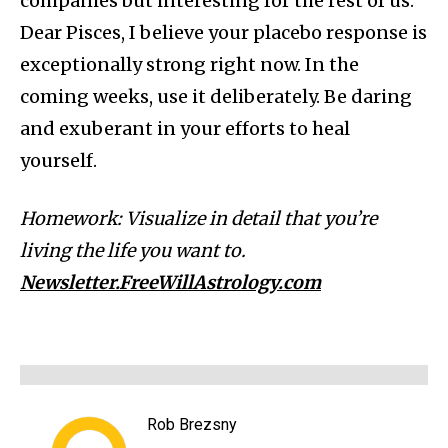
companies but interesting for the rest of us.
Dear Pisces, I believe your placebo response is
exceptionally strong right now. In the
coming weeks, use it deliberately. Be daring
and exuberant in your efforts to heal
yourself.
Homework: Visualize in detail that you’re
living the life you want to.
Newsletter.FreeWillAstrology.com
Rob Brezsny