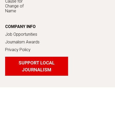
Cause for
Change of
Name
COMPANY INFO
Job Opportunities
Journalism Awards
Privacy Policy
SUPPORT LOCAL
JOURNALISM