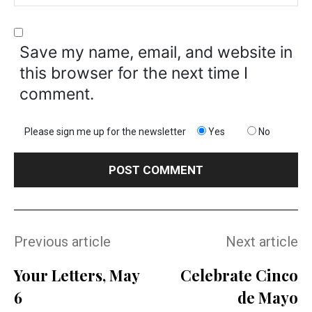
Save my name, email, and website in
this browser for the next time I
comment.
Please sign me up for the newsletter
Yes
No
Previous article
Next article
Your Letters, May
Celebrate Cinco
6
de Mayo