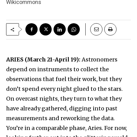
Wikicommons
ARIES (March 21-April 19):
Astronomers
depend on instruments to collect the
observations that fuel their work, but they
don’t spend every night glued to the stars.
On overcast nights, they turn to what they
have already gathered, digging into past
measurements and reworking the data.
You’re in a comparable phase, Aries. For now,