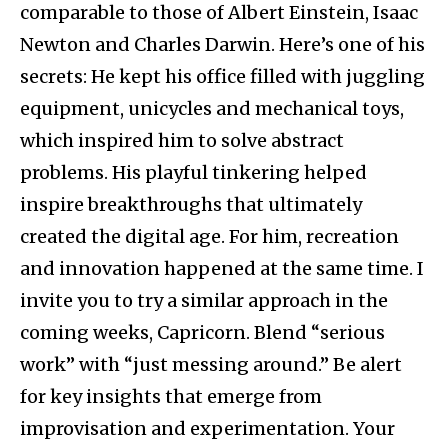
comparable to those of Albert Einstein, Isaac
Newton and Charles Darwin. Here’s one of his
secrets: He kept his office filled with juggling
equipment, unicycles and mechanical toys,
which inspired him to solve abstract
problems. His playful tinkering helped
inspire breakthroughs that ultimately
created the digital age. For him, recreation
and innovation happened at the same time. I
invite you to try a similar approach in the
coming weeks, Capricorn. Blend “serious
work” with “just messing around.” Be alert
for key insights that emerge from
improvisation and experimentation. Your