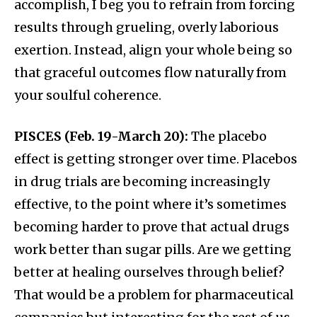
accomplish, I beg you to refrain from forcing
results through grueling, overly laborious
exertion. Instead, align your whole being so
that graceful outcomes flow naturally from
your soulful coherence.
PISCES (Feb. 19-March 20):
The placebo
effect is getting stronger over time. Placebos
in drug trials are becoming increasingly
effective, to the point where it’s sometimes
becoming harder to prove that actual drugs
work better than sugar pills. Are we getting
better at healing ourselves through belief?
That would be a problem for pharmaceutical