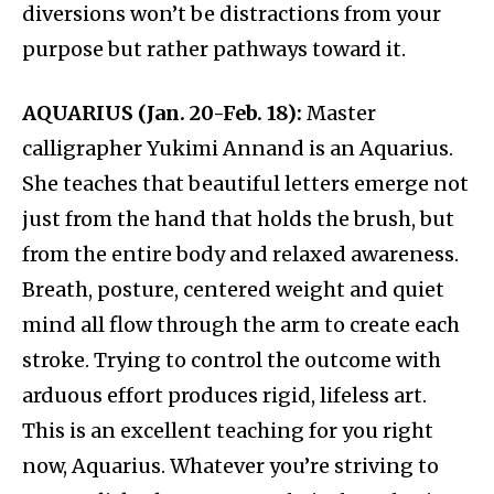
diversions won’t be distractions from your
purpose but rather pathways toward it.
AQUARIUS (Jan. 20-Feb. 18):
Master
calligrapher Yukimi Annand is an Aquarius.
She teaches that beautiful letters emerge not
just from the hand that holds the brush, but
from the entire body and relaxed awareness.
Breath, posture, centered weight and quiet
mind all flow through the arm to create each
stroke. Trying to control the outcome with
arduous effort produces rigid, lifeless art.
This is an excellent teaching for you right
now, Aquarius. Whatever you’re striving to