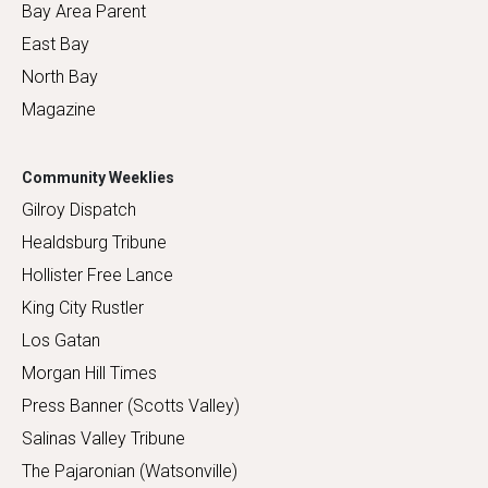
Bay Area Parent
East Bay
North Bay
Magazine
Community Weeklies
Gilroy Dispatch
Healdsburg Tribune
Hollister Free Lance
King City Rustler
Los Gatan
Morgan Hill Times
Press Banner (Scotts Valley)
Salinas Valley Tribune
The Pajaronian (Watsonville)