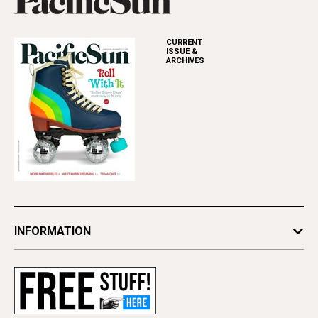
CURRENT
ISSUE &
ARCHIVES
INFORMATION
Newsletters
Subscribe
Advertise