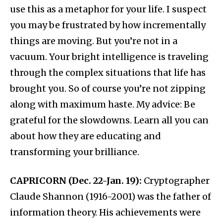
use this as a metaphor for your life. I suspect
you may be frustrated by how incrementally
things are moving. But you’re not in a
vacuum. Your bright intelligence is traveling
through the complex situations that life has
brought you. So of course you’re not zipping
along with maximum haste. My advice: Be
grateful for the slowdowns. Learn all you can
about how they are educating and
transforming your brilliance.
CAPRICORN (Dec. 22-Jan. 19):
Cryptographer
Claude Shannon (1916-2001) was the father of
information theory. His achievements were