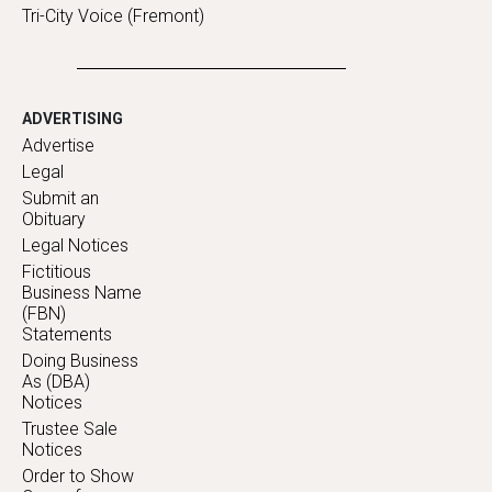
Tri-City Voice (Fremont)
ADVERTISING
Advertise
Legal
Submit an
Obituary
Legal Notices
Fictitious
Business Name
(FBN)
Statements
Doing Business
As (DBA)
Notices
Trustee Sale
Notices
Order to Show