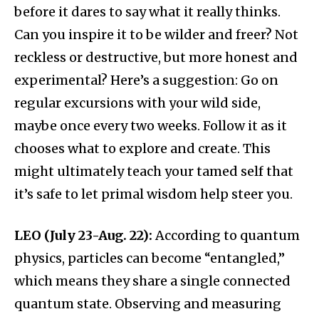
before it dares to say what it really thinks.
Can you inspire it to be wilder and freer? Not
reckless or destructive, but more honest and
experimental? Here’s a suggestion: Go on
regular excursions with your wild side,
maybe once every two weeks. Follow it as it
chooses what to explore and create. This
might ultimately teach your tamed self that
it’s safe to let primal wisdom help steer you.
LEO (July 23-Aug. 22):
According to quantum
physics, particles can become “entangled,”
which means they share a single connected
quantum state. Observing and measuring