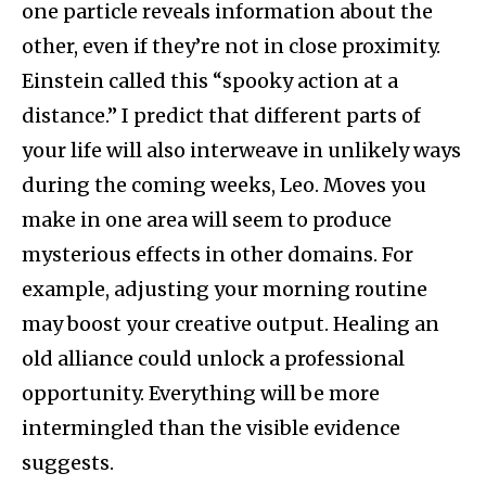
one particle reveals information about the
other, even if they’re not in close proximity.
Einstein called this “spooky action at a
distance.” I predict that different parts of
your life will also interweave in unlikely ways
during the coming weeks, Leo. Moves you
make in one area will seem to produce
mysterious effects in other domains. For
example, adjusting your morning routine
may boost your creative output. Healing an
old alliance could unlock a professional
opportunity. Everything will be more
intermingled than the visible evidence
suggests.