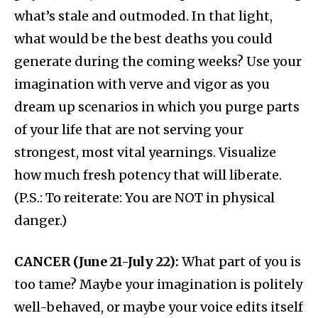
what’s stale and outmoded. In that light,
what would be the best deaths you could
generate during the coming weeks? Use your
imagination with verve and vigor as you
dream up scenarios in which you purge parts
of your life that are not serving your
strongest, most vital yearnings. Visualize
how much fresh potency that will liberate.
(P.S.: To reiterate: You are NOT in physical
danger.)
CANCER (June 21-July 22):
What part of you is
too tame? Maybe your imagination is politely
well-behaved, or maybe your voice edits itself