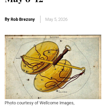
By
Rob Brezsny
May 5, 2026
Photo courtesy of Wellcome Images,