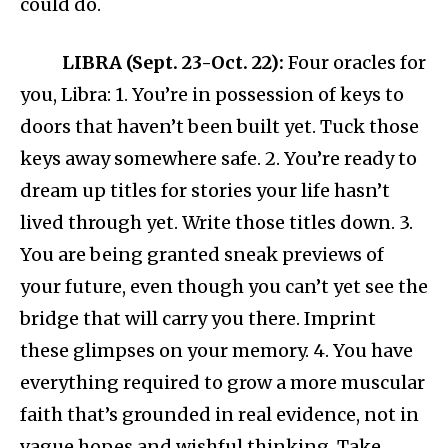
could do.
LIBRA (Sept. 23-Oct. 22):
Four oracles for
you, Libra: 1. You’re in possession of keys to
doors that haven’t been built yet. Tuck those
keys away somewhere safe. 2. You’re ready to
dream up titles for stories your life hasn’t
lived through yet. Write those titles down. 3.
You are being granted sneak previews of
your future, even though you can’t yet see the
bridge that will carry you there. Imprint
these glimpses on your memory. 4. You have
everything required to grow a more muscular
faith that’s grounded in real evidence, not in
vague hopes and wishful thinking. Take