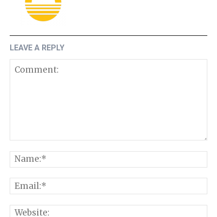
LEAVE A REPLY
Comment:
N
E
W