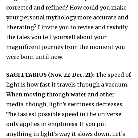
corrected and refined? How could you make
your personal mythology more accurate and
liberating? I invite you to revise and revivify
the tales you tell yourself about your
magnificent journey from the moment you
were born until now.
SAGITTARIUS (Nov. 22-Dec. 21):
The speed of
light is how fast it travels through a vacuum.
When moving through water and other
media, though, light’s swiftness decreases.
The fastest possible speed in the universe
only applies in emptiness. If you put
anything in light’s way, it slows down. Let’s