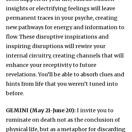
insights or electrifying feelings will leave
permanent traces in your psyche, creating
new pathways for energy and information to
flow. These disruptive inspirations and
inspiring disruptions will rewire your
internal circuitry, creating channels that will
enhance your receptivity to future
revelations. You’ll be able to absorb clues and
hints from life that you weren’t tuned into
before.
GEMINI (May 21-June 20):
I invite you to
ruminate on death not as the conclusion of
physical life, but as a metaphor for discarding