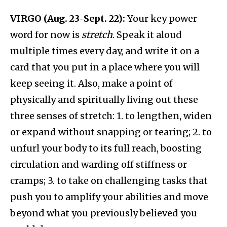
VIRGO (Aug. 23-Sept. 22):
Your key power
word for now is
stretch
. Speak it aloud
multiple times every day, and write it on a
card that you put in a place where you will
keep seeing it. Also, make a point of
physically and spiritually living out these
three senses of stretch: 1. to lengthen, widen
or expand without snapping or tearing; 2. to
unfurl your body to its full reach, boosting
circulation and warding off stiffness or
cramps; 3. to take on challenging tasks that
push you to amplify your abilities and move
beyond what you previously believed you