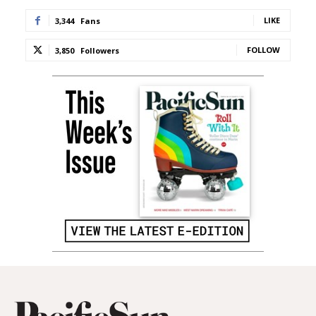
LIKE
3,344
Fans
FOLLOW
3,850
Followers