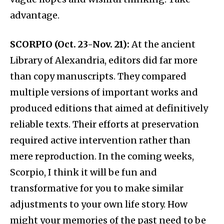
advantage.
SCORPIO (Oct. 23-Nov. 21):
At the ancient
Library of Alexandria, editors did far more
than copy manuscripts. They compared
multiple versions of important works and
produced editions that aimed at definitively
reliable texts. Their efforts at preservation
required active intervention rather than
mere reproduction. In the coming weeks,
Scorpio, I think it will be fun and
transformative for you to make similar
adjustments to your own life story. How
might your memories of the past need to be