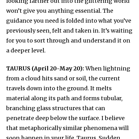
looking farther out into the glittering world
won’t give you anything essential. The
guidance you need is folded into what you’ve
previously seen, felt and taken in. It’s waiting
for you to sort through and understand it on
a deeper level.
TAURUS (April 20-May 20):
When lightning
from a cloud hits sand or soil, the current
travels down into the ground. It melts
material along its path and forms tubular,
branching glass structures that can
penetrate deep below the surface. I believe
that metaphorically similar phenomena will
soon happen in your life, Taurus. Sudden