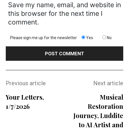
Save my name, email, and website in
this browser for the next time I
comment.
Please sign me up for the newsletter
Yes
No
Previous article
Next article
Your Letters,
Musical
1/7/2026
Restoration
Journey, Luddite
to AI Artist and