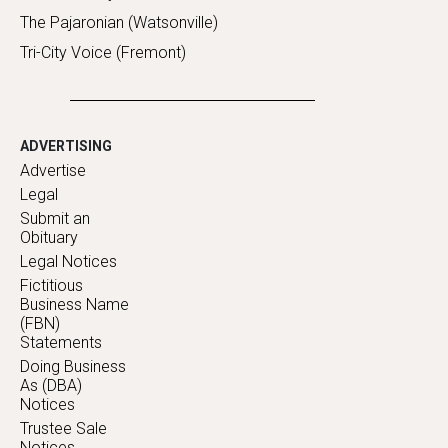
The Pajaronian (Watsonville)
Tri-City Voice (Fremont)
ADVERTISING
Advertise
Legal
Submit an
Obituary
Legal Notices
Fictitious
Business Name
(FBN)
Statements
Doing Business
As (DBA)
Notices
Trustee Sale
Notices