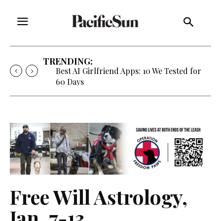
TRENDING:
Strategy of Strife: When Diplomacy
Becomes Part of the War
Free Will Astrology,
Jan. 7-13