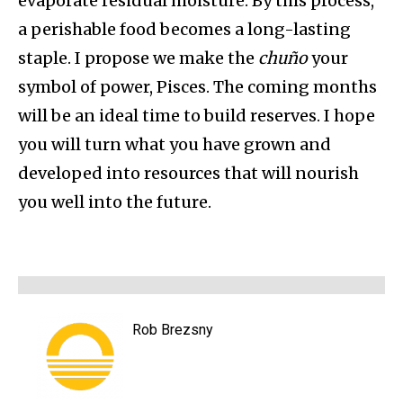
evaporate residual moisture. By this process,
a perishable food becomes a long-lasting
staple. I propose we make the
chuño
your
symbol of power, Pisces. The coming months
will be an ideal time to build reserves. I hope
you will turn what you have grown and
developed into resources that will nourish
you well into the future.
Rob Brezsny