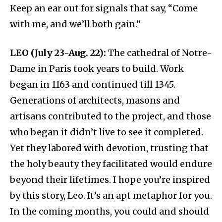
Keep an ear out for signals that say, “Come
with me, and we’ll both gain.”
LEO (July 23-Aug. 22):
The cathedral of Notre-
Dame in Paris took years to build. Work
began in 1163 and continued till 1345.
Generations of architects, masons and
artisans contributed to the project, and those
who began it didn’t live to see it completed.
Yet they labored with devotion, trusting that
the holy beauty they facilitated would endure
beyond their lifetimes. I hope you’re inspired
by this story, Leo. It’s an apt metaphor for you.
In the coming months, you could and should