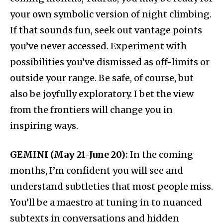
your own symbolic version of night climbing.
If that sounds fun, seek out vantage points
you’ve never accessed. Experiment with
possibilities you’ve dismissed as off-limits or
outside your range. Be safe, of course, but
also be joyfully exploratory. I bet the view
from the frontiers will change you in
inspiring ways.
GEMINI (May 21-June 20):
In the coming
months, I’m confident you will see and
understand subtleties that most people miss.
You’ll be a maestro at tuning in to nuanced
subtexts in conversations and hidden