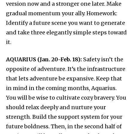
version now and a stronger one later. Make
gradual momentum your ally. Homework:
Identify a future scene you want to generate
and take three elegantly simple steps toward
it.
AQUARIUS (Jan. 20-Feb. 18):
Safety isn’t the
opposite of adventure. It’s the infrastructure
that lets adventure be expansive. Keep that
in mind in the coming months, Aquarius.
You will be wise to cultivate cozy bravery. You
should relax deeply and nurture your
strength. Build the support system for your
future boldness. Then, in the second half of