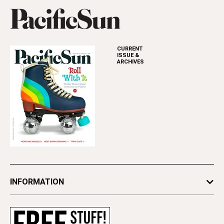
CURRENT
ISSUE &
ARCHIVES
INFORMATION
Newsletters
Subscribe