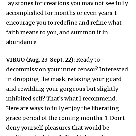
lay stones for creations you may not see fully
accomplished for months or even years. I
encourage you to redefine and refine what
faith means to you, and summon it in
abundance.
VIRGO (Aug. 23-Sept. 22):
Ready to
decommission your inner censor? Interested
in dropping the mask, relaxing your guard
and rewilding your gorgeous but slightly
inhibited self? That’s what I recommend.
Here are ways to fully enjoy the liberating
grace period of the coming months: 1. Don’t
deny yourself pleasures that would be