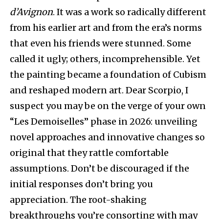
d’Avignon
. It was a work so radically different
from his earlier art and from the era’s norms
that even his friends were stunned. Some
called it ugly; others, incomprehensible. Yet
the painting became a foundation of Cubism
and reshaped modern art. Dear Scorpio, I
suspect you may be on the verge of your own
“Les Demoiselles” phase in 2026: unveiling
novel approaches and innovative changes so
original that they rattle comfortable
assumptions. Don’t be discouraged if the
initial responses don’t bring you
appreciation. The root-shaking
breakthroughs you’re consorting with may