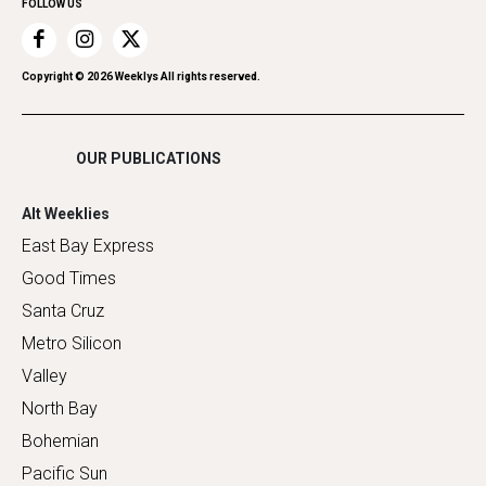
FOLLOW US
Recreation
Restaurants
Romance
Copyright ©
2026
Weeklys All rights reserved.
Shopping
OUR PUBLICATIONS
Alt Weeklies
East Bay Express
Good Times
Santa Cruz
Metro Silicon
Valley
North Bay
Bohemian
Pacific Sun