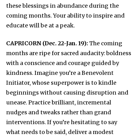
these blessings in abundance during the
coming months. Your ability to inspire and
educate will be at a peak.
CAPRICORN (Dec. 22-Jan. 19):
The coming
months are ripe for sacred audacity: boldness
with a conscience and courage guided by
kindness. Imagine you’re a Benevolent
Initiator, whose superpower is to kindle
beginnings without causing disruption and
unease. Practice brilliant, incremental
nudges and tweaks rather than grand
interventions. If you’re hesitating to say
what needs to be said, deliver a modest