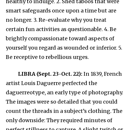
healthy to indulge. 2. Shed taboos that were
smart safeguards once upon a time but are
no longer. 3. Re-evaluate why you treat
certain fun activities as questionable. 4. Be
brightly compassionate toward aspects of
yourself you regard as wounded or inferior. 5.
Be receptive to rebellious urges.
LIBRA (Sept. 23-Oct. 22):
In 1839, French
artist Louis Daguerre perfected the
daguerreotype, an early type of photography.
The images were so detailed that you could
count the threads in a subject’s clothing. The
only downside: They required minutes of
perfect stillness to capture. A slight twitch or