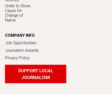
Order to Show
Cause for
Change of
Name
COMPANY INFO
Job Opportunities
Journalism Awards
Privacy Policy
SUPPORT LOCAL
JOURNALISM