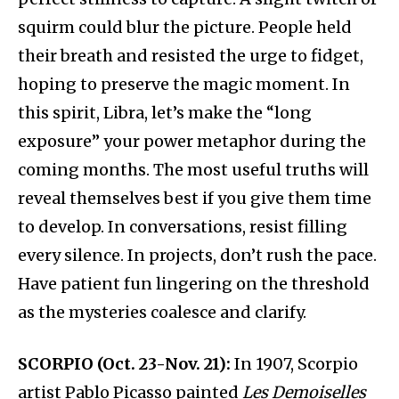
squirm could blur the picture. People held
their breath and resisted the urge to fidget,
hoping to preserve the magic moment. In
this spirit, Libra, let’s make the “long
exposure” your power metaphor during the
coming months. The most useful truths will
reveal themselves best if you give them time
to develop. In conversations, resist filling
every silence. In projects, don’t rush the pace.
Have patient fun lingering on the threshold
as the mysteries coalesce and clarify.
SCORPIO (Oct. 23-Nov. 21):
In 1907, Scorpio
artist Pablo Picasso painted
Les Demoiselles