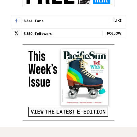
LIKE
3,344
Fans
FOLLOW
3,850
Followers