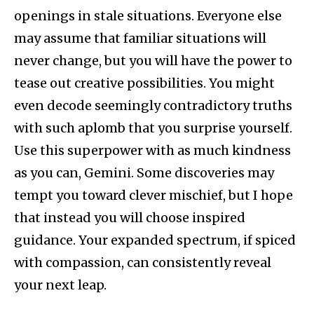
openings in stale situations. Everyone else
may assume that familiar situations will
never change, but you will have the power to
tease out creative possibilities. You might
even decode seemingly contradictory truths
with such aplomb that you surprise yourself.
Use this superpower with as much kindness
as you can, Gemini. Some discoveries may
tempt you toward clever mischief, but I hope
that instead you will choose inspired
guidance. Your expanded spectrum, if spiced
with compassion, can consistently reveal
your next leap.