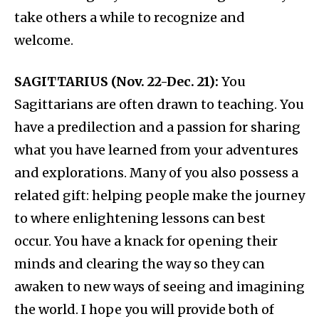
take others a while to recognize and
welcome.
SAGITTARIUS (Nov. 22-Dec. 21):
You
Sagittarians are often drawn to teaching. You
have a predilection and a passion for sharing
what you have learned from your adventures
and explorations. Many of you also possess a
related gift: helping people make the journey
to where enlightening lessons can best
occur. You have a knack for opening their
minds and clearing the way so they can
awaken to new ways of seeing and imagining
the world. I hope you will provide both of