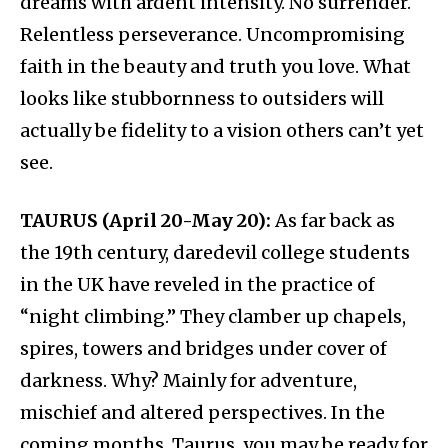
dreams with ardent intensity. No surrender.
Relentless perseverance. Uncompromising
faith in the beauty and truth you love. What
looks like stubbornness to outsiders will
actually be fidelity to a vision others can’t yet
see.
TAURUS (April 20-May 20):
As far back as
the 19th century, daredevil college students
in the UK have reveled in the practice of
“night climbing.” They clamber up chapels,
spires, towers and bridges under cover of
darkness. Why? Mainly for adventure,
mischief and altered perspectives. In the
coming months, Taurus, you may be ready for