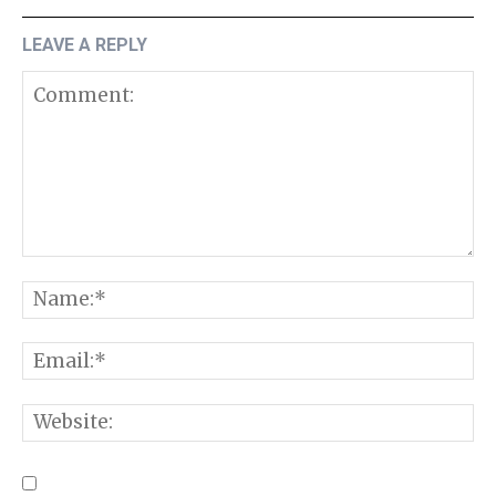
LEAVE A REPLY
Comment:
N
E
W