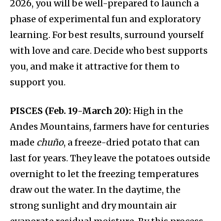
2026, you will be well-prepared to launch a
phase of experimental fun and exploratory
learning. For best results, surround yourself
with love and care. Decide who best supports
you, and make it attractive for them to
support you.
PISCES (Feb. 19-March 20):
High in the
Andes Mountains, farmers have for centuries
made
chuño
, a freeze-dried potato that can
last for years. They leave the potatoes outside
overnight to let the freezing temperatures
draw out the water. In the daytime, the
strong sunlight and dry mountain air