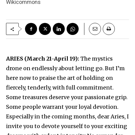
Wikicommons
ARIES (March 21-April 19):
The mystics
drone on endlessly about letting go. But I’m
here now to praise the art of holding on
fiercely, tenderly, with full commitment.
Some treasures deserve your passionate grip.
Some people warrant your loyal devotion.
Especially in the coming months, dear Aries, I
invite you to devote yourself to your exciting