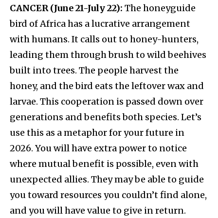
CANCER (June 21-July 22):
The honeyguide
bird of Africa has a lucrative arrangement
with humans. It calls out to honey-hunters,
leading them through brush to wild beehives
built into trees. The people harvest the
honey, and the bird eats the leftover wax and
larvae. This cooperation is passed down over
generations and benefits both species. Let’s
use this as a metaphor for your future in
2026. You will have extra power to notice
where mutual benefit is possible, even with
unexpected allies. They may be able to guide
you toward resources you couldn’t find alone,
and you will have value to give in return.