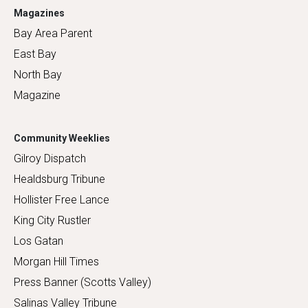
Magazines
Bay Area Parent
East Bay
North Bay
Magazine
Community Weeklies
Gilroy Dispatch
Healdsburg Tribune
Hollister Free Lance
King City Rustler
Los Gatan
Morgan Hill Times
Press Banner (Scotts Valley)
Salinas Valley Tribune