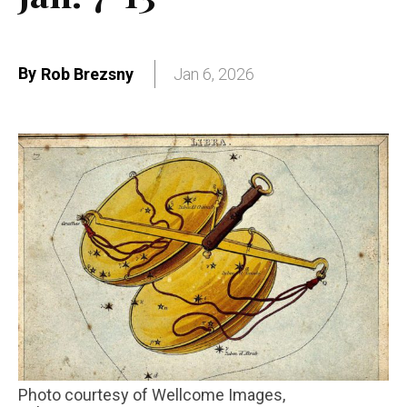
By
Rob Brezsny
Jan 6, 2026
Photo courtesy of Wellcome Images,