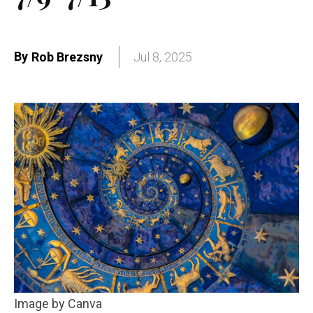
By
Rob Brezsny
Jul 8, 2025
Image by Canva