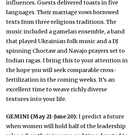
influences. Guests delivered toasts in five
languages. Their marriage vows borrowed
texts from three religious traditions. The
music included a gamelan ensemble, a band
that played Ukrainian folk music and a DJ
spinning Choctaw and Navajo prayers set to
Indian ragas. I bring this to your attention in
the hope you will seek comparable cross-
fertilization in the coming weeks. It’s an
excellent time to weave richly diverse
textures into your life.
GEMINI (May 21-June 20):
I predict a future
when women will hold half of the leadership