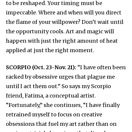
to be reshaped. Your timing must be
impeccable. Where and when will you direct
the flame of your willpower? Don’t wait until
the opportunity cools. Art and magic will
happen with just the right amount of heat
applied at just the right moment.
SCORPIO (Oct. 23-Nov. 21):
“I have often been
racked by obsessive urges that plague me
until I act them out.” So says my Scorpio
friend, Fatima, a conceptual artist.
“Fortunately,” she continues, “I have finally
retrained myself to focus on creative
obsessions that fuel my art rather than on