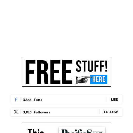
LIKE
3,344
Fans
FOLLOW
3,850
Followers