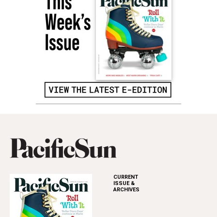
CURRENT
ISSUE &
ARCHIVES