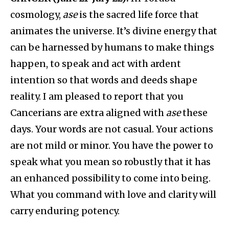
cosmology,
ase
is the sacred life force that
animates the universe. It’s divine energy that
can be harnessed by humans to make things
happen, to speak and act with ardent
intention so that words and deeds shape
reality. I am pleased to report that you
Cancerians are extra aligned with
ase
these
days. Your words are not casual. Your actions
are not mild or minor. You have the power to
speak what you mean so robustly that it has
an enhanced possibility to come into being.
What you command with love and clarity will
carry enduring potency.