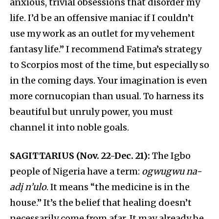
anxious, trivial obsessions that disorder my
life. I’d be an offensive maniac if I couldn’t
use my work as an outlet for my vehement
fantasy life.” I recommend Fatima’s strategy
to Scorpios most of the time, but especially so
in the coming days. Your imagination is even
more cornucopian than usual. To harness its
beautiful but unruly power, you must
channel it into noble goals.
SAGITTARIUS (Nov. 22-Dec. 21):
The Igbo
people of Nigeria have a term:
ogwugwu na-
adị n’ulo
. It means “the medicine is in the
house.” It’s the belief that healing doesn’t
necessarily come from afar. It may already be