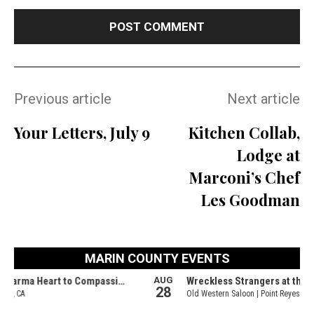
Previous article
Next article
Your Letters, July 9
Kitchen Collab,
Lodge at
Marconi’s Chef
Les Goodman