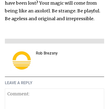
have been lost? Your magic will come from
being like an axolotl. Be strange. Be playful.
Be ageless and original and irrepressible.
Rob Brezsny
LEAVE A REPLY