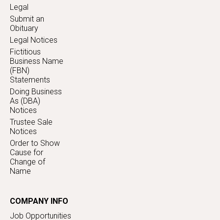
Legal
Submit an
Obituary
Legal Notices
Fictitious
Business Name
(FBN)
Statements
Doing Business
As (DBA)
Notices
Trustee Sale
Notices
Order to Show
Cause for
Change of
Name
COMPANY INFO
Job Opportunities