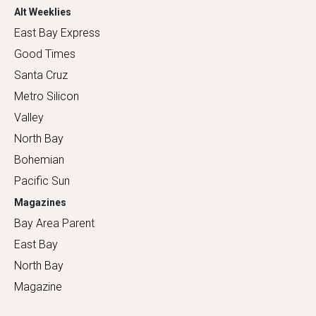
Alt Weeklies
East Bay Express
Good Times
Santa Cruz
Metro Silicon
Valley
North Bay
Bohemian
Pacific Sun
Magazines
Bay Area Parent
East Bay
North Bay
Magazine