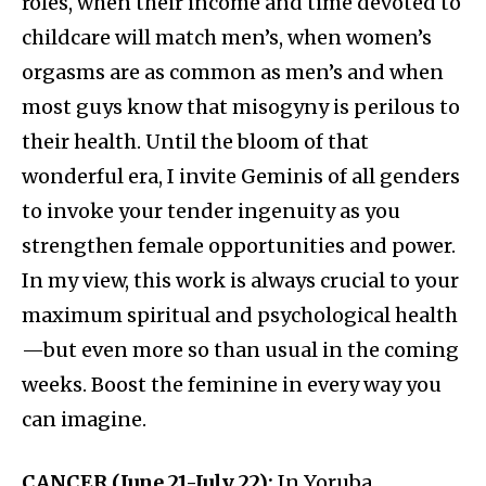
roles, when their income and time devoted to
childcare will match men’s, when women’s
orgasms are as common as men’s and when
most guys know that misogyny is perilous to
their health. Until the bloom of that
wonderful era, I invite Geminis of all genders
to invoke your tender ingenuity as you
strengthen female opportunities and power.
In my view, this work is always crucial to your
maximum spiritual and psychological health
—but even more so than usual in the coming
weeks. Boost the feminine in every way you
can imagine.
CANCER (June 21-July 22):
In Yoruba