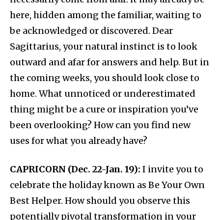
here, hidden among the familiar, waiting to
be acknowledged or discovered. Dear
Sagittarius, your natural instinct is to look
outward and afar for answers and help. But in
the coming weeks, you should look close to
home. What unnoticed or underestimated
thing might be a cure or inspiration you’ve
been overlooking? How can you find new
uses for what you already have?
CAPRICORN (Dec. 22-Jan. 19):
I invite you to
celebrate the holiday known as Be Your Own
Best Helper. How should you observe this
potentially pivotal transformation in your