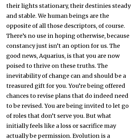
their lights stationary, their destinies steady
and stable. We human beings are the
opposite of all those descriptors, of course.
There’s no use in hoping otherwise, because
constancy just isn’t an option for us. The
good news, Aquarius, is that you are now
poised to thrive on these truths. The
inevitability of change can and should be a
treasured gift for you. You’re being offered
chances to revise plans that do indeed need
to be revised. You are being invited to let go
of roles that don’t serve you. But what
initially feels like a loss or sacrifice may
actually be permission. Evolution is a