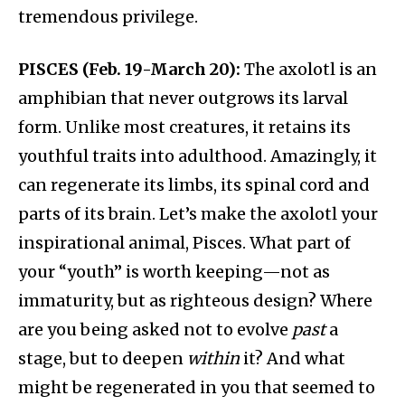
tremendous privilege.
PISCES (Feb. 19-March 20):
The axolotl is an
amphibian that never outgrows its larval
form. Unlike most creatures, it retains its
youthful traits into adulthood. Amazingly, it
can regenerate its limbs, its spinal cord and
parts of its brain. Let’s make the axolotl your
inspirational animal, Pisces. What part of
your “youth” is worth keeping—not as
immaturity, but as righteous design? Where
are you being asked not to evolve
past
a
stage, but to deepen
within
it? And what
might be regenerated in you that seemed to