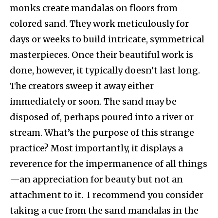
monks create mandalas on floors from
colored sand. They work meticulously for
days or weeks to build intricate, symmetrical
masterpieces. Once their beautiful work is
done, however, it typically doesn’t last long.
The creators sweep it away either
immediately or soon. The sand may be
disposed of, perhaps poured into a river or
stream. What’s the purpose of this strange
practice? Most importantly, it displays a
reverence for the impermanence of all things
—an appreciation for beauty but not an
attachment to it. I recommend you consider
taking a cue from the sand mandalas in the