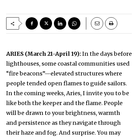
ARIES (March 21-April 19):
In the days before
lighthouses, some coastal communities used
“fire beacons”—elevated structures where
people tended open flames to guide sailors.
In the coming weeks, Aries, I invite you to be
like both the keeper and the flame. People
will be drawn to your brightness, warmth
and persistence as they navigate through
their haze and fog. And surprise. You may