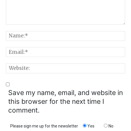
Comment:
N
E
W
Save my name, email, and website in
this browser for the next time I
comment.
Please sign me up for the newsletter
Yes
No