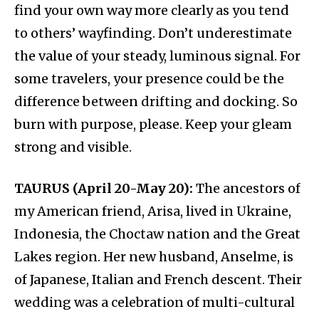
find your own way more clearly as you tend
to others’ wayfinding. Don’t underestimate
the value of your steady, luminous signal. For
some travelers, your presence could be the
difference between drifting and docking. So
burn with purpose, please. Keep your gleam
strong and visible.
TAURUS (April 20-May 20):
The ancestors of
my American friend, Arisa, lived in Ukraine,
Indonesia, the Choctaw nation and the Great
Lakes region. Her new husband, Anselme, is
of Japanese, Italian and French descent. Their
wedding was a celebration of multi-cultural