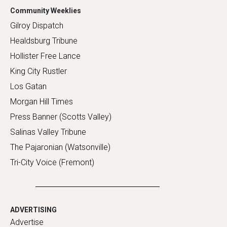
Community Weeklies
Gilroy Dispatch
Healdsburg Tribune
Hollister Free Lance
King City Rustler
Los Gatan
Morgan Hill Times
Press Banner (Scotts Valley)
Salinas Valley Tribune
The Pajaronian (Watsonville)
Tri-City Voice (Fremont)
ADVERTISING
Advertise