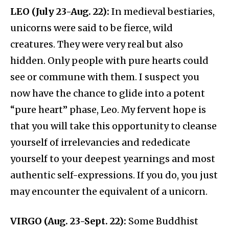
LEO (July 23-Aug. 22):
In medieval bestiaries,
unicorns were said to be fierce, wild
creatures. They were very real but also
hidden. Only people with pure hearts could
see or commune with them. I suspect you
now have the chance to glide into a potent
“pure heart” phase, Leo. My fervent hope is
that you will take this opportunity to cleanse
yourself of irrelevancies and rededicate
yourself to your deepest yearnings and most
authentic self-expressions. If you do, you just
may encounter the equivalent of a unicorn.
VIRGO (Aug. 23-Sept. 22):
Some Buddhist