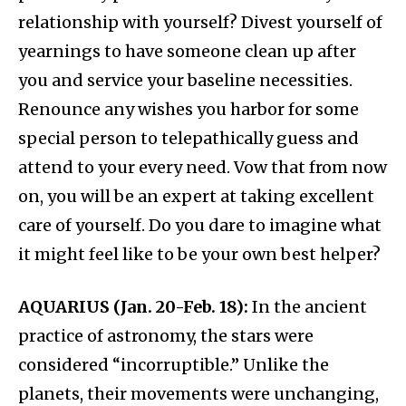
relationship with yourself? Divest yourself of
yearnings to have someone clean up after
you and service your baseline necessities.
Renounce any wishes you harbor for some
special person to telepathically guess and
attend to your every need. Vow that from now
on, you will be an expert at taking excellent
care of yourself. Do you dare to imagine what
it might feel like to be your own best helper?
AQUARIUS (Jan. 20-Feb. 18):
In the ancient
practice of astronomy, the stars were
considered “incorruptible.” Unlike the
planets, their movements were unchanging,