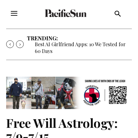
TRENDING:
Best AI Girlfriend Apps: 10 We Tested for
60 Days
Free Will Astrology:
7/9-7/15