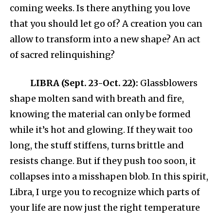
coming weeks. Is there anything you love
that you should let go of? A creation you can
allow to transform into a new shape? An act
of sacred relinquishing?
LIBRA (Sept. 23-Oct. 22):
Glassblowers
shape molten sand with breath and fire,
knowing the material can only be formed
while it’s hot and glowing. If they wait too
long, the stuff stiffens, turns brittle and
resists change. But if they push too soon, it
collapses into a misshapen blob. In this spirit,
Libra, I urge you to recognize which parts of
your life are now just the right temperature