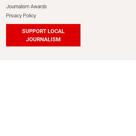
Journalism Awards
Privacy Policy
SUPPORT LOCAL
JOURNALISM