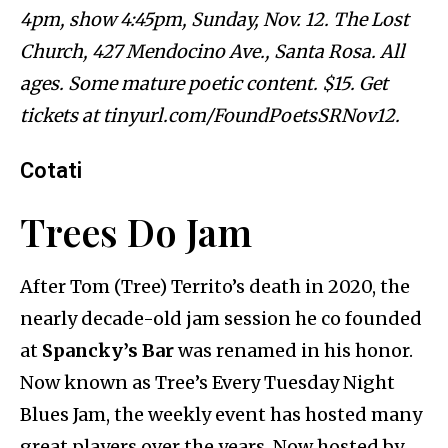
4pm, show 4:45pm, Sunday, Nov. 12. The Lost
Church, 427 Mendocino Ave., Santa Rosa. All
ages. Some mature poetic content. $15. Get
tickets at tinyurl.com/FoundPoetsSRNov12.
Cotati
Trees Do Jam
After Tom (Tree) Territo’s death in 2020, the
nearly decade-old jam session he co founded
at
Spancky’s Bar
was renamed in his honor.
Now known as Tree’s Every Tuesday Night
Blues Jam, the weekly event has hosted many
great players over the years. Now hosted by