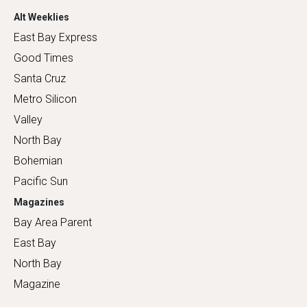
Alt Weeklies
East Bay Express
Good Times
Santa Cruz
Metro Silicon
Valley
North Bay
Bohemian
Pacific Sun
Magazines
Bay Area Parent
East Bay
North Bay
Magazine