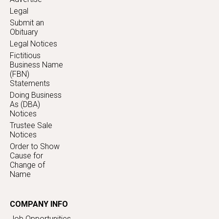
Legal
Submit an
Obituary
Legal Notices
Fictitious
Business Name
(FBN)
Statements
Doing Business
As (DBA)
Notices
Trustee Sale
Notices
Order to Show
Cause for
Change of
Name
COMPANY INFO
Job Opportunities