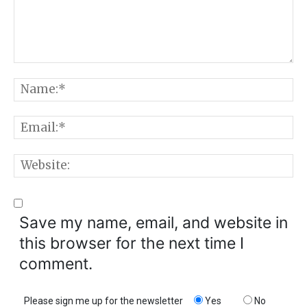
Comment:
N
E
W
Save my name, email, and website in
this browser for the next time I
comment.
Please sign me up for the newsletter
Yes
No