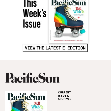
CURRENT
ISSUE &
ARCHIVES