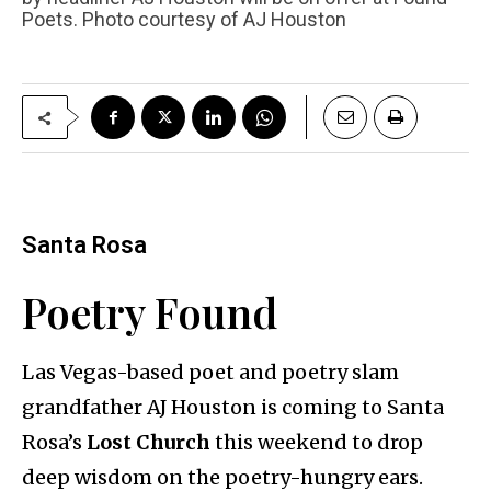
Poets. Photo courtesy of AJ Houston
Santa Rosa
Poetry Found
Las Vegas-based poet and poetry slam
grandfather AJ Houston is coming to Santa
Rosa’s
Lost Church
this weekend to drop
deep wisdom on the poetry-hungry ears.