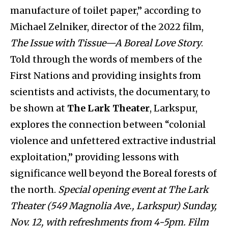
manufacture of toilet paper,” according to
Michael Zelniker, director of the 2022 film,
The Issue with Tissue—A Boreal Love Story
.
Told through the words of members of the
First Nations and providing insights from
scientists and activists, the documentary, to
be shown at
The Lark Theater
, Larkspur,
explores the connection between “colonial
violence and unfettered extractive industrial
exploitation,” providing lessons with
significance well beyond the Boreal forests of
the north.
Special opening event at The Lark
Theater (549 Magnolia Ave., Larkspur) Sunday,
Nov. 12, with refreshments from 4-5pm. Film