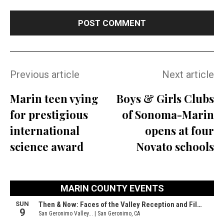
Previous article
Next article
Marin teen vying
Boys & Girls Clubs
for prestigious
of Sonoma-Marin
international
opens at four
science award
Novato schools