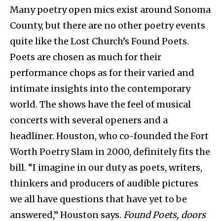
Many poetry open mics exist around Sonoma
County, but there are no other poetry events
quite like the Lost Church’s Found Poets.
Poets are chosen as much for their
performance chops as for their varied and
intimate insights into the contemporary
world. The shows have the feel of musical
concerts with several openers and a
headliner. Houston, who co-founded the Fort
Worth Poetry Slam in 2000, definitely fits the
bill. “I imagine in our duty as poets, writers,
thinkers and producers of audible pictures
we all have questions that have yet to be
answered,” Houston says.
Found Poets, doors