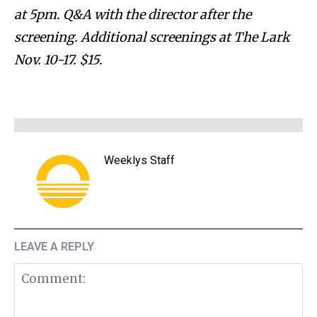
at 5pm. Q&A with the director after the
screening. Additional screenings at The Lark
Nov. 10-17. $15.
Weeklys Staff
LEAVE A REPLY