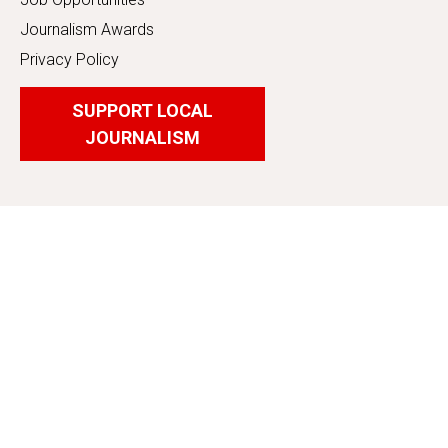
Journalism Awards
Privacy Policy
SUPPORT LOCAL
JOURNALISM