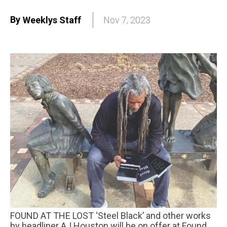
By
Weeklys Staff
Nov 7, 2023
FOUND AT THE LOST ‘Steel Black’ and other works
by headliner AJ Houston will be on offer at Found