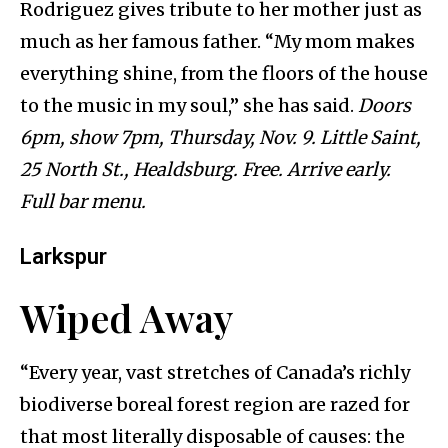
Rodriguez gives tribute to her mother just as
much as her famous father. “My mom makes
everything shine, from the floors of the house
to the music in my soul,” she has said.
Doors
6pm, show 7pm, Thursday, Nov. 9. Little Saint,
25 North St., Healdsburg. Free. Arrive early.
Full bar menu.
Larkspur
Wiped Away
“Every year, vast stretches of Canada’s richly
biodiverse boreal forest region are razed for
that most literally disposable of causes: the