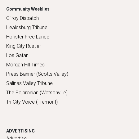
Community Weeklies
Gilroy Dispatch
Healdsburg Tribune
Hollister Free Lance
King City Rustler
Los Gatan
Morgan Hill Times
Press Banner (Scotts Valley)
Salinas Valley Tribune
The Pajaronian (Watsonville)
Tri-City Voice (Fremont)
ADVERTISING
Advertise