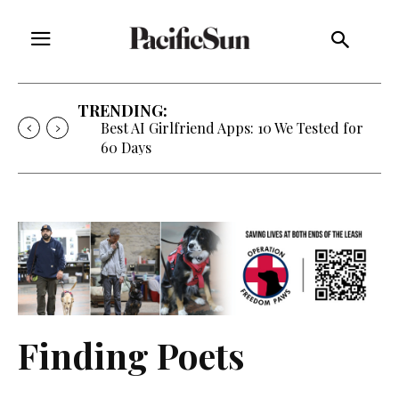
TRENDING:
Best AI Girlfriend Apps: 10 We Tested for
60 Days
Finding Poets