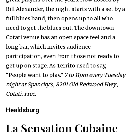
Bill Alexander, the night starts with a set by a
full blues band, then opens up to all who
need to get the blues out. The downtown
Cotati venue has an open space feel and a
long bar, which invites audience
participation, even from those not ready to
get up on stage. As Territo used to say,
“People want to play.”
7 to 11pm every Tuesday
night at Spancky’s, 8201 Old Redwood Hwy.,
Cotati. Free.
Healdsburg
La Sensation Cubaine