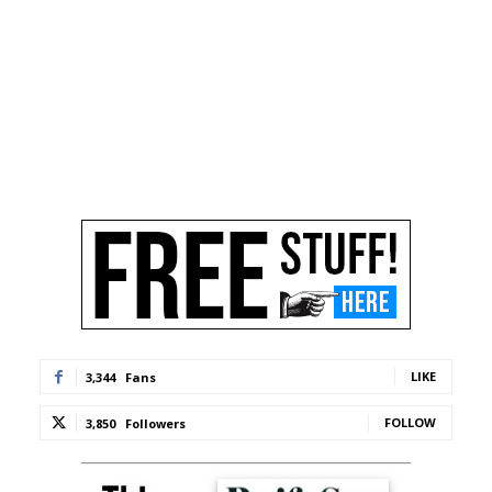
LIKE
3,344
Fans
FOLLOW
3,850
Followers