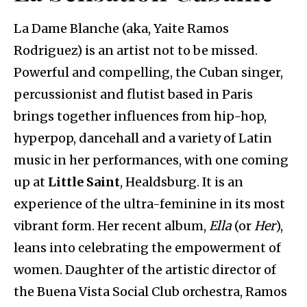
La Dame Blanche (aka, Yaite Ramos
Rodriguez) is an artist not to be missed.
Powerful and compelling, the Cuban singer,
percussionist and flutist based in Paris
brings together influences from hip-hop,
hyperpop, dancehall and a variety of Latin
music in her performances, with one coming
up at
Little Saint
, Healdsburg. It is an
experience of the ultra-feminine in its most
vibrant form. Her recent album,
Ella
(or
Her
),
leans into celebrating the empowerment of
women. Daughter of the artistic director of
the Buena Vista Social Club orchestra, Ramos