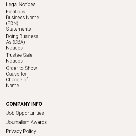
Legal Notices
Fictitious
Business Name
(FBN)
Statements
Doing Business
As (DBA)
Notices
Trustee Sale
Notices
Order to Show
Cause for
Change of
Name
COMPANY INFO
Job Opportunities
Journalism Awards
Privacy Policy