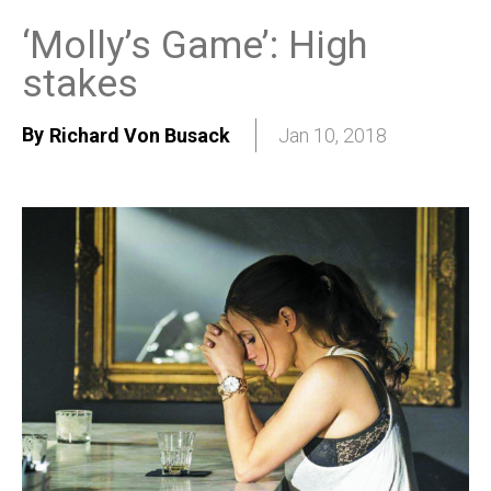
‘Molly’s Game’: High
stakes
By
Richard Von Busack
Jan 10, 2018