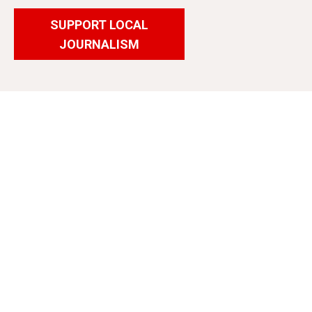
SUPPORT LOCAL
JOURNALISM