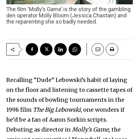
The film ‘Molly’s Game’ is the story of the gambling
den operator Molly Bloom (Jessica Chastain) and
the reparenting she so badly needed.
Recalling “Dude” Lebowski’s habit of laying
on the floor and listening to cassette tapes of
the sounds of bowling tournaments in the
1998 film
The Big Lebowski
, one wonders if
he’d be a fan of Aaron Sorkin scripts.
Debuting as director in
Molly’s Game,
the