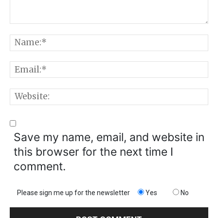
Comment:
N
E
W
Save my name, email, and website in
this browser for the next time I
comment.
Please sign me up for the newsletter
Yes
No