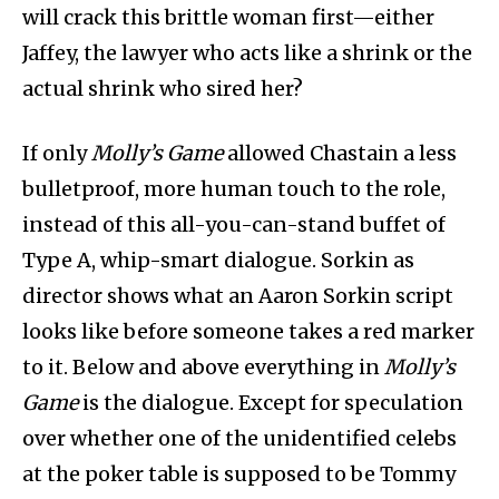
will crack this brittle woman first—either
Jaffey, the lawyer who acts like a shrink or the
actual shrink who sired her?
If only
Molly’s Game
allowed Chastain a less
bulletproof, more human touch to the role,
instead of this all-you-can-stand buffet of
Type A, whip-smart dialogue. Sorkin as
director shows what an Aaron Sorkin script
looks like before someone takes a red marker
to it. Below and above everything in
Molly’s
Game
is the dialogue. Except for speculation
over whether one of the unidentified celebs
at the poker table is supposed to be Tommy