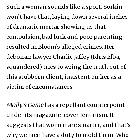
Such a woman sounds like a sport. Sorkin
won’t have that, laying down several inches
of dramatic mortar showing us that
compulsion, bad luck and poor parenting
resulted in Bloom’s alleged crimes. Her
debonair lawyer Charlie Jaffey (Idris Elba,
squandered) tries to wring the truth out of
this stubborn client, insistent on her as a
victim of circumstances.
Molly’s Game
has a repellant counterpoint
under its magazine-cover feminism. It
suggests that women are smarter, and that’s
why we men have a duty to mold them. Who