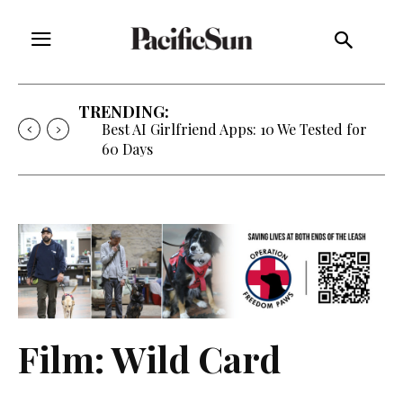
TRENDING:
Best AI Girlfriend Apps: 10 We Tested for
60 Days
Film: Wild Card