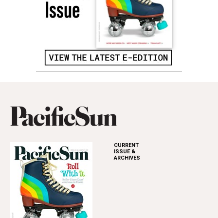
CURRENT
ISSUE &
ARCHIVES