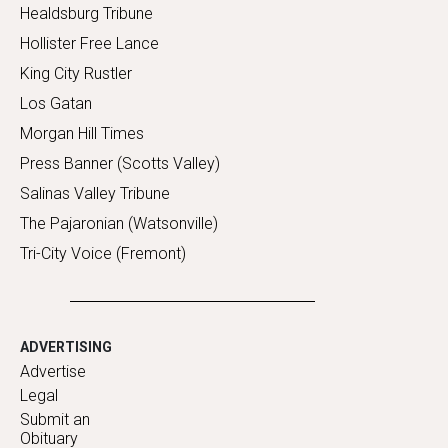
Healdsburg Tribune
Hollister Free Lance
King City Rustler
Los Gatan
Morgan Hill Times
Press Banner (Scotts Valley)
Salinas Valley Tribune
The Pajaronian (Watsonville)
Tri-City Voice (Fremont)
ADVERTISING
Advertise
Legal
Submit an
Obituary