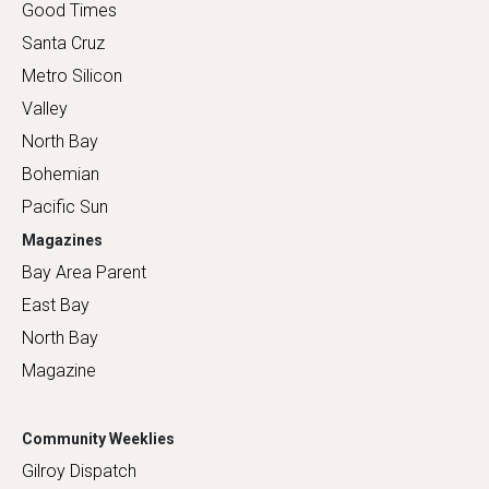
Good Times
Santa Cruz
Metro Silicon
Valley
North Bay
Bohemian
Pacific Sun
Magazines
Bay Area Parent
East Bay
North Bay
Magazine
Community Weeklies
Gilroy Dispatch