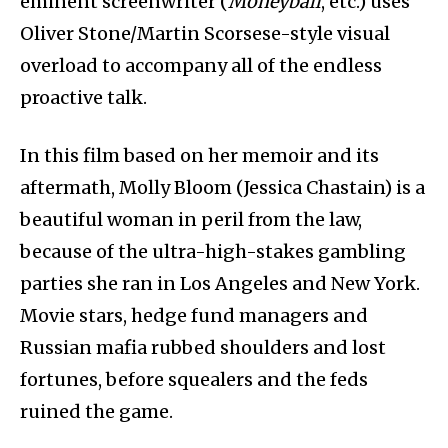
eminent screenwriter (
Moneyball
, etc.) uses
Oliver Stone/Martin Scorsese-style visual
overload to accompany all of the endless
proactive talk.
In this film based on her memoir and its
aftermath, Molly Bloom (Jessica Chastain) is a
beautiful woman in peril from the law,
because of the ultra-high-stakes gambling
parties she ran in Los Angeles and New York.
Movie stars, hedge fund managers and
Russian mafia rubbed shoulders and lost
fortunes, before squealers and the feds
ruined the game.