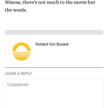
Wiseau, there’s not much to the movie but
the words.
Richard Von Busack
LEAVE A REPLY