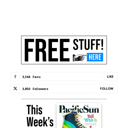
LIKE
3,344
Fans
FOLLOW
3,850
Followers