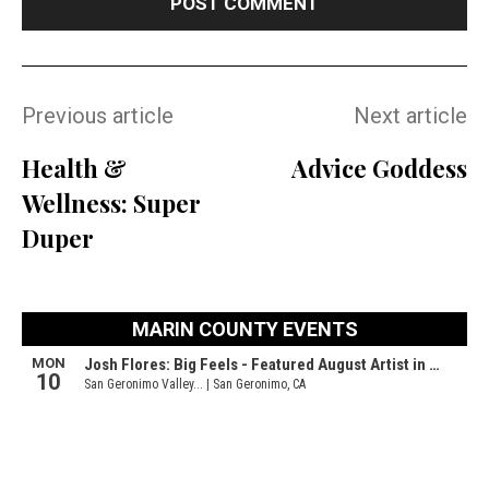
Previous article
Next article
Health &
Advice Goddess
Wellness: Super
Duper