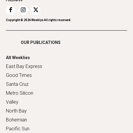
FOLLOW US
Recreation
Restaurants
Romance
Copyright ©
2026
Weeklys All rights reserved.
Shopping
OUR PUBLICATIONS
Alt Weeklies
East Bay Express
Good Times
Santa Cruz
Metro Silicon
Valley
North Bay
Bohemian
Pacific Sun