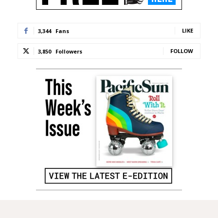
LIKE
3,344
Fans
FOLLOW
3,850
Followers