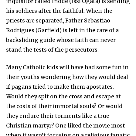
inquisitor called Inoue (Issi Ogata) is sending
his soldiers after the faithful. When the
priests are separated, Father Sebastiao
Rodrigues (Garfield) is left in the care of a
backsliding guide whose faith can never
stand the tests of the persecutors.
Many Catholic kids will have had some fun in
their youths wondering how they would deal
if pagans tried to make them apostates.
Would they spit on the cross and escape at
the costs of their immortal souls? Or would
they endure their torments like a true
Christian martyr? One liked the movie most
when it wasn’t focusing on a religious fanatic