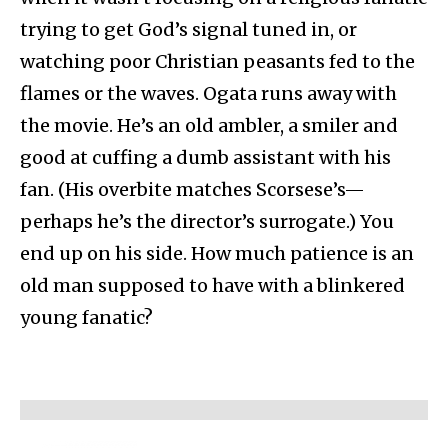
trying to get God’s signal tuned in, or
watching poor Christian peasants fed to the
flames or the waves. Ogata runs away with
the movie. He’s an old ambler, a smiler and
good at cuffing a dumb assistant with his
fan. (His overbite matches Scorsese’s—
perhaps he’s the director’s surrogate.) You
end up on his side. How much patience is an
old man supposed to have with a blinkered
young fanatic?