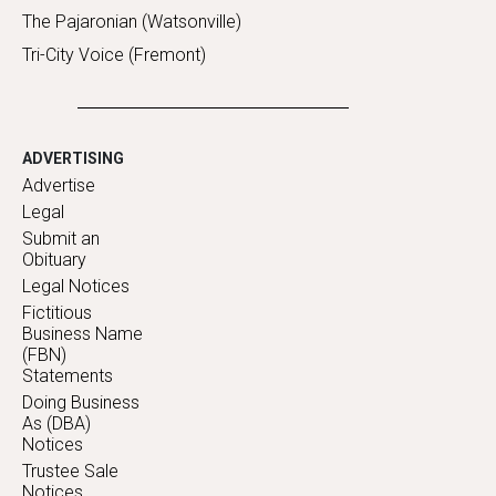
The Pajaronian (Watsonville)
Tri-City Voice (Fremont)
ADVERTISING
Advertise
Legal
Submit an
Obituary
Legal Notices
Fictitious
Business Name
(FBN)
Statements
Doing Business
As (DBA)
Notices
Trustee Sale
Notices