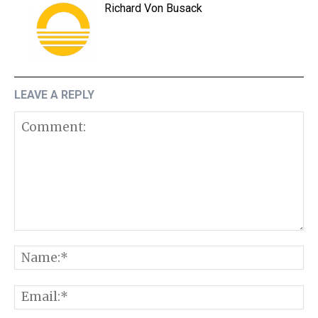
Richard Von Busack
LEAVE A REPLY
Comment:
N
E