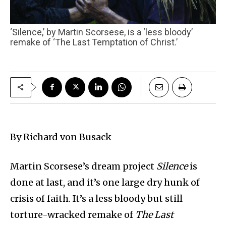
‘Silence,’ by Martin Scorsese, is a ‘less bloody’
remake of ‘The Last Temptation of Christ.’
By Richard von Busack
Martin Scorsese’s dream project
Silence
is
done at last, and it’s one large dry hunk of
crisis of faith. It’s a less bloody but still
torture-wracked remake of
The Last