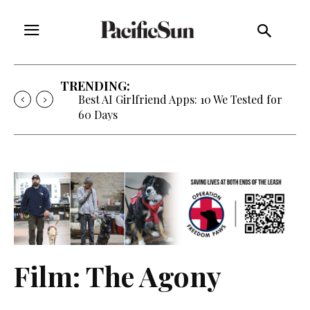
TRENDING:
Best AI Girlfriend Apps: 10 We Tested for
60 Days
Film: The Agony