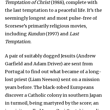
Temptation of Christ
(1988), complete with
the last temptation to a peaceful life. It’s the
seemingly longest and most pulse-free of
Scorsese’s primarily religious movies,
including
Kundun
(1997) and
Last
Temptation.
A pair of suitably dogged Jesuits (Andrew
Garfield and Adam Driver) are sent from
Portugal to find out what became of a long-
lost priest (Liam Neeson) sent on a mission
years before. The black-robed Europeans
discover a Catholic colony in southern Japan
in turmoil, being martyred by the score; an