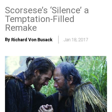
Scorsese’s ‘Silence’ a
Temptation-Filled
Remake
By
Richard Von Busack
Jan 18, 2017