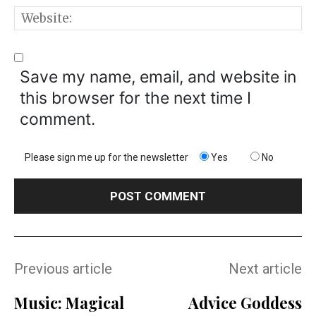
W
Save my name, email, and website in
this browser for the next time I
comment.
Please sign me up for the newsletter
Yes
No
Previous article
Next article
Music: Magical
Advice Goddess