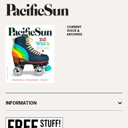
CURRENT
ISSUE &
ARCHIVES
INFORMATION
Newsletters
Subscribe