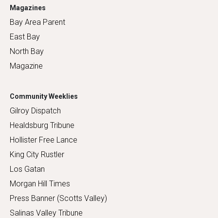
Magazines
Bay Area Parent
East Bay
North Bay
Magazine
Community Weeklies
Gilroy Dispatch
Healdsburg Tribune
Hollister Free Lance
King City Rustler
Los Gatan
Morgan Hill Times
Press Banner (Scotts Valley)
Salinas Valley Tribune