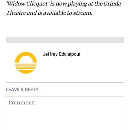
‘Widow Clicquot’ is now playing at the Orinda
Theatre and is available to stream.
Jeffrey Edalatpour
LEAVE A REPLY