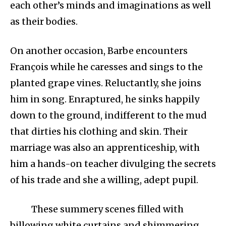
each other’s minds and imaginations as well
as their bodies.
On another occasion, Barbe encounters
François while he caresses and sings to the
planted grape vines. Reluctantly, she joins
him in song. Enraptured, he sinks happily
down to the ground, indifferent to the mud
that dirties his clothing and skin. Their
marriage was also an apprenticeship, with
him a hands-on teacher divulging the secrets
of his trade and she a willing, adept pupil.
These summery scenes filled with
billowing white curtains and shimmering