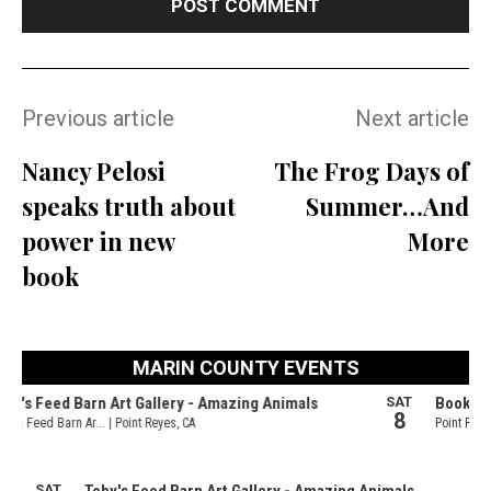
Previous article
Next article
Nancy Pelosi
The Frog Days of
speaks truth about
Summer…And
power in new
More
book