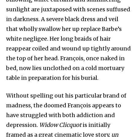
sunlight are juxtaposed with scenes suffused
in darkness. A severe black dress and veil
that wholly swallow her up replace Barbe’s
white negligee. Her long braids of hair
reappear coiled and wound up tightly around
the top of her head. François, once naked in
bed, now lies unclothed on a cold mortuary
table in preparation for his burial.
Without spelling out his particular brand of
madness, the doomed François appears to
have struggled with both addiction and
depression.
Widow Clicquot
is initially
framed as a great cinematic love story,
un