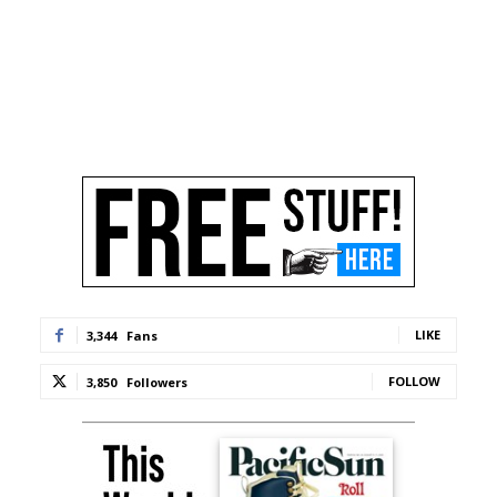
LIKE
3,344
Fans
FOLLOW
3,850
Followers