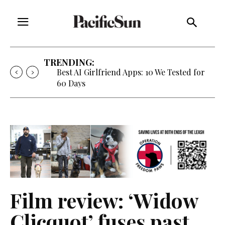
TRENDING:
Best AI Girlfriend Apps: 10 We Tested for
60 Days
Film review: ‘Widow
Clicquot’ fuses past