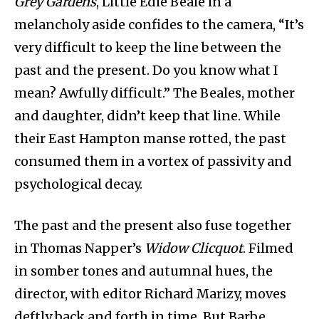
Grey Gardens
, Little Edie Beale in a
melancholy aside confides to the camera, “It’s
very difficult to keep the line between the
past and the present. Do you know what I
mean? Awfully difficult.” The Beales, mother
and daughter, didn’t keep that line. While
their East Hampton manse rotted, the past
consumed them in a vortex of passivity and
psychological decay.
The past and the present also fuse together
in Thomas Napper’s
Widow Clicquot
. Filmed
in somber tones and autumnal hues, the
director, with editor Richard Marizy, moves
deftly back and forth in time. But Barbe