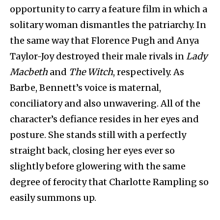
opportunity to carry a feature film in which a
solitary woman dismantles the patriarchy. In
the same way that Florence Pugh and Anya
Taylor-Joy destroyed their male rivals in
Lady
Macbeth
and
The Witch
, respectively. As
Barbe, Bennett’s voice is maternal,
conciliatory and also unwavering. All of the
character’s defiance resides in her eyes and
posture. She stands still with a perfectly
straight back, closing her eyes ever so
slightly before glowering with the same
degree of ferocity that Charlotte Rampling so
easily summons up.