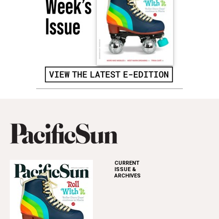
CURRENT
ISSUE &
ARCHIVES