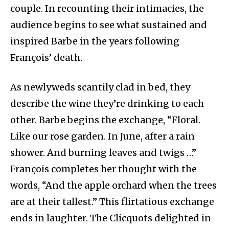
couple. In recounting their intimacies, the
audience begins to see what sustained and
inspired Barbe in the years following
François’ death.
As newlyweds scantily clad in bed, they
describe the wine they’re drinking to each
other. Barbe begins the exchange, “Floral.
Like our rose garden. In June, after a rain
shower. And burning leaves and twigs …”
François completes her thought with the
words, “And the apple orchard when the trees
are at their tallest.” This flirtatious exchange
ends in laughter. The Clicquots delighted in