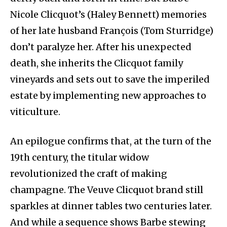
Nicole Clicquot’s (Haley Bennett) memories
of her late husband François (Tom Sturridge)
don’t paralyze her. After his unexpected
death, she inherits the Clicquot family
vineyards and sets out to save the imperiled
estate by implementing new approaches to
viticulture.
An epilogue confirms that, at the turn of the
19th century, the titular widow
revolutionized the craft of making
champagne. The Veuve Clicquot brand still
sparkles at dinner tables two centuries later.
And while a sequence shows Barbe stewing