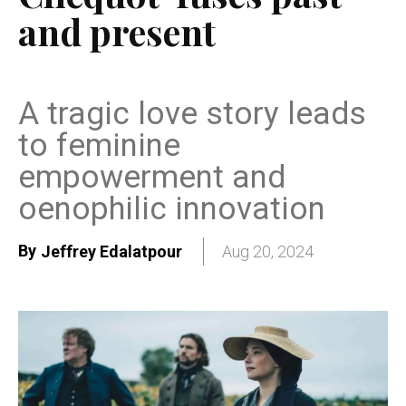
and present
A tragic love story leads
to feminine
empowerment and
oenophilic innovation
By
Jeffrey Edalatpour
Aug 20, 2024