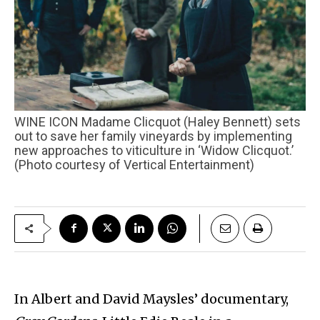
WINE ICON Madame Clicquot (Haley Bennett) sets
out to save her family vineyards by implementing
new approaches to viticulture in ‘Widow Clicquot.’
(Photo courtesy of Vertical Entertainment)
In Albert and David Maysles’ documentary,