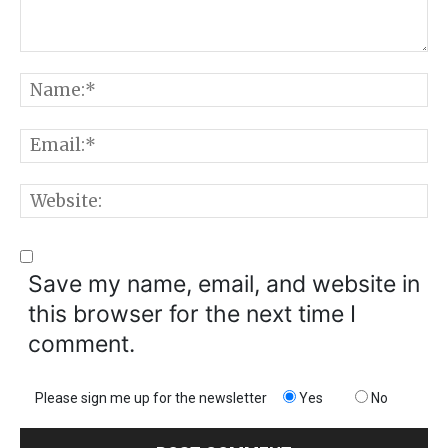
Comment:
N
E
W
Save my name, email, and website in
this browser for the next time I
comment.
Please sign me up for the newsletter
Yes
No