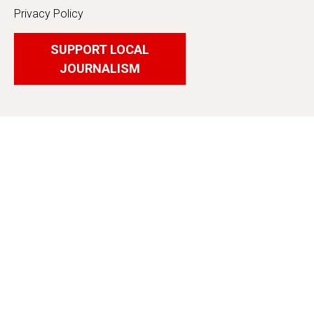
Privacy Policy
SUPPORT LOCAL
JOURNALISM