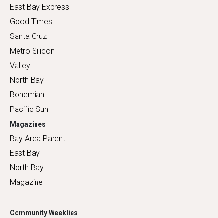
East Bay Express
Good Times
Santa Cruz
Metro Silicon
Valley
North Bay
Bohemian
Pacific Sun
Magazines
Bay Area Parent
East Bay
North Bay
Magazine
Community Weeklies