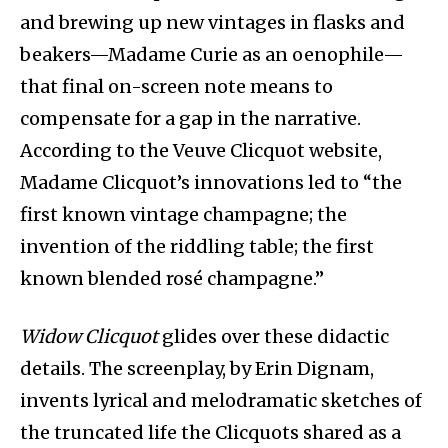
and brewing up new vintages in flasks and
beakers—Madame Curie as an oenophile—
that final on-screen note means to
compensate for a gap in the narrative.
According to the Veuve Clicquot website,
Madame Clicquot’s innovations led to “the
first known vintage champagne; the
invention of the riddling table; the first
known blended rosé champagne.”
Widow Clicquot
glides over these didactic
details. The screenplay, by Erin Dignam,
invents lyrical and melodramatic sketches of
the truncated life the Clicquots shared as a