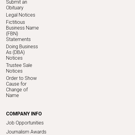
Submit an
Obituary
Legal Notices
Fictitious
Business Name
(FBN)
Statements
Doing Business
As (DBA)
Notices
Trustee Sale
Notices
Order to Show
Cause for
Change of
Name
COMPANY INFO
Job Opportunities
Journalism Awards