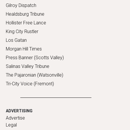
Gilroy Dispatch
Healdsburg Tribune
Hollister Free Lance
King City Rustler
Los Gatan
Morgan Hill Times
Press Banner (Scotts Valley)
Salinas Valley Tribune
The Pajaronian (Watsonville)
Tri-City Voice (Fremont)
ADVERTISING
Advertise
Legal