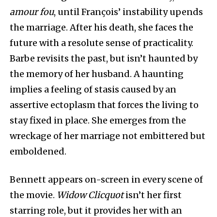
amour fou
, until François’ instability upends
the marriage. After his death, she faces the
future with a resolute sense of practicality.
Barbe revisits the past, but isn’t haunted by
the memory of her husband. A haunting
implies a feeling of stasis caused by an
assertive ectoplasm that forces the living to
stay fixed in place. She emerges from the
wreckage of her marriage not embittered but
emboldened.
Bennett appears on-screen in every scene of
the movie.
Widow Clicquot
isn’t her first
starring role, but it provides her with an