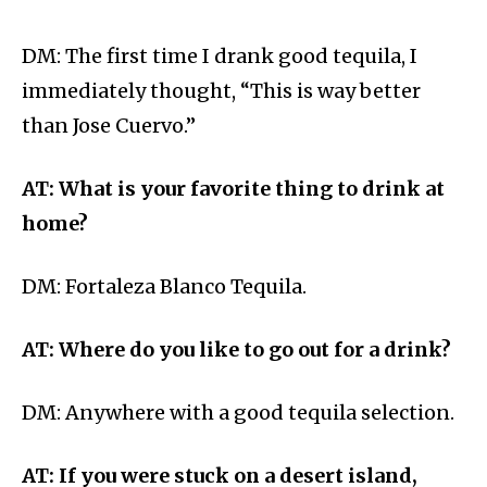
DM: The first time I drank good tequila, I
immediately thought, “This is way better
than Jose Cuervo.”
AT: What is your favorite thing to drink at
home?
DM: Fortaleza Blanco Tequila.
AT: Where do you like to go out for a drink?
DM: Anywhere with a good tequila selection.
AT: If you were stuck on a desert island,