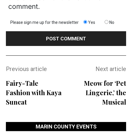
comment.
Please sign me up for the newsletter
Yes
No
Previous article
Next article
Fairy-Tale
Meow for ‘Pet
Fashion with Kaya
Lingerie,’ the
Suncat
Musical