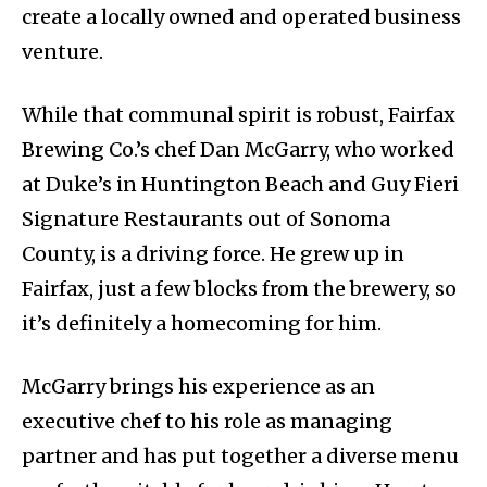
create a locally owned and operated business
venture.
While that communal spirit is robust, Fairfax
Brewing Co.’s chef Dan McGarry, who worked
at Duke’s in Huntington Beach and Guy Fieri
Signature Restaurants out of Sonoma
County, is a driving force. He grew up in
Fairfax, just a few blocks from the brewery, so
it’s definitely a homecoming for him.
McGarry brings his experience as an
executive chef to his role as managing
partner and has put together a diverse menu