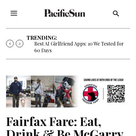
TRENDING:
Best AI Girlfriend Apps: 10 We Tested for
60 Days
Fairfax Fare: Eat,
Drink & Be McGarry