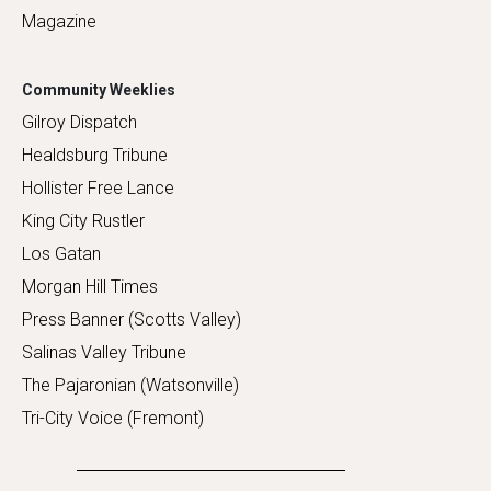
Magazine
Community Weeklies
Gilroy Dispatch
Healdsburg Tribune
Hollister Free Lance
King City Rustler
Los Gatan
Morgan Hill Times
Press Banner (Scotts Valley)
Salinas Valley Tribune
The Pajaronian (Watsonville)
Tri-City Voice (Fremont)