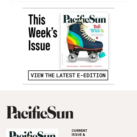
CURRENT
ISSUE &