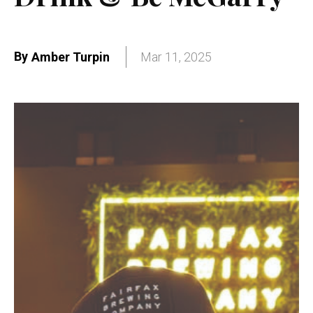
By
Amber Turpin
Mar 11, 2025