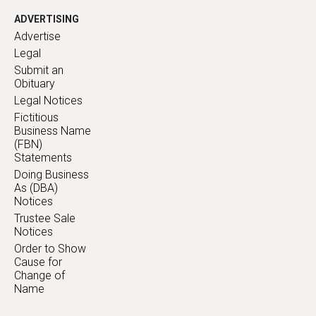
ADVERTISING
Advertise
Legal
Submit an
Obituary
Legal Notices
Fictitious
Business Name
(FBN)
Statements
Doing Business
As (DBA)
Notices
Trustee Sale
Notices
Order to Show
Cause for
Change of
Name