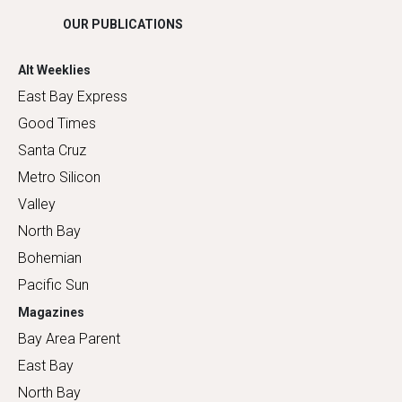
OUR PUBLICATIONS
Alt Weeklies
East Bay Express
Good Times
Santa Cruz
Metro Silicon
Valley
North Bay
Bohemian
Pacific Sun
Magazines
Bay Area Parent
East Bay
North Bay