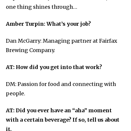
one thing shines through…
Amber Turpin: What’s your job?
Dan McGarry: Managing partner at Fairfax
Brewing Company.
AT: How did you get into that work?
DM:
Passion for food and connecting with
people.
AT: Did you ever have an “aha” moment
with a certain beverage? If so, tell us about
it.