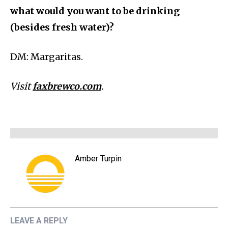
what would you want to be drinking
(besides fresh water)?
DM: Margaritas.
Visit
faxbrewco.com
.
Amber Turpin
LEAVE A REPLY