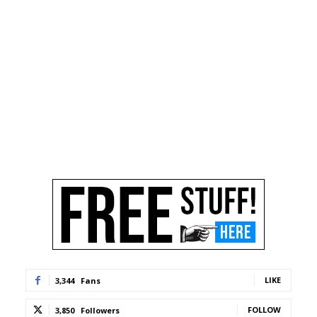
LIKE
3,344
Fans
FOLLOW
3,850
Followers