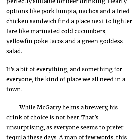
perfectly suitable for beer drinking. Hearty
options like pork lumpia, nachos and a fried
chicken sandwich find a place next to lighter
fare like marinated cold cucumbers,
yellowfin poke tacos and a green goddess
salad.
It’s a bit of everything, and something for
everyone, the kind of place we all need in a
town.
While McGarry helms a brewery, his
drink of choice is not beer. That’s
unsurprising, as everyone seems to prefer
tequila these days. A man of few words, this