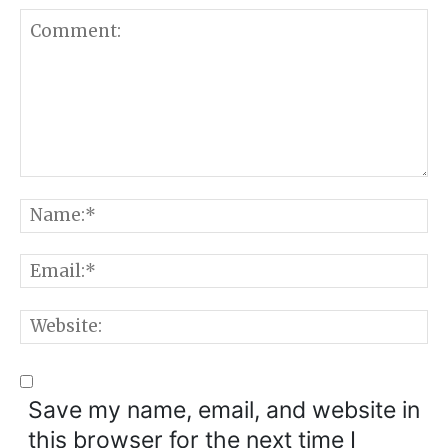
Comment:
N
E
W
Save my name, email, and website in
this browser for the next time I