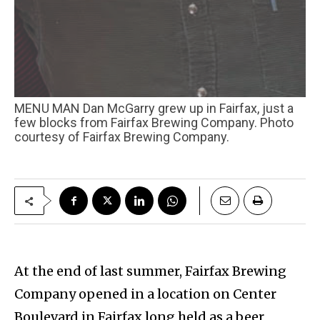
MENU MAN Dan McGarry grew up in Fairfax, just a
few blocks from Fairfax Brewing Company. Photo
courtesy of Fairfax Brewing Company.
At the end of last summer, Fairfax Brewing
Company opened in a location on Center
Boulevard in Fairfax long held as a beer