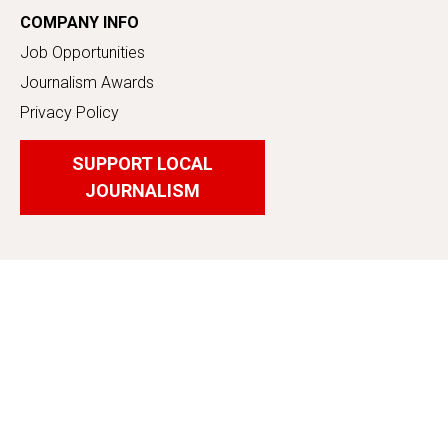
COMPANY INFO
Job Opportunities
Journalism Awards
Privacy Policy
SUPPORT LOCAL
JOURNALISM