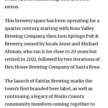
nexus.
This brewery space has been operating for a
quarter century, starting with Ross Valley
Brewing Company, then Iron Springs Pub &
Brewery, owned by locals Anne and Michael
Altman, who ran it for close to 20 years but
retired in 2021, followed by two iterations of
Hen House Brewing Company of Santa Rosa.
The launch of Fairfax Brewing marks the
town’s first branded beer label, as well as
continuing a legacy of Marin County
community members coming together to