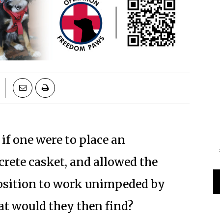
 if one were to place an
ete casket, and allowed the
osition to work unimpeded by
at would they then find?