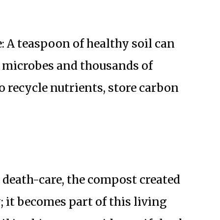
: A teaspoon of healthy soil can
ng microbes and thousands of
 recycle nutrients, store carbon
death-care, the compost created
 it becomes part of this living