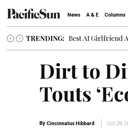
News
A & E
Columns
TRENDING:
Strategy of Strife
Dirt to D
Touts ‘Ec
By
Cincinnatus Hibbard
Oct 28, 