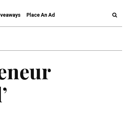
iveaways
Place An Ad
reneur
’