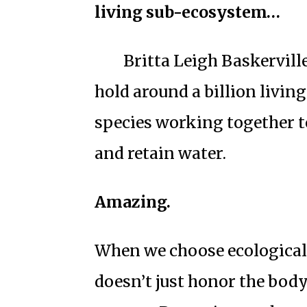
living sub-ecosystem…
Britta Leigh Baskerville
hold around a billion livi
species working together to
and retain water.
Amazing.
When we choose ecological 
doesn’t just honor the body;