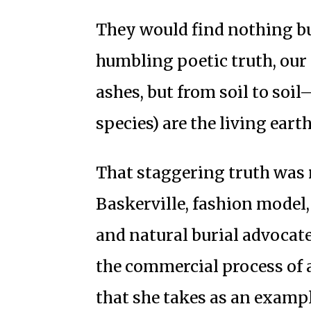
They would find nothing but
humbling poetic truth, our 
ashes, but from soil to soil—
species) are the living earth
That staggering truth was r
Baskerville, fashion model,
and natural burial advocate
the commercial process of 
that she takes as an examp