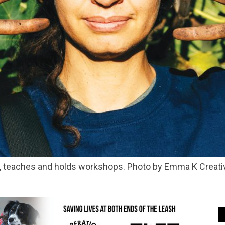
es, teaches and holds workshops. Photo by Emma K Creati