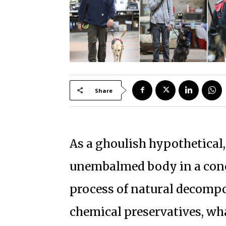
Share
As a ghoulish hypothetical,
unembalmed body in a concr
process of natural decomp
chemical preservatives, wh