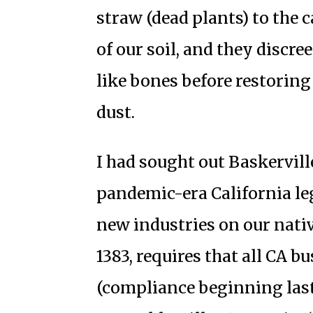
straw (dead plants) to the 
of our soil, and they discr
like bones before restorin
dust.
I had sought out Baskervill
pandemic-era California le
new industries on our native
1383, requires that all CA 
(compliance beginning last