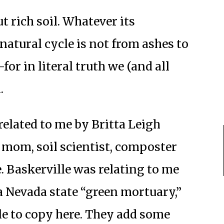
 rich soil. Whatever its
natural cycle is not from ashes to
for in literal truth we (and all
.
elated to me by Britta Leigh
 mom, soil scientist, composter
. Baskerville was relating to me
a Nevada state “green mortuary,”
le to copy here. They add some