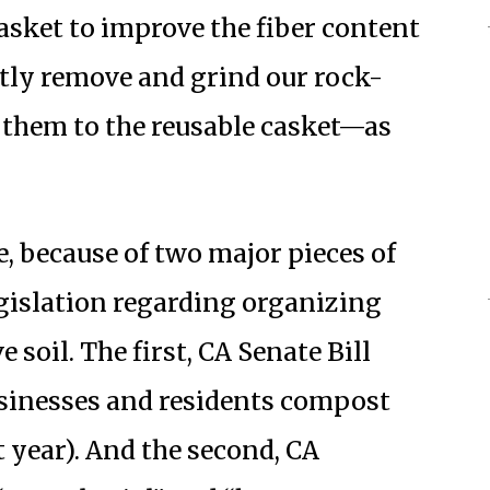
casket to improve the fiber content
eetly remove and grind our rock-
g them to the reusable casket—as
e, because of two major pieces of
gislation regarding organizing
 soil. The first, CA Senate Bill
businesses and residents compost
 year). And the second, CA