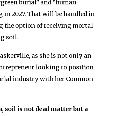
 “green burial” and “human
 in 2027. That will be handled in
g the option of receiving mortal
g soil.
askerville, as she is not only an
ntrepreneur looking to position
burial industry with her Common
, soil is not dead matter but a