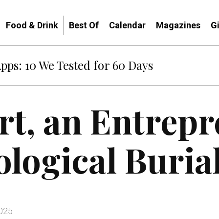
Food & Drink
Best Of
Calendar
Magazines
G
: When Diplomacy Becomes Part of the War
irt, an Entrep
ological Burial
2025