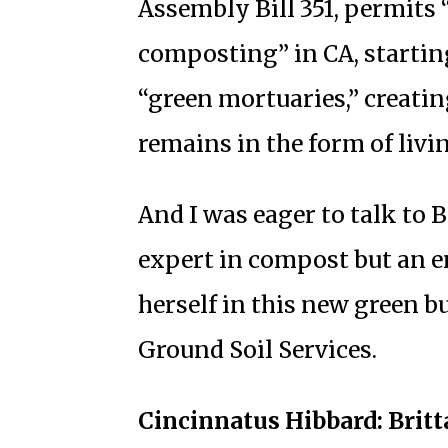
Assembly Bill 351, permits
composting” in CA, starting
“green mortuaries,” creatin
remains in the form of livin
And I was eager to talk to B
expert in compost but an e
herself in this new green 
Ground Soil Services.
Cincinnatus Hibbard: Britta