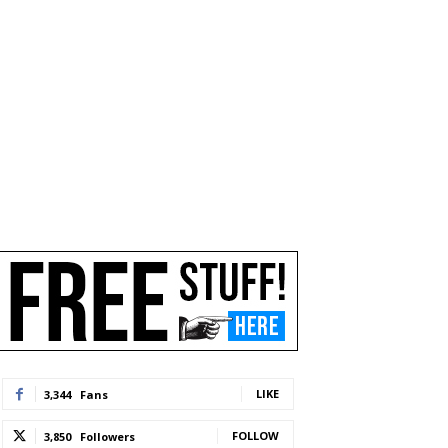
LIKE
3,344
Fans
FOLLOW
3,850
Followers