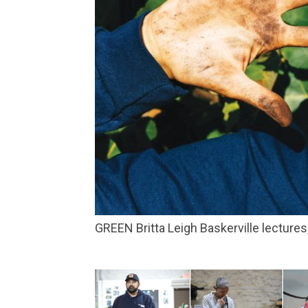
GREEN Britta Leigh Baskerville lectur