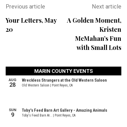
Previous article
Next article
Your Letters, May
A Golden Moment,
20
Kristen
McMahan’s Fun
with Small Lots