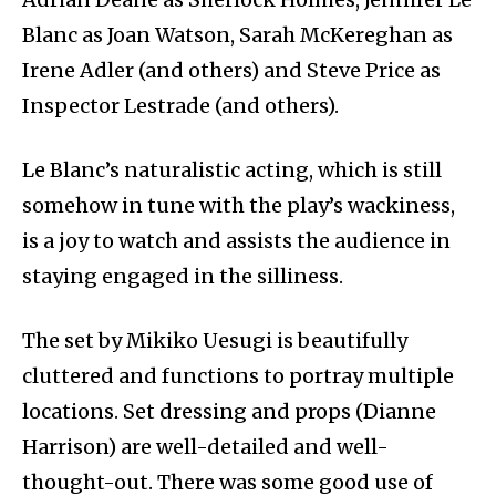
Blanc as Joan Watson, Sarah McKereghan as
Irene Adler (and others) and Steve Price as
Inspector Lestrade (and others).
Le Blanc’s naturalistic acting, which is still
somehow in tune with the play’s wackiness,
is a joy to watch and assists the audience in
staying engaged in the silliness.
The set by Mikiko Uesugi is beautifully
cluttered and functions to portray multiple
locations. Set dressing and props (Dianne
Harrison) are well-detailed and well-
thought-out. There was some good use of