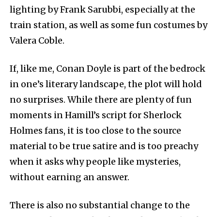
lighting by Frank Sarubbi, especially at the
train station, as well as some fun costumes by
Valera Coble.
If, like me, Conan Doyle is part of the bedrock
in one’s literary landscape, the plot will hold
no surprises. While there are plenty of fun
moments in Hamill’s script for Sherlock
Holmes fans, it is too close to the source
material to be true satire and is too preachy
when it asks why people like mysteries,
without earning an answer.
There is also no substantial change to the