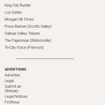
King City Rustler
Los Gatan
Morgan Hill Times
Press Banner (Scotts Valley)
Salinas Valley Tribune
The Pajaronian (Watsonville)
Tri-City Voice (Fremont)
ADVERTISING
Advertise
Legal
Submit an
Obituary
Legal Notices
Fictitious