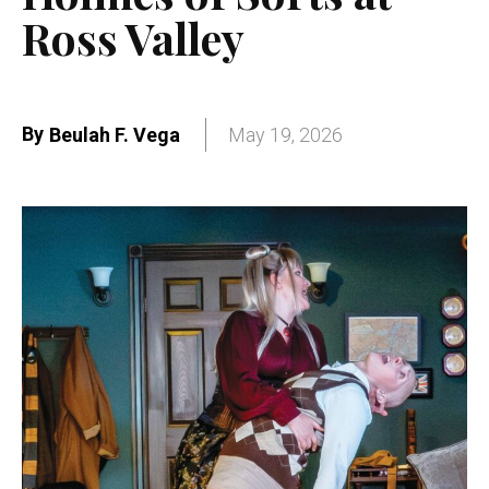
Ross Valley
By
Beulah F. Vega
May 19, 2026