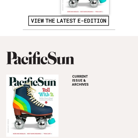
CURRENT
ISSUE &
ARCHIVES