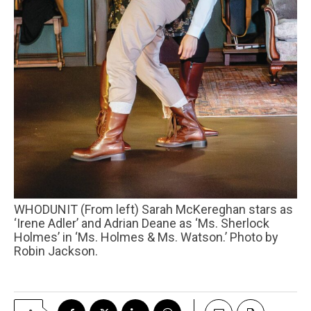
WHODUNIT (From left) Sarah McKereghan stars as
‘Irene Adler’ and Adrian Deane as ‘Ms. Sherlock
Holmes’ in ‘Ms. Holmes & Ms. Watson.’ Photo by
Robin Jackson.