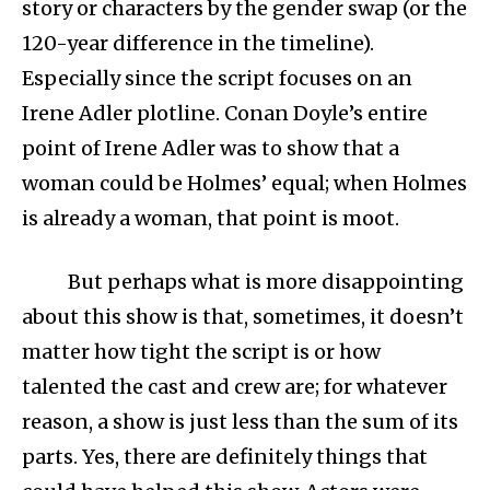
story or characters by the gender swap (or the
120-year difference in the timeline).
Especially since the script focuses on an
Irene Adler plotline. Conan Doyle’s entire
point of Irene Adler was to show that a
woman could be Holmes’ equal; when Holmes
is already a woman, that point is moot.
But perhaps what is more disappointing
about this show is that, sometimes, it doesn’t
matter how tight the script is or how
talented the cast and crew are; for whatever
reason, a show is just less than the sum of its
parts. Yes, there are definitely things that