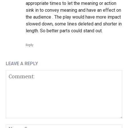
appropriate times to let the meaning or action
sink in to convey meaning and have an effect on
the audience . The play would have more impact
slowed down, some lines deleted and shorter in
length. So better parts could stand out.
Reply
LEAVE A REPLY
Comment: