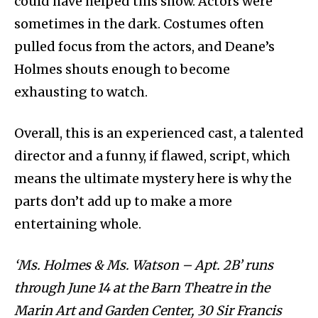
could have helped this show. Actors were
sometimes in the dark. Costumes often
pulled focus from the actors, and Deane’s
Holmes shouts enough to become
exhausting to watch.
Overall, this is an experienced cast, a talented
director and a funny, if flawed, script, which
means the ultimate mystery here is why the
parts don’t add up to make a more
entertaining whole.
‘Ms. Holmes & Ms. Watson – Apt. 2B’ runs
through June 14 at the Barn Theatre in the
Marin Art and Garden Center, 30 Sir Francis