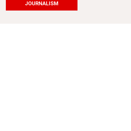
JOURNALISM