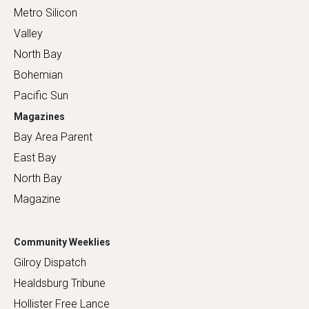
Metro Silicon
Valley
North Bay
Bohemian
Pacific Sun
Magazines
Bay Area Parent
East Bay
North Bay
Magazine
Community Weeklies
Gilroy Dispatch
Healdsburg Tribune
Hollister Free Lance