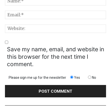
N
E
W
Save my name, email, and website in
this browser for the next time I
comment.
Please sign me up for the newsletter
Yes
No