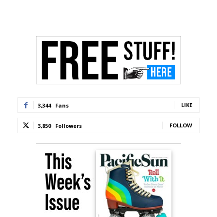
LIKE
3,344
Fans
FOLLOW
3,850
Followers