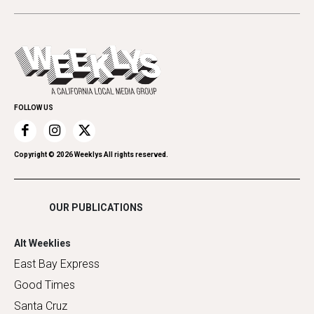
Beauty, Health & Wellness
Letters
Theater
All Upcoming Events
Cannabis
Opinion
Today's Events
Everyday Services
Spirit
Submit an Event
Family & Pets
Promote Your Event
Home Improvement
FOLLOW US
Recreation
Restaurants
Romance
Copyright ©
2026
Weeklys All rights reserved.
Shopping
OUR PUBLICATIONS
Alt Weeklies
East Bay Express
Good Times
Santa Cruz