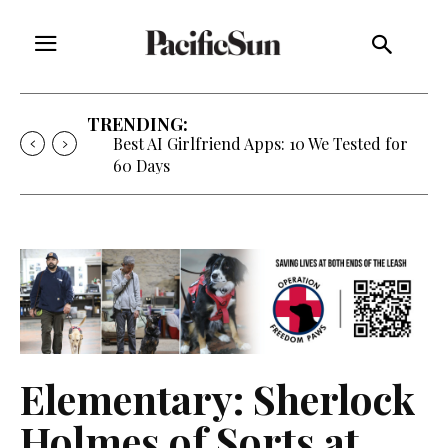
TRENDING:
Best AI Girlfriend Apps: 10 We Tested for
60 Days
Elementary: Sherlock
Holmes of Sorts at