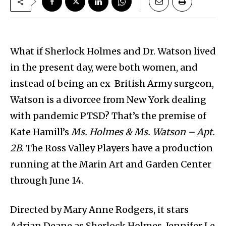
What if Sherlock Holmes and Dr. Watson lived
in the present day, were both women, and
instead of being an ex-British Army surgeon,
Watson is a divorcee from New York dealing
with pandemic PTSD? That’s the premise of
Kate Hamill’s
Ms. Holmes & Ms. Watson – Apt.
2B
. The Ross Valley Players have a production
running at the Marin Art and Garden Center
through June 14.
Directed by Mary Anne Rodgers, it stars
Adrian Deane as Sherlock Holmes, Jennifer Le