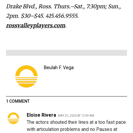
Drake Blvd., Ross. Thurs.–Sat., 7:30pm; Sun.,
2pm. $30–$45. 415.456.9555.
rossvalleyplayers.com
.
Beulah F. Vega
1 COMMENT
Eloise Rivera
MAY 25, 2026 AT 12:49 AM
The actors shouted their lines at a too fast pace
with articulation problems and no Pauses at