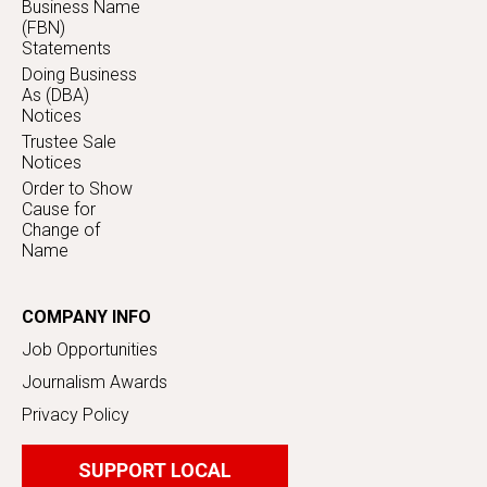
Business Name
(FBN)
Statements
Doing Business
As (DBA)
Notices
Trustee Sale
Notices
Order to Show
Cause for
Change of
Name
COMPANY INFO
Job Opportunities
Journalism Awards
Privacy Policy
SUPPORT LOCAL