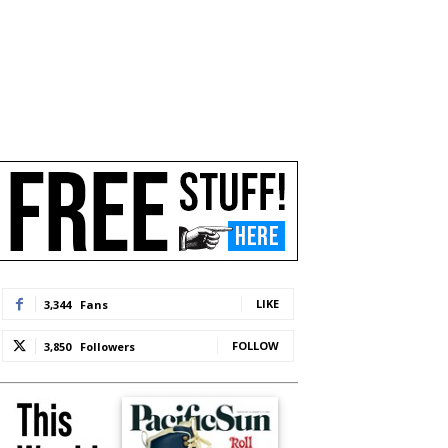
LIKE
3,344
Fans
FOLLOW
3,850
Followers