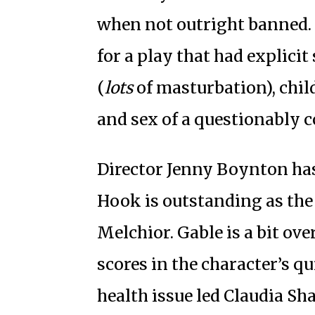
when not outright banned. 
for a play that had explici
(
lots
of masturbation), chil
and sex of a questionably 
Director Jenny Boynton has
Hook is outstanding as the 
Melchior. Gable is a bit ove
scores in the character’s q
health issue led Claudia Sha