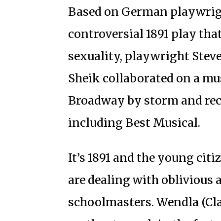
Based on German playwrig
controversial 1891 play tha
sexuality, playwright Ste
Sheik collaborated on a mu
Broadway by storm and rec
including Best Musical.
It’s 1891 and the young cit
are dealing with oblivious 
schoolmasters. Wendla (Cla