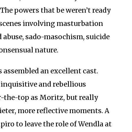
The powers that be weren’t ready
t scenes involving masturbation
d abuse, sado-masochism, suicide
consensual nature.
 assembled an excellent cast.
inquisitive and rebellious
r-the-top as Moritz, but really
uieter, more reflective moments. A
piro to leave the role of Wendla at