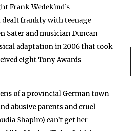
ht Frank Wedekind’s
t dealt frankly with teenage
ven Sater and musician Duncan
sical adaptation in 2006 that took
eived eight Tony Awards
izens of a provincial German town
and abusive parents and cruel
udia Shapiro) can’t get her