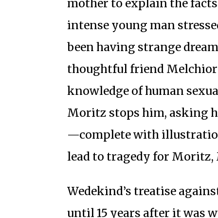
mother to explain the facts 
intense young man stressed
been having strange dream
thoughtful friend Melchior
knowledge of human sexual
Moritz stops him, asking 
—complete with illustratio
lead to tragedy for Moritz
Wedekind’s treatise agains
until 15 years after it was 