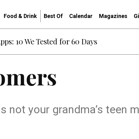
Food & Drink
Best Of
Calendar
Magazines
G
Apps: 10 We Tested for 60 Days
oomers
is not your grandma’s teen m