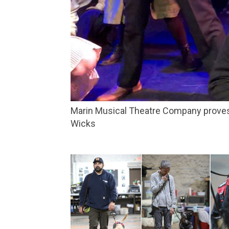
Marin Musical Theatre Company proves that teenagers haven’t changed much since the 1800s in ‘Spring Awakening.’ Credit: Katie
Wicks