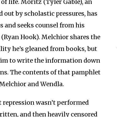
of life. Moritz (Tyler Gable), an
 out by scholastic pressures, has
s and seeks counsel from his
 (Ryan Hook). Melchior shares the
ity he’s gleaned from books, but
him to write the information down
ns. The contents of that pamphlet
, Melchior and Wendla.
t repression wasn’t performed
written, and then heavily censored