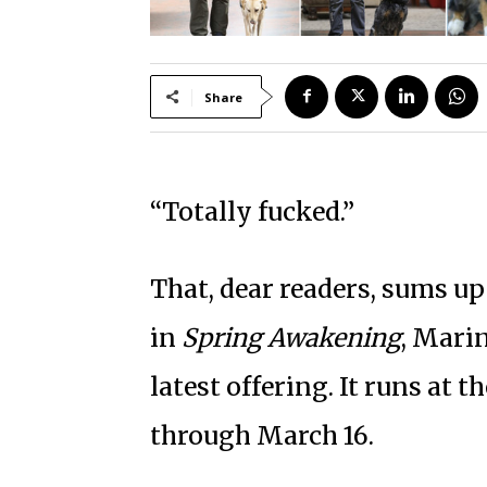
Share
“Totally fucked.”
That, dear readers, sums up
in
Spring Awakening
, Mari
latest offering. It runs at
through March 16.