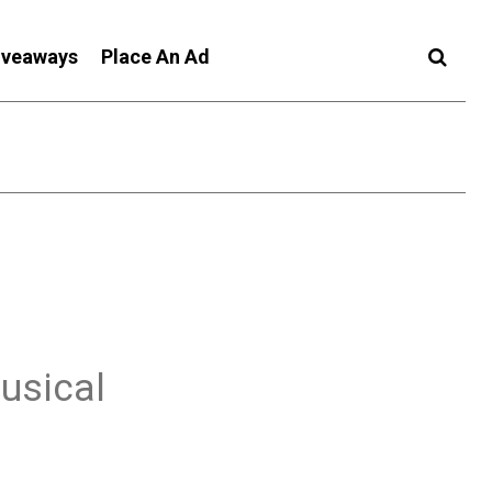
iveaways
Place An Ad
usical