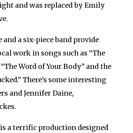
ight and was replaced by Emily
ve.
e and a six-piece band provide
ocal work in songs such as “The
” “The Word of Your Body” and the
cked.” There’s some interesting
s and Jennifer Daine,
ckes.
is a terrific production designed