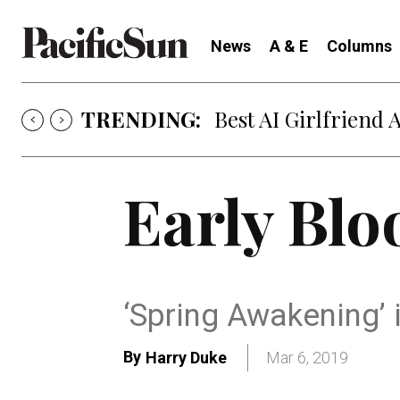
News
A & E
Columns
TRENDING:
Best AI Girlfriend 
Early Bl
‘Spring Awakening’ 
By
Harry Duke
Mar 6, 2019