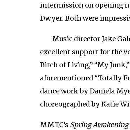
intermission on opening n
Dwyer. Both were impressi
Music director Jake Gal
excellent support for the v
Bitch of Living,” “My Junk,
aforementioned “Totally Fu
dance work by Daniela Myer
choreographed by Katie Wi
MMTC’s
Spring Awakening