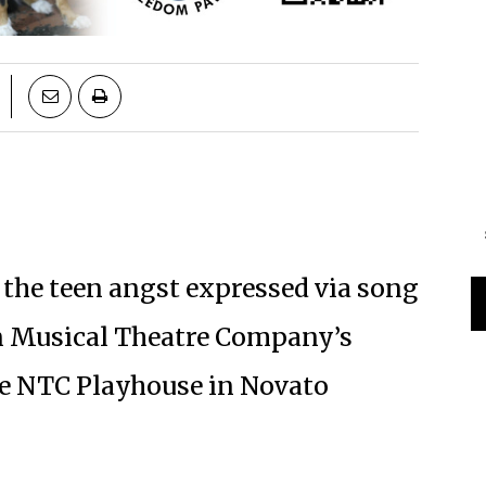
 the teen angst expressed via song
n Musical Theatre Company’s
 the NTC Playhouse in Novato