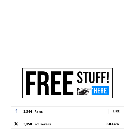
LIKE
3,344
Fans
FOLLOW
3,850
Followers