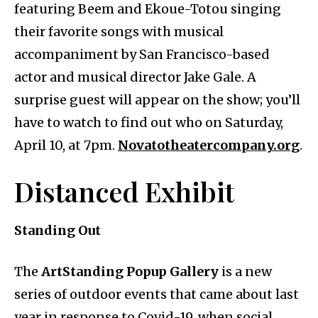
featuring Beem and Ekoue-Totou singing
their favorite songs with musical
accompaniment by San Francisco-based
actor and musical director Jake Gale. A
surprise guest will appear on the show; you’ll
have to watch to find out who on Saturday,
April 10, at 7pm.
Novatotheatercompany.org
.
Distanced Exhibit
Standing Out
The
ArtStanding Popup Gallery
is a new
series of outdoor events that came about last
year in response to Covid-19, when social