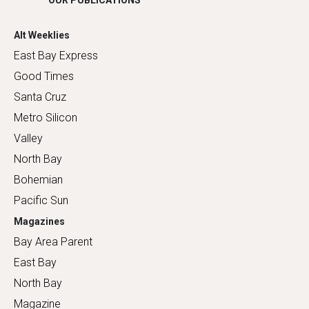
OUR PUBLICATIONS
Alt Weeklies
East Bay Express
Good Times
Santa Cruz
Metro Silicon
Valley
North Bay
Bohemian
Pacific Sun
Magazines
Bay Area Parent
East Bay
North Bay
Magazine