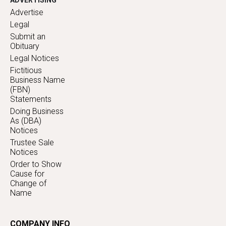
ADVERTISING
Advertise
Legal
Submit an
Obituary
Legal Notices
Fictitious
Business Name
(FBN)
Statements
Doing Business
As (DBA)
Notices
Trustee Sale
Notices
Order to Show
Cause for
Change of
Name
COMPANY INFO