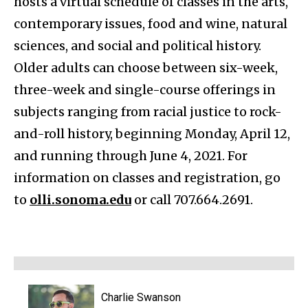
hosts a virtual schedule of classes in the arts,
contemporary issues, food and wine, natural
sciences, and social and political history.
Older adults can choose between six-week,
three-week and single-course offerings in
subjects ranging from racial justice to rock-
and-roll history, beginning Monday, April 12,
and running through June 4, 2021. For
information on classes and registration, go
to
olli.sonoma.edu
or call 707.664.2691.
Charlie Swanson