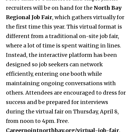
recruiters will be on hand for the
North Bay
Regional Job Fair
, which gathers virtually for
the first time this year. This virtual format is
different from a traditional on-site job fair,
where a lot of time is spent waiting in lines.
Instead, the interactive platform has been
designed so job seekers can network
efficiently, entering one booth while
maintaining ongoing conversations with
others. Attendees are encouraged to dress for
success and be prepared for interviews
during the virtual fair on Thursday, April 8,
from noon to 4pm. Free.
Careerpointnorthbay.org/virtual-job-fair
.