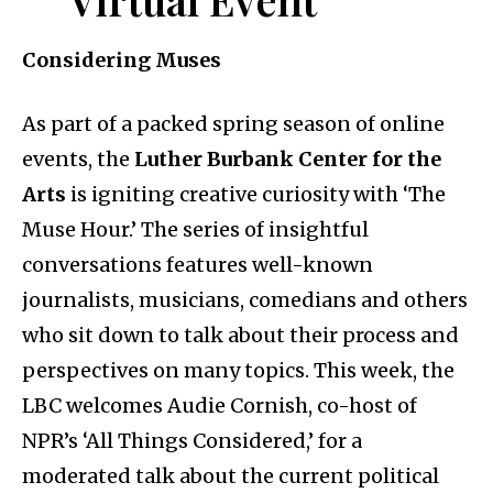
Considering Muses
As part of a packed spring season of online
events, the
Luther Burbank Center for the
Arts
is igniting creative curiosity with ‘The
Muse Hour.’ The series of insightful
conversations features well-known
journalists, musicians, comedians and others
who sit down to talk about their process and
perspectives on many topics. This week, the
LBC welcomes Audie Cornish, co-host of
NPR’s ‘All Things Considered,’ for a
moderated talk about the current political