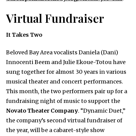
Virtual Fundraiser
It Takes Two
Beloved Bay Area vocalists Daniela (Dani)
Innocenti Beem and Julie Ekoue-Totou have
sung together for almost 30 years in various
musical theater and concert performances.
This month, the two performers pair up for a
fundraising night of music to support the
Novato Theater Company
. “Dynamic Duet,”
the company’s second virtual fundraiser of
the year, will be a cabaret-style show