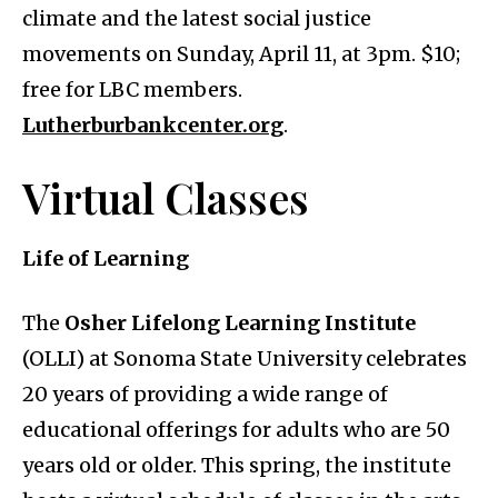
climate and the latest social justice
movements on Sunday, April 11, at 3pm. $10;
free for LBC members.
Lutherburbankcenter.org
.
Virtual Classes
Life of Learning
The
Osher Lifelong Learning Institute
(OLLI) at Sonoma State University celebrates
20 years of providing a wide range of
educational offerings for adults who are 50
years old or older. This spring, the institute