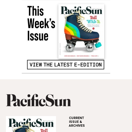
CURRENT
ISSUE &
ARCHIVES