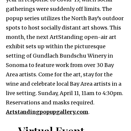
gatherings were suddenly off limits. The
popup series utilizes the North Bay’s outdoor
spots to host socially distant art shows. This
month, the next ArtStanding open-air art
exhibit sets up within the picturesque
setting of Gundlach Bundschu Winery in
Sonoma to feature work from over 30 Bay
Area artists. Come for the art, stay for the
wine and celebrate local Bay Area artists in a
live setting. Sunday, April 11, 11am to 4:30pm.
Reservations and masks required.
Artstandingpopupgallery.com
.
Virtual Event