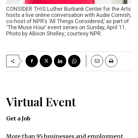
CONSIDER THIS Luther Burbank Center for the Arts
hosts a live online conversation with Audie Cornish,
co-host of NPR’s ‘All Things Considered,’ as part of
‘The Muse Hour’ event series on Sunday, April 11.
Photo by Allison Shelley; courtesy NPR.
Virtual Event
Get a Job
More than 95 businesses and employment