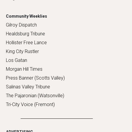
Community Weeklies
Gilroy Dispatch
Healdsburg Tribune
Hollister Free Lance
King City Rustler
Los Gatan
Morgan Hill Times
Press Banner (Scotts Valley)
Salinas Valley Tribune
The Pajaronian (Watsonville)
Tri-City Voice (Fremont)