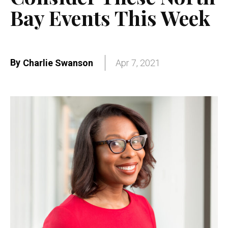
Bay Events This Week
By
Charlie Swanson
Apr 7, 2021