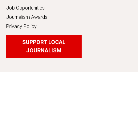
Job Opportunities
Journalism Awards
Privacy Policy
SUPPORT LOCAL
JOURNALISM