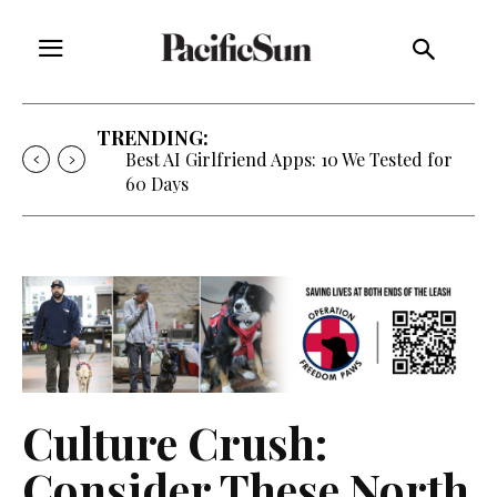
TRENDING:
Best AI Girlfriend Apps: 10 We Tested for
60 Days
Culture Crush:
Consider These North