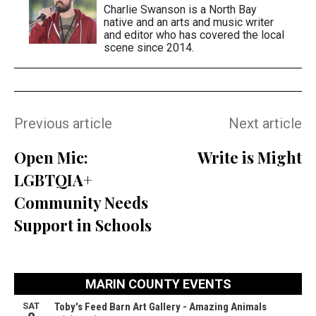
Charlie Swanson is a North Bay
native and an arts and music writer
and editor who has covered the local
scene since 2014.
Previous article
Next article
Open Mic:
Write is Might
LGBTQIA+
Community Needs
Support in Schools