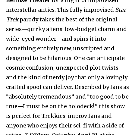
Belrose Theater
for a night of improvised
interstellar antics. This fully improvised
Star
Trek
parody takes the best of the original
series—quirky aliens, low-budget charm and
wide-eyed wonder—and spins it into
something entirely new, unscripted and
designed to be hilarious. One can anticipate
cosmic confusion, unexpected plot twists
and the kind of nerdy joy that only a lovingly
crafted spoof can deliver. Described by fans as
“absolutely tremendous” and “too good to be
true—I must be on the holodeck!,” this show
is perfect for Trekkies, improv fans and
anyone who enjoys their sci-fi with a side of