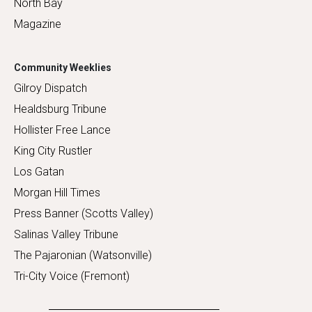
North Bay
Magazine
Community Weeklies
Gilroy Dispatch
Healdsburg Tribune
Hollister Free Lance
King City Rustler
Los Gatan
Morgan Hill Times
Press Banner (Scotts Valley)
Salinas Valley Tribune
The Pajaronian (Watsonville)
Tri-City Voice (Fremont)