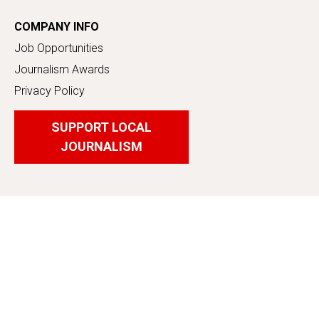
COMPANY INFO
Job Opportunities
Journalism Awards
Privacy Policy
SUPPORT LOCAL
JOURNALISM