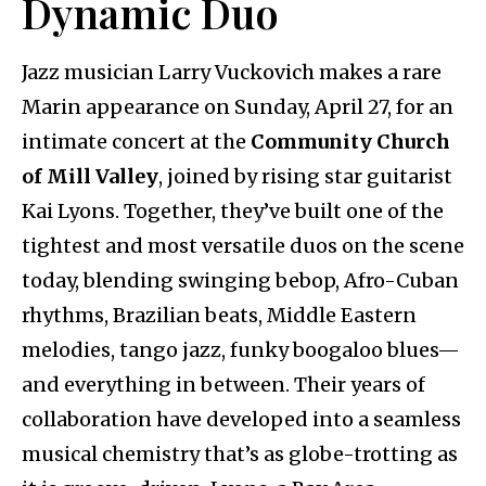
Dynamic Duo
Jazz musician Larry Vuckovich makes a rare
Marin appearance on Sunday, April 27, for an
intimate concert at the
Community Church
of Mill Valley
, joined by rising star guitarist
Kai Lyons. Together, they’ve built one of the
tightest and most versatile duos on the scene
today, blending swinging bebop, Afro-Cuban
rhythms, Brazilian beats, Middle Eastern
melodies, tango jazz, funky boogaloo blues—
and everything in between. Their years of
collaboration have developed into a seamless
musical chemistry that’s as globe-trotting as