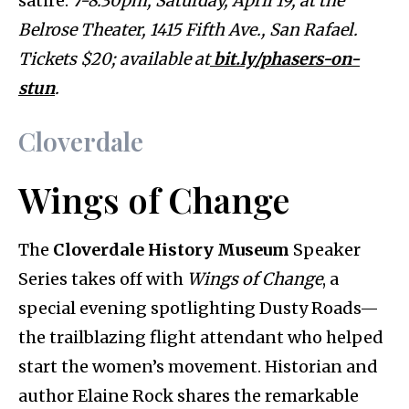
satire.
7-8:30pm, Saturday, April 19, at the
Belrose Theater, 1415 Fifth Ave., San Rafael.
Tickets $20; available at
bit.ly/phasers-on-
stun
.
Cloverdale
Wings of Change
The
Cloverdale History Museum
Speaker
Series takes off with
Wings of Change
, a
special evening spotlighting Dusty Roads—
the trailblazing flight attendant who helped
start the women’s movement. Historian and
author Elaine Rock shares the remarkable