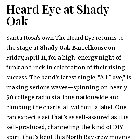
Heard Eye at Shady
Oak
Santa Rosa’s own The Heard Eye returns to
the stage at
Shady Oak Barrelhouse
on
Friday, April 11, for a high-energy night of
funk and rock in celebration of their rising
success. The band’s latest single, “All Love,” is
making serious waves—spinning on nearly
90 college radio stations nationwide and
climbing the charts, all without a label. One
can expect a set that’s as self-assured as it is
self-produced, channeling the kind of DIY
spirit that’s kept this North Bay crew moving