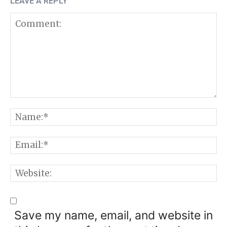
LEAVE A REPLY
Comment:
N
E
W
Save my name, email, and website in