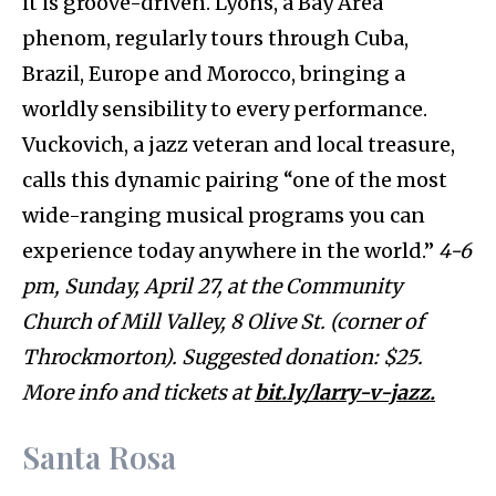
it is groove-driven. Lyons, a Bay Area
phenom, regularly tours through Cuba,
Brazil, Europe and Morocco, bringing a
worldly sensibility to every performance.
Vuckovich, a jazz veteran and local treasure,
calls this dynamic pairing “one of the most
wide-ranging musical programs you can
experience today anywhere in the world.”
4-6
pm, Sunday, April 27, at the Community
Church of Mill Valley, 8 Olive St. (corner of
Throckmorton). Suggested donation: $25.
More info and tickets at
bit.ly/larry-v-jazz.
Santa Rosa