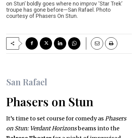
on Stun’ boldly goes where no improv ‘Star Trek’
troupe has gone before—San Rafael. Photo
courtesy of Phasers On Stun.
San Rafael
Phasers on Stun
It’s time to set course for comedy as
Phasers
on Stun: Verdant Horizons
beams into the