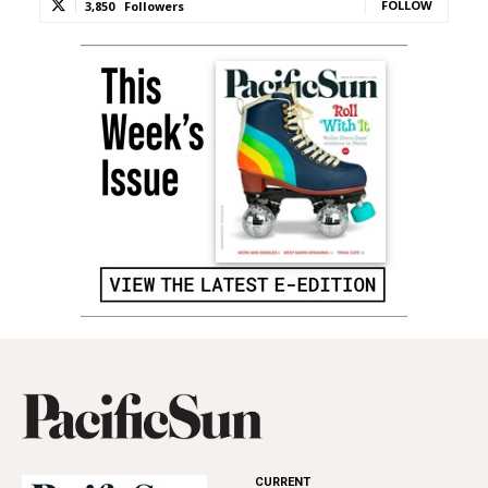
FOLLOW
3,850
Followers
CURRENT