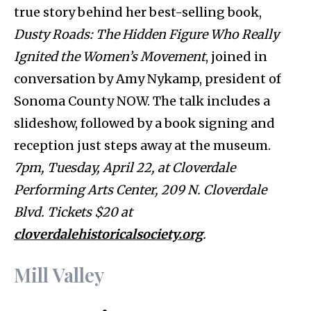
true story behind her best-selling book,
Dusty Roads: The Hidden Figure Who Really
Ignited the Women’s Movement
, joined in
conversation by Amy Nykamp, president of
Sonoma County NOW. The talk includes a
slideshow, followed by a book signing and
reception just steps away at the museum.
7pm, Tuesday, April 22, at Cloverdale
Performing Arts Center, 209 N. Cloverdale
Blvd. Tickets $20 at
cloverdalehistoricalsociety.org
.
Mill Valley