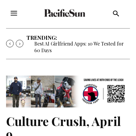
TRENDING:
Best AI Girlfriend Apps: 10 We Tested for
60 Days
Culture Crush, April
9