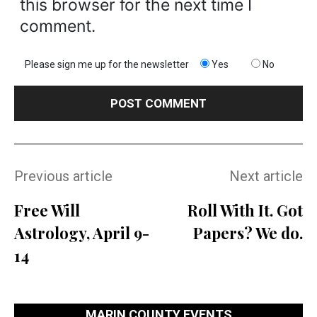
this browser for the next time I
comment.
Please sign me up for the newsletter
Yes
No
Previous article
Next article
Free Will
Roll With It. Got
Astrology, April 9-
Papers? We do.
14