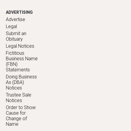
ADVERTISING
Advertise
Legal
Submit an
Obituary
Legal Notices
Fictitious
Business Name
(FBN)
Statements
Doing Business
As (DBA)
Notices
Trustee Sale
Notices
Order to Show
Cause for
Change of
Name