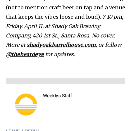
(not to mention craft beer on tap and a venue
that keeps the vibes loose and loud).
7-10 pm,
Friday, April 11, at Shady Oak Brewing
Company, 420 1st St., Santa Rosa. No cover.
More at
shadyoakbarrelhouse.com
, or follow
@theheardeye
for updates.
Weeklys Staff