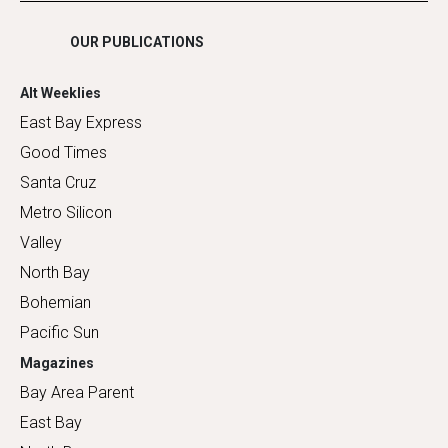
OUR PUBLICATIONS
Alt Weeklies
East Bay Express
Good Times
Santa Cruz
Metro Silicon
Valley
North Bay
Bohemian
Pacific Sun
Magazines
Bay Area Parent
East Bay