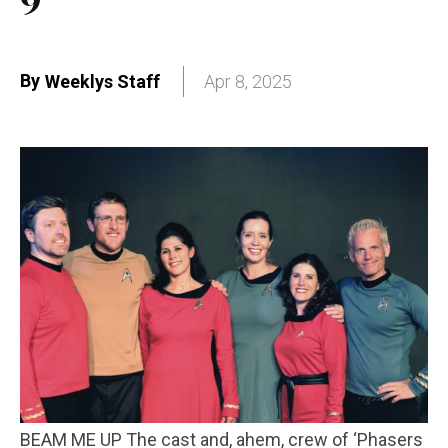
By
Weeklys Staff
Apr 8, 2025
BEAM ME UP The cast and, ahem, crew of ‘Phasers