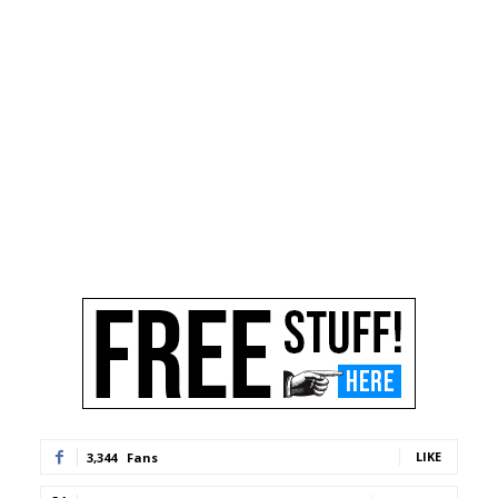
LIKE
3,344
Fans