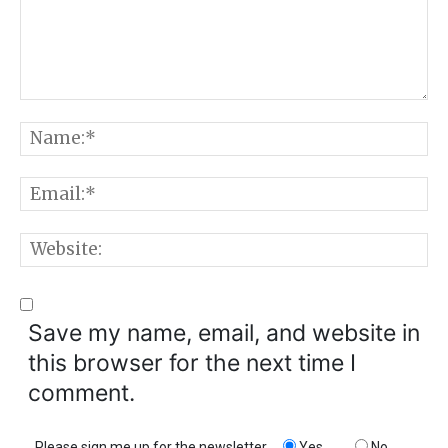
Comment:
N
E
W
Save my name, email, and website in
this browser for the next time I
comment.
Please sign me up for the newsletter
Yes
No