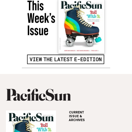
CURRENT
ISSUE &
ARCHIVES