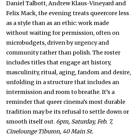
Daniel Talbott, Andrew Klaus-Vineyard and
Felix Mack, the evening treats queercore less
as a style than as an ethic: work made
without waiting for permission, often on
microbudgets, driven by urgency and
community rather than polish. The roster
includes titles that engage art history,
masculinity, ritual, aging, fandom and desire,
unfolding in a structure that includes an
intermission and room to breathe. It’s a
reminder that queer cinema’s most durable
tradition may be its refusal to settle down or
smooth itself out.
6pm, Saturday, Feb. 7,
Cinelounge Tiburon, 40 Main St.