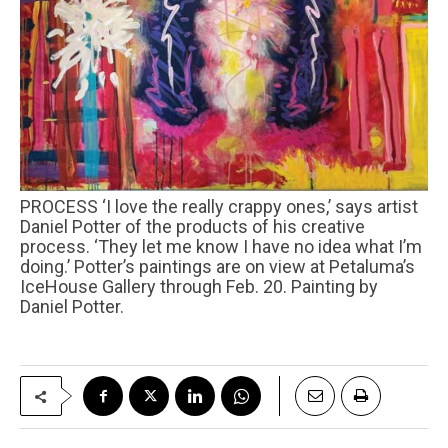
PROCESS ‘I love the really crappy ones,’ says artist
Daniel Potter of the products of his creative
process. ‘They let me know I have no idea what I’m
doing.’ Potter’s paintings are on view at Petaluma’s
IceHouse Gallery through Feb. 20. Painting by
Daniel Potter.