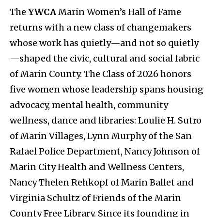
The
YWCA
Marin Women’s Hall of Fame
returns with a new class of changemakers
whose work has quietly—and not so quietly
—shaped the civic, cultural and social fabric
of Marin County. The Class of 2026 honors
five women whose leadership spans housing
advocacy, mental health, community
wellness, dance and libraries: Loulie H. Sutro
of Marin Villages, Lynn Murphy of the San
Rafael Police Department, Nancy Johnson of
Marin City Health and Wellness Centers,
Nancy Thelen Rehkopf of Marin Ballet and
Virginia Schultz of Friends of the Marin
County Free Library. Since its founding in