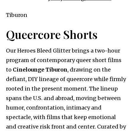
Tiburon
Queercore Shorts
Our Heroes Bleed Glitter brings a two-hour
program of contemporary queer short films
to
Cinelounge Tiburon
, drawing on the
defiant, DIY lineage of queercore while firmly
rooted in the present moment. The lineup
spans the U.S. and abroad, moving between
humor, confrontation, intimacy and
spectacle, with films that keep emotional
and creative risk front and center. Curated by