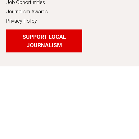
Job Opportunities
Journalism Awards
Privacy Policy
SUPPORT LOCAL
JOURNALISM