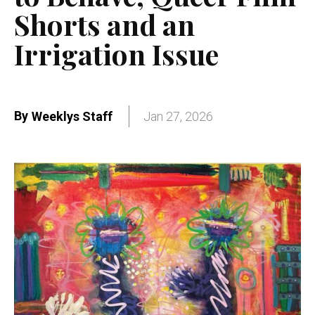
Shorts and an
Irrigation Issue
By
Weeklys Staff
Jan 27, 2026