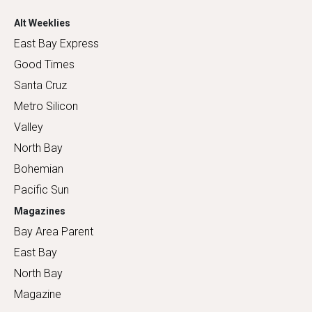
Alt Weeklies
East Bay Express
Good Times
Santa Cruz
Metro Silicon
Valley
North Bay
Bohemian
Pacific Sun
Magazines
Bay Area Parent
East Bay
North Bay
Magazine