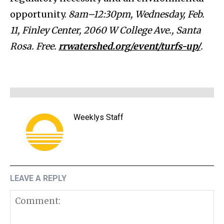
opportunity.
8am–12:30pm, Wednesday, Feb.
11, Finley Center, 2060 W College Ave., Santa
Rosa. Free.
rrwatershed.org/event/turfs-up/
.
Weeklys Staff
LEAVE A REPLY