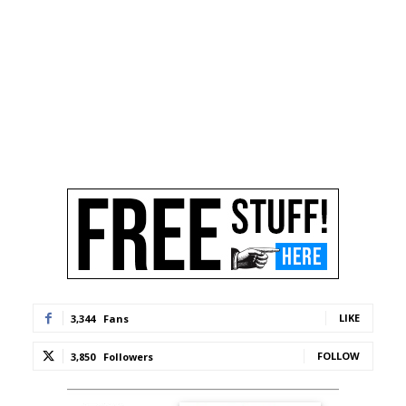
LIKE
3,344
Fans
FOLLOW
3,850
Followers