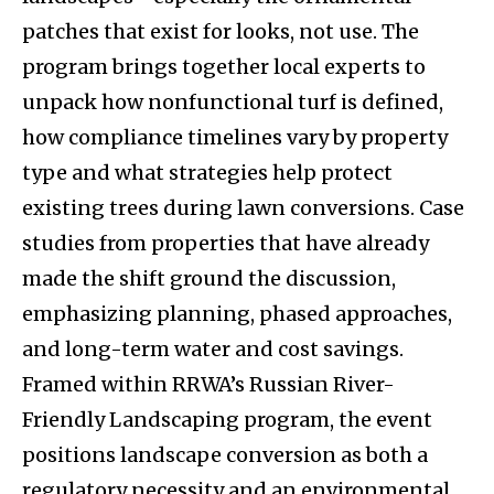
patches that exist for looks, not use. The
program brings together local experts to
unpack how nonfunctional turf is defined,
how compliance timelines vary by property
type and what strategies help protect
existing trees during lawn conversions. Case
studies from properties that have already
made the shift ground the discussion,
emphasizing planning, phased approaches,
and long-term water and cost savings.
Framed within RRWA’s Russian River-
Friendly Landscaping program, the event
positions landscape conversion as both a
regulatory necessity and an environmental