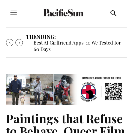
TRENDING:
Best AI Girlfriend Apps: 10 We Tested for
60 Days
Paintings that Refuse
to Behave, Queer Film