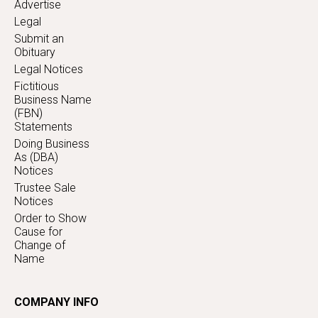
Advertise
Legal
Submit an
Obituary
Legal Notices
Fictitious
Business Name
(FBN)
Statements
Doing Business
As (DBA)
Notices
Trustee Sale
Notices
Order to Show
Cause for
Change of
Name
COMPANY INFO