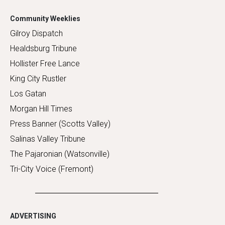
Community Weeklies
Gilroy Dispatch
Healdsburg Tribune
Hollister Free Lance
King City Rustler
Los Gatan
Morgan Hill Times
Press Banner (Scotts Valley)
Salinas Valley Tribune
The Pajaronian (Watsonville)
Tri-City Voice (Fremont)
ADVERTISING