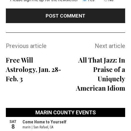
Previous article
Next article
Free Will
All That Jazz: In
Astrology, Jan. 28-
Praise of a
Feb. 3
Uniquely
American Idiom