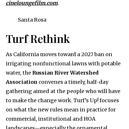
cineloungefilm.com
.
Santa Rosa
Turf Rethink
As California moves toward a 2027 ban on
irrigating nonfunctional lawns with potable
water, the
Russian River Watershed
Association
convenes a timely, half-day
gathering aimed at the people who will have
to make the change work. Turf’s Up! focuses
on what the new rules mean in practice for
commercial, institutional and HOA
landscapes—especially the ornamental