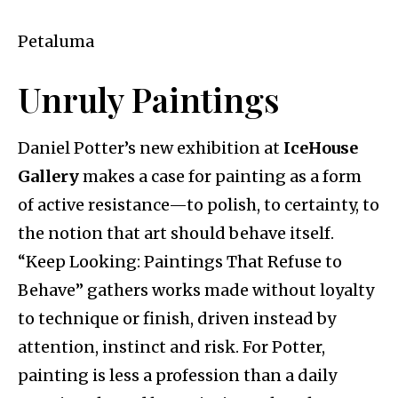
Petaluma
Unruly Paintings
Daniel Potter’s new exhibition at
IceHouse
Gallery
makes a case for painting as a form
of active resistance—to polish, to certainty, to
the notion that art should behave itself.
“Keep Looking: Paintings That Refuse to
Behave” gathers works made without loyalty
to technique or finish, driven instead by
attention, instinct and risk. For Potter,
painting is less a profession than a daily