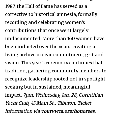
1987, the Hall of Fame has served as a
corrective to historical amnesia, formally
recording and celebrating women’s
contributions that once went largely
undocumented. More than 160 women have
been inducted over the years, creating a
living archive of civic commitment, grit and
vision. This year’s ceremony continues that
tradition, gathering community members to
recognize leadership rooted not in spotlight-
seeking but in sustained, meaningful
impact.
7pm, Wednesday, Jan. 28, Corinthian
Yacht Club, 43 Main St., Tiburon. Ticket
information via
yourywca.org/honorees
.