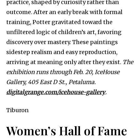
practice, shaped by curiosity rather than
outcome. After an early break with formal
training, Potter gravitated toward the
unfiltered logic of children’s art, favoring
discovery over mastery. These paintings
sidestep realism and easy reproduction,
arriving at meaning only after they exist.
The
exhibition runs through Feb. 20, IceHouse
Gallery, 405 East D St., Petaluma.
digitalgrange.com/icehouse-gallery
.
Tiburon
Women’s Hall of Fame