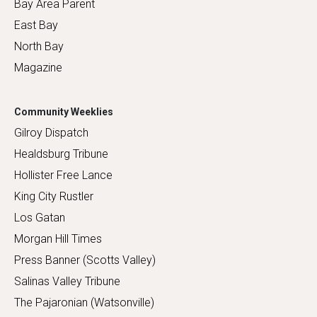
Bay Area Parent
East Bay
North Bay
Magazine
Community Weeklies
Gilroy Dispatch
Healdsburg Tribune
Hollister Free Lance
King City Rustler
Los Gatan
Morgan Hill Times
Press Banner (Scotts Valley)
Salinas Valley Tribune
The Pajaronian (Watsonville)