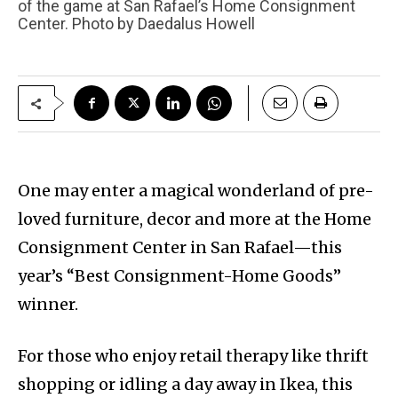
of the game at San Rafael’s Home Consignment
Center. Photo by Daedalus Howell
One may enter a magical wonderland of pre-
loved furniture, decor and more at the Home
Consignment Center in San Rafael—this
year’s “Best Consignment-Home Goods”
winner.
For those who enjoy retail therapy like thrift
shopping or idling a day away in Ikea, this