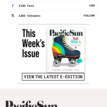
LIKE
3,344
Fans
FOLLOW
3,850
Followers