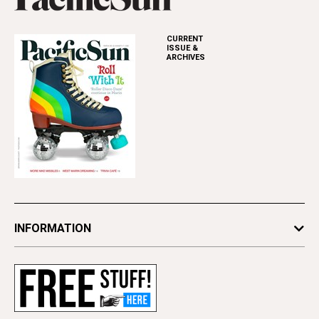
CURRENT
ISSUE &
ARCHIVES
INFORMATION
Newsletters
Subscribe
Advertise