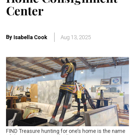
Center
By
Isabella Cook
Aug 13, 2025
FIND Treasure hunting for one’s home is the name