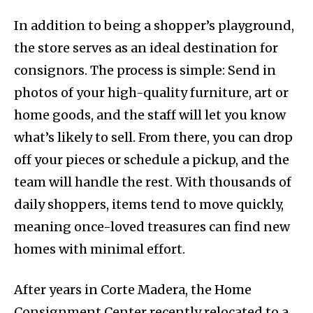
In addition to being a shopper’s playground,
the store serves as an ideal destination for
consignors. The process is simple: Send in
photos of your high-quality furniture, art or
home goods, and the staff will let you know
what’s likely to sell. From there, you can drop
off your pieces or schedule a pickup, and the
team will handle the rest. With thousands of
daily shoppers, items tend to move quickly,
meaning once-loved treasures can find new
homes with minimal effort.
After years in Corte Madera, the Home
Consignment Center recently relocated to a