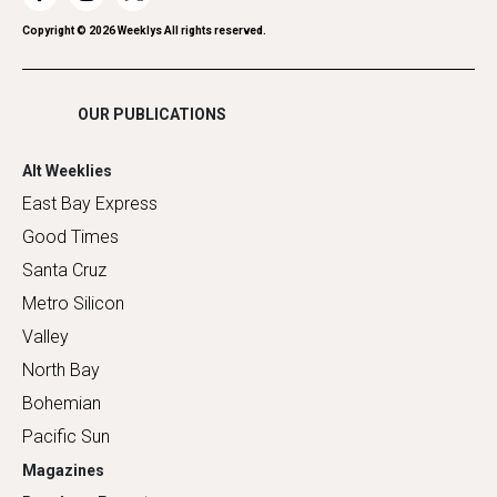
Romance
Copyright ©
2026
Weeklys All rights reserved.
Shopping
OUR PUBLICATIONS
Alt Weeklies
East Bay Express
Good Times
Santa Cruz
Metro Silicon
Valley
North Bay
Bohemian
Pacific Sun
Magazines