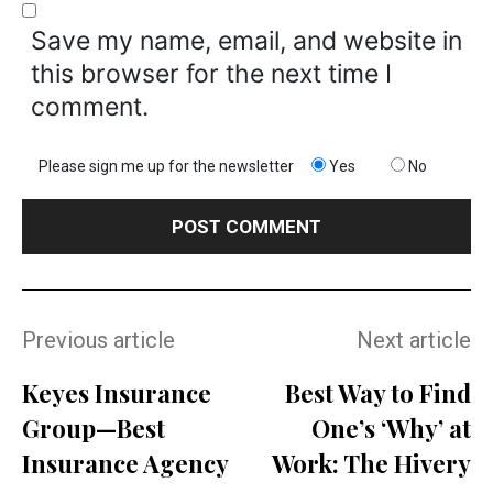
Save my name, email, and website in
this browser for the next time I
comment.
Please sign me up for the newsletter
Yes
No
Previous article
Next article
Keyes Insurance
Best Way to Find
Group—Best
One’s ‘Why’ at
Insurance Agency
Work: The Hivery