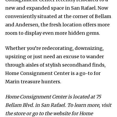
new and expanded space in San Rafael. Now
conveniently situated at the corner of Bellam
and Andersen, the fresh location offers more
room to display even more hidden gems.
Whether you’re redecorating, downsizing,
upsizing or just need an excuse to wander
through aisles of stylish secondhand finds,
Home Consignment Center is a go-to for
Marin treasure hunters.
Home Consignment Center is located at 75
Bellam Blvd. in San Rafael. To learn more, visit
the store or go to the website for Home