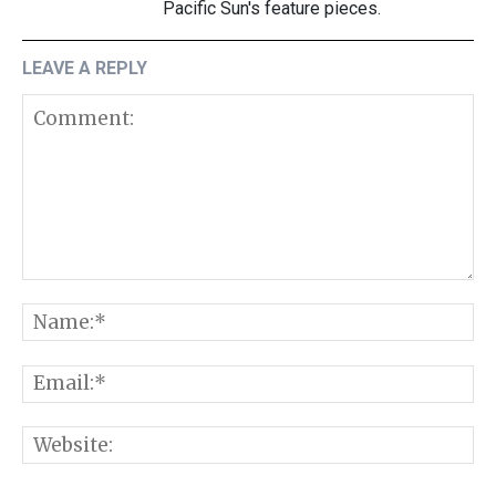
Pacific Sun's feature pieces.
LEAVE A REPLY
Comment:
N
E
W