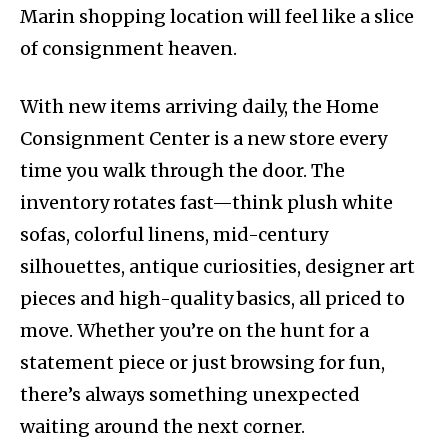
Marin shopping location will feel like a slice
of consignment heaven.
With new items arriving daily, the Home
Consignment Center is a new store every
time you walk through the door. The
inventory rotates fast—think plush white
sofas, colorful linens, mid-century
silhouettes, antique curiosities, designer art
pieces and high-quality basics, all priced to
move. Whether you’re on the hunt for a
statement piece or just browsing for fun,
there’s always something unexpected
waiting around the next corner.