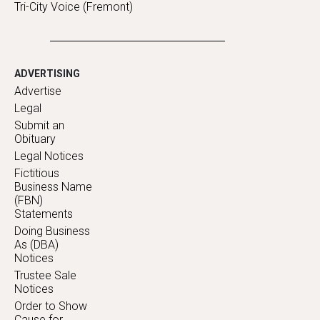
Tri-City Voice (Fremont)
ADVERTISING
Advertise
Legal
Submit an
Obituary
Legal Notices
Fictitious
Business Name
(FBN)
Statements
Doing Business
As (DBA)
Notices
Trustee Sale
Notices
Order to Show
Cause for