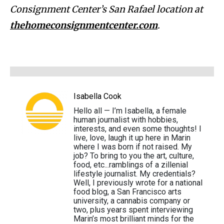
Consignment Center’s San Rafael location at
thehomeconsignmentcenter.com
.
Isabella Cook
Hello all — I’m Isabella, a female
human journalist with hobbies,
interests, and even some thoughts! I
live, love, laugh it up here in Marin
where I was born if not raised. My
job? To bring to you the art, culture,
food, etc...ramblings of a zillenial
lifestyle journalist. My credentials?
Well, I previously wrote for a national
food blog, a San Francisco arts
university, a cannabis company or
two, plus years spent interviewing
Marin’s most brilliant minds for the