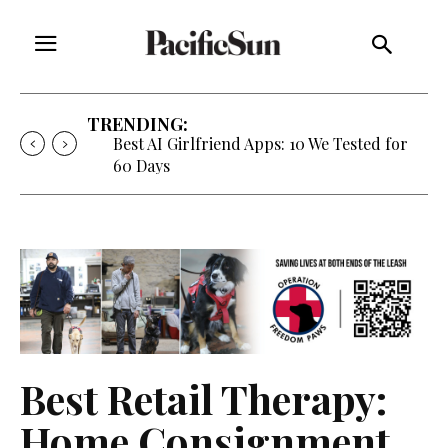
TRENDING:
Best AI Girlfriend Apps: 10 We Tested for
60 Days
Best Retail Therapy:
Home Consignment