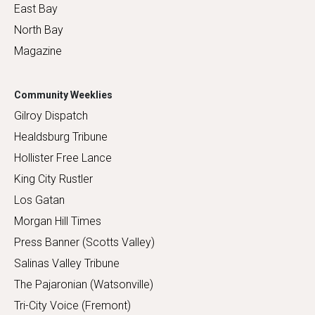
East Bay
North Bay
Magazine
Community Weeklies
Gilroy Dispatch
Healdsburg Tribune
Hollister Free Lance
King City Rustler
Los Gatan
Morgan Hill Times
Press Banner (Scotts Valley)
Salinas Valley Tribune
The Pajaronian (Watsonville)
Tri-City Voice (Fremont)