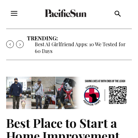
TRENDING:
Best AI Girlfriend Apps: 10 We Tested for
60 Days
Best Place to Start a
Home Improvement