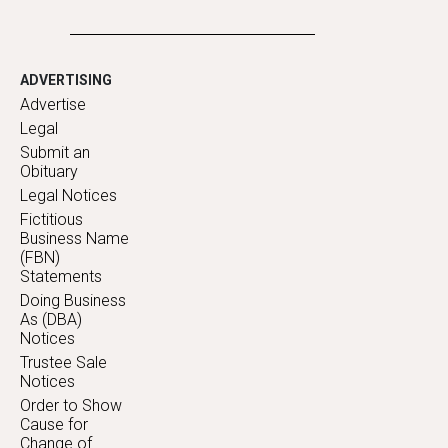
ADVERTISING
Advertise
Legal
Submit an
Obituary
Legal Notices
Fictitious
Business Name
(FBN)
Statements
Doing Business
As (DBA)
Notices
Trustee Sale
Notices
Order to Show
Cause for
Change of