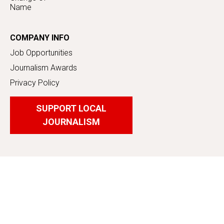
Name
COMPANY INFO
Job Opportunities
Journalism Awards
Privacy Policy
SUPPORT LOCAL
JOURNALISM