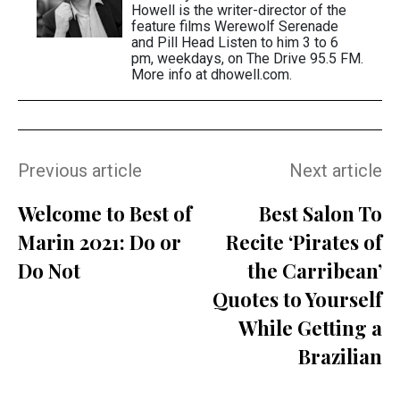
Howell is the writer-director of the
feature films Werewolf Serenade
and Pill Head Listen to him 3 to 6
pm, weekdays, on The Drive 95.5 FM.
More info at dhowell.com.
Previous article
Next article
Welcome to Best of
Best Salon To
Marin 2021: Do or
Recite ‘Pirates of
Do Not
the Carribean’
Quotes to Yourself
While Getting a
Brazilian