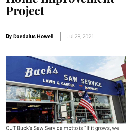
Project
By
Daedalus Howell
Jul 28, 2021
CUT Buck’s Saw Service motto is “If it grows, we