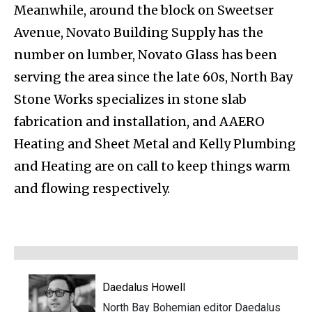
Meanwhile, around the block on Sweetser
Avenue, Novato Building Supply has the
number on lumber, Novato Glass has been
serving the area since the late 60s, North Bay
Stone Works specializes in stone slab
fabrication and installation, and AAERO
Heating and Sheet Metal and Kelly Plumbing
and Heating are on call to keep things warm
and flowing respectively.
Daedalus Howell
North Bay Bohemian editor Daedalus