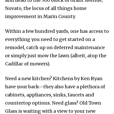
and head to the 700 block of Grant Avenue,
Novato, the locus of all things home
improvement in Marin County.
Within a few hundred yards, one has access to
everything you need to get started on a
remodel, catch up on deferred maintenance
or simply just mow the lawn (albeit, atop the
Cadillac of mowers).
Need a new kitchen? Kitchens by Ken Ryan
have your back—they also have a plethora of
cabinets, appliances, sinks, faucets and
countertop options. Need glass? Old Town
Glass is waiting with a view to your new