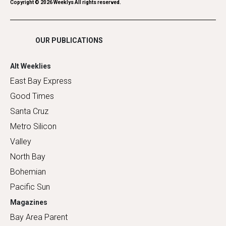
Romance
Copyright ©
2026
Weeklys All rights reserved.
Shopping
OUR PUBLICATIONS
Alt Weeklies
East Bay Express
Good Times
Santa Cruz
Metro Silicon
Valley
North Bay
Bohemian
Pacific Sun
Magazines
Bay Area Parent