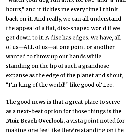
hours,” and it tickles me every time I think
back on it. And really, we can all understand
the appeal of a flat, disc-shaped world if we
get down to it. A disc has edges. We have, all
of us—ALL of us—at one point or another
wanted to throw up our hands while
standing on the lip of such a grandiose
expanse as the edge of the planet and shout,
“I’m king of the world!,” like good ol’ Leo.
The good news is that a great place to serve
as a next-best option for those things is the
Muir Beach Overlook
, a vista point noted for
making one feel like they’re standing on the