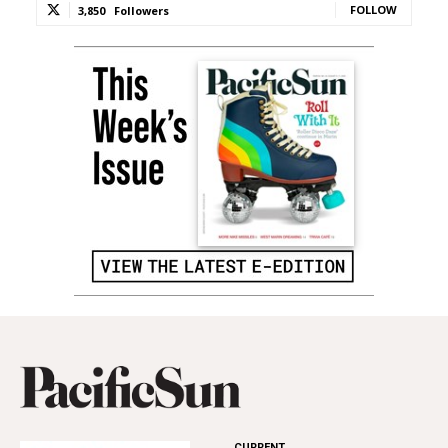
FOLLOW
3,850
Followers
CURRENT