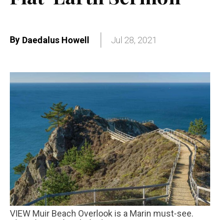
By
Daedalus Howell
Jul 28, 2021
VIEW Muir Beach Overlook is a Marin must-see.