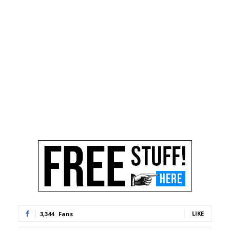
LIKE
3,344
Fans