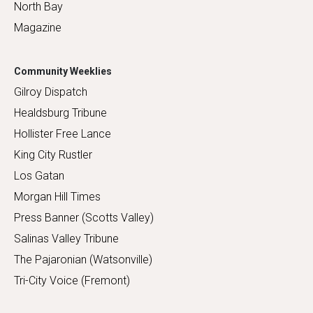
North Bay
Magazine
Community Weeklies
Gilroy Dispatch
Healdsburg Tribune
Hollister Free Lance
King City Rustler
Los Gatan
Morgan Hill Times
Press Banner (Scotts Valley)
Salinas Valley Tribune
The Pajaronian (Watsonville)
Tri-City Voice (Fremont)