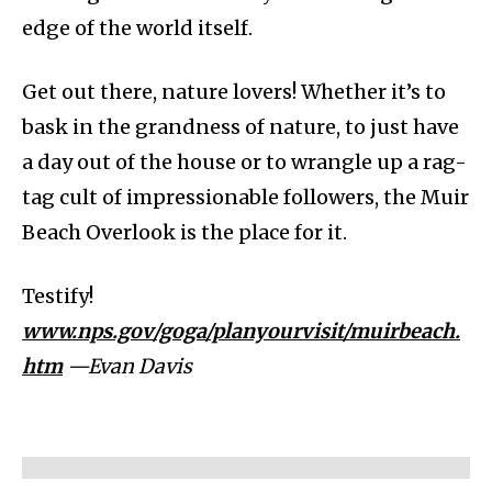
edge of the world itself.
Get out there, nature lovers! Whether it’s to
bask in the grandness of nature, to just have
a day out of the house or to wrangle up a rag-
tag cult of impressionable followers, the Muir
Beach Overlook is the place for it.
Testify!
www.nps.gov/goga/planyourvisit/muirbeach.
htm
—Evan Davis