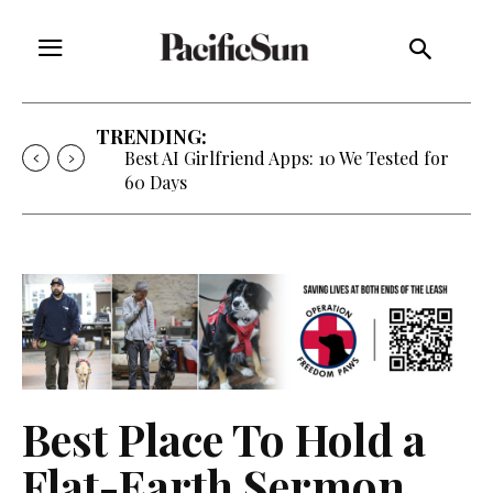
TRENDING:
Best AI Girlfriend Apps: 10 We Tested for
60 Days
Best Place To Hold a
Flat-Earth Sermon