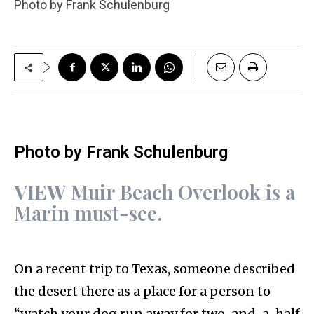
Photo by Frank Schulenburg
Photo by Frank Schulenburg
VIEW
Muir Beach Overlook is a
Marin must-see.
On a recent trip to Texas, someone described
the desert there as a place for a person to
“watch your dog run away for two-and-a-half