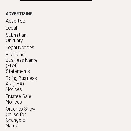
ADVERTISING
Advertise
Legal
Submit an
Obituary
Legal Notices
Fictitious
Business Name
(FBN)
Statements
Doing Business
As (DBA)
Notices
Trustee Sale
Notices
Order to Show
Cause for
Change of
Name