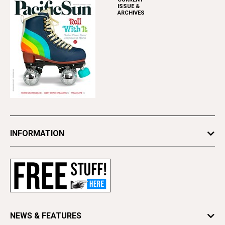
ISSUE &
ARCHIVES
INFORMATION
Newsletters
Subscribe
Advertise
Contact Us
Letter to the Editor
NEWS & FEATURES