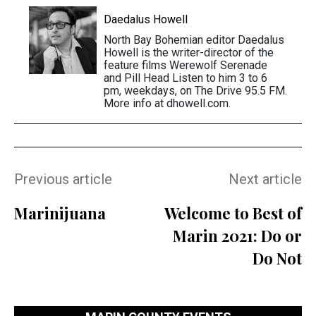
Daedalus Howell
North Bay Bohemian editor Daedalus
Howell is the writer-director of the
feature films Werewolf Serenade
and Pill Head Listen to him 3 to 6
pm, weekdays, on The Drive 95.5 FM.
More info at dhowell.com.
Previous article
Next article
Marinijuana
Welcome to Best of
Marin 2021: Do or
Do Not