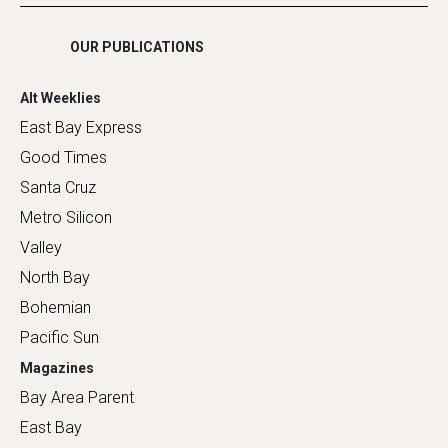
Shopping
OUR PUBLICATIONS
Alt Weeklies
East Bay Express
Good Times
Santa Cruz
Metro Silicon
Valley
North Bay
Bohemian
Pacific Sun
Magazines
Bay Area Parent
East Bay