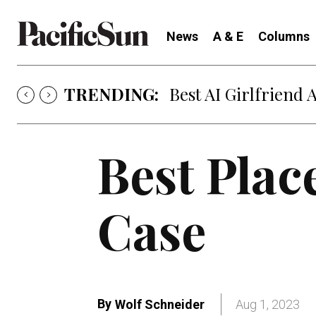
News
A & E
Columns
TRENDING:
Best AI Girlfriend 
Best Plac
Case
By
Wolf Schneider
Aug 1, 2023