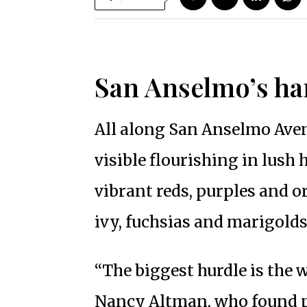
San Anselmo’s ha
All along San Anselmo Aven
visible flourishing in lush
vibrant reds, purples and o
ivy, fuchsias and marigolds
“The biggest hurdle is the 
Nancy Altman, who found pa