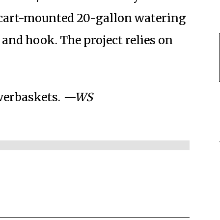
a cart-mounted 20-gallon watering
and hook. The project relies on
werbaskets.
—WS