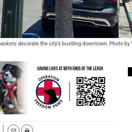
askets decorate the city’s bustling downtown. Photo by