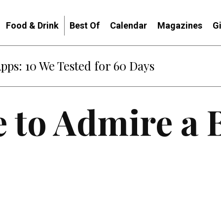
Food & Drink
Best Of
Calendar
Magazines
G
Apps: 10 We Tested for 60 Days
e to Admire a 