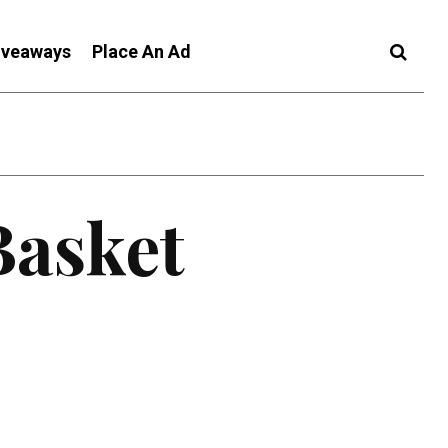
iveaways
Place An Ad
Basket