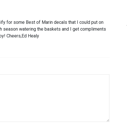
lify for some Best of Marin decals that I could put on
th season watering the baskets and I get compliments
 joy! Cheers,Ed Healy