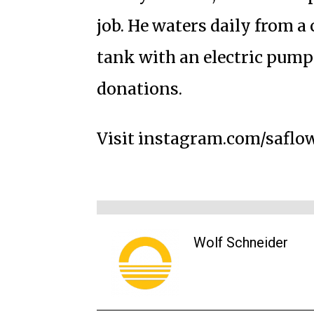
job. He waters daily from 
tank with an electric pump 
donations.
Visit instagram.com/saflo
Wolf Schneider