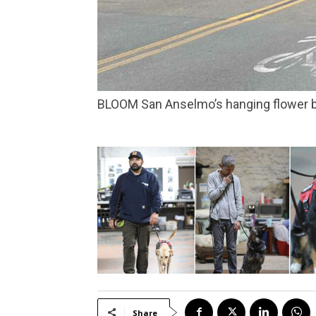
BLOOM San Anselmo’s hanging flower b
Share