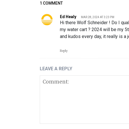
1 COMMENT
Ed Healy
MAR 28, 2024 AT 3:23 PM
Hi there Wolf Schneider ! Do I qua
my water cart ? 2024 will be my 5
and kudos every day, it really is a
Reply
LEAVE A REPLY
Comment: