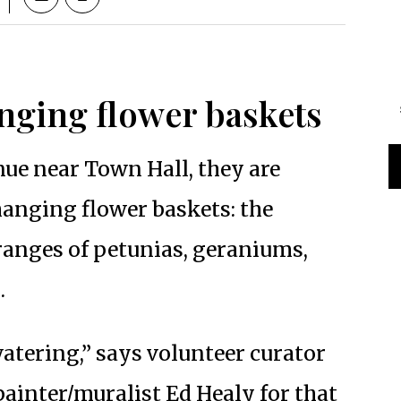
nging flower baskets
ue near Town Hall, they are
 hanging flower baskets: the
ranges of petunias, geraniums,
.
watering,” says volunteer curator
inter/muralist Ed Healy for that