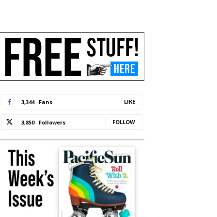
LIKE
3,344
Fans
FOLLOW
3,850
Followers