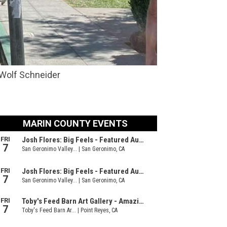
 Wolf Schneider