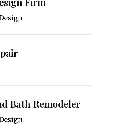
Design Firm
 Design
epair
and Bath Remodeler
 Design