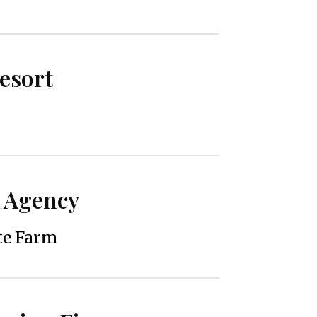
Resort
 Agency
te Farm