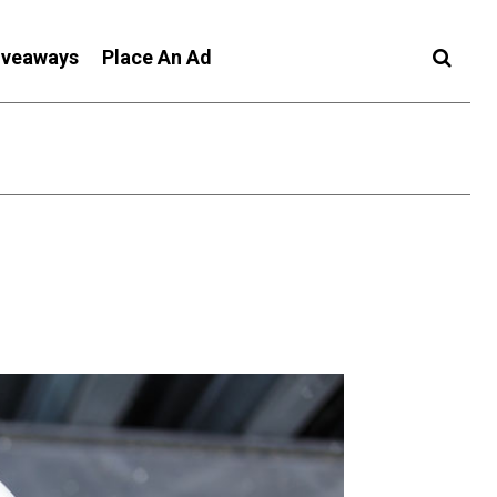
iveaways
Place An Ad