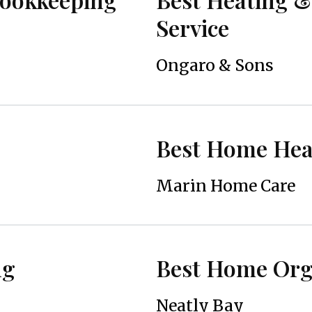
Service
Ongaro & Sons
Best Home Heal
Marin Home Care
ng
Best Home Orga
Neatly Bay