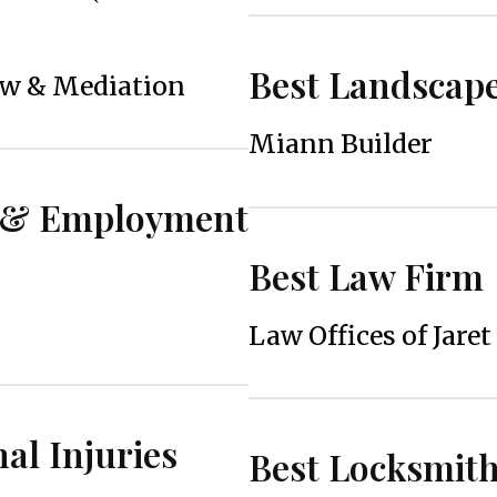
Best Landscap
aw & Mediation
Miann Builder
r & Employment
Best Law Firm
Law Offices of Jaret
al Injuries
Best Locksmit