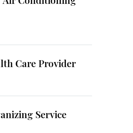
th Care Provider
nizing Service