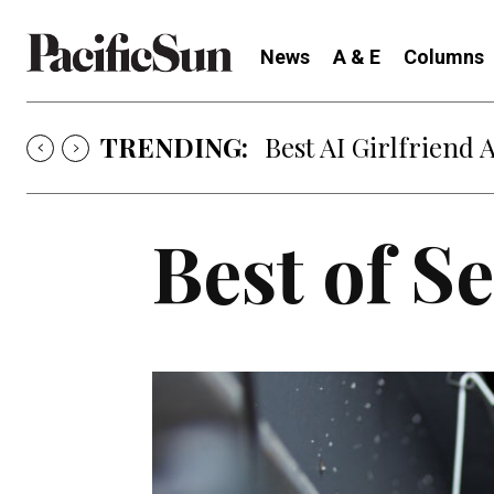
News
A & E
Columns
TRENDING:
Best AI Girlfriend 
Best of S