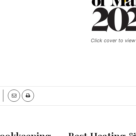
Click cover to view
Bookkeeping
Best Heating &