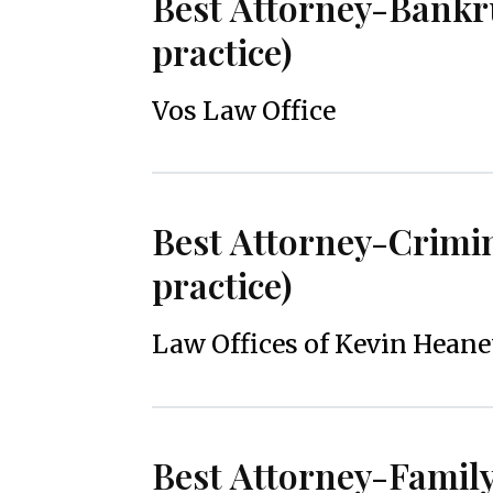
Best Attorney-Bankr
practice)
Vos Law Office
Best Attorney-Crimi
practice)
Law Offices of Kevin Hean
Best Attorney-Famil