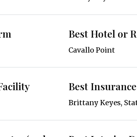
irm
Best Hotel or 
Cavallo Point
acility
Best Insurance
Brittany Keyes, Sta