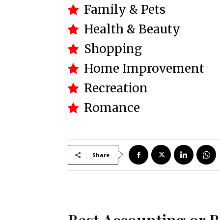
Family & Pets
Health & Beauty
Shopping
Home Improvement
Recreation
Romance
Share
Best Accounting or 