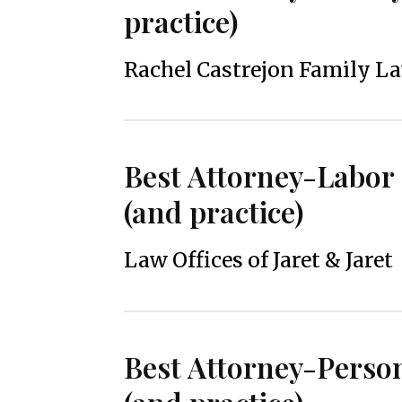
practice)
Rachel Castrejon Family L
Best Attorney-Labo
(and practice)
Law Offices of Jaret & Jaret
Best Attorney-Person