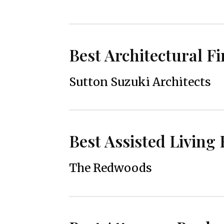
Best Architectural F
Sutton Suzuki Architects
Best Assisted Living F
The Redwoods