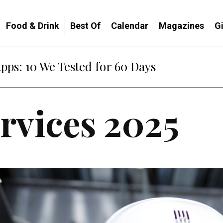
Food & Drink
Best Of
Calendar
Magazines
G
Apps: 10 We Tested for 60 Days
ervices 2025