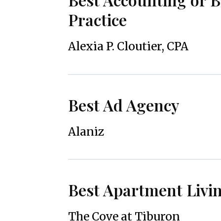
Practice
Alexia P. Cloutier, CPA
Best Ad Agency
Alaniz
Best Apartment Livi
The Cove at Tiburon