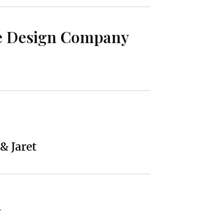
e Design Company
 & Jaret
h