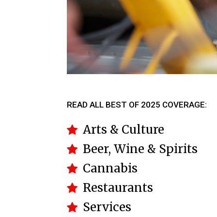
READ ALL BEST OF 2025 COVERAGE:
Arts & Culture
Beer, Wine & Spirits
Cannabis
Restaurants
Services