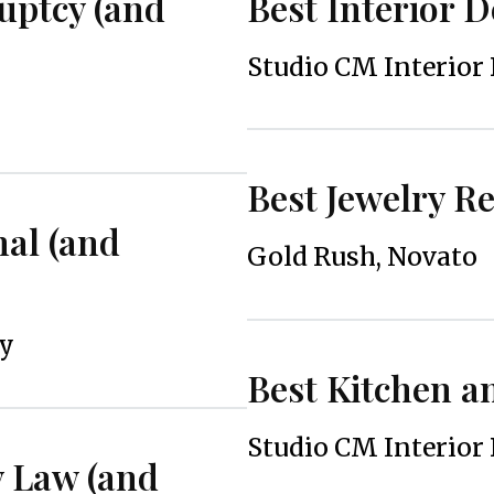
uptcy (and
Best Interior 
Studio CM Interior
Best Jewelry R
nal (and
Gold Rush, Novato
ey
Best Kitchen 
Studio CM Interior
y Law (and