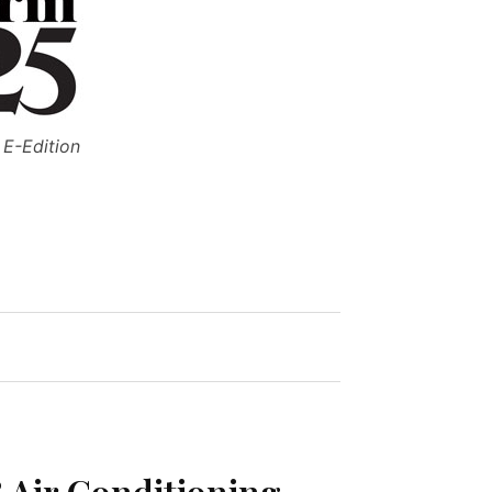
 E-Edition
 Air Conditioning