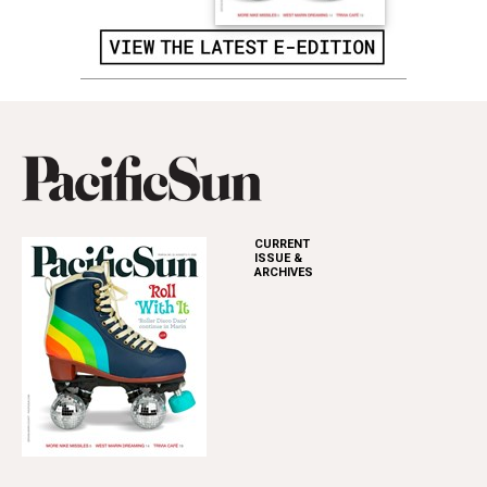
CURRENT
ISSUE &
ARCHIVES