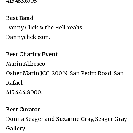
415.453.6705.
Best Band
Danny Click & the Hell Yeahs!
Dannyclick.com.
Best Charity Event
Marin Alfresco
Osher Marin JCC, 200 N. San Pedro Road, San
Rafael.
415.444.8000.
Best Curator
Donna Seager and Suzanne Gray, Seager Gray
Gallery