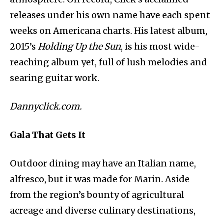
releases under his own name have each spent
weeks on Americana charts. His latest album,
2015’s
Holding Up the Sun
, is his most wide-
reaching album yet, full of lush melodies and
searing guitar work.
Dannyclick.com.
Gala That Gets It
Outdoor dining may have an Italian name,
alfresco, but it was made for Marin. Aside
from the region’s bounty of agricultural
acreage and diverse culinary destinations,