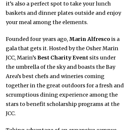
it’s also a perfect spot to take your lunch
baskets and dinner plates outside and enjoy
your meal among the elements.
Founded four years ago,
Marin Alfresco
is a
gala that gets it. Hosted by the Osher Marin
JCC, Marin’s
Best Charity Event
sits under
the umbrella of the sky and boasts the Bay
Area’s best chefs and wineries coming
together in the great outdoors for a fresh and
scrumptious dining experience among the
stars to benefit scholarship programs at the
JCC.