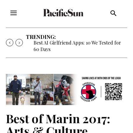
TRENDING:
Strategy of Strife: When Diplomacy
Becomes Part of the War
Best of Marin 2017:
Arts & Culture