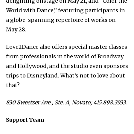
delighting onstage on May 21, and “Color the
World with Dance,” featuring participants in
a globe-spanning repertoire of works on
May 28.
Love2Dance also offers special master classes
from professionals in the world of Broadway
and Hollywood, and the studio even sponsors
trips to Disneyland. What’s not to love about
that?
830 Sweetser Ave., Ste. A, Novato; 415.898.3933.
Support Team