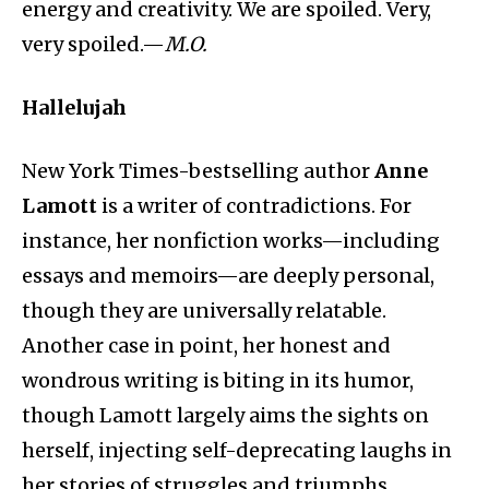
energy and creativity. We are spoiled. Very,
very spoiled.—
M.O.
Hallelujah
New York Times-bestselling author
Anne
Lamott
is a writer of contradictions. For
instance, her nonfiction works—including
essays and memoirs—are deeply personal,
though they are universally relatable.
Another case in point, her honest and
wondrous writing is biting in its humor,
though Lamott largely aims the sights on
herself, injecting self-deprecating laughs in
her stories of struggles and triumphs.