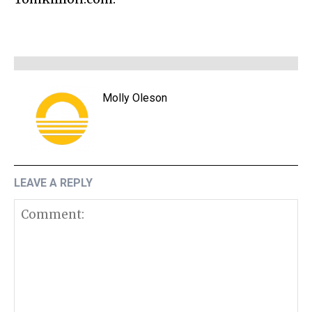
Molly Oleson
LEAVE A REPLY