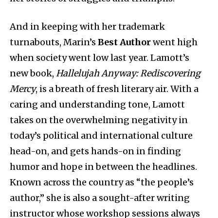
And in keeping with her trademark
turnabouts, Marin’s
Best Author
went high
when society went low last year. Lamott’s
new book,
Hallelujah Anyway: Rediscovering
Mercy
, is a breath of fresh literary air. With a
caring and understanding tone, Lamott
takes on the overwhelming negativity in
today’s political and international culture
head-on, and gets hands-on in finding
humor and hope in between the headlines.
Known across the country as “the people’s
author,” she is also a sought-after writing
instructor whose workshop sessions always