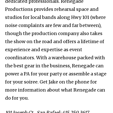
dedicated professionals. Renegade
Productions provides rehearsal space and
studios for local bands along Hwy 101 (where
noise complaints are few and far between),
though the production company also takes
the show on the road and offers a lifetime of
experience and expertise as event
coordinators. With a warehouse packed with
the best gear in the business, Renegade can
power a PA for your party or assemble a stage
for your soiree. Get Jake on the phone for
more information about what Renegade can
do for you.
101 Joseph Ct., San Rafael; 415.250.3617.