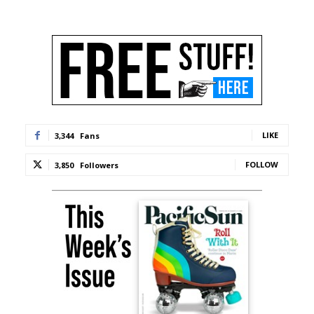
LIKE
3,344
Fans
FOLLOW
3,850
Followers