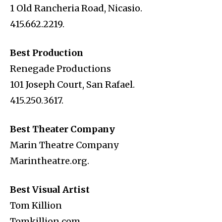
1 Old Rancheria Road, Nicasio.
415.662.2219.
Best Production
Renegade Productions
101 Joseph Court, San Rafael.
415.250.3617.
Best Theater Company
Marin Theatre Company
Marintheatre.org.
Best Visual Artist
Tom Killion
Tomkillion.com.