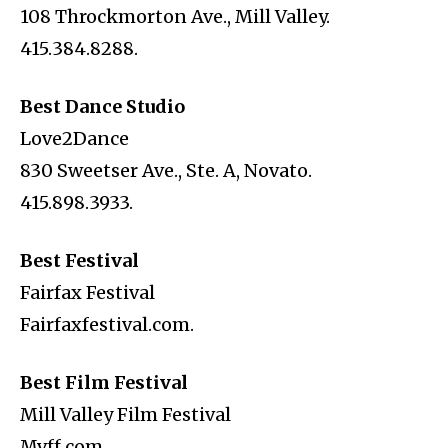
108 Throckmorton Ave., Mill Valley.
415.384.8288.
Best Dance Studio
Love2Dance
830 Sweetser Ave., Ste. A, Novato.
415.898.3933.
Best Festival
Fairfax Festival
Fairfaxfestival.com.
Best Film Festival
Mill Valley Film Festival
Mvff.com.