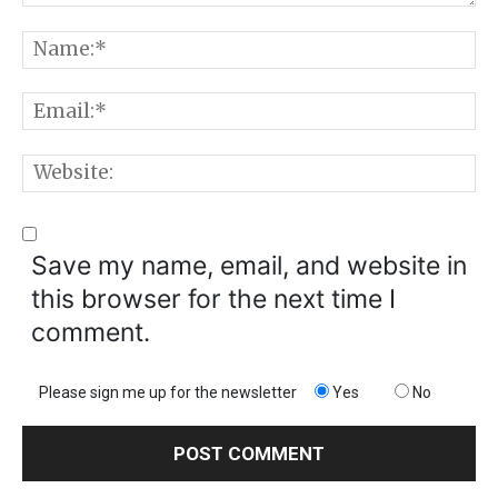
Comment:
N
E
W
Save my name, email, and website in
this browser for the next time I
comment.
Please sign me up for the newsletter
Yes
No