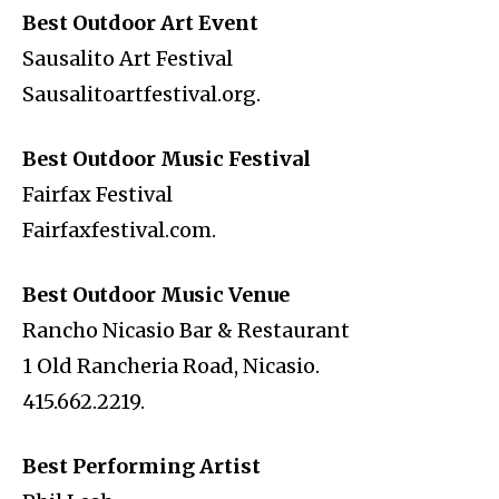
Best Outdoor Art Event
Sausalito Art Festival
Sausalitoartfestival.org.
Best Outdoor Music Festival
Fairfax Festival
Fairfaxfestival.com.
Best Outdoor Music Venue
Rancho Nicasio Bar & Restaurant
1 Old Rancheria Road, Nicasio.
415.662.2219.
Best Performing Artist