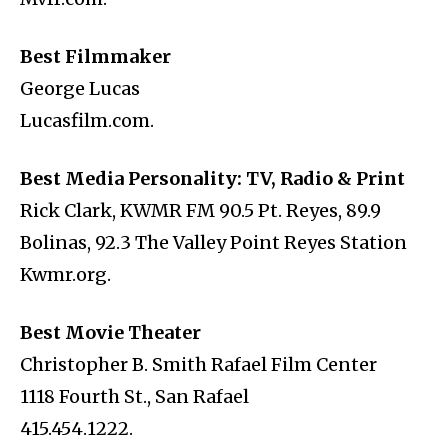
Best Filmmaker
George Lucas
Lucasfilm.com.
Best Media Personality: TV, Radio & Print
Rick Clark, KWMR FM 90.5 Pt. Reyes, 89.9
Bolinas, 92.3 The Valley Point Reyes Station
Kwmr.org.
Best Movie Theater
Christopher B. Smith Rafael Film Center
1118 Fourth St., San Rafael
415.454.1222.