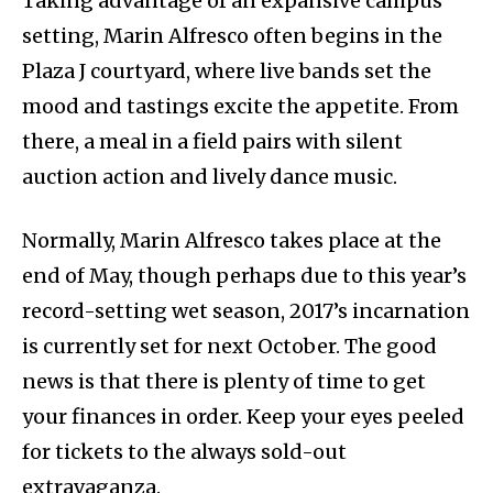
Taking advantage of an expansive campus
setting, Marin Alfresco often begins in the
Plaza J courtyard, where live bands set the
mood and tastings excite the appetite. From
there, a meal in a field pairs with silent
auction action and lively dance music.
Normally, Marin Alfresco takes place at the
end of May, though perhaps due to this year’s
record-setting wet season, 2017’s incarnation
is currently set for next October. The good
news is that there is plenty of time to get
your finances in order. Keep your eyes peeled
for tickets to the always sold-out
extravaganza.