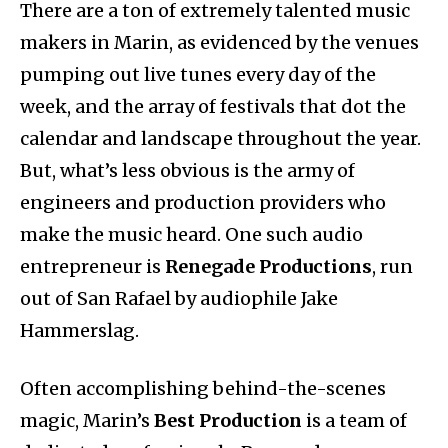
There are a ton of extremely talented music
makers in Marin, as evidenced by the venues
pumping out live tunes every day of the
week, and the array of festivals that dot the
calendar and landscape throughout the year.
But, what’s less obvious is the army of
engineers and production providers who
make the music heard. One such audio
entrepreneur is
Renegade Productions
, run
out of San Rafael by audiophile Jake
Hammerslag.
Often accomplishing behind-the-scenes
magic, Marin’s
Best Production
is a team of