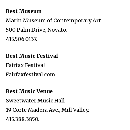
Best Museum
Marin Museum of Contemporary Art
500 Palm Drive, Novato.
415.506.0137.
Best Music Festival
Fairfax Festival
Fairfaxfestival.com.
Best Music Venue
Sweetwater Music Hall
19 Corte Madera Ave., Mill Valley.
415.388.3850.