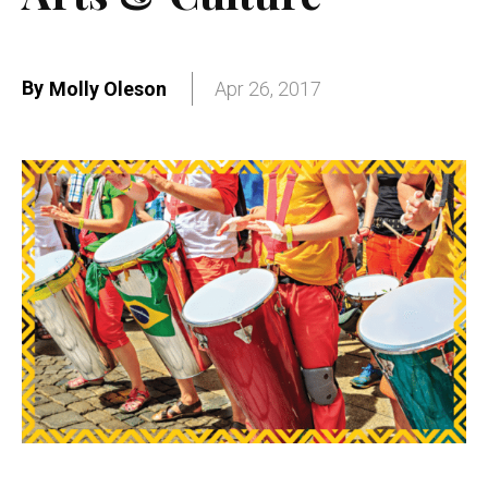
By
Molly Oleson
Apr 26, 2017