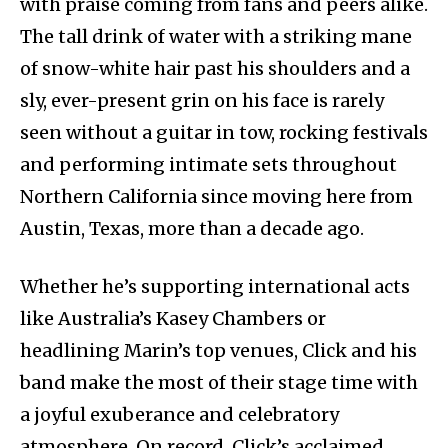
with praise coming from fans and peers alike.
The tall drink of water with a striking mane
of snow-white hair past his shoulders and a
sly, ever-present grin on his face is rarely
seen without a guitar in tow, rocking festivals
and performing intimate sets throughout
Northern California since moving here from
Austin, Texas, more than a decade ago.
Whether he’s supporting international acts
like Australia’s Kasey Chambers or
headlining Marin’s top venues, Click and his
band make the most of their stage time with
a joyful exuberance and celebratory
atmosphere. On record, Click’s acclaimed