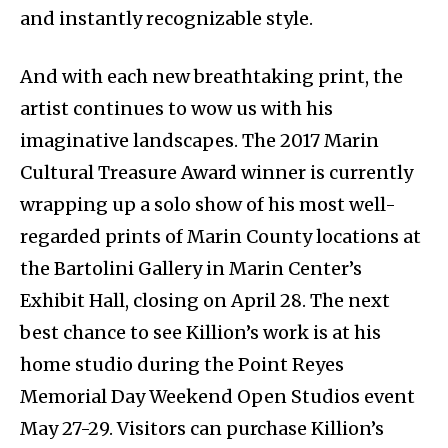
and instantly recognizable style.
And with each new breathtaking print, the
artist continues to wow us with his
imaginative landscapes. The 2017 Marin
Cultural Treasure Award winner is currently
wrapping up a solo show of his most well-
regarded prints of Marin County locations at
the Bartolini Gallery in Marin Center’s
Exhibit Hall, closing on April 28. The next
best chance to see Killion’s work is at his
home studio during the Point Reyes
Memorial Day Weekend Open Studios event
May 27-29. Visitors can purchase Killion’s