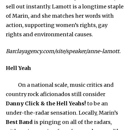
sell out instantly. Lamott is a longtime staple
of Marin, and she matches her words with
action, supporting women’s rights, gay
rights and environmental causes.
Barclayagency.com/site/speaker/anne-lamott.
Hell Yeah
On a national scale, music critics and
country rock aficionados still consider
Danny Click & the Hell Yeahs!
to be an
under-the-radar sensation. Locally, Marin’s
Best Band
is pinging on all of the radars,