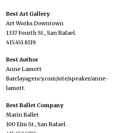
Best Art Gallery
Art Works Downtown
1337 Fourth St., San Rafael.
415.451.8119.
Best Author
Anne Lamott
Barclayagency.com/site/speaker/anne-
lamott.
Best Ballet Company
Marin Ballet
100 Elm St., San Rafael.