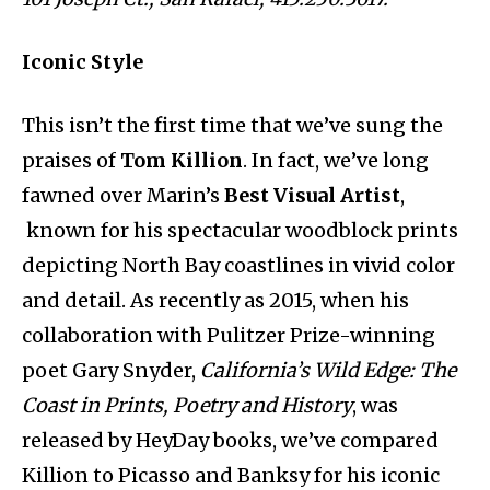
Iconic Style
This isn’t the first time that we’ve sung the
praises of
Tom Killion
. In fact, we’ve long
fawned over Marin’s
Best Visual Artist
,
known for his spectacular woodblock prints
depicting North Bay coastlines in vivid color
and detail. As recently as 2015, when his
collaboration with Pulitzer Prize-winning
poet Gary Snyder,
California’s Wild Edge: The
Coast in Prints, Poetry and History
, was
released by HeyDay books, we’ve compared
Killion to Picasso and Banksy for his iconic