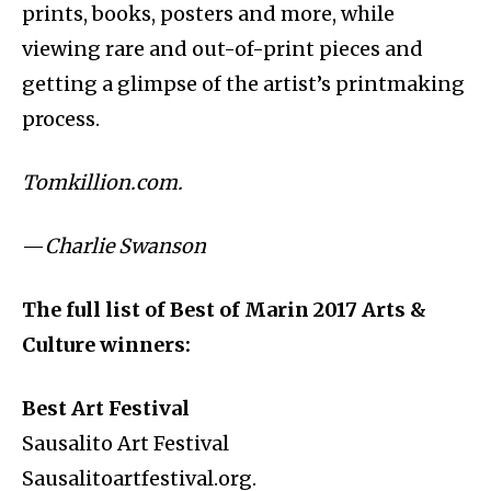
prints, books, posters and more, while
viewing rare and out-of-print pieces and
getting a glimpse of the artist’s printmaking
process.
Tomkillion.com.
—
Charlie Swanson
The full list of Best of Marin 2017 Arts &
Culture winners:
Best Art Festival
Sausalito Art Festival
Sausalitoartfestival.org.