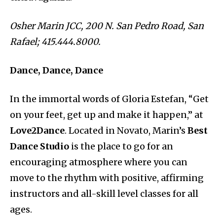
Osher Marin JCC, 200 N. San Pedro Road, San
Rafael; 415.444.8000.
Dance, Dance, Dance
In the immortal words of Gloria Estefan, “Get
on your feet, get up and make it happen,” at
Love2Dance
. Located in Novato, Marin’s
Best
Dance Studio
is the place to go for an
encouraging atmosphere where you can
move to the rhythm with positive, affirming
instructors and all-skill level classes for all
ages.