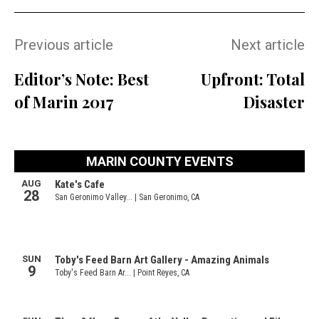
Previous article
Next article
Editor’s Note: Best
Upfront: Total
of Marin 2017
Disaster