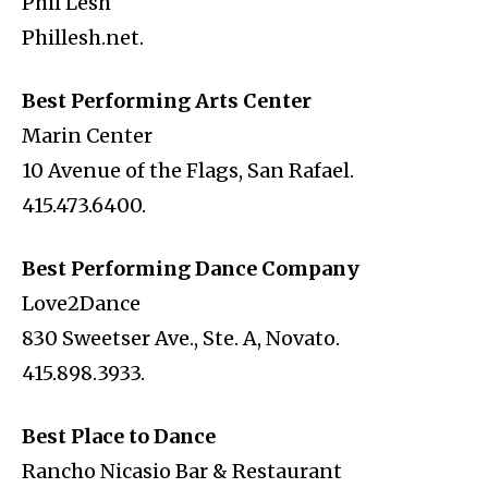
Phil Lesh
Phillesh.net.
Best Performing Arts Center
Marin Center
10 Avenue of the Flags, San Rafael.
415.473.6400.
Best Performing Dance Company
Love2Dance
830 Sweetser Ave., Ste. A, Novato.
415.898.3933.
Best Place to Dance
Rancho Nicasio Bar & Restaurant