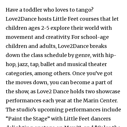
Have a toddler who loves to tango?
Love2Dance hosts Little Feet courses that let
children ages 2-5 explore their world with
movement and creativity. For school-age
children and adults, Love2Dance breaks
down the class schedule by genre, with hip-
hop, jazz, tap, ballet and musical theater
categories, among others. Once you’ve got
the moves down, you can become a part of
the show, as Love2 Dance holds two showcase
performances each year at the Marin Center.
The studio’s upcoming performances include
“Paint the Stage” with Little Feet dancers