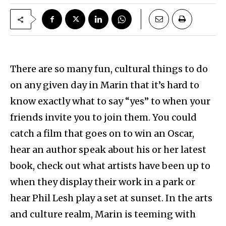
There are so many fun, cultural things to do
on any given day in Marin that it’s hard to
know exactly what to say “yes” to when your
friends invite you to join them. You could
catch a film that goes on to win an Oscar,
hear an author speak about his or her latest
book, check out what artists have been up to
when they display their work in a park or
hear Phil Lesh play a set at sunset. In the arts
and culture realm, Marin is teeming with