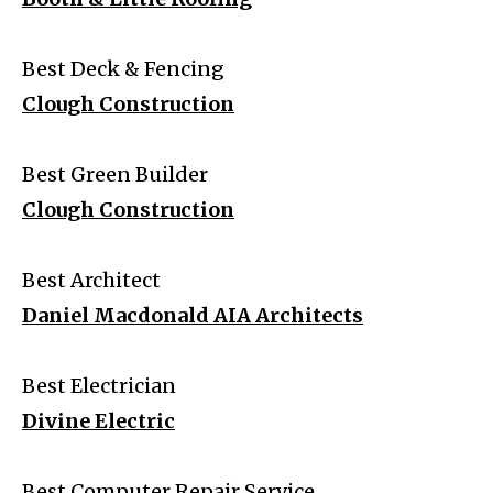
Best Deck & Fencing
Clough Construction
Best Green Builder
Clough Construction
Best Architect
Daniel Macdonald AIA Architects
Best Electrician
Divine Electric
Best Computer Repair Service