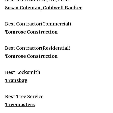
Susan Coleman, Coldwell Banker
Best Contractor(Commercial)
Tomrose Construction
Best Contractor(Residential)
Tomrose Construction
Best Locksmith
Transbay
Best Tree Service
Treemasters