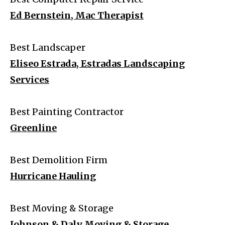
Ed Bernstein, Mac Therapist
Best Landscaper
Eliseo Estrada, Estradas Landscaping
Services
Best Painting Contractor
Greenline
Best Demolition Firm
Hurricane Hauling
Best Moving & Storage
Johnson & Daly Moving & Storage