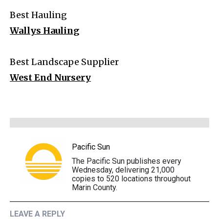
Best Hauling
Wallys Hauling
Best Landscape Supplier
West End Nursery
Pacific Sun
The Pacific Sun publishes every
Wednesday, delivering 21,000
copies to 520 locations throughout
Marin County.
LEAVE A REPLY