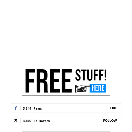
LIKE
3,344
Fans
FOLLOW
3,850
Followers