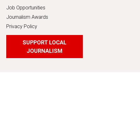
Job Opportunities
Journalism Awards
Privacy Policy
SUPPORT LOCAL
JOURNALISM