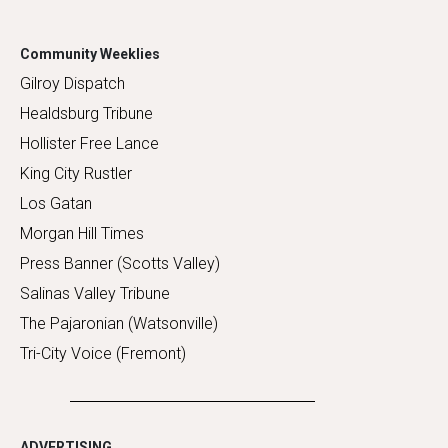
Community Weeklies
Gilroy Dispatch
Healdsburg Tribune
Hollister Free Lance
King City Rustler
Los Gatan
Morgan Hill Times
Press Banner (Scotts Valley)
Salinas Valley Tribune
The Pajaronian (Watsonville)
Tri-City Voice (Fremont)
ADVERTISING