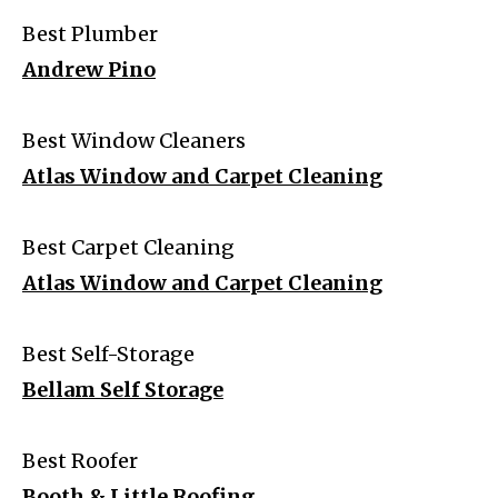
Best Plumber
Andrew Pino
Best Window Cleaners
Atlas Window and Carpet Cleaning
Best Carpet Cleaning
Atlas Window and Carpet Cleaning
Best Self-Storage
Bellam Self Storage
Best Roofer
Booth & Little Roofing