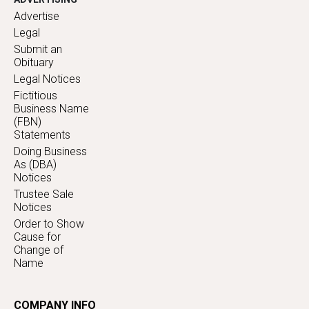
Advertise
Legal
Submit an
Obituary
Legal Notices
Fictitious
Business Name
(FBN)
Statements
Doing Business
As (DBA)
Notices
Trustee Sale
Notices
Order to Show
Cause for
Change of
Name
COMPANY INFO