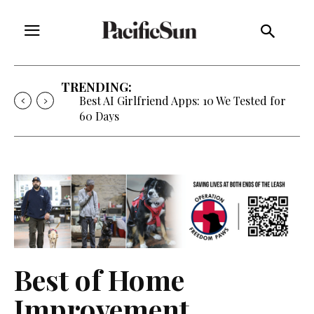
TRENDING:
Best AI Girlfriend Apps: 10 We Tested for
60 Days
Best of Home
Improvement