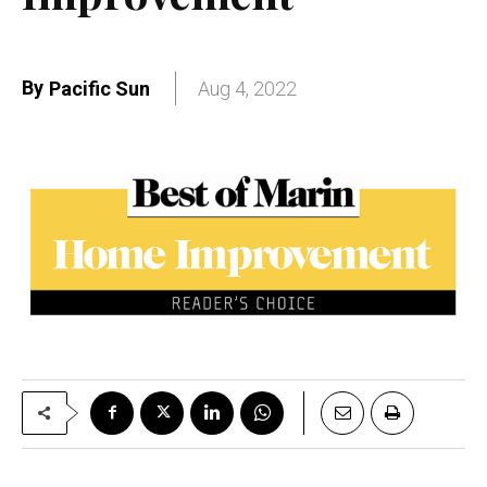
By
Pacific Sun
Aug 4, 2022