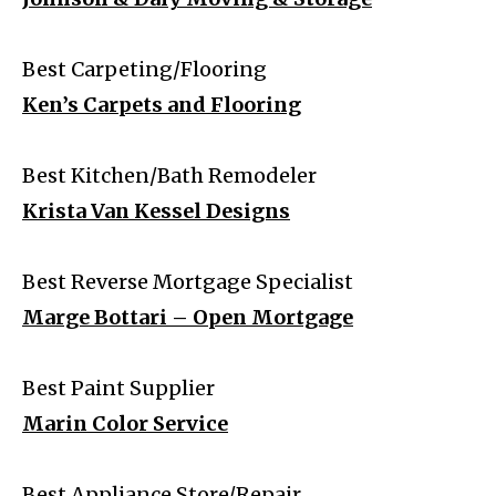
Best Carpeting/Flooring
Ken’s Carpets and Flooring
Best Kitchen/Bath Remodeler
Krista Van Kessel Designs
Best Reverse Mortgage Specialist
Marge Bottari – Open Mortgage
Best Paint Supplier
Marin Color Service
Best Appliance Store/Repair