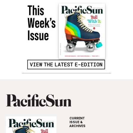
CURRENT
ISSUE &
ARCHIVES