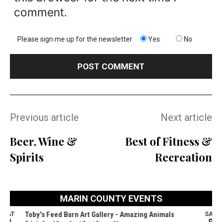
comment.
Please sign me up for the newsletter
Yes
No
Previous article
Next article
Beer, Wine &
Best of Fitness &
Spirits
Recreation