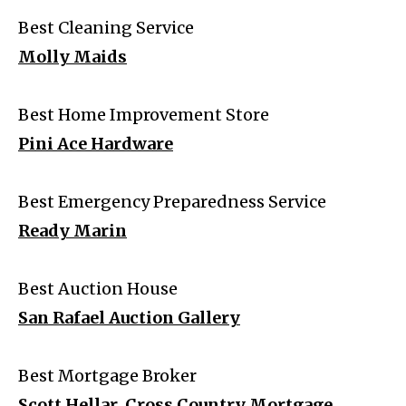
Best Cleaning Service
Molly Maids
Best Home Improvement Store
Pini Ace Hardware
Best Emergency Preparedness Service
Ready Marin
Best Auction House
San Rafael Auction Gallery
Best Mortgage Broker
Scott Hellar, Cross Country Mortgage