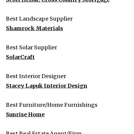
Best Landscape Supplier
Shamrock Materials
Best Solar Supplier
SolarCraft
Best Interior Designer
Stacey Lapuk Interior Design
Best Furniture/Home Furnishings
Sunrise Home
Best Real Estate Agent/Firm