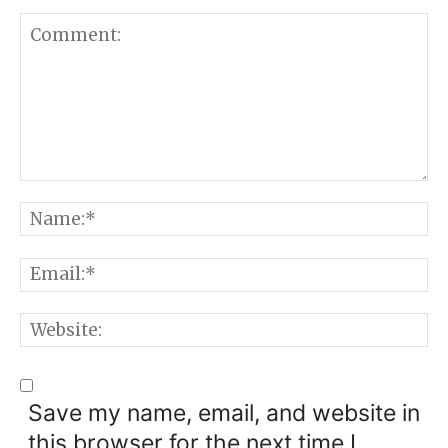
Comment:
N
E
W
Save my name, email, and website in
this browser for the next time I