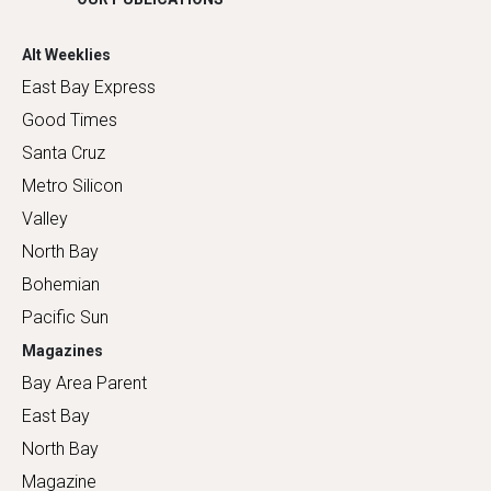
Alt Weeklies
East Bay Express
Good Times
Santa Cruz
Metro Silicon
Valley
North Bay
Bohemian
Pacific Sun
Magazines
Bay Area Parent
East Bay
North Bay
Magazine