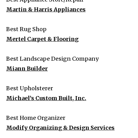
Martin & Harris Appliances
Best Rug Shop
Mertel Carpet & Flooring
Best Landscape Design Company
Miann Builder
Best Upholsterer
Michael’s Custom Built, Inc.
Best Home Organizer
Modify Organizing & Design Services