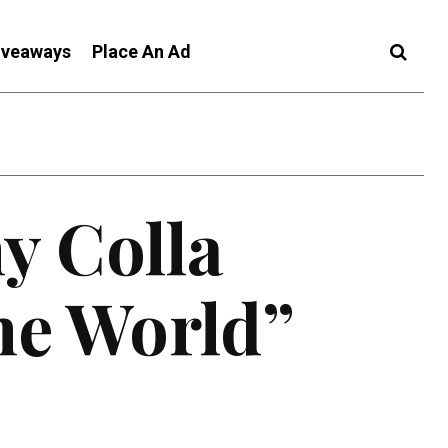
iveaways
Place An Ad
y Colla
he World”