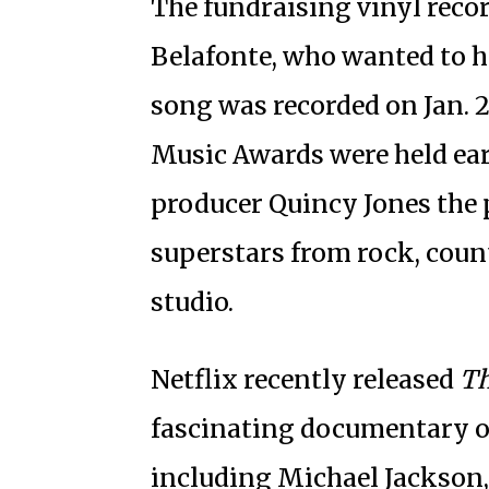
The fundraising vinyl recor
Belafonte, who wanted to he
song was recorded on Jan. 
Music Awards were held earl
producer Quincy Jones the 
superstars from rock, coun
studio.
Netflix recently released
Th
fascinating documentary on 
including Michael Jackson,