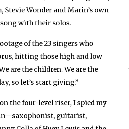
n, Stevie Wonder and Marin’s own
 song with their solos.
footage of the 23 singers who
rus, hitting those high and low
We are the children. We are the
, so let’s start giving.”
 the four-level riser, I spied my
n—saxophonist, guitarist,
hnny Colla of Huey Lewis and the