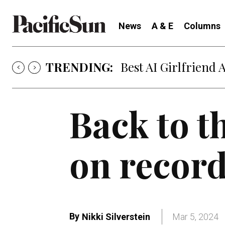
News
A & E
Columns
TRENDING:
Strategy of Strife
Back to t
on record
By
Nikki Silverstein
Mar 5, 2024