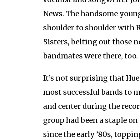
News. The handsome young 
shoulder to shoulder with 
Sisters, belting out those n
bandmates were there, too.
It’s not surprising that Hu
most successful bands to m
and center during the recor
group had been a staple on
since the early ’80s, toppin