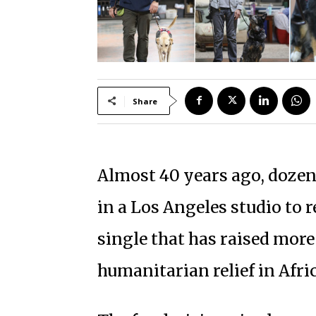
Share
Almost 40 years ago, dozen
in a Los Angeles studio to r
single that has raised more
humanitarian relief in Afric