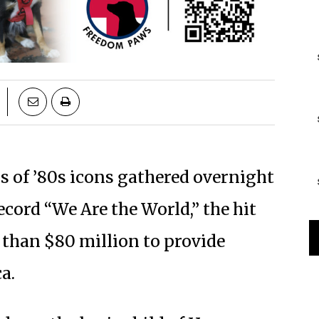
s of ’80s icons gathered overnight
ecord “We Are the World,” the hit
 than $80 million to provide
a.