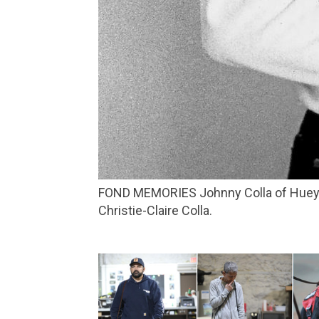
FOND MEMORIES Johnny Colla of Huey Lewis and the News recalls a stellar night when the musical stars aligned. Photo courtesy of
Christie-Claire Colla.