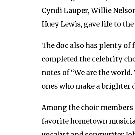
Cyndi Lauper, Willie Nelso
Huey Lewis, gave life to the
The doc also has plenty of 
completed the celebrity cho
notes of “We are the world. 
ones who make a brighter day
Among the choir members on
favorite hometown musicia
vocalist and songwriter Jo