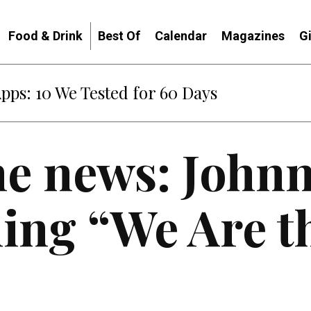
Food & Drink
Best Of
Calendar
Magazines
G
: When Diplomacy Becomes Part of the War
he news: Johnn
ing “We Are t