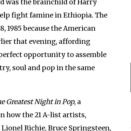
d was the brainchild of Harry
lp fight famine in Ethiopia. The
28, 1985 because the American
ier that evening, affording
perfect opportunity to assemble
try, soul and pop in the same
e Greatest Night in Pop
, a
how the 21 A-list artists,
 Lionel Richie, Bruce Springsteen,