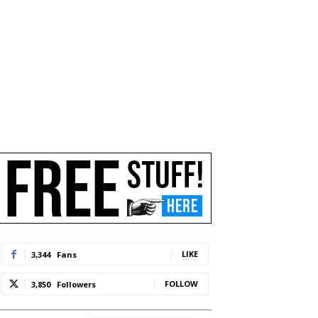
LIKE
3,344
Fans
FOLLOW
3,850
Followers