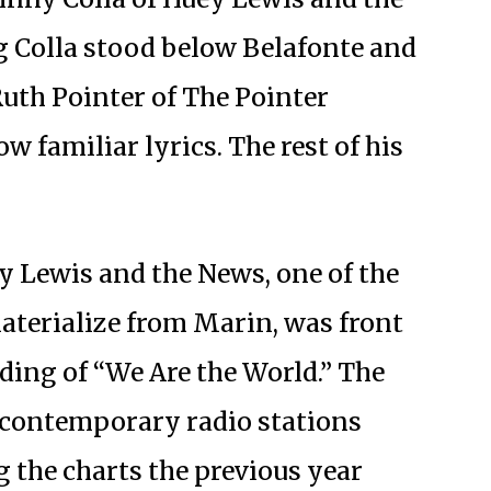
Colla stood below Belafonte and
Ruth Pointer of The Pointer
ow familiar lyrics. The rest of his
ey Lewis and the News, one of the
aterialize from Marin, was front
ding of “We Are the World.” The
 contemporary radio stations
g the charts the previous year