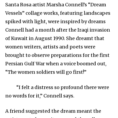
Santa Rosa artist Marsha Connell’s “Dream
Vessels” collage works, featuring landscapes
spiked with light, were inspired by dreams
Connell had a month after the Iraqi invasion
of Kuwait in August 1990. She dreamt that
women writers, artists and poets were
brought to observe preparations for the first
Persian Gulf War when a voice boomed out,
“The women soldiers will go first!”
“I felt a distress so profound there were
no words for it,” Connell says.
A friend suggested the dream meant the