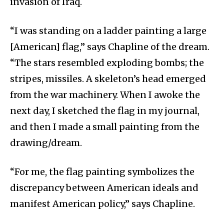
invasion of Iraq.
“I was standing on a ladder painting a large
[American] flag,” says Chapline of the dream.
“The stars resembled exploding bombs; the
stripes, missiles. A skeleton’s head emerged
from the war machinery. When I awoke the
next day, I sketched the flag in my journal,
and then I made a small painting from the
drawing/dream.
“For me, the flag painting symbolizes the
discrepancy between American ideals and
manifest American policy,” says Chapline.