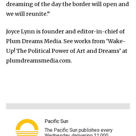
dreaming of the day the border will open and
we will reunite.”
Joyce Lynn is founder and editor-in-chief of
Plum Dreams Media. See works from ‘Wake-
Up! The Political Power of Art and Dreams’ at
plumdreamsmedia.com.
Pacific Sun
The Pacific Sun publishes every
Wednesday, delivering 21,000