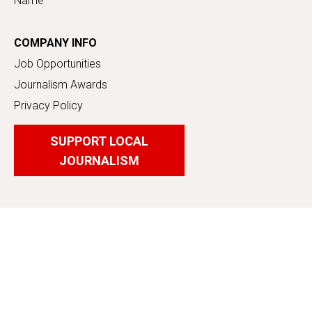
Name
COMPANY INFO
Job Opportunities
Journalism Awards
Privacy Policy
SUPPORT LOCAL
JOURNALISM