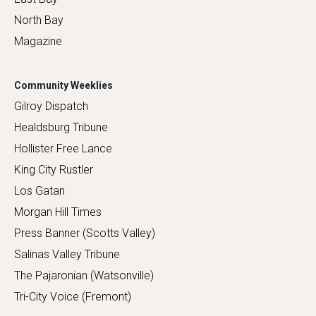
North Bay
Magazine
Community Weeklies
Gilroy Dispatch
Healdsburg Tribune
Hollister Free Lance
King City Rustler
Los Gatan
Morgan Hill Times
Press Banner (Scotts Valley)
Salinas Valley Tribune
The Pajaronian (Watsonville)
Tri-City Voice (Fremont)