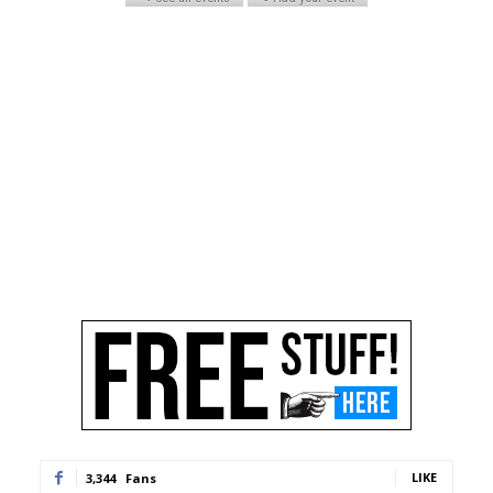
LIKE
3,344
Fans