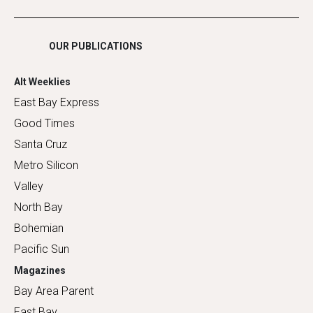
Shopping
OUR PUBLICATIONS
Alt Weeklies
East Bay Express
Good Times
Santa Cruz
Metro Silicon
Valley
North Bay
Bohemian
Pacific Sun
Magazines
Bay Area Parent
East Bay