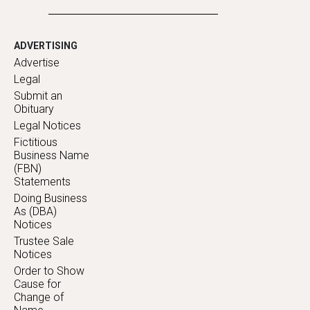
ADVERTISING
Advertise
Legal
Submit an
Obituary
Legal Notices
Fictitious
Business Name
(FBN)
Statements
Doing Business
As (DBA)
Notices
Trustee Sale
Notices
Order to Show
Cause for
Change of