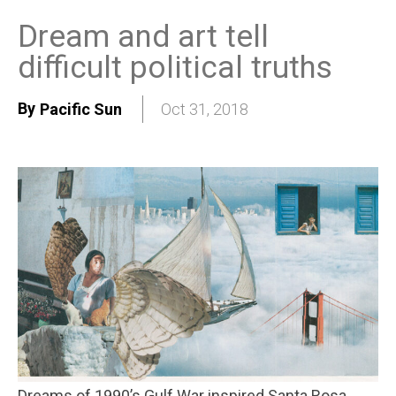
Dream and art tell
difficult political truths
By
Pacific Sun
Oct 31, 2018
Dreams of 1990’s Gulf War inspired Santa Rosa