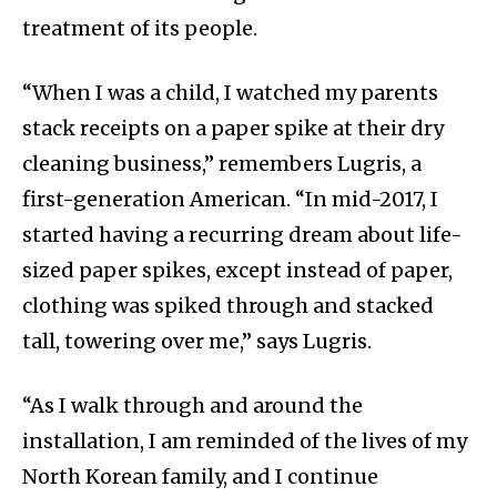
treatment of its people.
“When I was a child, I watched my parents
stack receipts on a paper spike at their dry
cleaning business,” remembers Lugris, a
first-generation American. “In mid-2017, I
started having a recurring dream about life-
sized paper spikes, except instead of paper,
clothing was spiked through and stacked
tall, towering over me,” says Lugris.
“As I walk through and around the
installation, I am reminded of the lives of my
North Korean family, and I continue