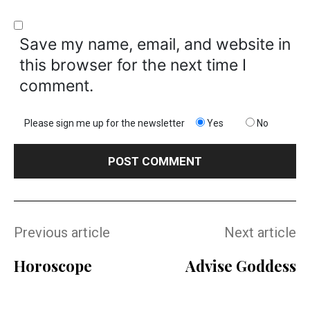
Save my name, email, and website in
this browser for the next time I
comment.
Please sign me up for the newsletter
Yes
No
Previous article
Next article
Horoscope
Advise Goddess