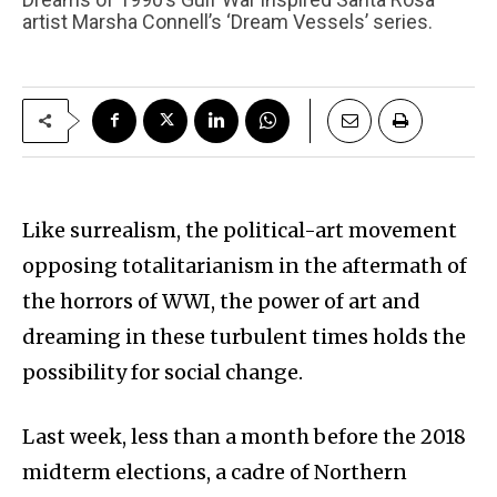
artist Marsha Connell’s ‘Dream Vessels’ series.
Like surrealism, the political-art movement
opposing totalitarianism in the aftermath of
the horrors of WWI, the power of art and
dreaming in these turbulent times holds the
possibility for social change.
Last week, less than a month before the 2018
midterm elections, a cadre of Northern