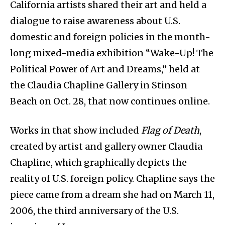
California artists shared their art and held a
dialogue to raise awareness about U.S.
domestic and foreign policies in the month-
long mixed-media exhibition “Wake-Up! The
Political Power of Art and Dreams,” held at
the Claudia Chapline Gallery in Stinson
Beach on Oct. 28, that now continues online.
Works in that show included
Flag of Death
,
created by artist and gallery owner Claudia
Chapline, which graphically depicts the
reality of U.S. foreign policy. Chapline says the
piece came from a dream she had on March 11,
2006, the third anniversary of the U.S.