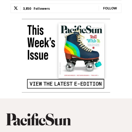
FOLLOW
3,850
Followers