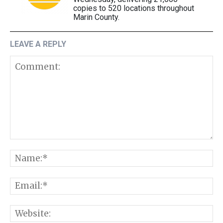
copies to 520 locations throughout
Marin County.
LEAVE A REPLY
Comment:
N
E
W