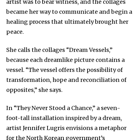
artist was to bear witness, and the collages
became her way to communicate and begin a
healing process that ultimately brought her
peace.
She calls the collages “Dream Vessels,”
because each dreamlike picture contains a
vessel. “The vessel offers the possibility of
transformation, hope and reconciliation of
opposites,” she says.
In “They Never Stood a Chance,” a seven-
foot-tall installation inspired by a dream,
artist Jennifer Lugris envisions a metaphor
for the North Korean government’s