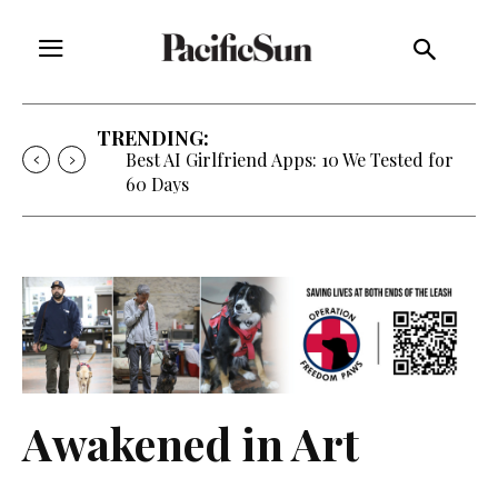
TRENDING:
Best AI Girlfriend Apps: 10 We Tested for
60 Days
Awakened in Art