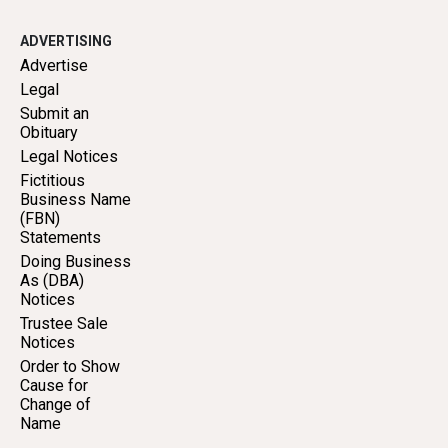
ADVERTISING
Advertise
Legal
Submit an
Obituary
Legal Notices
Fictitious
Business Name
(FBN)
Statements
Doing Business
As (DBA)
Notices
Trustee Sale
Notices
Order to Show
Cause for
Change of
Name