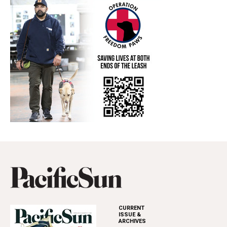
CURRENT
ISSUE &
ARCHIVES