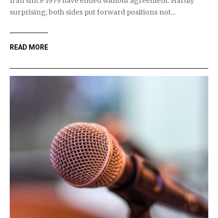
Iran since 1979 have ended without agreement. Hardly
surprising; both sides put forward positions not...
READ MORE