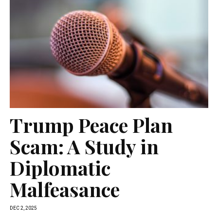
Trump Peace Plan
Scam: A Study in
Diplomatic
Malfeasance
DEC 2, 2025