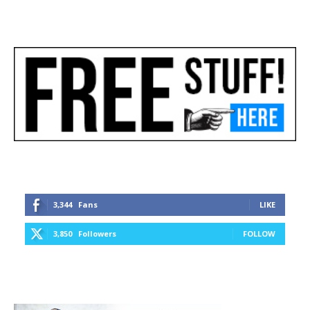
3,344
Fans
LIKE
3,850
Followers
FOLLOW