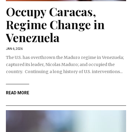
Occupy Caracas,
Regime Change in
Venezuela
JAN 6, 2026
The U.S. has overthrown the Maduro regime in Venezuela;
captured its leader, Nicolas Maduro; and occupied the
country. Continuing a long history of U.S. interventions...
READ MORE