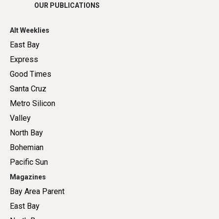
OUR PUBLICATIONS
Alt Weeklies
East Bay
Express
Good Times
Santa Cruz
Metro Silicon
Valley
North Bay
Bohemian
Pacific Sun
Magazines
Bay Area Parent
East Bay