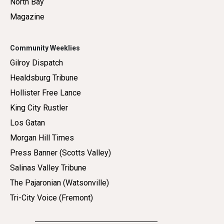
North Bay
Magazine
Community Weeklies
Gilroy Dispatch
Healdsburg Tribune
Hollister Free Lance
King City Rustler
Los Gatan
Morgan Hill Times
Press Banner (Scotts Valley)
Salinas Valley Tribune
The Pajaronian (Watsonville)
Tri-City Voice (Fremont)