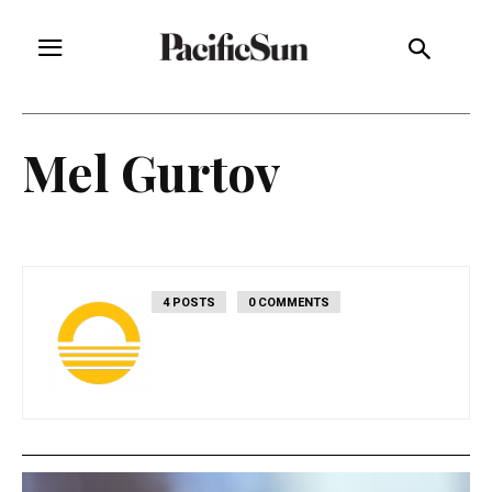
Mel Gurtov
4 POSTS
0 COMMENTS