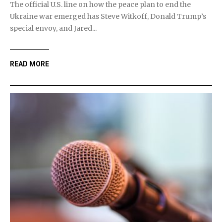
The official U.S. line on how the peace plan to end the
Ukraine war emerged has Steve Witkoff, Donald Trump’s
special envoy, and Jared...
READ MORE