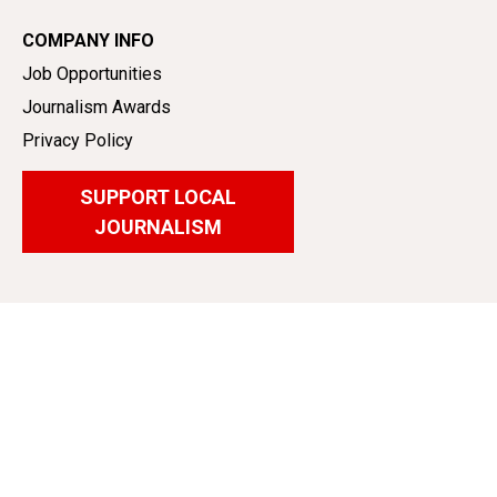
COMPANY INFO
Job Opportunities
Journalism Awards
Privacy Policy
SUPPORT LOCAL
JOURNALISM