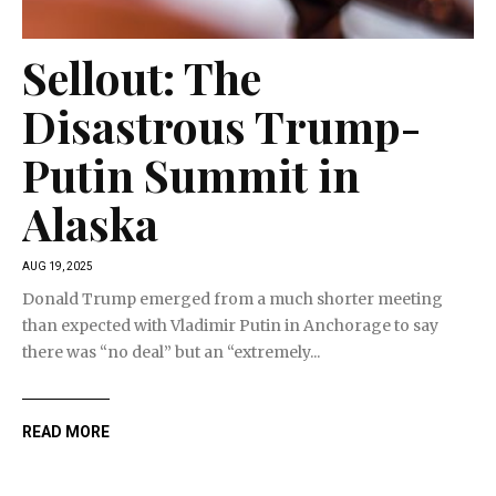
Sellout: The
Disastrous Trump-
Putin Summit in
Alaska
AUG 19, 2025
Donald Trump emerged from a much shorter meeting
than expected with Vladimir Putin in Anchorage to say
there was “no deal” but an “extremely...
READ MORE