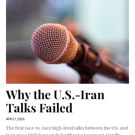
Why the U.S.-Iran
Talks Failed
APR 21, 2026
The first face-to-face high-level talks between the U.S. and