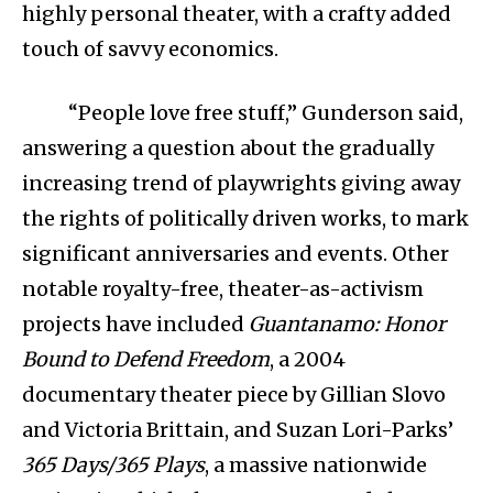
highly personal theater, with a crafty added
touch of savvy economics.
“People love free stuff,” Gunderson said,
answering a question about the gradually
increasing trend of playwrights giving away
the rights of politically driven works, to mark
significant anniversaries and events. Other
notable royalty-free, theater-as-activism
projects have included
Guantanamo: Honor
Bound to Defend Freedom
, a 2004
documentary theater piece by Gillian Slovo
and Victoria Brittain, and Suzan Lori-Parks’
365 Days/365 Plays
, a massive nationwide