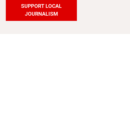
SUPPORT LOCAL
JOURNALISM