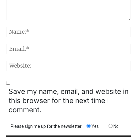
Comment:
N
E
W
Save my name, email, and website in
this browser for the next time I
comment.
Please sign me up for the newsletter
Yes
No