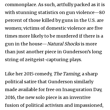
commonplace. As such, artfully packed as it is
with stunning statistics on gun violence—80
percent of those killed by guns in the U.S. are
women; victims of domestic violence are five
times more likely to be murdered if there is a
gun in the house—
Natural Shocks
is more
than just another piece in Gunderson’s long
string of zeitgeist-capturing plays.
Like her 2015 comedy,
The Taming
, a sharp
political satire that Gunderson similarly
made available for free on Inauguration Day,
2016, the new solo piece is an inventive
fusion of political activism and impassioned,