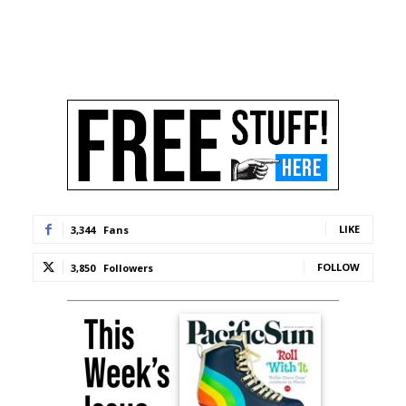
LIKE
3,344
Fans
FOLLOW
3,850
Followers