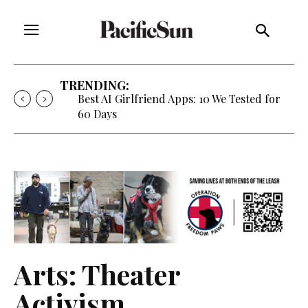
TRENDING:
Best AI Girlfriend Apps: 10 We Tested for
60 Days
Arts: Theater
Activism