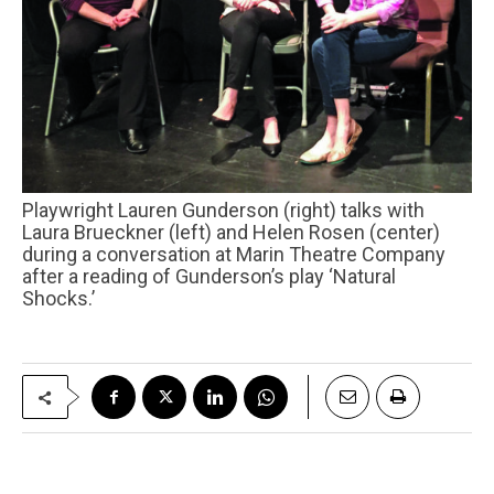
Playwright Lauren Gunderson (right) talks with
Laura Brueckner (left) and Helen Rosen (center)
during a conversation at Marin Theatre Company
after a reading of Gunderson’s play ‘Natural
Shocks.’