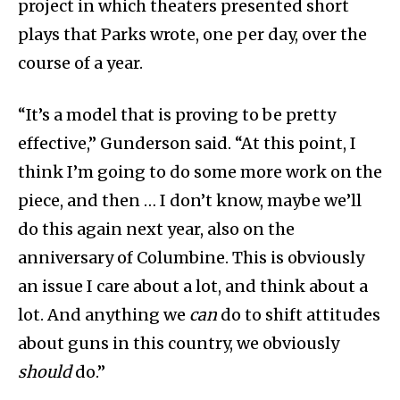
project in which theaters presented short
plays that Parks wrote, one per day, over the
course of a year.
“It’s a model that is proving to be pretty
effective,” Gunderson said. “At this point, I
think I’m going to do some more work on the
piece, and then … I don’t know, maybe we’ll
do this again next year, also on the
anniversary of Columbine. This is obviously
an issue I care about a lot, and think about a
lot. And anything we
can
do to shift attitudes
about guns in this country, we obviously
should
do.”