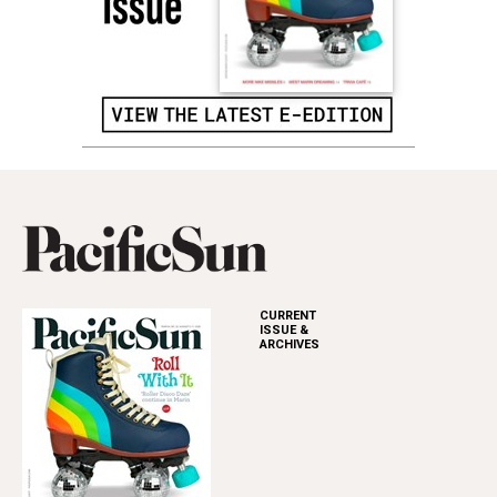
CURRENT
ISSUE &
ARCHIVES