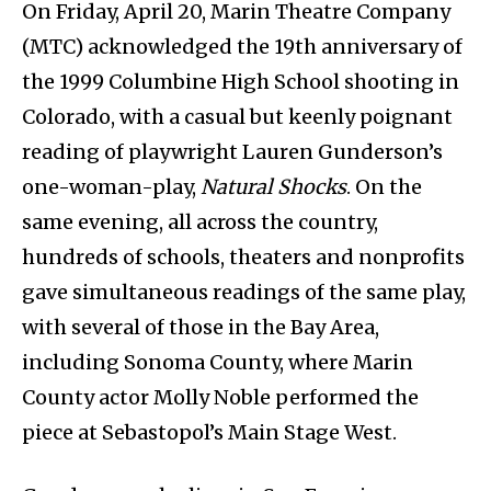
On Friday, April 20, Marin Theatre Company
(MTC) acknowledged the 19th anniversary of
the 1999 Columbine High School shooting in
Colorado, with a casual but keenly poignant
reading of playwright Lauren Gunderson’s
one-woman-play,
Natural Shocks
. On the
same evening, all across the country,
hundreds of schools, theaters and nonprofits
gave simultaneous readings of the same play,
with several of those in the Bay Area,
including Sonoma County, where Marin
County actor Molly Noble performed the
piece at Sebastopol’s Main Stage West.