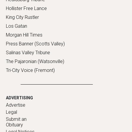
Hollister Free Lance
King City Rustler
Los Gatan
Morgan Hill Times
Press Banner (Scotts Valley)
Salinas Valley Tribune
The Pajaronian (Watsonville)
Tri-City Voice (Fremont)
ADVERTISING
Advertise
Legal
Submit an
Obituary
Legal Notices