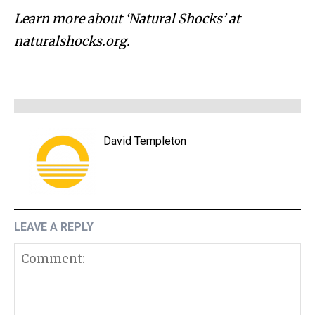
Learn more about ‘Natural Shocks’ at
naturalshocks.org.
David Templeton
LEAVE A REPLY