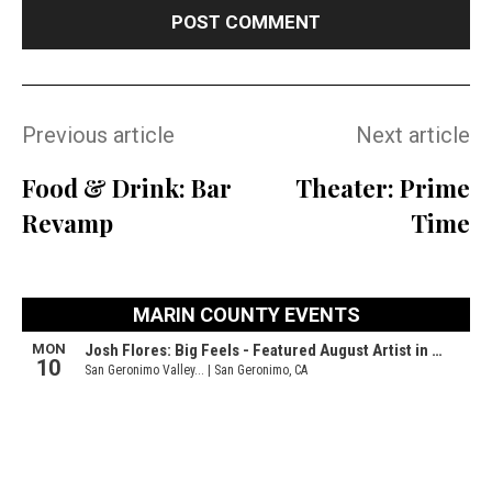
Previous article
Next article
Food & Drink: Bar
Theater: Prime
Revamp
Time