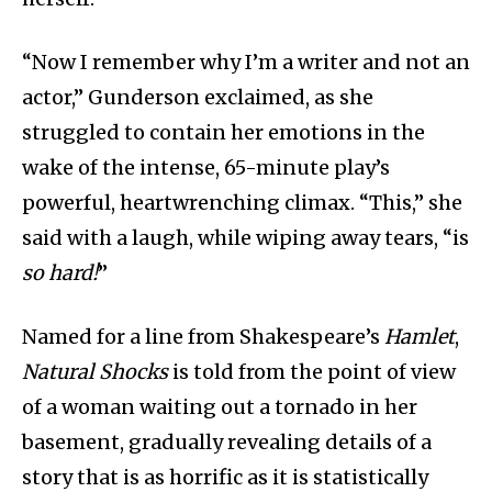
“Now I remember why I’m a writer and not an
actor,” Gunderson exclaimed, as she
struggled to contain her emotions in the
wake of the intense, 65-minute play’s
powerful, heartwrenching climax. “This,” she
said with a laugh, while wiping away tears, “is
so hard!
”
Named for a line from Shakespeare’s
Hamlet
,
Natural Shocks
is told from the point of view
of a woman waiting out a tornado in her
basement, gradually revealing details of a
story that is as horrific as it is statistically