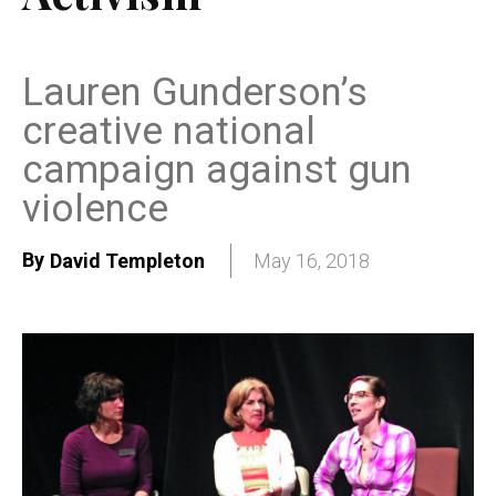
Lauren Gunderson’s
creative national
campaign against gun
violence
By
David Templeton
May 16, 2018