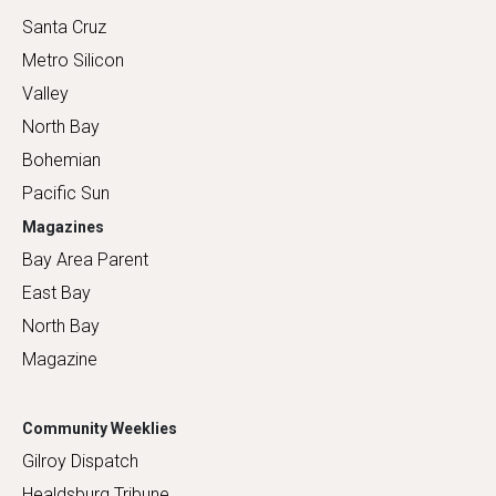
Santa Cruz
Metro Silicon
Valley
North Bay
Bohemian
Pacific Sun
Magazines
Bay Area Parent
East Bay
North Bay
Magazine
Community Weeklies
Gilroy Dispatch
Healdsburg Tribune