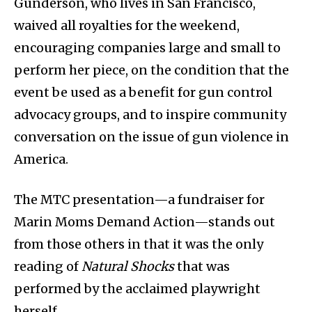
Gunderson, who lives in San Francisco,
waived all royalties for the weekend,
encouraging companies large and small to
perform her piece, on the condition that the
event be used as a benefit for gun control
advocacy groups, and to inspire community
conversation on the issue of gun violence in
America.
The MTC presentation—a fundraiser for
Marin Moms Demand Action—stands out
from those others in that it was the only
reading of
Natural Shocks
that was
performed by the acclaimed playwright
herself.