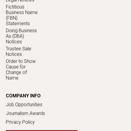
Fictitious
Business Name
(FBN)
Statements
Doing Business
As (DBA)
Notices
Trustee Sale
Notices
Order to Show
Cause for
Change of
Name
COMPANY INFO
Job Opportunities
Journalism Awards
Privacy Policy