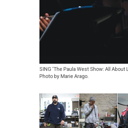
SING ‘The Paula West Show: All About Love’ brings the San Francisco performer back to the Lark for a special engagement on May 16.
Photo by Marie Arago.