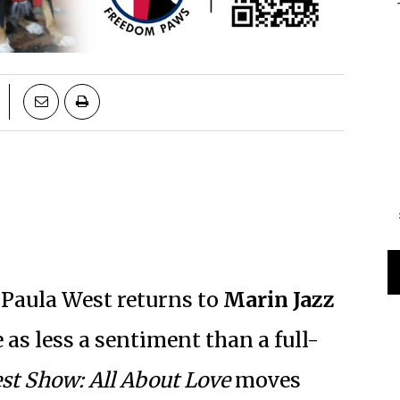
 Paula West returns to
Marin Jazz
 as less a sentiment than a full-
st Show: All About Love
moves