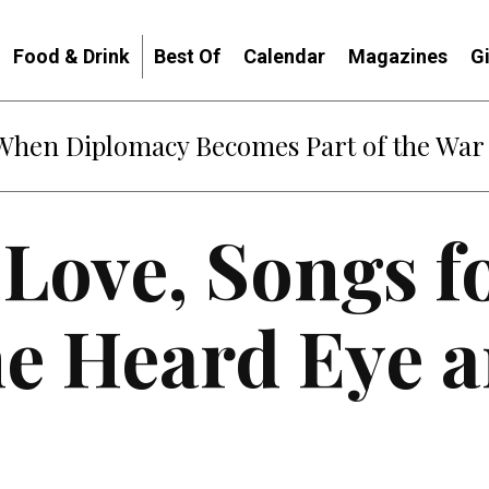
Food & Drink
Best Of
Calendar
Magazines
G
: When Diplomacy Becomes Part of the War
 Love, Songs f
e Heard Eye a