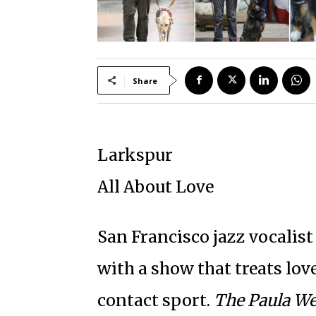
Share
Larkspur
All About Love
San Francisco jazz vocalist
with a show that treats love
contact sport.
The Paula We