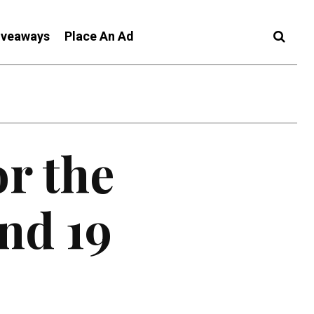
iveaways
Place An Ad
or the
nd 19