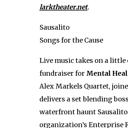
larktheater.net
.
Sausalito
Songs for the Cause
Live music takes on a littl
fundraiser for
Mental Heal
Alex Markels Quartet, joine
delivers a set blending boss
waterfront haunt Sausalito
organization’s Enterprise 