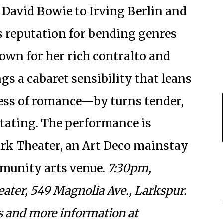
 David Bowie to Irving Berlin and
’s reputation for bending genres
wn for her rich contralto and
gs a cabaret sensibility that leans
ess of romance—by turns tender,
stating. The performance is
ark Theater, an Art Deco mainstay
mmunity arts venue.
7:30pm,
eater, 549 Magnolia Ave., Larkspur.
ts and more information at