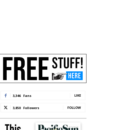
LIKE
3,346
Fans
FOLLOW
3,850
Followers