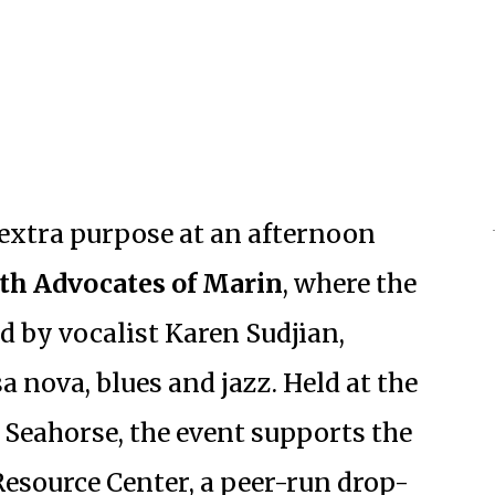
e extra purpose at an afternoon
th Advocates of Marin
, where the
d by vocalist Karen Sudjian,
a nova, blues and jazz. Held at the
 Seahorse, the event supports the
Resource Center, a peer-run drop-