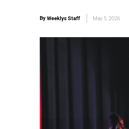
By
Weeklys Staff
May 5, 2026