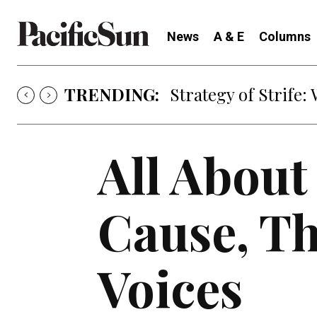
News
A & E
Columns
TRENDING:
Strategy of Strife
All About
Cause, Th
Voices