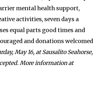
barrier mental health support,
tive activities, seven days a
ses equal parts good times and
couraged and donations welcomed
day, May 16, at Sausalito Seahorse,
cepted. More information at