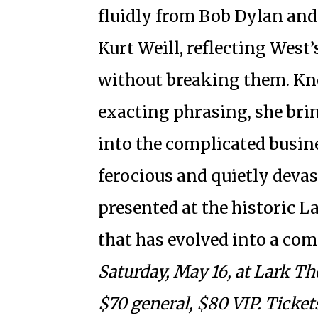
fluidly from Bob Dylan and
Kurt Weill, reflecting West
without breaking them. Kno
exacting phrasing, she brin
into the complicated busin
ferocious and quietly deva
presented at the historic L
that has evolved into a co
Saturday, May 16, at Lark Th
$70 general, $80 VIP. Ticke