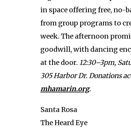
in space offering free, no-
from group programs to crea
week. The afternoon promi
goodwill, with dancing en
at the door.
12:30–3pm, Satur
305 Harbor Dr. Donations ac
mhamarin.org
.
Santa Rosa
The Heard Eye