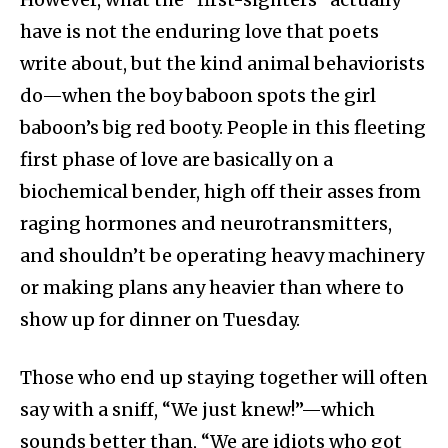
have is not the enduring love that poets
write about, but the kind animal behaviorists
do—when the boy baboon spots the girl
baboon’s big red booty. People in this fleeting
first phase of love are basically on a
biochemical bender, high off their asses from
raging hormones and neurotransmitters,
and shouldn’t be operating heavy machinery
or making plans any heavier than where to
show up for dinner on Tuesday.
Those who end up staying together will often
say with a sniff, “We just knew!”—which
sounds better than, “We are idiots who got