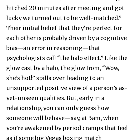
hitched 20 minutes after meeting and got
lucky we turned out to be well-matched.”
Their initial belief that they’re perfect for
each other is probably driven by a cognitive
bias—an error in reasoning—that
psychologists call “the halo effect.” Like the
glow cast by a halo, the glow from, “Wow,
she’s hot!” spills over, leading to an
unsupported positive view of a person’s as-
yet-unseen qualities. But, early in a
relationship, you can only guess how
someone will behave—say, at 3am, when
you’re awakened by period cramps that feel
as if some big Vegas boxing match