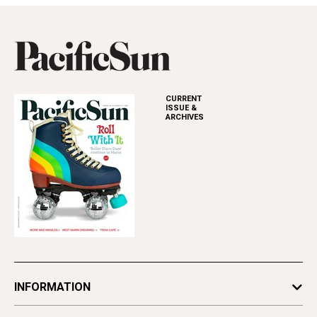
CURRENT
ISSUE &
ARCHIVES
INFORMATION
Newsletters