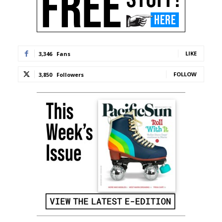
LIKE
3,346
Fans
FOLLOW
3,850
Followers