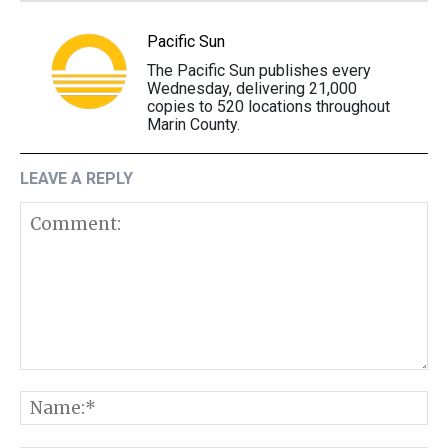
Pacific Sun
The Pacific Sun publishes every
Wednesday, delivering 21,000
copies to 520 locations throughout
Marin County.
LEAVE A REPLY
Comment:
N