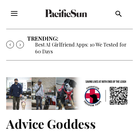
TRENDING:
Best AI Girlfriend Apps: 10 We Tested for
60 Days
Advice Goddess