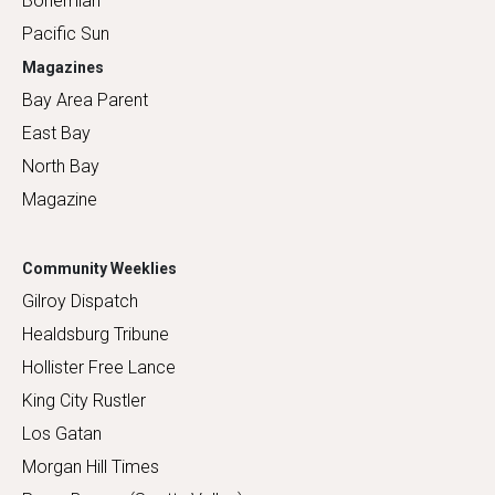
Bohemian
Pacific Sun
Magazines
Bay Area Parent
East Bay
North Bay
Magazine
Community Weeklies
Gilroy Dispatch
Healdsburg Tribune
Hollister Free Lance
King City Rustler
Los Gatan
Morgan Hill Times