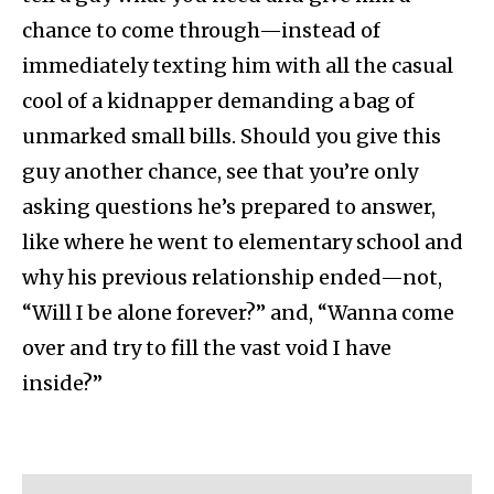
chance to come through—instead of
immediately texting him with all the casual
cool of a kidnapper demanding a bag of
unmarked small bills. Should you give this
guy another chance, see that you’re only
asking questions he’s prepared to answer,
like where he went to elementary school and
why his previous relationship ended—not,
“Will I be alone forever?” and, “Wanna come
over and try to fill the vast void I have
inside?”