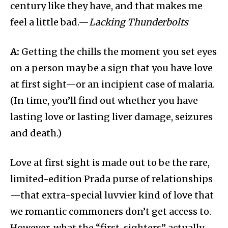
century like they have, and that makes me
feel a little bad.—
Lacking Thunderbolts
A:
Getting the chills the moment you set eyes
on a person may be a sign that you have love
at first sight—or an incipient case of malaria.
(In time, you’ll find out whether you have
lasting love or lasting liver damage, seizures
and death.)
Love at first sight is made out to be the rare,
limited-edition Prada purse of relationships
—that extra-special luvvier kind of love that
we romantic commoners don’t get access to.
However, what the “first-sighters” actually