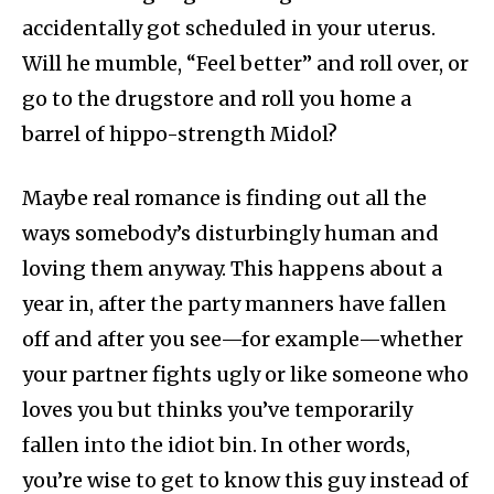
accidentally got scheduled in your uterus.
Will he mumble, “Feel better” and roll over, or
go to the drugstore and roll you home a
barrel of hippo-strength Midol?
Maybe real romance is finding out all the
ways somebody’s disturbingly human and
loving them anyway. This happens about a
year in, after the party manners have fallen
off and after you see—for example—whether
your partner fights ugly or like someone who
loves you but thinks you’ve temporarily
fallen into the idiot bin. In other words,
you’re wise to get to know this guy instead of