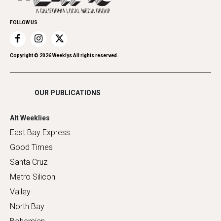
Promote Your Event
Home Improvement
FOLLOW US
Recreation
Restaurants
Romance
Copyright ©
2026
Weeklys All rights reserved.
Shopping
OUR PUBLICATIONS
Alt Weeklies
East Bay Express
Good Times
Santa Cruz
Metro Silicon
Valley
North Bay