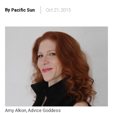
By
Pacific Sun
Oct 21, 2015
Amy Alkon, Advice Goddess