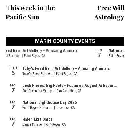
This week in the
Free Will
Pacific Sun
Astrology