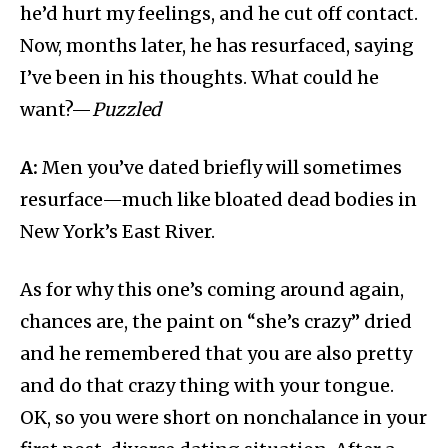
he’d hurt my feelings, and he cut off contact.
Now, months later, he has resurfaced, saying
I’ve been in his thoughts. What could he
want?—
Puzzled
A:
Men you’ve dated briefly will sometimes
resurface—much like bloated dead bodies in
New York’s East River.
As for why this one’s coming around again,
chances are, the paint on “she’s crazy” dried
and he remembered that you are also pretty
and do that crazy thing with your tongue.
OK, so you were short on nonchalance in your