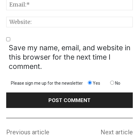
E
W
Save my name, email, and website in
this browser for the next time I
comment.
Please sign me up for the newsletter
Yes
No
Previous article
Next article