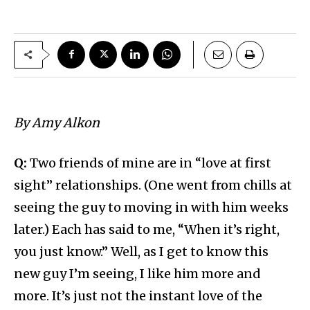
By Amy Alkon
Q:
Two friends of mine are in “love at first
sight” relationships. (One went from chills at
seeing the guy to moving in with him weeks
later.) Each has said to me, “When it’s right,
you just know.” Well, as I get to know this
new guy I’m seeing, I like him more and
more. It’s just not the instant love of the