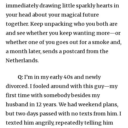
immediately drawing little sparkly hearts in
your head about your magical future
together. Keep unpacking who you both are
and see whether you keep wanting more—or
whether one of you goes out for a smoke and,
a month later, sends a postcard from the
Netherlands.
Q:
I’m in my early 40s and newly
divorced. I fooled around with this guy—my
first time with somebody besides my
husband in 12 years. We had weekend plans,
but two days passed with no texts from him. I
texted him angrily, repeatedly telling him