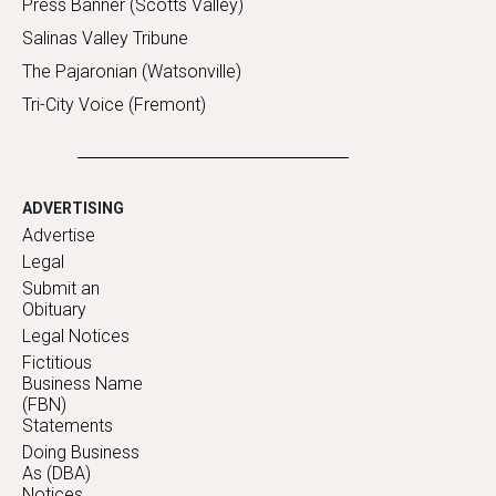
Press Banner (Scotts Valley)
Salinas Valley Tribune
The Pajaronian (Watsonville)
Tri-City Voice (Fremont)
ADVERTISING
Advertise
Legal
Submit an
Obituary
Legal Notices
Fictitious
Business Name
(FBN)
Statements
Doing Business
As (DBA)
Notices