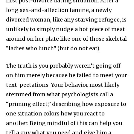
first post-divorce dating situation. After a
long sex-and-affection famine, a newly
divorced woman, like any starving refugee, is
unlikely to simply nudge a hot piece of meat
around on her plate like one of those skeletal
“ladies who lunch” (but do not eat).
The truth is you probably weren’t going off
on him merely because he failed to meet your
text-pectations. Your behavior most likely
stemmed from what psychologists call a
“priming effect,” describing how exposure to
one situation colors how you react to
another. Being mindful of this can help you
tell a guy what you need and give him a