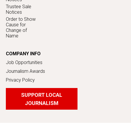
Trustee Sale
Notices
Order to Show
Cause for
Change of
Name
COMPANY INFO
Job Opportunities
Journalism Awards
Privacy Policy
SUPPORT LOCAL
JOURNALISM