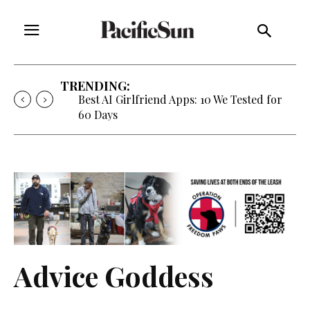
TRENDING:
Best AI Girlfriend Apps: 10 We Tested for
60 Days
Advice Goddess