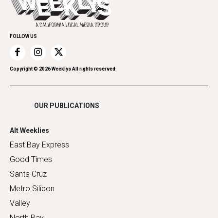
Submit an Event
Family & Pets
Promote Your Event
Home Improvement
FOLLOW US
Recreation
Restaurants
Romance
Copyright ©
2026
Weeklys All rights reserved.
Shopping
OUR PUBLICATIONS
Alt Weeklies
East Bay Express
Good Times
Santa Cruz
Metro Silicon
Valley
North Bay