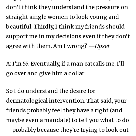
don’t think they understand the pressure on
straight single women to look young and
beautiful. Thirdly, I think my friends should
support me in my decisions even if they don’t
agree with them. Am I wrong?
—Upset
A: I’m 55. Eventually, if a man catcalls me, I’ll
go over and give him a dollar.
So I do understand the desire for
dermatological intervention. That said, your
friends probably feel they have a right (and
maybe even a mandate) to tell you what to do
—probably because they’re trying to look out