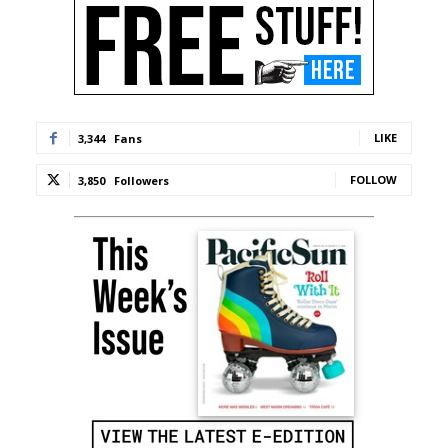
LIKE
3,344
Fans
FOLLOW
3,850
Followers