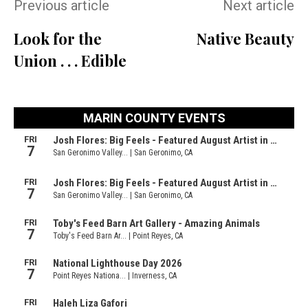
Previous article
Next article
Look for the
Native Beauty
Union . . . Edible