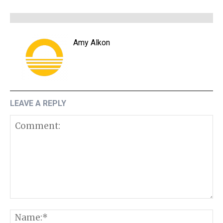
Amy Alkon
LEAVE A REPLY
Comment:
N