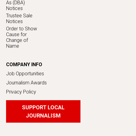
As (DBA)
Notices
Trustee Sale
Notices
Order to Show
Cause for
Change of
Name
COMPANY INFO
Job Opportunities
Journalism Awards
Privacy Policy
SUPPORT LOCAL
JOURNALISM