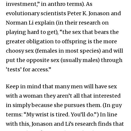
investment,” in anthro terms). As
evolutionary scientists Peter K. Jonason and
Norman Li explain (in their research on
playing hard to get), “the sex that bears the
greater obligation to offspring is the more
choosy sex (females in most species) and will
put the opposite sex (usually males) through
‘tests’ for access.”
Keep in mind that many men will have sex
with a woman they aren’t all that interested
in simply because she pursues them. (In guy
terms: “My wrist is tired. You’ll do.”) In line
with this, Jonason and Li’s research finds that