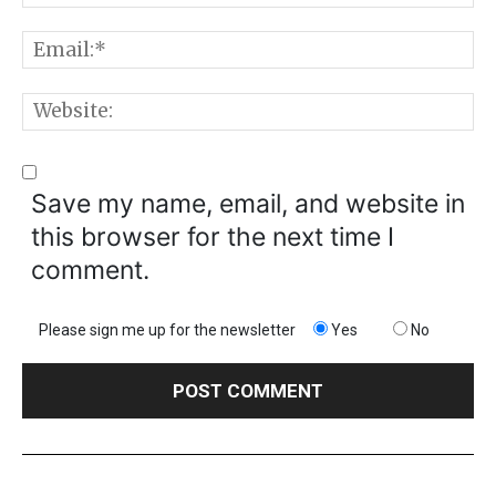
E
W
Save my name, email, and website in
this browser for the next time I
comment.
Please sign me up for the newsletter
Yes
No