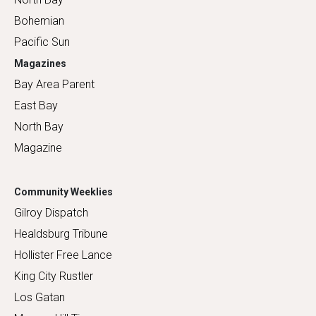
Bohemian
Pacific Sun
Magazines
Bay Area Parent
East Bay
North Bay
Magazine
Community Weeklies
Gilroy Dispatch
Healdsburg Tribune
Hollister Free Lance
King City Rustler
Los Gatan