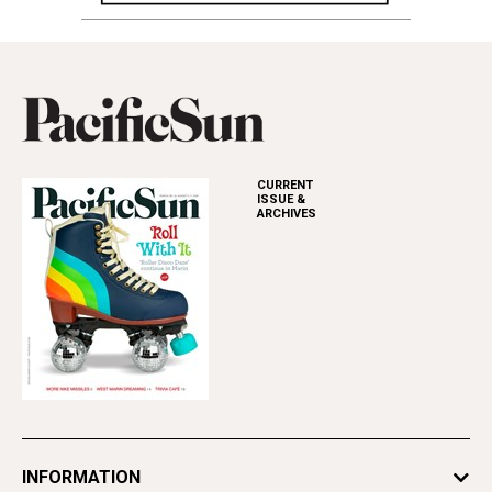
CURRENT
ISSUE &
ARCHIVES
INFORMATION