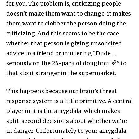
for you. The problem is, criticizing people
doesn’t make them want to change; it makes
them want to clobber the person doing the
criticizing. And this seems to be the case
whether that person is giving unsolicited
advice to a friend or muttering “Dude …
seriously on the 24-pack of doughnuts?” to
that stout stranger in the supermarket.
This happens because our brain’s threat
response system is a little primitive. A central
player in it is the amygdala, which makes
split-second decisions about whether we’re
in danger. Unfortunately, to your amygdala,