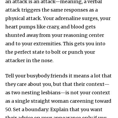
an attack is an attack—meaning, a verbal
attack triggers the same responses as a
physical attack. Your adrenaline surges, your
heart pumps like crazy, and blood gets
shunted away from your reasoning center
and to your extremities. This gets you into
the perfect state to bolt or punch your
attacker in the nose.
Tell your busybody friends it means a lot that
they care about you, but that their context—
as two nesting lesbians—is not your context
as a single straight woman careening toward
50. Set a boundary: Explain that you want
their advice on your appearance only if you