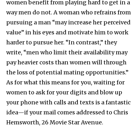
women benefit from playing hard to get in a
way men do not. A woman who refrains from
pursuing a man “may increase her perceived
value” in his eyes and motivate him to work
harder to pursue her. “In contrast,” they
write, “men who limit their availability may
pay heavier costs than women will through
the loss of potential mating opportunities.”
As for what this means for you, waiting for
women to ask for your digits and blow up
your phone with calls and texts is a fantastic
idea—if your mail comes addressed to Chris
Hemsworth, 26 Movie Star Avenue.