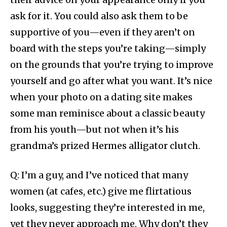
ask for it. You could also ask them to be
supportive of you—even if they aren’t on
board with the steps you’re taking—simply
on the grounds that you’re trying to improve
yourself and go after what you want. It’s nice
when your photo on a dating site makes
some man reminisce about a classic beauty
from his youth—but not when it’s his
grandma’s prized Hermes alligator clutch.
Q: I’m a guy, and I’ve noticed that many
women (at cafes, etc.) give me flirtatious
looks, suggesting they’re interested in me,
yet they never approach me. Why don’t they