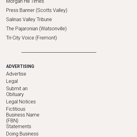
Morgan Hill Times
Press Banner (Scotts Valley)
Salinas Valley Tribune
The Pajaronian (Watsonville)
Tri-City Voice (Fremont)
ADVERTISING
Advertise
Legal
Submit an
Obituary
Legal Notices
Fictitious
Business Name
(FBN)
Statements
Doing Business