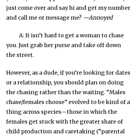
just come over and say hi and get my number
and call me or message me?
—Annoyed
A: It isn’t hard to get a woman to chase
you. Just grab her purse and take off down
the street.
However, as a dude, if you’re looking for dates
or a relationship, you should plan on doing
the chasing rather than the waiting. “Males
chase/females choose” evolved to be kind of a
thing across species—those in which the
females get stuck with the greater share of
child production and caretaking (“parental