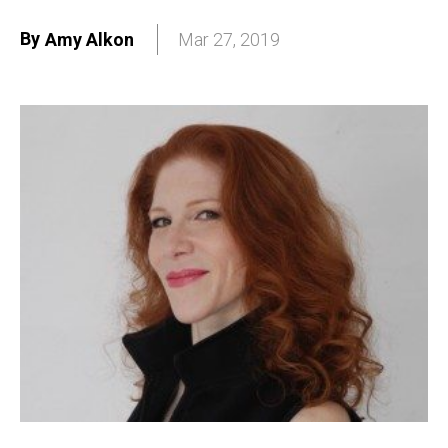
By
Amy Alkon
Mar 27, 2019