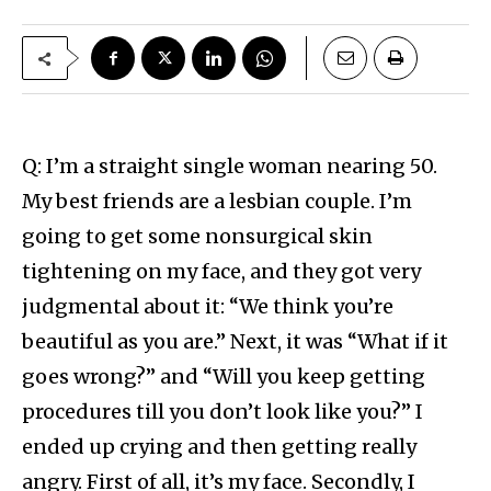
Q: I’m a straight single woman nearing 50.
My best friends are a lesbian couple. I’m
going to get some nonsurgical skin
tightening on my face, and they got very
judgmental about it: “We think you’re
beautiful as you are.” Next, it was “What if it
goes wrong?” and “Will you keep getting
procedures till you don’t look like you?” I
ended up crying and then getting really
angry. First of all, it’s my face. Secondly, I