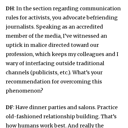
DH
: In the section regarding communication
rules for activists, you advocate befriending
journalists. Speaking as an accredited
member of the media, I’ve witnessed an
uptick in malice directed toward our
profession, which keeps my colleagues and I
wary of interfacing outside traditional
channels (publicists, etc.). What’s your
recommendation for overcoming this
phenomenon?
DF
: Have dinner parties and salons. Practice
old-fashioned relationship building. That’s
how humans work best. And really the