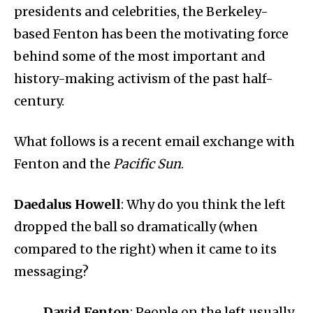
presidents and celebrities, the Berkeley-
based Fenton has been the motivating force
behind some of the most important and
history-making activism of the past half-
century.
What follows is a recent email exchange with
Fenton and the
Pacific Sun
.
Daedalus Howell
: Why do you think the left
dropped the ball so dramatically (when
compared to the right) when it came to its
messaging?
David Fenton
: People on the left usually