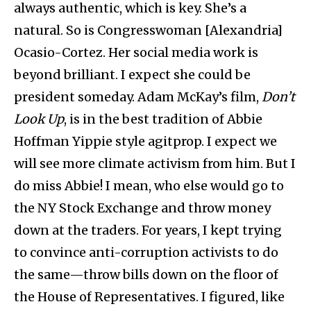
always authentic, which is key. She’s a
natural. So is Congresswoman [Alexandria]
Ocasio-Cortez. Her social media work is
beyond brilliant. I expect she could be
president someday. Adam McKay’s film,
Don’t
Look Up
, is in the best tradition of Abbie
Hoffman Yippie style agitprop. I expect we
will see more climate activism from him. But I
do miss Abbie! I mean, who else would go to
the NY Stock Exchange and throw money
down at the traders. For years, I kept trying
to convince anti-corruption activists to do
the same—throw bills down on the floor of
the House of Representatives. I figured, like