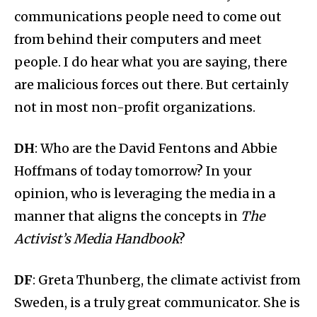
communications people need to come out
from behind their computers and meet
people. I do hear what you are saying, there
are malicious forces out there. But certainly
not in most non-profit organizations.
DH
: Who are the David Fentons and Abbie
Hoffmans of today tomorrow? In your
opinion, who is leveraging the media in a
manner that aligns the concepts in
The
Activist’s Media Handbook
?
DF
: Greta Thunberg, the climate activist from
Sweden, is a truly great communicator. She is