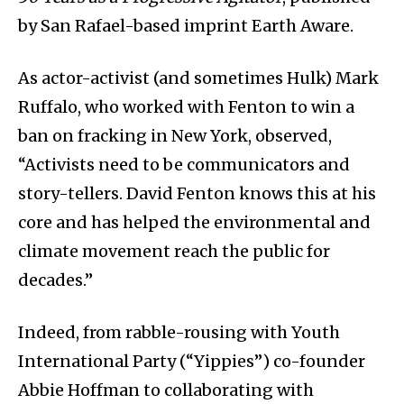
by San Rafael-based imprint Earth Aware.
As actor-activist (and sometimes Hulk) Mark
Ruffalo, who worked with Fenton to win a
ban on fracking in New York, observed,
“Activists need to be communicators and
story-tellers. David Fenton knows this at his
core and has helped the environmental and
climate movement reach the public for
decades.”
Indeed, from rabble-rousing with Youth
International Party (“Yippies”) co-founder
Abbie Hoffman to collaborating with