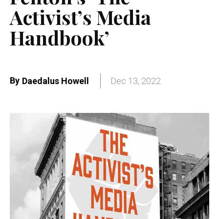
Activist’s Media
Handbook’
By
Daedalus Howell
Dec 13, 2022