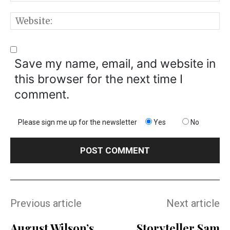
W
Save my name, email, and website in
this browser for the next time I
comment.
Please sign me up for the newsletter
Yes
No
Previous article
Next article
August Wilson’s
Storyteller Sam