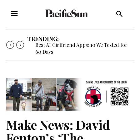
TRENDING:
Strategy of Strife: When Diplomacy
Becomes Part of the War
Make News: David
Fenton’s ‘The