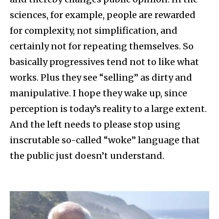
sciences, for example, people are rewarded
for complexity, not simplification, and
certainly not for repeating themselves. So
basically progressives tend not to like what
works. Plus they see “selling” as dirty and
manipulative. I hope they wake up, since
perception is today’s reality to a large extent.
And the left needs to please stop using
inscrutable so-called “woke” language that
the public just doesn’t understand.