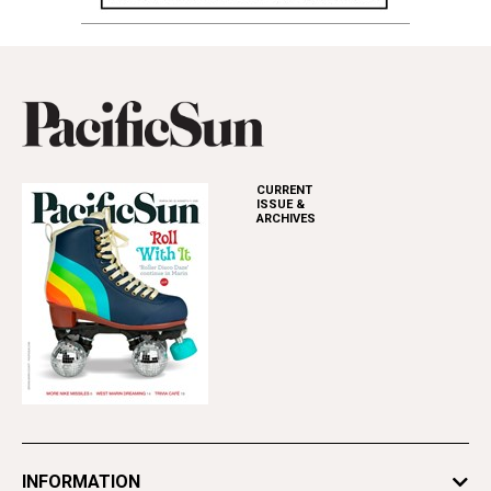
CURRENT
ISSUE &
ARCHIVES
INFORMATION