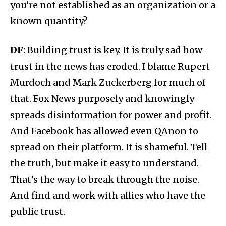
you’re not established as an organization or a
known quantity?
DF
: Building trust is key. It is truly sad how
trust in the news has eroded. I blame Rupert
Murdoch and Mark Zuckerberg for much of
that. Fox News purposely and knowingly
spreads disinformation for power and profit.
And Facebook has allowed even QAnon to
spread on their platform. It is shameful. Tell
the truth, but make it easy to understand.
That’s the way to break through the noise.
And find and work with allies who have the
public trust.