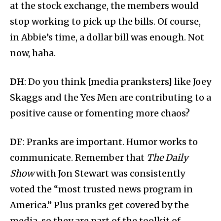
at the stock exchange, the members would
stop working to pick up the bills. Of course,
in Abbie’s time, a dollar bill was enough. Not
now, haha.
DH
: Do you think [media pranksters] like Joey
Skaggs and the Yes Men are contributing to a
positive cause or fomenting more chaos?
DF
: Pranks are important. Humor works to
communicate. Remember that
The Daily
Show
with Jon Stewart was consistently
voted the “most trusted news program in
America.” Plus pranks get covered by the
media, so they are part of the toolkit of