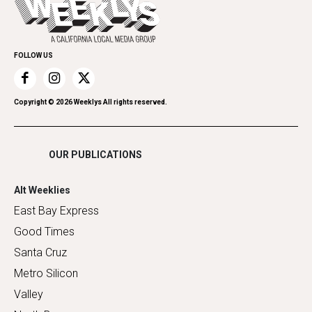
Spirit
Submit an Event
Family & Pets
Promote Your Event
Home Improvement
FOLLOW US
Recreation
Restaurants
Romance
Copyright ©
2026
Weeklys All rights reserved.
Shopping
OUR PUBLICATIONS
Alt Weeklies
East Bay Express
Good Times
Santa Cruz
Metro Silicon
Valley