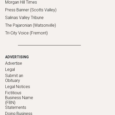
Morgan Hill Times
Press Banner (Scotts Valley)
Salinas Valley Tribune
The Pajaronian (Watsonville)
Tri-City Voice (Fremont)
ADVERTISING
Advertise
Legal
Submit an
Obituary
Legal Notices
Fictitious
Business Name
(FBN)
Statements
Doing Business