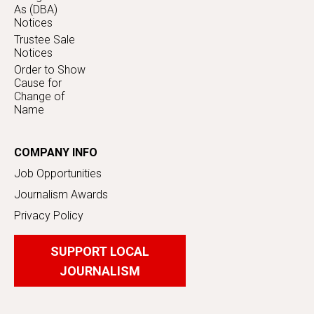
As (DBA)
Notices
Trustee Sale
Notices
Order to Show
Cause for
Change of
Name
COMPANY INFO
Job Opportunities
Journalism Awards
Privacy Policy
SUPPORT LOCAL
JOURNALISM