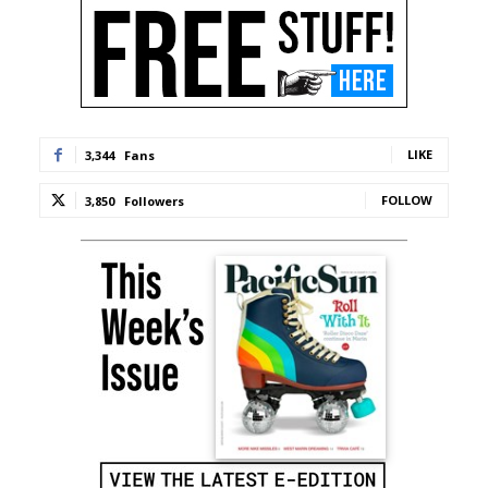
LIKE
3,344
Fans
FOLLOW
3,850
Followers