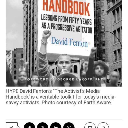
HYPE David Fenton’s ‘The Activist’s Media
Handbook’ is a veritable toolkit for today’s media-
savvy activists. Photo courtesy of Earth Aware.