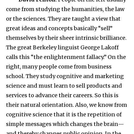
come from studying the humanities, the law
or the sciences. They are taught a view that
great ideas and concepts basically “sell”
themselves by their sheer intrinsic brilliance.
The great Berkeley linguist George Lakoff
calls this “the enlightenment fallacy.” On the
right, many people come from business
school. They study cognitive and marketing
science and must learn to sell products and
services to advance their careers. So this is
their natural orientation. Also, we know from
cognitive science that it is the repetition of
simple messages which changes the brain—
and thereby changes public opinion. In the