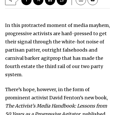
In this protracted moment of media mayhem,
progressive activists are hard-pressed to get
their signal through the white-hot noise of
partisan patter, outright falsehoods and
carnival barker agitprop that has made the
fourth estate the third rail of our two party
system.
There’s hope, however, in the form of
prominent activist David Fenton’s new book,
The Activist’s Media Handbook: Lessons from
50 Years as a Progressive Agitator
, published