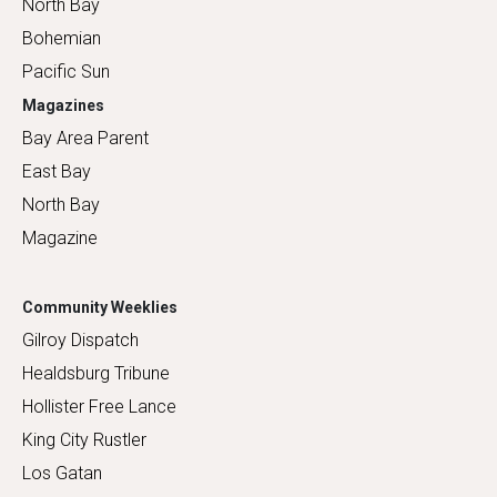
North Bay
Bohemian
Pacific Sun
Magazines
Bay Area Parent
East Bay
North Bay
Magazine
Community Weeklies
Gilroy Dispatch
Healdsburg Tribune
Hollister Free Lance
King City Rustler
Los Gatan