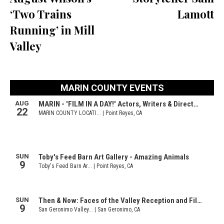
‘Two Trains
Lamott
Running’ in Mill
Valley