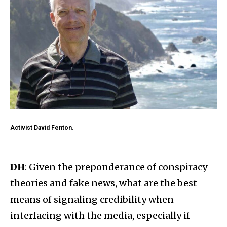
Activist David Fenton.
DH
: Given the preponderance of conspiracy
theories and fake news, what are the best
means of signaling credibility when
interfacing with the media, especially if