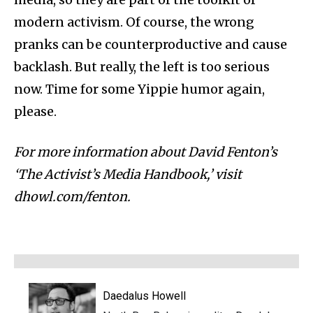
modern activism. Of course, the wrong
pranks can be counterproductive and cause
backlash. But really, the left is too serious
now. Time for some Yippie humor again,
please.
For more information about David Fenton’s
‘The Activist’s Media Handbook,’ visit
dhowl.com/fenton.
Daedalus Howell