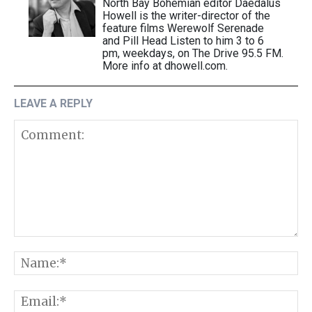
North Bay Bohemian editor Daedalus
Howell is the writer-director of the
feature films Werewolf Serenade
and Pill Head Listen to him 3 to 6
pm, weekdays, on The Drive 95.5 FM.
More info at dhowell.com.
LEAVE A REPLY
Comment:
N
E