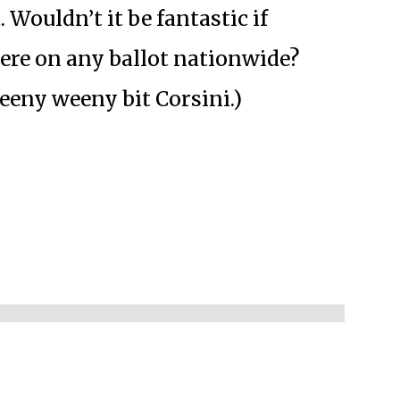
. Wouldn’t it be fantastic if
ere on any ballot nationwide?
eeny weeny bit Corsini.)