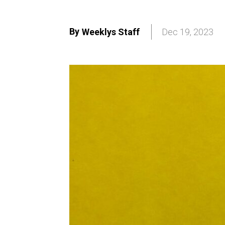
By
Weeklys Staff
Dec 19, 2023