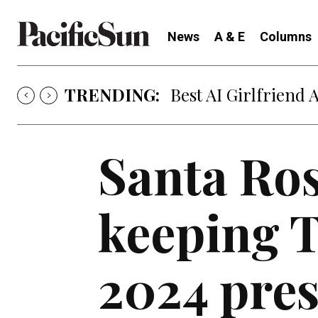
News
A & E
Columns
TRENDING:
Best AI Girlfriend 
Santa Ros
keeping 
2024 pres