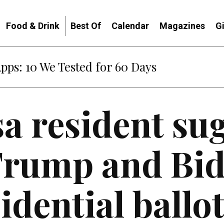
Food & Drink
Best Of
Calendar
Magazines
G
Apps: 10 We Tested for 60 Days
a resident su
Trump and Bid
idential ballo