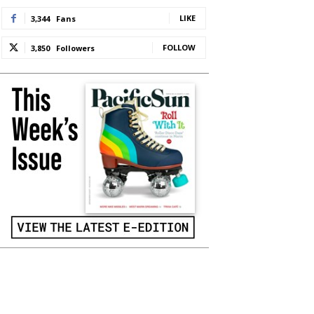
LIKE
3,344
Fans
FOLLOW
3,850
Followers