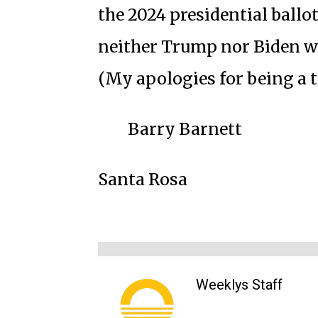
the 2024 presidential ballot
neither Trump nor Biden w
(My apologies for being a t
Barry Barnett
Santa Rosa
Weeklys Staff