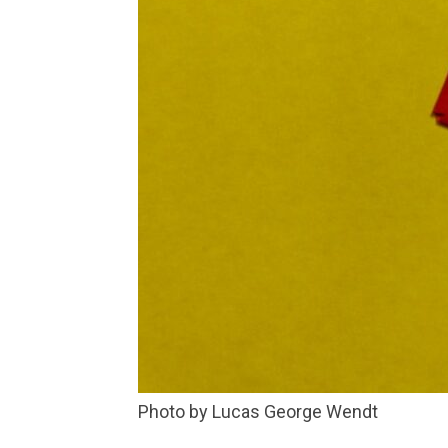
Photo by Lucas George Wendt