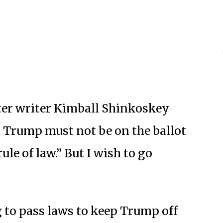
tter writer Kimball Shinkoskey
ld Trump must not be on the ballot
ule of law.” But I wish to go
 to pass laws to keep Trump off