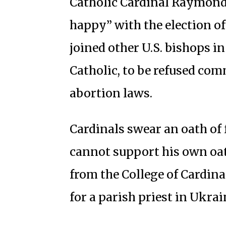
Catholic Cardinal Raymond 
happy” with the election o
joined other U.S. bishops in
Catholic, to be refused com
abortion laws.
Cardinals swear an oath of f
cannot support his own oat
from the College of Cardina
for a parish priest in Ukrai