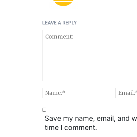
LEAVE A REPLY
Comment:
Name:*
Save my name, email, and we
time I comment.