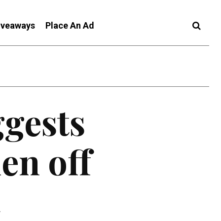
iveaways
Place An Ad
ggests
en off
t