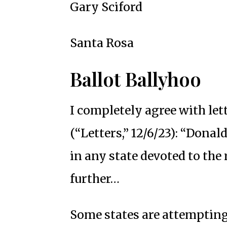
Gary Sciford
Santa Rosa
Ballot Ballyhoo
I completely agree with le
(“Letters,” 12/6/23): “Dona
in any state devoted to the r
further…
Some states are attempting