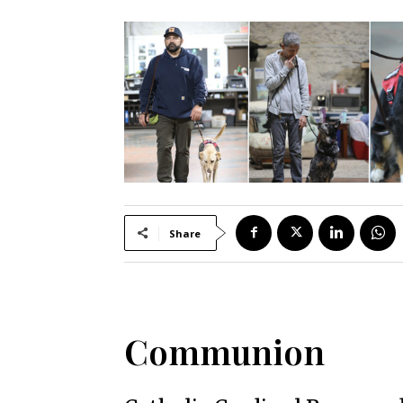
Share
Communion