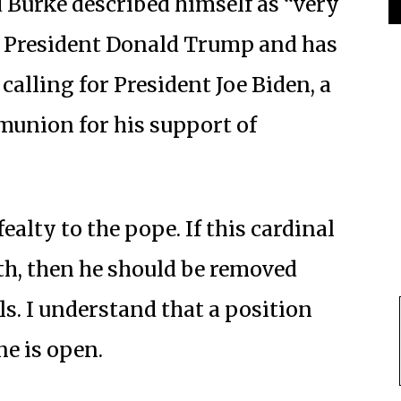
Burke described himself as “very
f President Donald Trump and has
 calling for President Joe Biden, a
munion for his support of
ealty to the pope. If this cardinal
h, then he should be removed
ls. I understand that a position
ne is open.