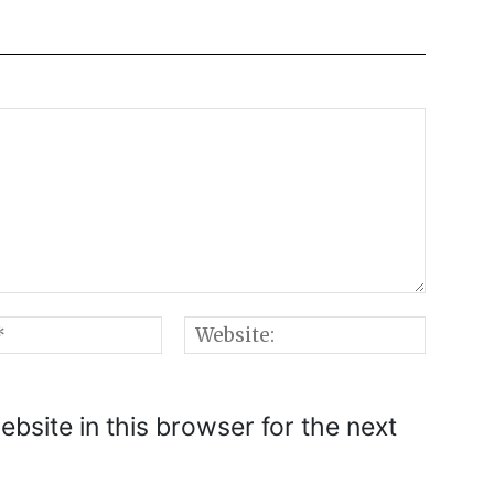
Email:*
Websi
bsite in this browser for the next