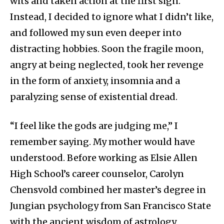
wits and taken action at the first sign.
Instead, I decided to ignore what I didn’t like,
and followed my sun even deeper into
distracting hobbies. Soon the fragile moon,
angry at being neglected, took her revenge
in the form of anxiety, insomnia and a
paralyzing sense of existential dread.
“I feel like the gods are judging me,” I
remember saying. My mother would have
understood. Before working as Elsie Allen
High School’s career counselor, Carolyn
Chensvold combined her master’s degree in
Jungian psychology from San Francisco State
with the ancient wisdom of astrology,