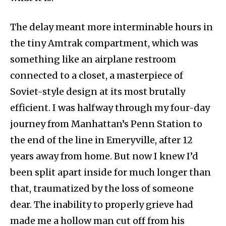
The delay meant more interminable hours in
the tiny Amtrak compartment, which was
something like an airplane restroom
connected to a closet, a masterpiece of
Soviet-style design at its most brutally
efficient. I was halfway through my four-day
journey from Manhattan’s Penn Station to
the end of the line in Emeryville, after 12
years away from home. But now I knew I’d
been split apart inside for much longer than
that, traumatized by the loss of someone
dear. The inability to properly grieve had
made me a hollow man cut off from his