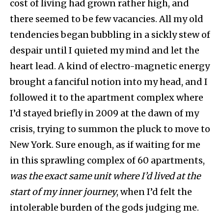
cost of living had grown rather high, and
there seemed to be few vacancies. All my old
tendencies began bubbling in a sickly stew of
despair until I quieted my mind and let the
heart lead. A kind of electro-magnetic energy
brought a fanciful notion into my head, and I
followed it to the apartment complex where
I’d stayed briefly in 2009 at the dawn of my
crisis, trying to summon the pluck to move to
New York. Sure enough, as if waiting for me
in this sprawling complex of 60 apartments,
was the exact same unit where I’d lived at the
start of my inner journey
, when I’d felt the
intolerable burden of the gods judging me.