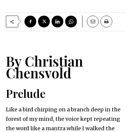
By Christian
Chensvold
Prelude
Like a bird chirping on a branch deep in the
forest of my mind, the voice kept repeating
the word like a mantra while I walked the