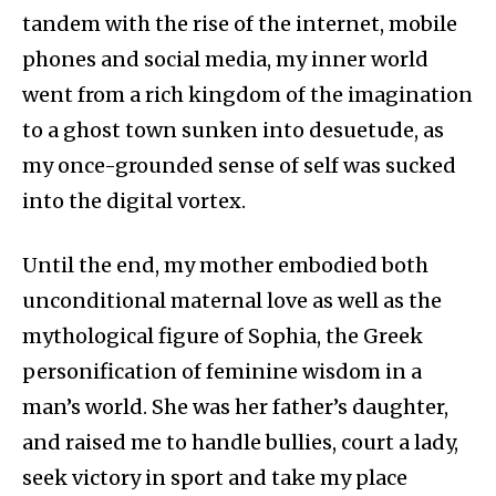
tandem with the rise of the internet, mobile
phones and social media, my inner world
went from a rich kingdom of the imagination
to a ghost town sunken into desuetude, as
my once-grounded sense of self was sucked
into the digital vortex.
Until the end, my mother embodied both
unconditional maternal love as well as the
mythological figure of Sophia, the Greek
personification of feminine wisdom in a
man’s world. She was her father’s daughter,
and raised me to handle bullies, court a lady,
seek victory in sport and take my place