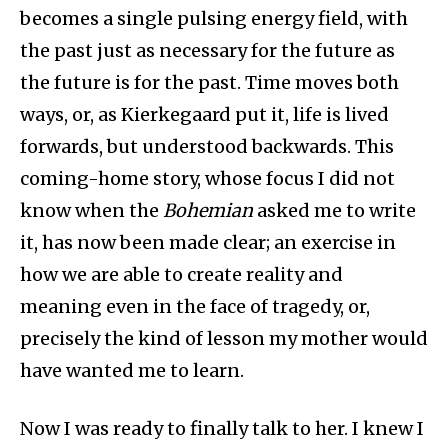
becomes a single pulsing energy field, with
the past just as necessary for the future as
the future is for the past. Time moves both
ways, or, as Kierkegaard put it, life is lived
forwards, but understood backwards. This
coming-home story, whose focus I did not
know when the
Bohemian
asked me to write
it, has now been made clear; an exercise in
how we are able to create reality and
meaning even in the face of tragedy, or,
precisely the kind of lesson my mother would
have wanted me to learn.
Now I was ready to finally talk to her. I knew I