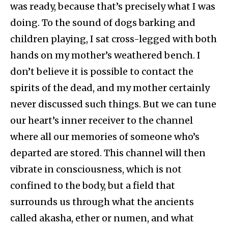
was ready, because that’s precisely what I was
doing. To the sound of dogs barking and
children playing, I sat cross-legged with both
hands on my mother’s weathered bench. I
don’t believe it is possible to contact the
spirits of the dead, and my mother certainly
never discussed such things. But we can tune
our heart’s inner receiver to the channel
where all our memories of someone who’s
departed are stored. This channel will then
vibrate in consciousness, which is not
confined to the body, but a field that
surrounds us through what the ancients
called akasha, ether or numen, and what