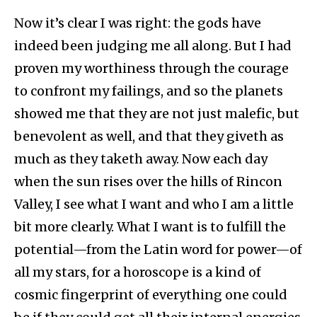
Now it’s clear I was right: the gods have
indeed been judging me all along. But I had
proven my worthiness through the courage
to confront my failings, and so the planets
showed me that they are not just malefic, but
benevolent as well, and that they giveth as
much as they taketh away. Now each day
when the sun rises over the hills of Rincon
Valley, I see what I want and who I am a little
bit more clearly. What I want is to fulfill the
potential—from the Latin word for power—of
all my stars, for a horoscope is a kind of
cosmic fingerprint of everything one could