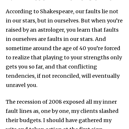
According to Shakespeare, our faults lie not
in our stars, but in ourselves. But when you’re
raised by an astrologer, you learn that faults
in ourselves are faults in our stars. And
sometime around the age of 40 you’re forced
to realize that playing to your strengths only
gets you so far, and that conflicting
tendencies, if not reconciled, will eventually
unravel you.
The recession of 2008 exposed all my inner
fault lines as, one by one, my clients slashed
their budgets. I should have gathered my