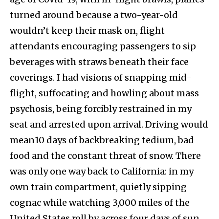
turned around because a two-year-old
wouldn’t keep their mask on, flight
attendants encouraging passengers to sip
beverages with straws beneath their face
coverings. I had visions of snapping mid-
flight, suffocating and howling about mass
psychosis, being forcibly restrained in my
seat and arrested upon arrival. Driving would
mean10 days of backbreaking tedium, bad
food and the constant threat of snow. There
was only one way back to California: in my
own train compartment, quietly sipping
cognac while watching 3,000 miles of the
United States roll by across four days of sun