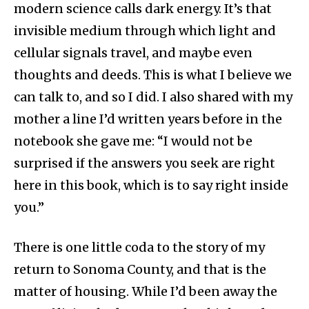
modern science calls dark energy. It’s that
invisible medium through which light and
cellular signals travel, and maybe even
thoughts and deeds. This is what I believe we
can talk to, and so I did. I also shared with my
mother a line I’d written years before in the
notebook she gave me: “I would not be
surprised if the answers you seek are right
here in this book, which is to say right inside
you.”
There is one little coda to the story of my
return to Sonoma County, and that is the
matter of housing. While I’d been away the