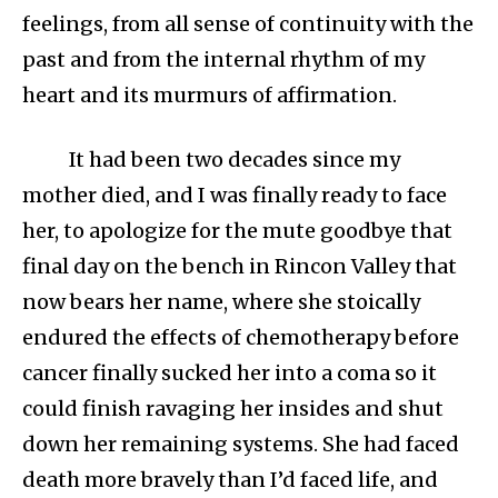
feelings, from all sense of continuity with the
past and from the internal rhythm of my
heart and its murmurs of affirmation.
It had been two decades since my
mother died, and I was finally ready to face
her, to apologize for the mute goodbye that
final day on the bench in Rincon Valley that
now bears her name, where she stoically
endured the effects of chemotherapy before
cancer finally sucked her into a coma so it
could finish ravaging her insides and shut
down her remaining systems. She had faced
death more bravely than I’d faced life, and