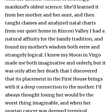
mankind’s oldest science. She’d learned it
from her mother and her aunt, and then
taught classes and analyzed natal charts
from our quiet home in Rincon Valley. I had a
natural affinity for the family tradition, and
found my mother’s wisdom both eerie and
strangely logical. I knew my Moon in Virgo
made me both imaginative and orderly, but it
was only after her death that I discovered
that its placement in the First House brings
with it a deep connection to the mother. I’d
always thought losing her would be the
worst thing imaginable, and when her
ovarian cancer was deemed terminal,