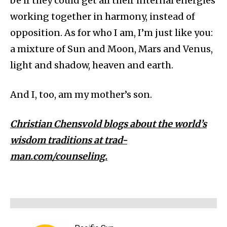
be if they could get all their internal energies
working together in harmony, instead of
opposition. As for who I am, I’m just like you:
a mixture of Sun and Moon, Mars and Venus,
light and shadow, heaven and earth.
And I, too, am my mother’s son.
Christian Chensvold blogs about the world’s
wisdom traditions at trad-
man.com/counseling.