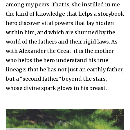
among my peers. That is, she instilled in me
the kind of knowledge that helps a storybook
hero discover vital powers that lay hidden
within him, and which are shunned by the
world of the fathers and their rigid laws. As
with Alexander the Great, it is the mother
who helps the hero understand his true
lineage; that he has not just an earthly father,
but a “second father” beyond the stars,
whose divine spark glows in his breast.