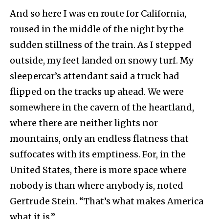
And so here I was en route for California,
roused in the middle of the night by the
sudden stillness of the train. As I stepped
outside, my feet landed on snowy turf. My
sleepercar’s attendant said a truck had
flipped on the tracks up ahead. We were
somewhere in the cavern of the heartland,
where there are neither lights nor
mountains, only an endless flatness that
suffocates with its emptiness. For, in the
United States, there is more space where
nobody is than where anybody is, noted
Gertrude Stein. “That’s what makes America
what it is.”