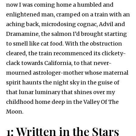
now I was coming home a humbled and
enlightened man, cramped on a train with an
aching back, microdosing cognac, Advil and
Dramamine, the salmon I’d brought starting
to smell like cat food. With the obstruction
cleared, the train recommenced its clickety-
clack towards California, to that never-
mourned astrologer-mother whose maternal
spirit haunts the night sky in the guise of
that lunar luminary that shines over my
childhood home deep in the Valley Of The
Moon.
1: Written in the Stars