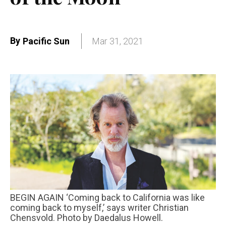
By
Pacific Sun
Mar 31, 2021
BEGIN AGAIN ‘Coming back to California was like
coming back to myself,’ says writer Christian
Chensvold. Photo by Daedalus Howell.