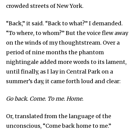
crowded streets of New York.
“Back,” it said. “Back to what?” I demanded.
“To where, to whom?” But the voice flew away
on the winds of my thoughtstream. Over a
period of nine months the phantom
nightingale added more words to its lament,
until finally, as I lay in Central Park on a
summer’s day, it came forth loud and clear:
Go back. Come. To me. Home.
Or, translated from the language of the
unconscious, “Come back home to me.”