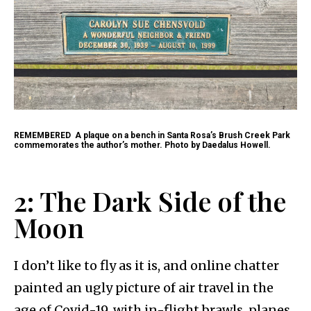
REMEMBERED
A plaque on a bench in Santa Rosa’s Brush Creek Park
commemorates the author’s mother. Photo by Daedalus Howell.
2: The Dark Side of the
Moon
I don’t like to fly as it is, and online chatter
painted an ugly picture of air travel in the
age of Covid-19, with in-flight brawls, planes