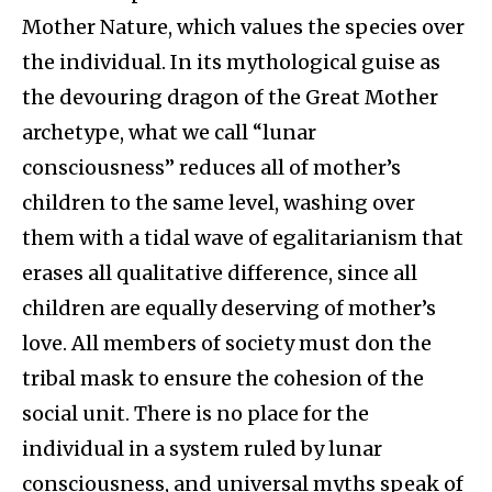
Mother Nature, which values the species over
the individual. In its mythological guise as
the devouring dragon of the Great Mother
archetype, what we call “lunar
consciousness” reduces all of mother’s
children to the same level, washing over
them with a tidal wave of egalitarianism that
erases all qualitative difference, since all
children are equally deserving of mother’s
love. All members of society must don the
tribal mask to ensure the cohesion of the
social unit. There is no place for the
individual in a system ruled by lunar
consciousness, and universal myths speak of