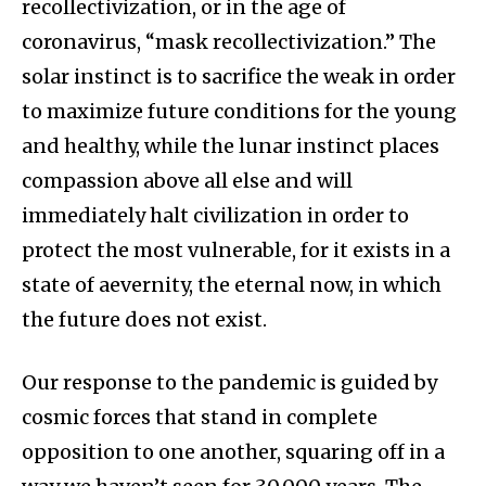
recollectivization, or in the age of
coronavirus, “mask recollectivization.” The
solar instinct is to sacrifice the weak in order
to maximize future conditions for the young
and healthy, while the lunar instinct places
compassion above all else and will
immediately halt civilization in order to
protect the most vulnerable, for it exists in a
state of aevernity, the eternal now, in which
the future does not exist.
Our response to the pandemic is guided by
cosmic forces that stand in complete
opposition to one another, squaring off in a