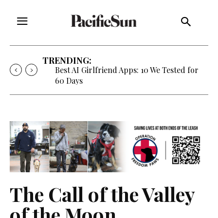
TRENDING:
Strategy of Strife: When Diplomacy
Becomes Part of the War
The Call of the Valley
of the Moon