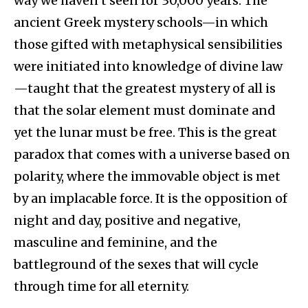
way we haven’t seen for 30,000 years. The
ancient Greek mystery schools—in which
those gifted with metaphysical sensibilities
were initiated into knowledge of divine law
—taught that the greatest mystery of all is
that the solar element must dominate and
yet the lunar must be free. This is the great
paradox that comes with a universe based on
polarity, where the immovable object is met
by an implacable force. It is the opposition of
night and day, positive and negative,
masculine and feminine, and the
battleground of the sexes that will cycle
through time for all eternity.