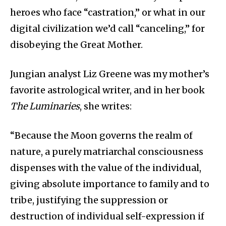
heroes who face “castration,” or what in our
digital civilization we’d call “canceling,” for
disobeying the Great Mother.
Jungian analyst Liz Greene was my mother’s
favorite astrological writer, and in her book
The Luminaries
, she writes:
“Because the Moon governs the realm of
nature, a purely matriarchal consciousness
dispenses with the value of the individual,
giving absolute importance to family and to
tribe, justifying the suppression or
destruction of individual self-expression if