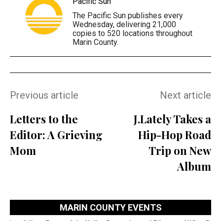
Pacific Sun
The Pacific Sun publishes every
Wednesday, delivering 21,000
copies to 520 locations throughout
Marin County.
Previous article
Next article
Letters to the
J.Lately Takes a
Editor: A Grieving
Hip-Hop Road
Mom
Trip on New
Album