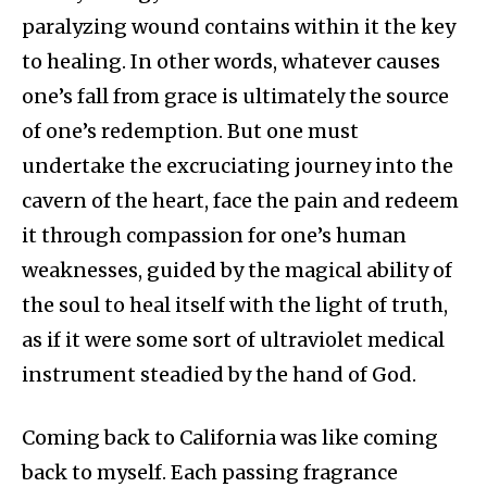
paralyzing wound contains within it the key
to healing. In other words, whatever causes
one’s fall from grace is ultimately the source
of one’s redemption. But one must
undertake the excruciating journey into the
cavern of the heart, face the pain and redeem
it through compassion for one’s human
weaknesses, guided by the magical ability of
the soul to heal itself with the light of truth,
as if it were some sort of ultraviolet medical
instrument steadied by the hand of God.
Coming back to California was like coming
back to myself. Each passing fragrance