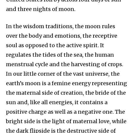
and three nights of moon.
In the wisdom traditions, the moon rules
over the body and emotions, the receptive
soul as opposed to the active spirit. It
regulates the tides of the sea, the human
menstrual cycle and the harvesting of crops.
In our little corner of the vast universe, the
earth’s moon is a femine energy representing
the maternal side of creation, the bride of the
sun and, like all energies, it contains a
positive charge as well as a negative one. The
bright side is the light of maternal love, while
the dark flipside is the destructive side of