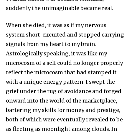
suddenly the unimaginable became real.
When she died, it was as if my nervous
system short-circuited and stopped carrying
signals from my heart to my brain.
Astrologically speaking, it was like my
microcosm of a self could no longer properly
reflect the microcosm that had stamped it
with a unique energy pattern. I swept the
grief under the rug of avoidance and forged
onward into the world of the marketplace,
bartering my skills for money and prestige,
both of which were eventually revealed to be
as fleeting as moonlight among clouds. In