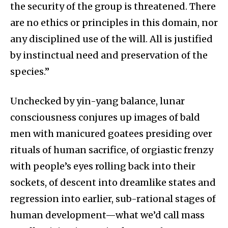
the security of the group is threatened. There
are no ethics or principles in this domain, nor
any disciplined use of the will. All is justified
by instinctual need and preservation of the
species.”
Unchecked by yin-yang balance, lunar
consciousness conjures up images of bald
men with manicured goatees presiding over
rituals of human sacrifice, of orgiastic frenzy
with people’s eyes rolling back into their
sockets, of descent into dreamlike states and
regression into earlier, sub-rational stages of
human development—what we’d call mass