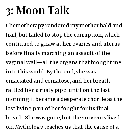
3: Moon Talk
Chemotherapy rendered my mother bald and
frail, but failed to stop the corruption, which
continued to gnaw at her ovaries and uterus
before finally marching an assault of the
vaginal wall—all the organs that brought me
into this world. By the end, she was
emaciated and comatose, and her breath
rattled like a rusty pipe, until on the last
morning it became a desperate chortle as the
last living part of her fought for its final
breath. She was gone, but the survivors lived
on. Mythology teaches us that the cause of a