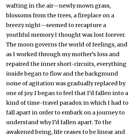
wafting in the air—newly mown grass,
blossoms from the trees, a fireplace on a
breezy night—seemed to recapture a
youthful memory I thought was lost forever.
The moon governs the world of feelings, and
as I worked through my mother’s loss and
repaired the inner short-circuits, everything
inside began to flow and the background
noise of agitation was gradually replaced by
one of joy. I began to feel that I’d fallen into a
kind of time-travel paradox in which I had to
fall apart in order to embark on a journey to
understand why I’d fallen apart. To the
awakened being, life ceases to be linear and