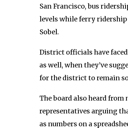
San Francisco, bus ridersh
levels while ferry ridershi
Sobel.
District officials have fac
as well, when they’ve sugges
for the district to remain s
The board also heard from 
representatives arguing tha
as numbers on a spreadshee