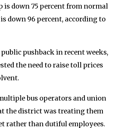
ip is down 75 percent from normal
p is down 96 percent, according to
ed public pushback in recent weeks,
ted the need to raise toll prices
olvent.
multiple bus operators and union
t the district was treating them
t rather than dutiful employees.