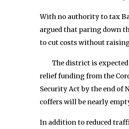
With no authority to tax Ba
argued that paring down the
to cut costs without raising
The district is expected
relief funding from the Co
Security Act by the end of 
coffers will be nearly empty
In addition to reduced traf