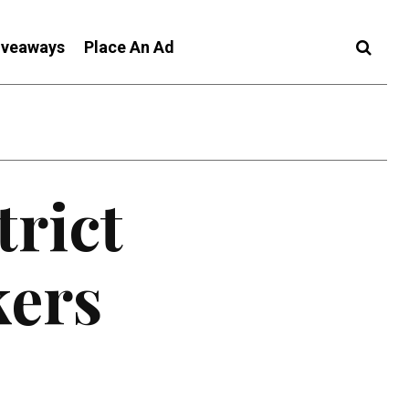
iveaways
Place An Ad
trict
kers