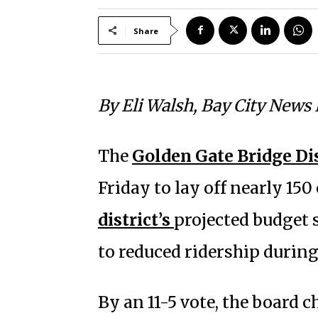
Share
By Eli Walsh, Bay City News
The
Golden Gate Bridge Dis
Friday to lay off nearly 15
district’s
projected budget 
to reduced ridership durin
By an 11-5 vote, the board ch