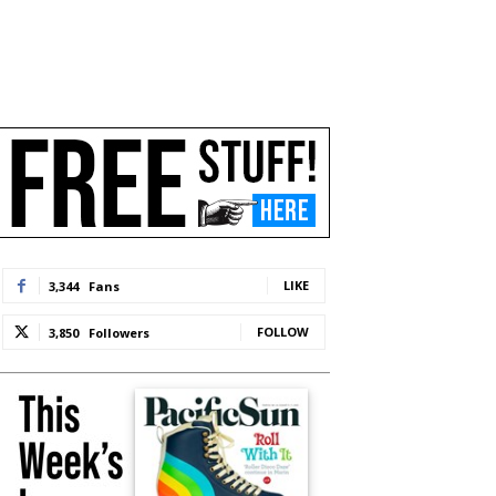
LIKE
3,344
Fans
FOLLOW
3,850
Followers