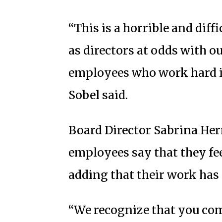
“This is a horrible and diff
as directors at odds with o
employees who work hard in
Sobel said.
Board Director Sabrina Her
employees say that they fee
adding that their work has
“We recognize that you com