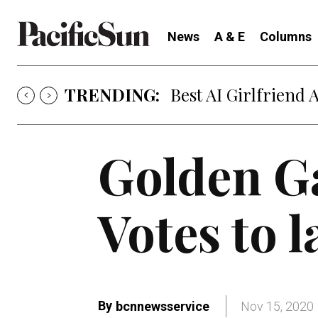
News
A & E
Columns
TRENDING:
Best AI Girlfriend 
Golden Ga
Votes to 
By
bcnnewsservice
Nov 15, 2020