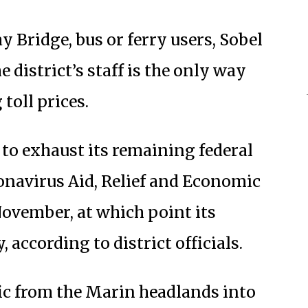
y Bridge, bus or ferry users, Sobel
 district’s staff is the only way
 toll prices.
 to exhaust its remaining federal
ronavirus Aid, Relief and Economic
November, at which point its
, according to district officials.
fic from the Marin headlands into