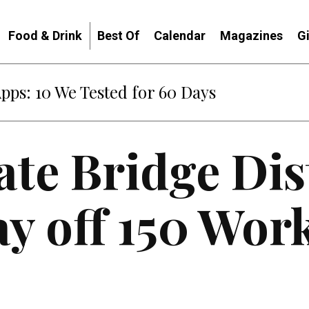
Food & Drink
Best Of
Calendar
Magazines
G
Apps: 10 We Tested for 60 Days
te Bridge Dis
lay off 150 Wor