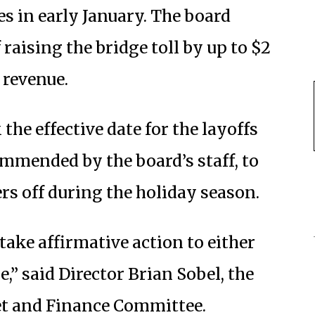
s in early January. The board
f raising the bridge toll by up to $2
t revenue.
the effective date for the layoffs
ommended by the board’s staff, to
ers off during the holiday season.
 take affirmative action to either
e,” said Director Brian Sobel, the
get and Finance Committee.