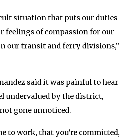
icult situation that puts our duties
ur feelings of compassion for our
 our transit and ferry divisions,”
nandez said it was painful to hear
l undervalued by the district,
 not gone unnoticed.
e to work, that you’re committed,