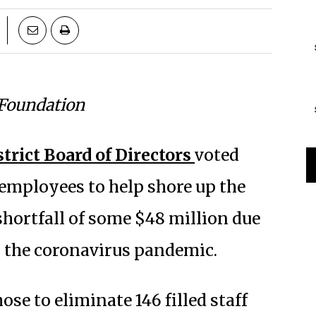
 Foundation
trict Board of Directors
voted
0 employees to help shore up the
shortfall of some $48 million due
g the coronavirus pandemic.
ose to eliminate 146 filled staff