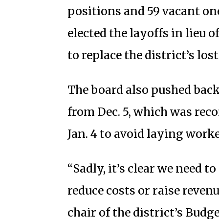
positions and 59 vacant one
elected the layoffs in lieu o
to replace the district’s los
The board also pushed back 
from Dec. 5, which was rec
Jan. 4 to avoid laying work
“Sadly, it’s clear we need to
reduce costs or raise revenu
chair of the district’s Bud