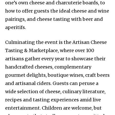
one’s own cheese and charcuterie boards, to
how to offer guests the ideal cheese and wine
pairings, and cheese tasting with beer and
aperitifs.
Culminating the event is the Artisan Cheese
Tasting & Marketplace, where over 100
artisans gather every year to showcase their
handcrafted cheeses, complementary
gourmet delights, boutique wines, craft beers
and artisanal ciders. Guests can peruse a
wide selection of cheese, culinary literature,
recipes and tasting experiences amid live
entertainment. Children are welcome, but