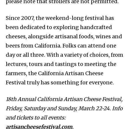
please note that strollers are not permitted.
Since 2007, the weekend-long festival has
been dedicated to exploring handcrafted
cheeses, alongside artisanal foods, wines and
beers from California. Folks can attend one
day or all three. With a variety of choices, from
lectures, tours and tastings to meeting the
farmers, the California Artisan Cheese
Festival truly has something for everyone.
18th Annual California Artisan Cheese Festival,
Friday, Saturday and Sunday, March 22-24. Info
and tickets to all events:
artisancheesefestival.com
.