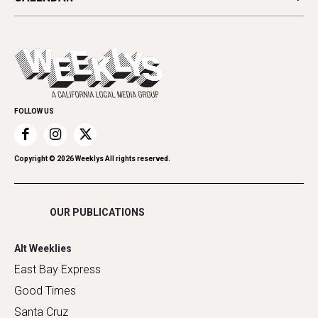
Beauty, Health & Wellness
Letters
Theater
All Upcoming Events
Cannabis
Opinion
Today's Events
Everyday Services
Spirit
Submit an Event
Family & Pets
Promote Your Event
Home Improvement
FOLLOW US
Recreation
Restaurants
Romance
Copyright ©
2026
Weeklys All rights reserved.
Shopping
OUR PUBLICATIONS
Alt Weeklies
East Bay Express
Good Times
Santa Cruz