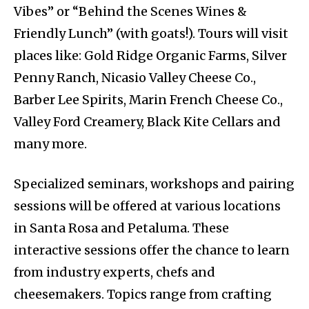
Vibes” or “Behind the Scenes Wines &
Friendly Lunch” (with goats!). Tours will visit
places like: Gold Ridge Organic Farms, Silver
Penny Ranch, Nicasio Valley Cheese Co.,
Barber Lee Spirits, Marin French Cheese Co.,
Valley Ford Creamery, Black Kite Cellars and
many more.
Specialized seminars, workshops and pairing
sessions will be offered at various locations
in Santa Rosa and Petaluma. These
interactive sessions offer the chance to learn
from industry experts, chefs and
cheesemakers. Topics range from crafting