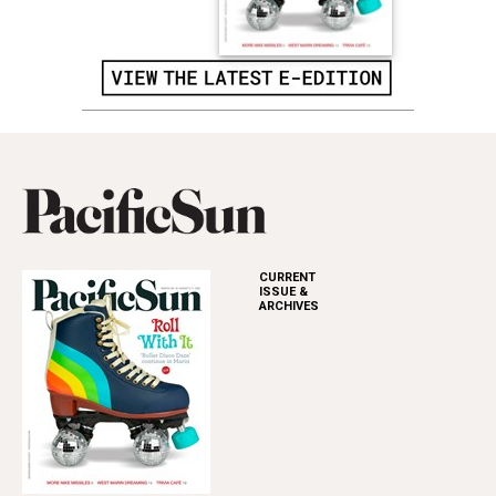
CURRENT
ISSUE &
ARCHIVES