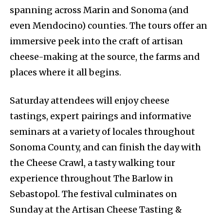
spanning across Marin and Sonoma (and
even Mendocino) counties. The tours offer an
immersive peek into the craft of artisan
cheese-making at the source, the farms and
places where it all begins.
Saturday attendees will enjoy cheese
tastings, expert pairings and informative
seminars at a variety of locales throughout
Sonoma County, and can finish the day with
the Cheese Crawl, a tasty walking tour
experience throughout The Barlow in
Sebastopol. The festival culminates on
Sunday at the Artisan Cheese Tasting &