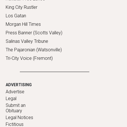
King City Rustler
Los Gatan
Morgan Hill Times
Press Banner (Scotts Valley)
Salinas Valley Tribune
The Pajaronian (Watsonville)
Tri-City Voice (Fremont)
ADVERTISING
Advertise
Legal
Submit an
Obituary
Legal Notices
Fictitious