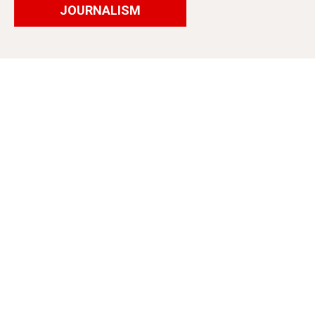
JOURNALISM