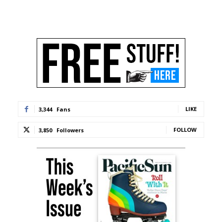
LIKE
3,344
Fans
FOLLOW
3,850
Followers