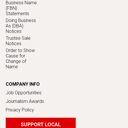
Business Name
(FBN)
Statements
Doing Business
As (DBA)
Notices
Trustee Sale
Notices
Order to Show
Cause for
Change of
Name
COMPANY INFO
Job Opportunities
Journalism Awards
Privacy Policy
SUPPORT LOCAL