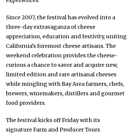
experiences.
Since 2007, the festival has evolved into a
three-day extravaganza of cheese
appreciation, education and festivity, uniting
California’s foremost cheese artisans. The
weekend celebration provides the cheese-
curious a chance to savor and acquire new,
limited edition and rare artisanal cheeses
while mingling with Bay Area farmers, chefs,
brewers, winemakers, distillers and gourmet
food providers.
The festival kicks off Friday with its
signature Farm and Producer Tours