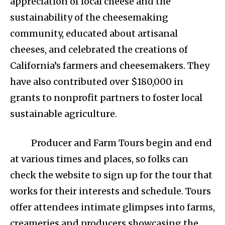
appreciation of local cheese and the
sustainability of the cheesemaking
community, educated about artisanal
cheeses, and celebrated the creations of
California’s farmers and cheesemakers. They
have also contributed over $180,000 in
grants to nonprofit partners to foster local
sustainable agriculture.
Producer and Farm Tours begin and end
at various times and places, so folks can
check the website to sign up for the tour that
works for their interests and schedule. Tours
offer attendees intimate glimpses into farms,
creameries and producers showcasing the