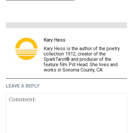
Kary Hess
Kary Hess is the author of the poetry
collection 1912, creator of the
SparkTarot® and producer of the
feature film Pill Head. She lives and
works in Sonoma County, CA.
LEAVE A REPLY