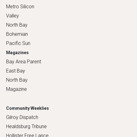
Metro Silicon
Valley
North Bay
Bohemian
Pacific Sun
Magazines
Bay Area Parent
East Bay
North Bay
Magazine
Community Weeklies
Gilroy Dispatch
Healdsburg Tribune
Hollister Free Lance