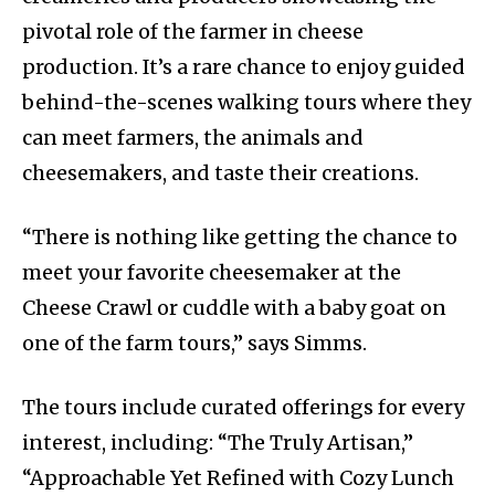
pivotal role of the farmer in cheese
production. It’s a rare chance to enjoy guided
behind-the-scenes walking tours where they
can meet farmers, the animals and
cheesemakers, and taste their creations.
“There is nothing like getting the chance to
meet your favorite cheesemaker at the
Cheese Crawl or cuddle with a baby goat on
one of the farm tours,” says Simms.
The tours include curated offerings for every
interest, including: “The Truly Artisan,”
“Approachable Yet Refined with Cozy Lunch