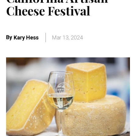
Cheese Festival
By
Kary Hess
Mar 13, 2024