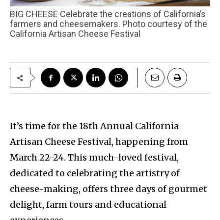
BIG CHEESE Celebrate the creations of California’s
farmers and cheesemakers. Photo courtesy of the
California Artisan Cheese Festival
It’s time for the 18th Annual California
Artisan Cheese Festival, happening from
March 22-24. This much-loved festival,
dedicated to celebrating the artistry of
cheese-making, offers three days of gourmet
delight, farm tours and educational