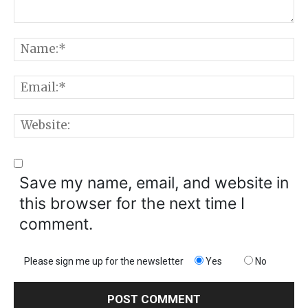
Comment:
N
E
W
Save my name, email, and website in
this browser for the next time I
comment.
Please sign me up for the newsletter
Yes
No