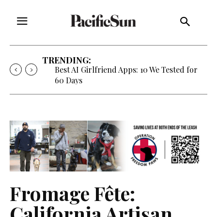
TRENDING:
Best AI Girlfriend Apps: 10 We Tested for
60 Days
Fromage Fête:
California Artisan