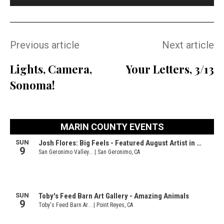
Previous article
Next article
Lights, Camera,
Your Letters, 3/13
Sonoma!