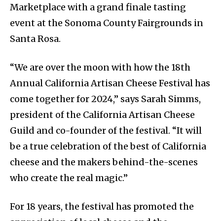
Marketplace with a grand finale tasting
event at the Sonoma County Fairgrounds in
Santa Rosa.
“We are over the moon with how the 18th
Annual California Artisan Cheese Festival has
come together for 2024,” says Sarah Simms,
president of the California Artisan Cheese
Guild and co-founder of the festival. “It will
be a true celebration of the best of California
cheese and the makers behind-the-scenes
who create the real magic.”
For 18 years, the festival has promoted the